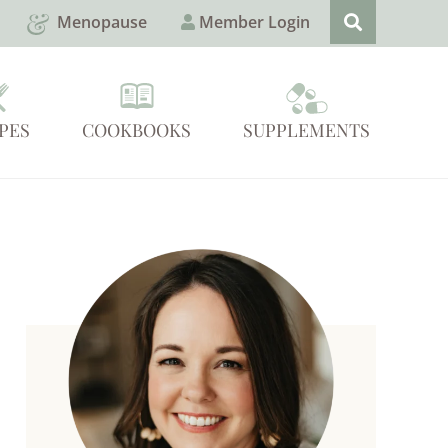
Menopause
Member Login
PES
COOKBOOKS
SUPPLEMENTS