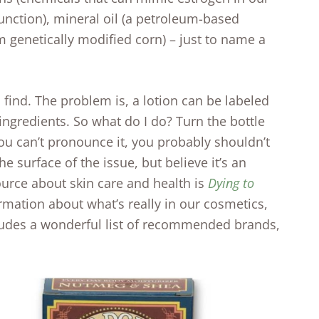
nction), mineral oil (a petroleum-based
m genetically modified corn) – just to name a
o find. The problem is, a lotion can be labeled
ingredients. So what do I do? Turn the bottle
you can’t pronounce it, you probably shouldn’t
he surface of the issue, but believe it’s an
ource about skin care and health is
Dying to
ormation about what’s really in our cosmetics,
ncludes a wonderful list of recommended brands,