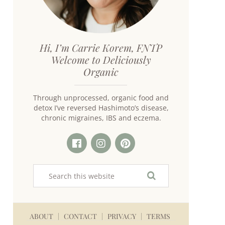
Hi, I’m Carrie Korem, FNTP
Welcome to Deliciously
Organic
Through unprocessed, organic food and
detox I’ve reversed Hashimoto’s disease,
chronic migraines, IBS and eczema.
ABOUT
CONTACT
PRIVACY
TERMS