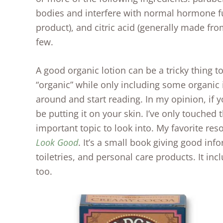
bodies and interfere with normal hormone fu
product), and citric acid (generally made fro
few.
A good organic lotion can be a tricky thing t
“organic” while only including some organic 
around and start reading. In my opinion, if 
be putting it on your skin. I’ve only touched t
important topic to look into. My favorite res
Look Good
. It’s a small book giving good inf
toiletries, and personal care products. It i
too.