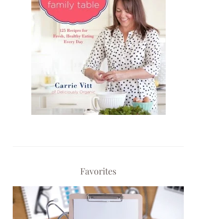
Favorites