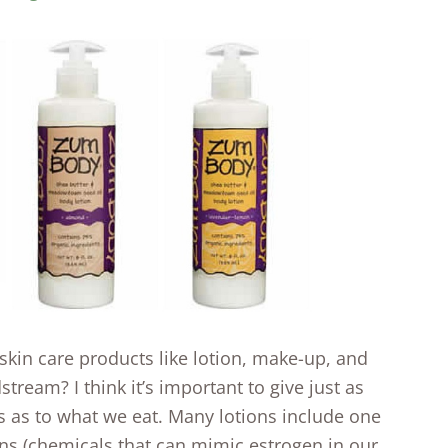
skin care products like lotion, make-up, and
tream? I think it’s important to give just as
 as to what we eat. Many lotions include one
ens (chemicals that can mimic estrogen in our