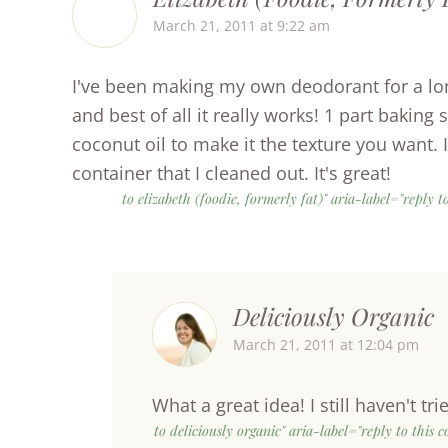
March 21, 2011 at 9:22 am
I've been making my own deodorant for a lon
and best of all it really works! 1 part bakin
coconut oil to make it the texture you want.
container that I cleaned out. It's great!
to elizabeth (foodie, formerly fat)" aria-label="reply
Deliciously Organic
March 21, 2011 at 12:04 pm
What a great idea! I still haven't tri
to deliciously organic" aria-label="reply to this