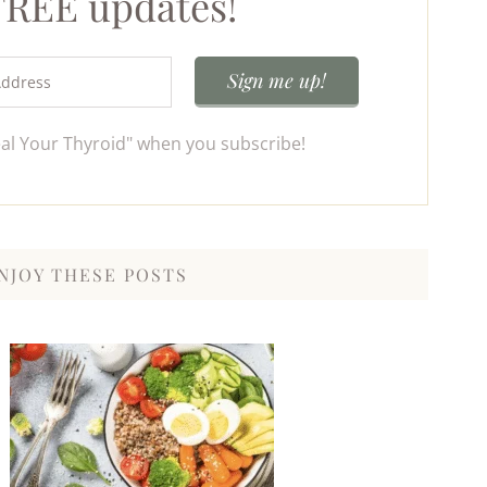
 FREE updates!
eal Your Thyroid" when you subscribe!
NJOY THESE POSTS