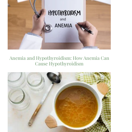
Anemia and Hypothyroidism: How Anemia Can
Cause Hypothyroidism