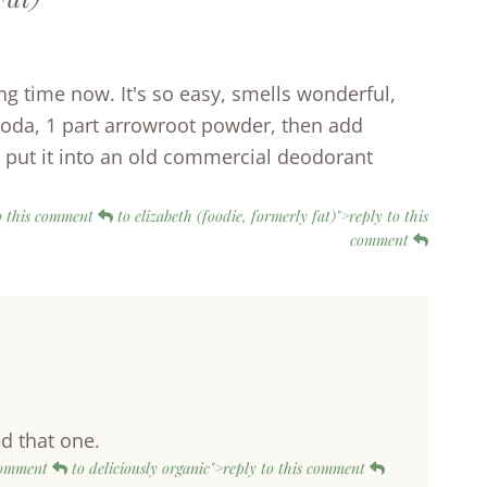
g time now. It's so easy, smells wonderful,
g soda, 1 part arrowroot powder, then add
 I put it into an old commercial deodorant
 to this comment
to elizabeth (foodie, formerly fat)">reply to this
comment
ed that one.
 comment
to deliciously organic">reply to this comment