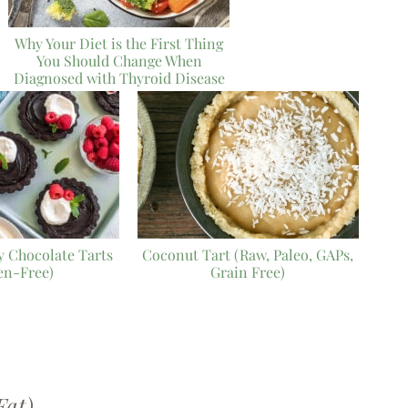
Why Your Diet is the First Thing
You Should Change When
Diagnosed with Thyroid Disease
 Chocolate Tarts
Coconut Tart (Raw, Paleo, GAPs,
en-Free)
Grain Free)
Fat)