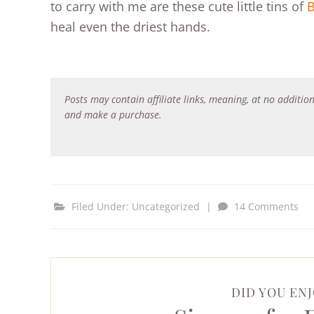
to carry with me are these cute little tins of
B
heal even the driest hands.
Posts may contain affiliate links, meaning, at no addition
and make a purchase.
Filed Under:
Uncategorized
|
14 Comments
DID YOU ENJ