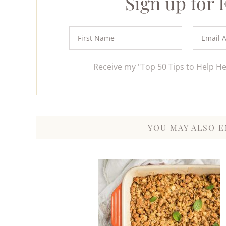
Sign up for
Receive my "Top 50 Tips to Help H
YOU MAY ALSO E