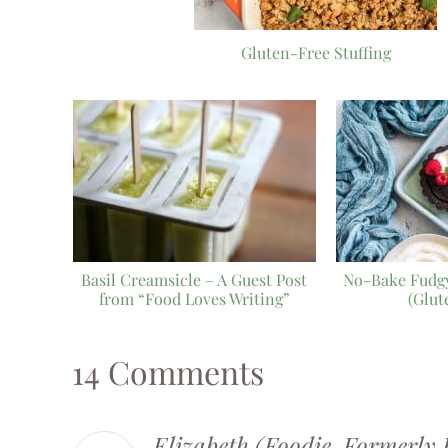
Gluten-Free Stuffing
Basil Creamsicle – A Guest Post
No-Bake Fudgy
from “Food Loves Writing”
(Glut
14 Comments
Elizabeth (Foodie, Formerly 