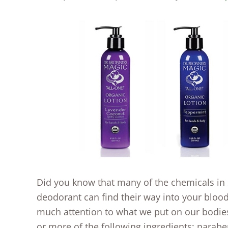
Did you know that many of the chemicals in 
deodorant can find their way into your bloods
much attention to what we put on our bodies
or more of the following ingredients: parab