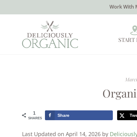
Work With 
START
March
Organi
1
Share
Tw
SHARES
Last Updated on April 14, 2026 by
Deliciousl