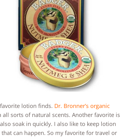
avorite lotion finds.
Dr. Bronner’s organic
all sorts of natural scents. Another favorite is
 also soak in quickly. I also like to keep lotion
 that can happen. So my favorite for travel or