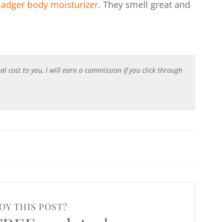
adger body moisturizer
. They smell great and
al cost to you, I will earn a commission if you click through
OY THIS POST?