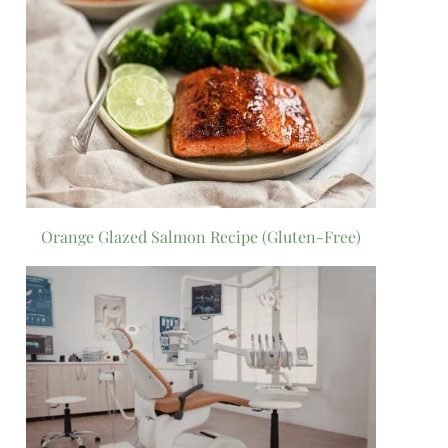
Orange Glazed Salmon Recipe (Gluten-Free)