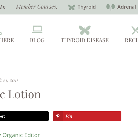
Member Courses:
Me
Thyroid
Adrenal
 HERE
BLOG
THYROID DISEASE
RECI
 21, 2011
c Lotion
eet
Pin
y Organic Editor