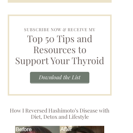
SUBSCRIBE NOW & RECEIVE MY
Top 50 Tips and
Resources to
Support Your Thyroid
Download the List
How I Reversed Hashimoto’s Disease with
Diet, Detox and Lifestyle