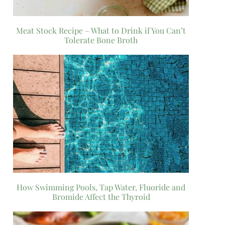
Meat Stock Recipe – What to Drink if You Can’t
Tolerate Bone Broth
How Swimming Pools, Tap Water, Fluoride and
Bromide Affect the Thyroid