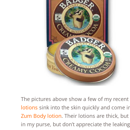
The pictures above show a few of my recent f
lotions
sink into the skin quickly and come in 
Zum Body lotion
. Their lotions are thick, but
in my purse, but don’t appreciate the leaking