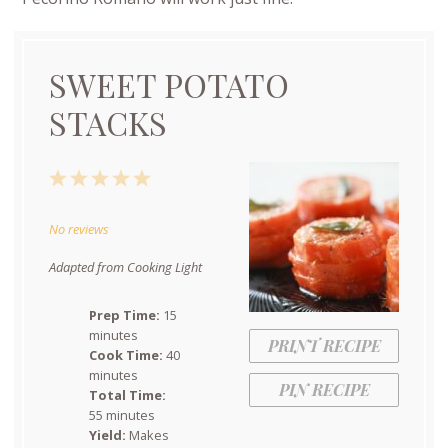
SWEET POTATO
STACKS
1
2
3
4
5
Star
Stars
Stars
Stars
Stars
No reviews
Adapted from Cooking Light
Prep Time:
15
minutes
PRINT RECIPE
Cook Time:
40
minutes
PIN RECIPE
Total Time:
55 minutes
Yield:
Makes