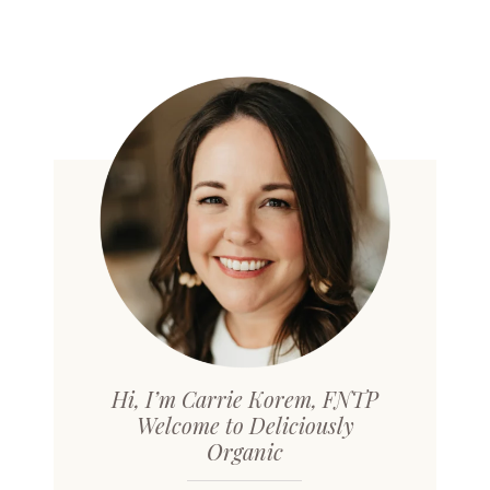
Hi, I’m Carrie Korem, FNTP
Welcome to Deliciously
Organic