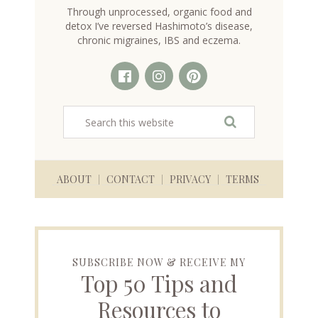
Through unprocessed, organic food and
detox I’ve reversed Hashimoto’s disease,
chronic migraines, IBS and eczema.
ABOUT
CONTACT
PRIVACY
TERMS
SUBSCRIBE NOW & RECEIVE MY
Top 50 Tips and
Resources to