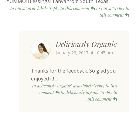
YUMMO! Blessings! Tanya from South Texas
to tanya" aria-label="reply to this comment
to tanya">reply to
this comment
Deliciously Organic
January 23, 2017 at 10:45 am
Thanks for the feedback. So glad you
enjoyed it! :)
to deliciously organic" aria-label="reply to this
comment
to deliciously organic">reply to
this comment