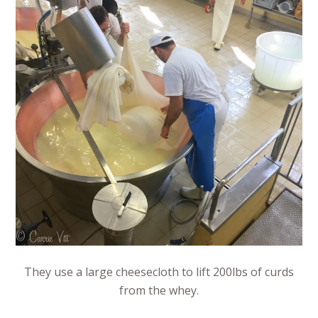
They use a large cheesecloth to lift 200lbs of curds
from the whey.