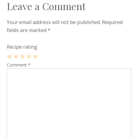
Leave a Comment
Your email address will not be published.
Required
fields are marked
*
Recipe rating
1
Comment
2
3
4
*
5
Star
Stars
Stars
Stars
Stars