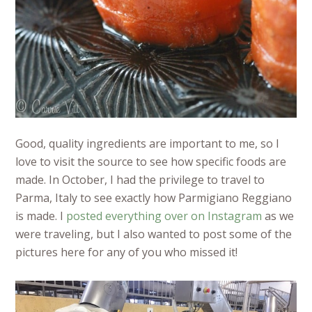
Good, quality ingredients are important to me, so I
love to visit the source to see how specific foods are
made. In October, I had the privilege to travel to
Parma, Italy to see exactly how Parmigiano Reggiano
is made. I
posted everything over on Instagram
as we
were traveling, but I also wanted to post some of the
pictures here for any of you who missed it!