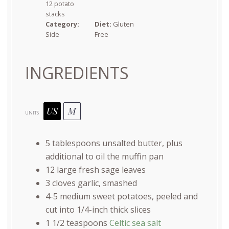
12 potato
stacks
Category:
Diet:
Gluten
Side
Free
INGREDIENTS
US
M
UNITS
5 tablespoons
unsalted butter, plus
additional to oil the muffin pan
12
large fresh sage leaves
3
cloves garlic, smashed
4
-
5
medium sweet potatoes, peeled and
cut into
1/4
-inch thick slices
1 1/2 teaspoons
Celtic sea salt