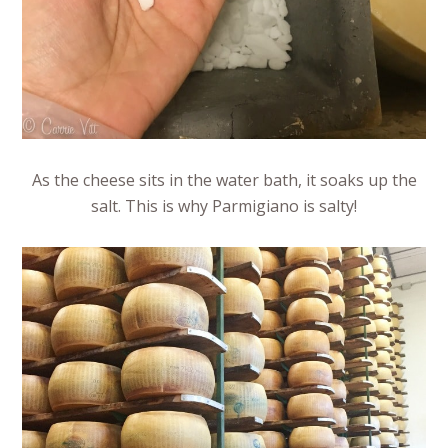
As the cheese sits in the water bath, it soaks up the
salt. This is why Parmigiano is salty!