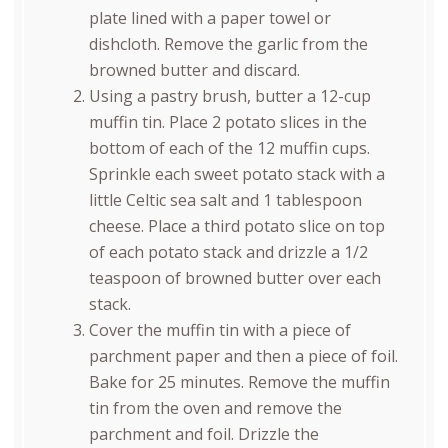
plate lined with a paper towel or
dishcloth. Remove the garlic from the
browned butter and discard.
Using a pastry brush, butter a 12-cup
muffin tin. Place 2 potato slices in the
bottom of each of the 12 muffin cups.
Sprinkle each sweet potato stack with a
little Celtic sea salt and 1 tablespoon
cheese. Place a third potato slice on top
of each potato stack and drizzle a 1/2
teaspoon of browned butter over each
stack.
Cover the muffin tin with a piece of
parchment paper and then a piece of foil.
Bake for 25 minutes. Remove the muffin
tin from the oven and remove the
parchment and foil. Drizzle the