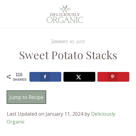
January 10, 2017
Sweet Potato Stacks
115
SHARES
Jump to Recipe
Last Updated on January 11, 2024 by
Deliciously
Organic