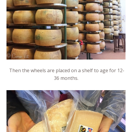
Then the wheels are placed on a shelf to age for 12-
36 months.