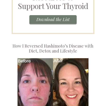
Support Your Thyroid
Download the List
How I Reversed Hashimoto’s Disease with
Diet, Detox and Lifestyle