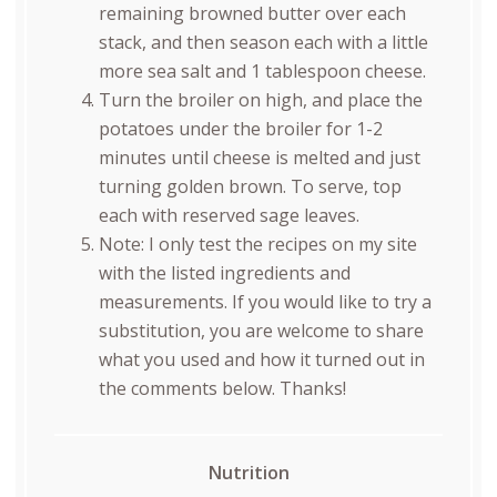
remaining browned butter over each
stack, and then season each with a little
more sea salt and 1 tablespoon cheese.
Turn the broiler on high, and place the
potatoes under the broiler for 1-2
minutes until cheese is melted and just
turning golden brown. To serve, top
each with reserved sage leaves.
Note: I only test the recipes on my site
with the listed ingredients and
measurements. If you would like to try a
substitution, you are welcome to share
what you used and how it turned out in
the comments below. Thanks!
Nutrition