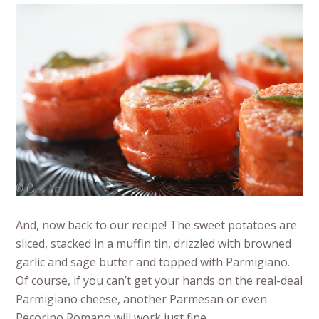
And, now back to our recipe! The sweet potatoes are
sliced, stacked in a muffin tin, drizzled with browned
garlic and sage butter and topped with Parmigiano.
Of course, if you can’t get your hands on the real-deal
Parmigiano cheese, another Parmesan or even
Pecorino Romano will work just fine.