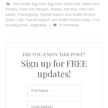
Filed Under:
Egg-Free
,
Egg-Free, Grain-Free
,
Gluten Free
Recipes
,
Grain Free Recipes
,
Holiday
,
Nut-free
,
Sides and
Salads
,
Thanksgiving
,
Thyroid Support and Health Recipes
(Days 1-30)
,
Thyroid Support and Health Recipes (Days 31+)
,
Uncategorized
,
Vegetables
|
4 Comments
DID YOU ENJOY THIS POST?
Sign up for FREE
updates!