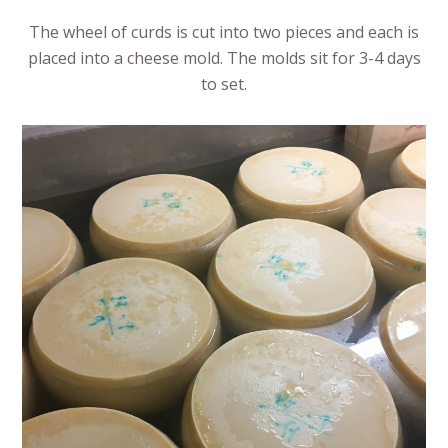
The wheel of curds is cut into two pieces and each is
placed into a cheese mold. The molds sit for 3-4 days
to set.