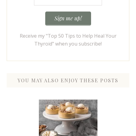
Receive my "Top 50 Tips to Help Heal Your
Thyroid" when you subscribe!
YOU MAY ALSO ENJOY THESE POSTS