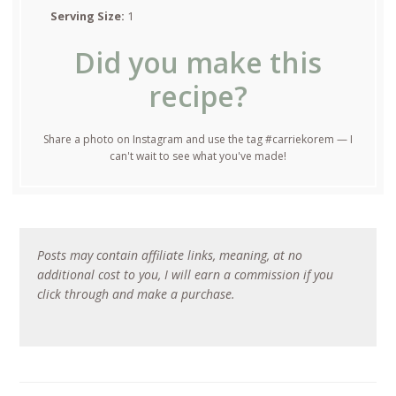
Serving Size:
1
Did you make this
recipe?
Share a photo on Instagram and use the tag #carriekorem — I
can't wait to see what you've made!
Posts may contain affiliate links, meaning, at no
additional cost to you, I will earn a commission if you
click through and make a purchase.