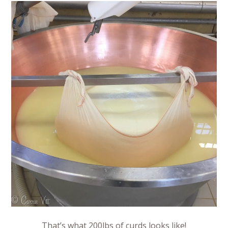
That’s what 200lbs of curds looks like!