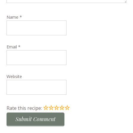
Name
*
Email
*
Website
☆
☆
☆
☆
☆
Rate this recipe: