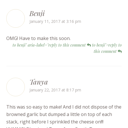
Benji
January 11, 2017 at 3:16 pm
OMG! Have to make this soon.
to benji" aria-label="reply to this comment
to benji">reply to
this comment
Tanya
January 22, 2017 at 8:17 pm
This was so easy to make! And I did not dispose of the
browned garlic but dumped a little on top of each
stack, right before I sprinkled the cheese on!!!