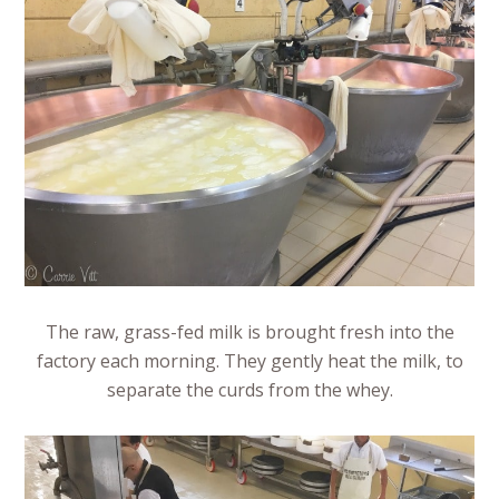
The raw, grass-fed milk is brought fresh into the
factory each morning. They gently heat the milk, to
separate the curds from the whey.