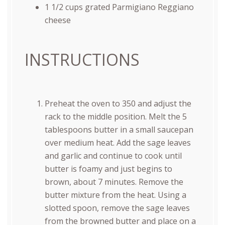
1 1/2
cups
grated
Parmigiano Reggiano
cheese
INSTRUCTIONS
Preheat the oven to 350 and adjust the
rack to the middle position. Melt the 5
tablespoons butter in a small saucepan
over medium heat. Add the sage leaves
and garlic and continue to cook until
butter is foamy and just begins to
brown, about 7 minutes. Remove the
butter mixture from the heat. Using a
slotted spoon, remove the sage leaves
from the browned butter and place on a