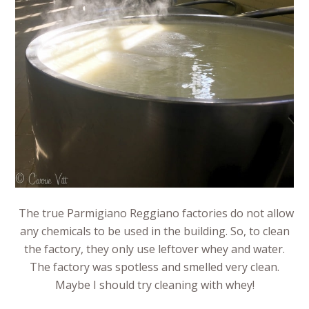
The true Parmigiano Reggiano factories do not allow
any chemicals to be used in the building. So, to clean
the factory, they only use leftover whey and water.
The factory was spotless and smelled very clean.
Maybe I should try cleaning with whey!