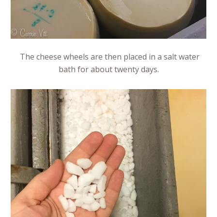
The cheese wheels are then placed in a salt water
bath for about twenty days.