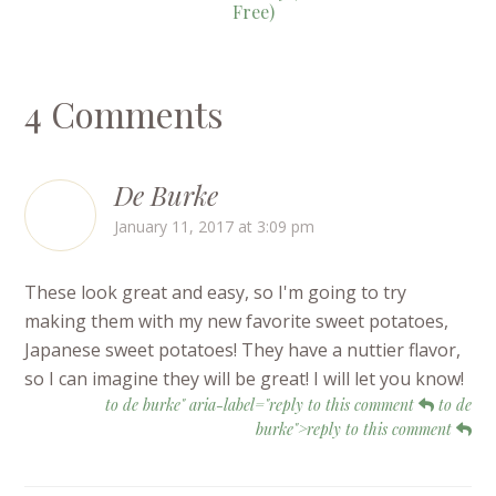
Free)
4 Comments
De Burke
January 11, 2017 at 3:09 pm
These look great and easy, so I'm going to try
making them with my new favorite sweet potatoes,
Japanese sweet potatoes! They have a nuttier flavor,
so I can imagine they will be great! I will let you know!
to de burke" aria-label="reply to this comment
to de
burke">reply to this comment