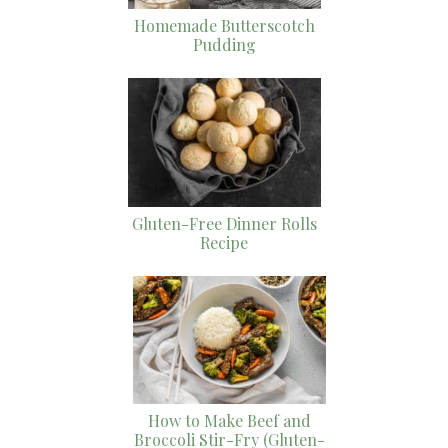
Homemade Butterscotch
Pudding
Gluten-Free Dinner Rolls
Recipe
How to Make Beef and
Broccoli Stir-Fry (Gluten-