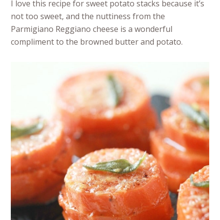
I love this recipe for sweet potato stacks because it’s
not too sweet, and the nuttiness from the
Parmigiano Reggiano cheese is a wonderful
compliment to the browned butter and potato.