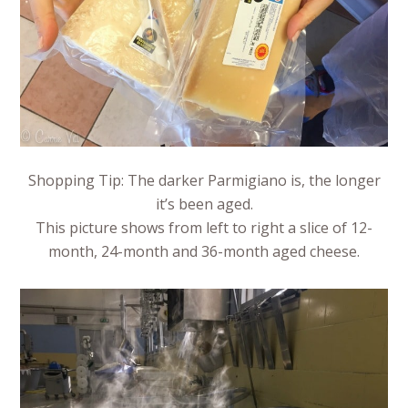
Shopping Tip: The darker Parmigiano is, the longer
it’s been aged.
This picture shows from left to right a slice of 12-
month, 24-month and 36-month aged cheese.