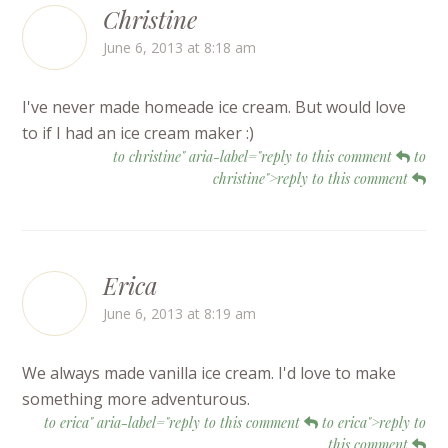
Christine
June 6, 2013 at 8:18 am
I've never made homeade ice cream. But would love
to if I had an ice cream maker :)
to christine" aria-label="reply to this comment
to
christine">reply to this comment
Erica
June 6, 2013 at 8:19 am
We always made vanilla ice cream. I'd love to make
something more adventurous.
to erica" aria-label="reply to this comment
to erica">reply to
this comment