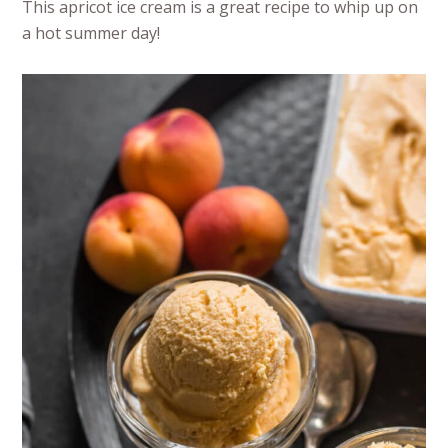
This apricot ice cream is a great recipe to whip up on
a hot summer day!