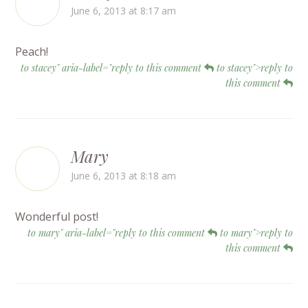
June 6, 2013 at 8:17 am
Peach!
to stacey" aria-label="reply to this comment
to stacey">reply to
this comment
Mary
June 6, 2013 at 8:18 am
Wonderful post!
to mary" aria-label="reply to this comment
to mary">reply to
this comment