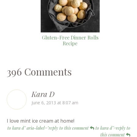
Gluten-Free Dinner Rolls
Recipe
396 Comments
Kara D
June 6, 2013 at 8:07 am
I love mint ice cream at home!
to kara d" aria-label="reply to this comment
to kara d">reply to
this comment