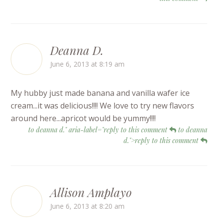
Deanna D.
June 6, 2013 at 8:19 am
My hubby just made banana and vanilla wafer ice
cream...it was delicious!!!! We love to try new flavors
around here...apricot would be yummy!!!!
to deanna d." aria-label="reply to this comment
to deanna
d.">reply to this comment
Allison Amplayo
June 6, 2013 at 8:20 am