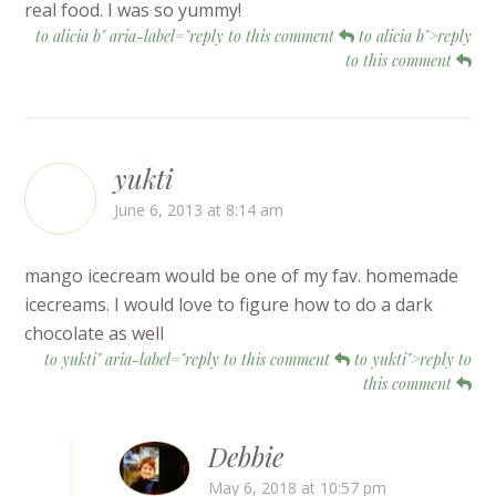
real food. I was so yummy!
to alicia b" aria-label="reply to this comment
to alicia b">reply
to this comment
yukti
June 6, 2013 at 8:14 am
mango icecream would be one of my fav. homemade
icecreams. I would love to figure how to do a dark
chocolate as well
to yukti" aria-label="reply to this comment
to yukti">reply to
this comment
Debbie
May 6, 2018 at 10:57 pm