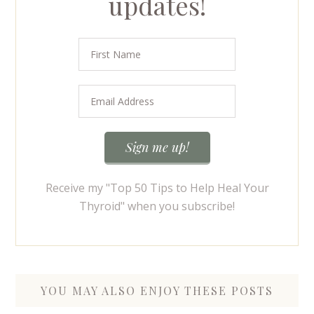
updates!
Receive my "Top 50 Tips to Help Heal Your
Thyroid" when you subscribe!
YOU MAY ALSO ENJOY THESE POSTS