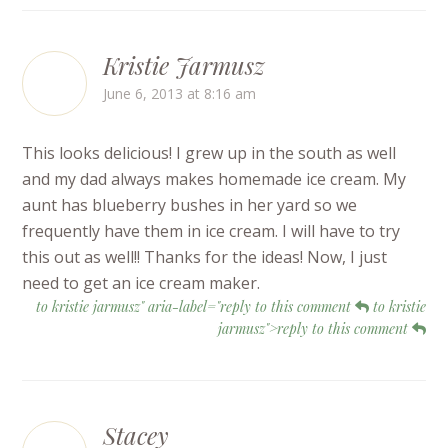
Kristie Jarmusz
June 6, 2013 at 8:16 am
This looks delicious! I grew up in the south as well
and my dad always makes homemade ice cream. My
aunt has blueberry bushes in her yard so we
frequently have them in ice cream. I will have to try
this out as well!! Thanks for the ideas! Now, I just
need to get an ice cream maker.
to kristie jarmusz" aria-label="reply to this comment
to kristie
jarmusz">reply to this comment
Stacey