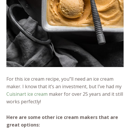
For this ice cream recipe, you”ll need an ice cream
maker. I know that it’s an investment, but I’ve had my
Cuisinart ice cream
maker for over 25 years and it still
works perfectly!
Here are some other ice cream makers that are
great options: