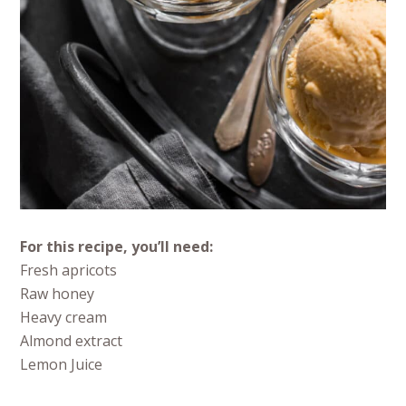
For this recipe, you’ll need:
Fresh apricots
Raw honey
Heavy cream
Almond extract
Lemon Juice