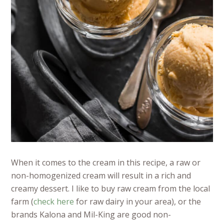
When it comes to the cream in this recipe, a raw or
non-homogenized cream will result in a rich and
creamy dessert. I like to buy raw cream from the local
farm (
check here
for raw dairy in your area), or the
brands Kalona and Mil-King are good non-