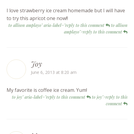
I love strawberry ice cream homemade but I will have
to try this apricot one now!!
to allison amplayo" aria-label="reply to this comment
to allison
amplayo">reply to this comment
Joy
June 6, 2013 at 8:20 am
My favorite is coffee ice cream. Yum!
to joy" aria-label="reply to this comment
to joy">reply to this
comment