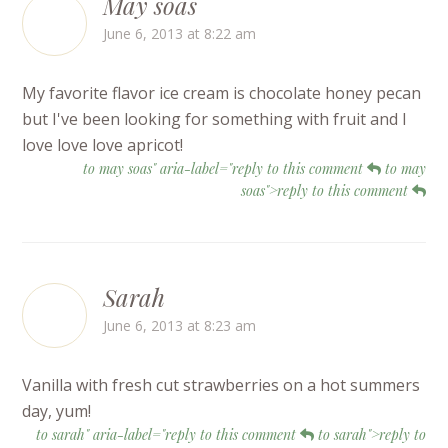
May soas
June 6, 2013 at 8:22 am
My favorite flavor ice cream is chocolate honey pecan
but I've been looking for something with fruit and I
love love love apricot!
to may soas" aria-label="reply to this comment
to may
soas">reply to this comment
Sarah
June 6, 2013 at 8:23 am
Vanilla with fresh cut strawberries on a hot summers
day, yum!
to sarah" aria-label="reply to this comment
to sarah">reply to