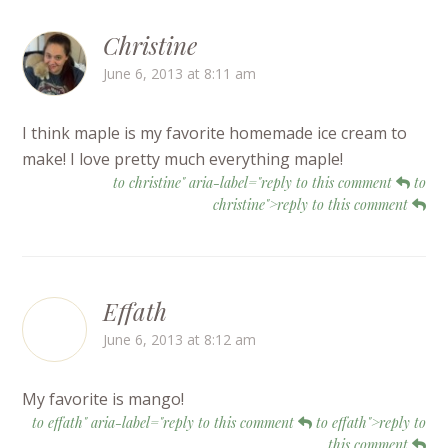
Christine
June 6, 2013 at 8:11 am
I think maple is my favorite homemade ice cream to
make! I love pretty much everything maple!
to christine" aria-label="reply to this comment
to
christine">reply to this comment
Effath
June 6, 2013 at 8:12 am
My favorite is mango!
to effath" aria-label="reply to this comment
to effath">reply to
this comment