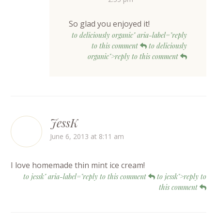
So glad you enjoyed it!
to deliciously organic" aria-label="reply
to this comment
to deliciously
organic">reply to this comment
JessK
June 6, 2013 at 8:11 am
I love homemade thin mint ice cream!
to jessk" aria-label="reply to this comment
to jessk">reply to
this comment