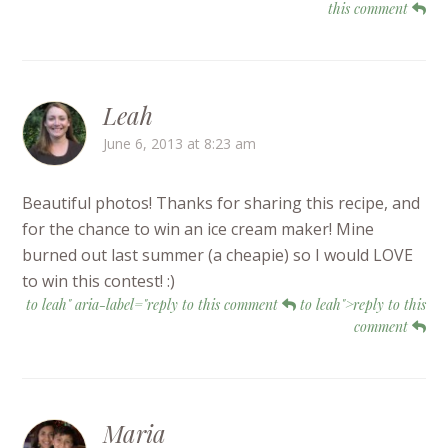
this comment
Leah
June 6, 2013 at 8:23 am
Beautiful photos! Thanks for sharing this recipe, and
for the chance to win an ice cream maker! Mine
burned out last summer (a cheapie) so I would LOVE
to win this contest! :)
to leah" aria-label="reply to this comment
to leah">reply to this
comment
Maria