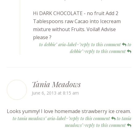
Hi DARK CHOCOLATE - no fruit Add 2
Tablespoons raw Cacao into Icecream
mixture without Fruits. Voila!! Advise
please ?
to debbie" aria-label="reply to this comment
to
debbie">reply to this comment
Tania Meadows
June 6, 2013 at 8:15 am
Looks yummy! I love homemade strawberry ice cream.
to tania meadows" aria-label="reply to this comment
to tania
meadows">reply to this comment