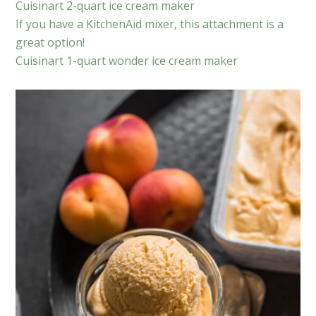
Cuisinart 2-quart ice cream maker
If you have a KitchenAid mixer, this attachment is a
great option!
Cuisinart 1-quart wonder ice cream maker