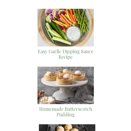
Easy Garlic Dipping Sauce
Recipe
Homemade Butterscotch
Pudding