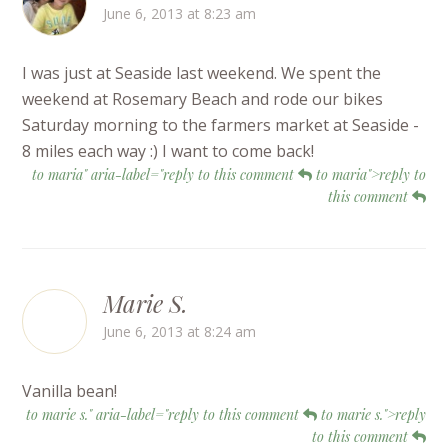
June 6, 2013 at 8:23 am
I was just at Seaside last weekend. We spent the
weekend at Rosemary Beach and rode our bikes
Saturday morning to the farmers market at Seaside -
8 miles each way :) I want to come back!
to maria" aria-label="reply to this comment
to maria">reply to
this comment
Marie S.
June 6, 2013 at 8:24 am
Vanilla bean!
to marie s." aria-label="reply to this comment
to marie s.">reply
to this comment