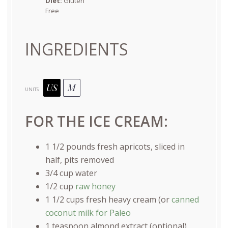
Diet:
Gluten
Free
INGREDIENTS
US
M
UNITS
FOR THE ICE CREAM:
1 1/2
pounds
fresh
apricots
, sliced in
half, pits removed
3/4
cup
water
1/2
cup
raw honey
1 1/2
cups
fresh
heavy cream
(or
canned
coconut milk for Paleo
1 teaspoon
almond extract (optional)