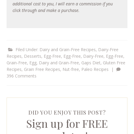
additional cost to you, I will earn a commission if you
click through and make a purchase.
Filed Under:
Dairy and Grain-Free Recipes
,
Dairy-Free
Recipes
,
Desserts
,
Egg-Free
,
Egg-Free, Dairy-Free
,
Egg-Free,
Grain-Free
,
Egg, Dairy and Grain-Free
,
Gaps Diet
,
Gluten Free
Recipes
,
Grain Free Recipes
,
Nut-free
,
Paleo Recipes
|
396 Comments
DID YOU ENJOY THIS POST?
Sign up for FREE