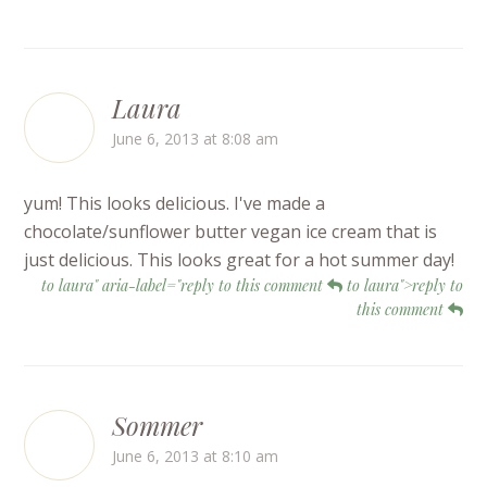
Laura
June 6, 2013 at 8:08 am
yum! This looks delicious. I've made a
chocolate/sunflower butter vegan ice cream that is
just delicious. This looks great for a hot summer day!
to laura" aria-label="reply to this comment
to laura">reply to
this comment
Sommer
June 6, 2013 at 8:10 am