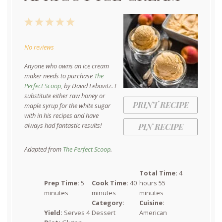
1
2
3
4
5
Star
Stars
Stars
Stars
Stars
No reviews
Anyone who owns an ice cream
maker needs to purchase
The
Perfect Scoop
, by David Lebovitz. I
substitute either raw honey or
PRINT RECIPE
maple syrup for the white sugar
with in his recipes and have
always had fantastic results!
PIN RECIPE
Adapted from
The Perfect Scoop
.
Total Time:
4
Prep Time:
5
Cook Time:
40
hours 55
minutes
minutes
minutes
Category:
Cuisine:
Yield:
Serves 4
Dessert
American