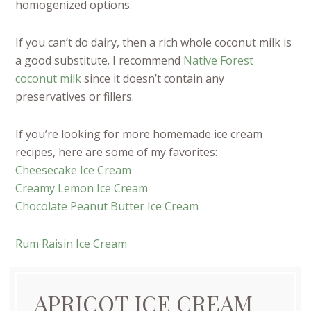
homogenized options.
If you can’t do dairy, then a rich whole coconut milk is
a good substitute. I recommend
Native Forest
coconut milk
since it doesn’t contain any
preservatives or fillers.
If you’re looking for more homemade ice cream
recipes, here are some of my favorites:
Cheesecake Ice Cream
Creamy Lemon Ice Cream
Chocolate Peanut Butter Ice Cream
Rum Raisin Ice Cream
APRICOT ICE CREAM