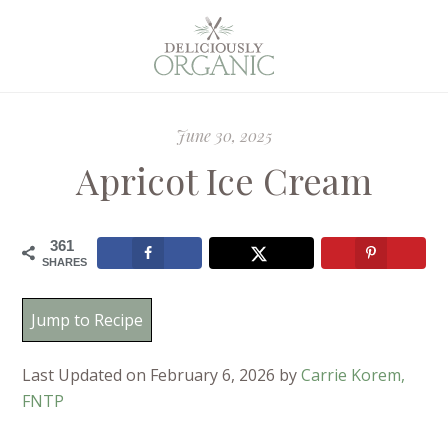
June 30, 2025
Apricot Ice Cream
361
SHARES
Jump to Recipe
Last Updated on February 6, 2026 by
Carrie Korem,
FNTP