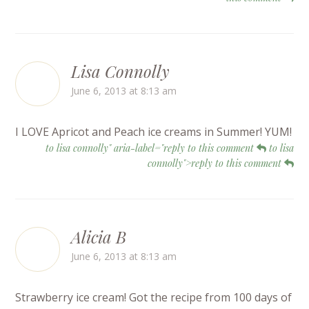
Lisa Connolly
June 6, 2013 at 8:13 am
I LOVE Apricot and Peach ice creams in Summer! YUM!
to lisa connolly" aria-label="reply to this comment
to lisa
connolly">reply to this comment
Alicia B
June 6, 2013 at 8:13 am
Strawberry ice cream! Got the recipe from 100 days of