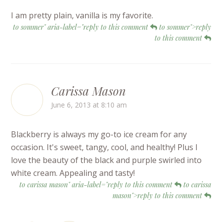
I am pretty plain, vanilla is my favorite.
to sommer" aria-label="reply to this comment
to sommer">reply
to this comment
Carissa Mason
June 6, 2013 at 8:10 am
Blackberry is always my go-to ice cream for any
occasion. It's sweet, tangy, cool, and healthy! Plus I
love the beauty of the black and purple swirled into
white cream. Appealing and tasty!
to carissa mason" aria-label="reply to this comment
to carissa
mason">reply to this comment