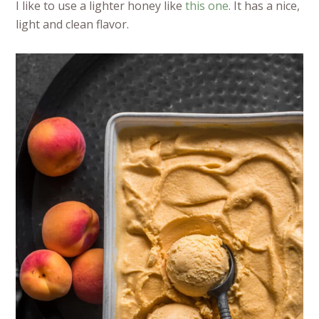
I like to use a lighter honey like
this one
. It has a nice,
light and clean flavor.