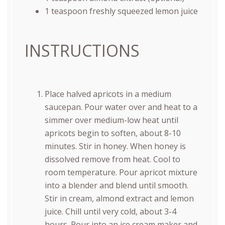
1 teaspoon
freshly squeezed lemon juice
INSTRUCTIONS
Place halved apricots in a medium
saucepan. Pour water over and heat to a
simmer over medium-low heat until
apricots begin to soften, about 8-10
minutes. Stir in honey. When honey is
dissolved remove from heat. Cool to
room temperature. Pour apricot mixture
into a blender and blend until smooth.
Stir in cream, almond extract and lemon
juice. Chill until very cold, about 3-4
hours. Pour into an ice cream maker and