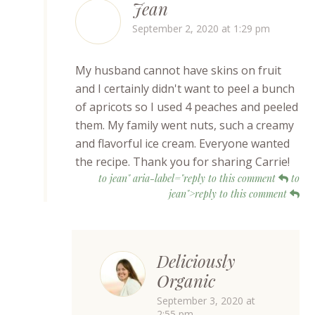
Jean
September 2, 2020 at 1:29 pm
My husband cannot have skins on fruit
and I certainly didn't want to peel a bunch
of apricots so I used 4 peaches and peeled
them. My family went nuts, such a creamy
and flavorful ice cream. Everyone wanted
the recipe. Thank you for sharing Carrie!
to jean" aria-label="reply to this comment
to
jean">reply to this comment
Deliciously
Organic
September 3, 2020 at
2:55 pm