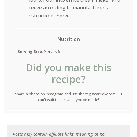
freeze according to manufacturer’s
instructions. Serve.
Nutrition
Serving Size:
Serves 6
Did you make this
recipe?
Share a photo on Instagram and use the tag #carriekorem — I
can't wait to see what you've made!
Posts may contain affiliate links, meaning, at no