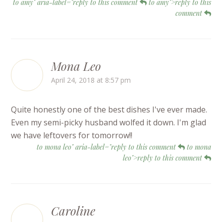
to amy" aria-label="reply to this comment
to amy">reply to this
comment
Mona Leo
April 24, 2018 at 8:57 pm
Quite honestly one of the best dishes I've ever made.
Even my semi-picky husband wolfed it down. I'm glad
we have leftovers for tomorrow!!
to mona leo" aria-label="reply to this comment
to mona
leo">reply to this comment
Caroline