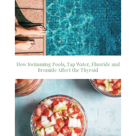
How Swimming Pools, Tap Water, Fluoride and
Bromide Affect the Thyroid