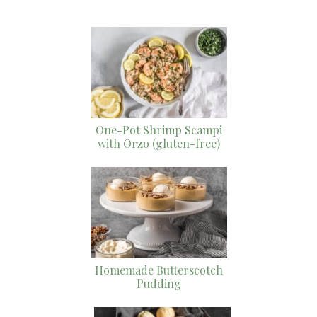
One-Pot Shrimp Scampi
with Orzo (gluten-free)
Homemade Butterscotch
Pudding