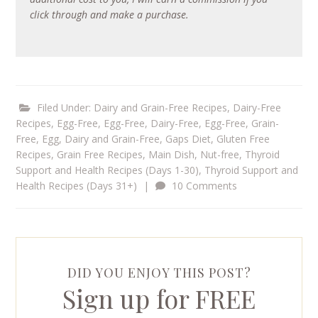
click through and make a purchase.
Filed Under:
Dairy and Grain-Free Recipes
,
Dairy-Free
Recipes
,
Egg-Free
,
Egg-Free, Dairy-Free
,
Egg-Free, Grain-
Free
,
Egg, Dairy and Grain-Free
,
Gaps Diet
,
Gluten Free
Recipes
,
Grain Free Recipes
,
Main Dish
,
Nut-free
,
Thyroid
Support and Health Recipes (Days 1-30)
,
Thyroid Support and
Health Recipes (Days 31+)
|
10 Comments
DID YOU ENJOY THIS POST?
Sign up for FREE