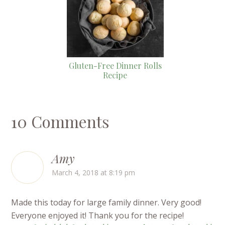
Gluten-Free Dinner Rolls
Recipe
10 Comments
Amy
March 4, 2018 at 8:19 pm
Made this today for large family dinner. Very good!
Everyone enjoyed it! Thank you for the recipe!