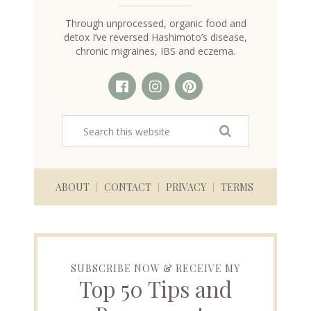
Through unprocessed, organic food and
detox I’ve reversed Hashimoto’s disease,
chronic migraines, IBS and eczema.
ABOUT
CONTACT
PRIVACY
TERMS
SUBSCRIBE NOW & RECEIVE MY
Top 50 Tips and