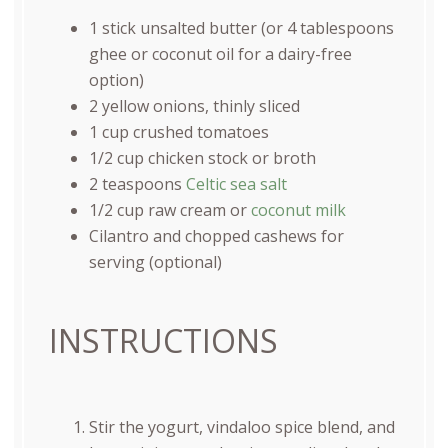
1
stick unsalted butter (or
4 tablespoons
ghee or coconut oil for a dairy-free
option)
2
yellow onions, thinly sliced
1
cup
crushed tomatoes
1/2
cup
chicken stock
or broth
2 teaspoons
Celtic sea salt
1/2
cup
raw cream
or
coconut milk
Cilantro and chopped cashews for
serving (optional)
INSTRUCTIONS
Stir the yogurt, vindaloo spice blend, and