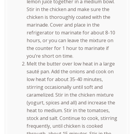
lemon juice together in a medium bowl.
Stir in the chicken and make sure the
chicken is thoroughly coated with the
marinade. Cover and place in the
refrigerator to marinate for about 8-10
hours, or you can leave the mixture on
the counter for 1 hour to marinate if
you’re short on time.
Melt the butter over low heat in a large
sauté pan. Add the onions and cook on
low heat for about 35-40 minutes,
stirring occasionally until soft and
caramelized. Stir in the chicken mixture
(yogurt, spices and all) and increase the
heat to medium. Stir in the tomatoes,
stock and salt. Continue to cook, stirring
frequently, until chicken is cooked
through, about 15 minutes. Stir in the