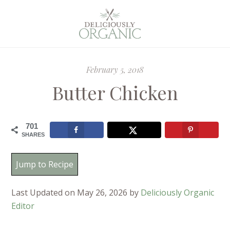
February 5, 2018
Butter Chicken
701
SHARES
Jump to Recipe
Last Updated on May 26, 2026 by
Deliciously Organic
Editor