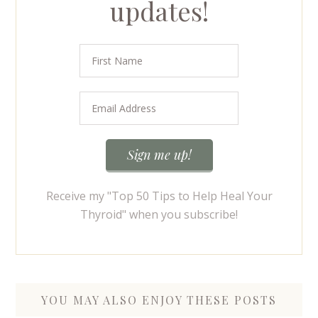
updates!
Receive my "Top 50 Tips to Help Heal Your
Thyroid" when you subscribe!
YOU MAY ALSO ENJOY THESE POSTS