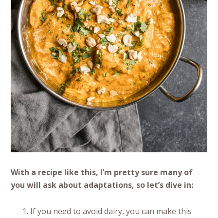
With a recipe like this, I’m pretty sure many of
you will ask about adaptations, so let’s dive in:
If you need to avoid dairy, you can make this