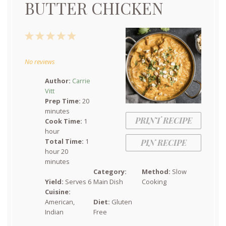
BUTTER CHICKEN
1
2
3
4
5
Star
Stars
Stars
Stars
Stars
No reviews
Author:
Carrie
Vitt
Prep Time:
20
minutes
PRINT RECIPE
Cook Time:
1
hour
Total Time:
1
PIN RECIPE
hour 20
minutes
Category:
Method:
Slow
Yield:
Serves 6
Main Dish
Cooking
Cuisine:
American,
Diet:
Gluten
Indian
Free