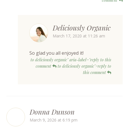
comment
Deliciously Organic
March 17, 2020 at 11:26 am
So glad you all enjoyed it!
to deliciously organic" aria-label="reply to this
comment
to deliciously organic">reply to
this comment
Donna Dunson
March 9, 2026 at 6:19 pm