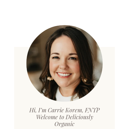
Hi, I’m Carrie Korem, FNTP
Welcome to Deliciously
Organic