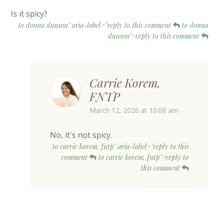
Is it spicy?
to donna dunson" aria-label="reply to this comment
to donna
dunson">reply to this comment
Carrie Korem,
FNTP
March 12, 2026 at 10:08 am
No, it's not spicy.
to carrie korem, fntp" aria-label="reply to this
comment
to carrie korem, fntp">reply to
this comment