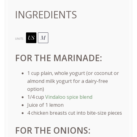
INGREDIENTS
US
M
UNITS
FOR THE MARINADE:
1
cup
plain
, whole yogurt (or coconut or
almond milk yogurt for a dairy-free
option)
1/4
cup
Vindaloo spice blend
Juice of
1
lemon
4
chicken breasts cut into bite-size pieces
FOR THE ONIONS: