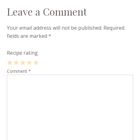
Leave a Comment
Your email address will not be published.
Required
fields are marked
*
Recipe rating
1
Comment
2
3
4
*
5
Star
Stars
Stars
Stars
Stars