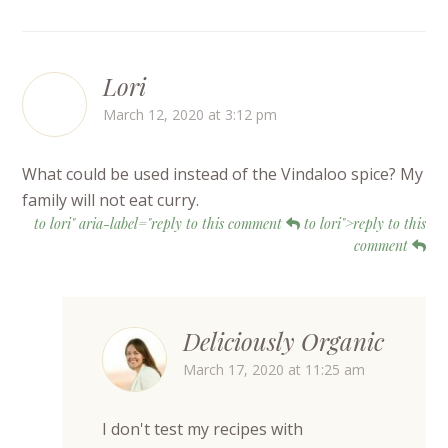
Lori
March 12, 2020 at 3:12 pm
What could be used instead of the Vindaloo spice? My
family will not eat curry.
to lori" aria-label="reply to this comment
to lori">reply to this
comment
Deliciously Organic
March 17, 2020 at 11:25 am
I don't test my recipes with