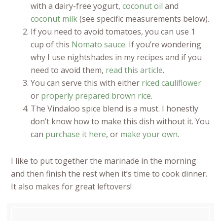
with a dairy-free yogurt,
coconut oil
and
coconut milk
(see specific measurements below).
If you need to avoid tomatoes, you can use 1
cup of this
Nomato sauce
. If you’re wondering
why I use nightshades in my recipes and if you
need to avoid them,
read this article
.
You can serve this with either
riced cauliflower
or
properly prepared brown rice
.
The Vindaloo spice blend is a must. I honestly
don’t know how to make this dish without it. You
can
purchase it here
, or
make your own
.
I like to put together the marinade in the morning
and then finish the rest when it’s time to cook dinner.
It also makes for great leftovers!