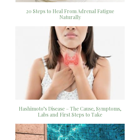
20 Steps to Heal From Adrenal Fatigue
Naturally
Hashimoto’s Disease – The Cause, Symptoms,
Labs and First Steps to Take