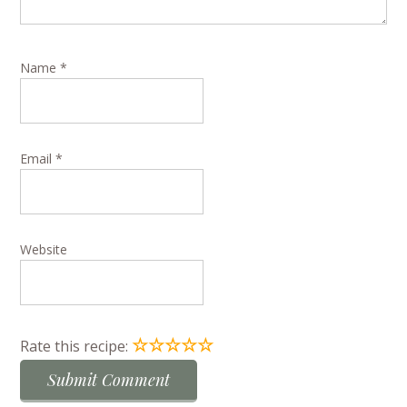
Name
*
Email
*
Website
☆
☆
☆
☆
☆
Rate this recipe: