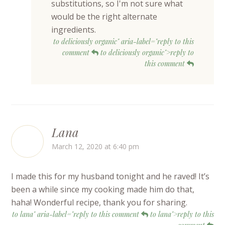
substitutions, so I'm not sure what
would be the right alternate
ingredients.
to deliciously organic" aria-label="reply to this
comment
to deliciously organic">reply to
this comment
Lana
March 12, 2020 at 6:40 pm
I made this for my husband tonight and he raved! It’s
been a while since my cooking made him do that,
haha! Wonderful recipe, thank you for sharing.
to lana" aria-label="reply to this comment
to lana">reply to this