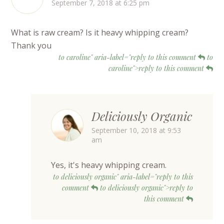
September 7, 2018 at 6:25 pm
What is raw cream? Is it heavy whipping cream?
Thank you
to caroline" aria-label="reply to this comment
to
caroline">reply to this comment
Deliciously Organic
September 10, 2018 at 9:53
am
Yes, it's heavy whipping cream.
to deliciously organic" aria-label="reply to this
comment
to deliciously organic">reply to
this comment