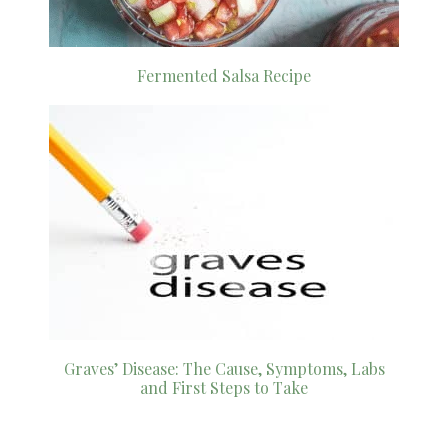
Fermented Salsa Recipe
Graves’ Disease: The Cause, Symptoms, Labs
and First Steps to Take