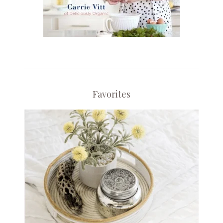
Favorites