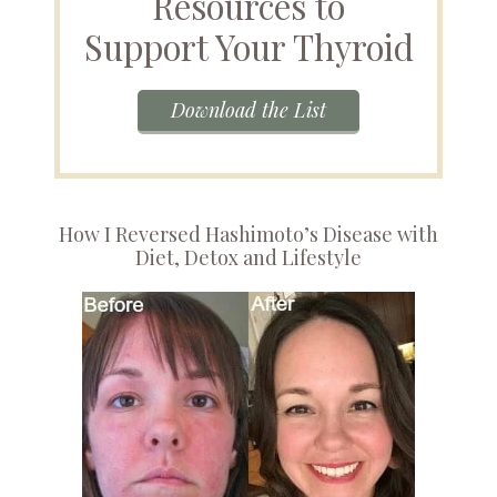
Resources to
Support Your Thyroid
Download the List
How I Reversed Hashimoto’s Disease with
Diet, Detox and Lifestyle