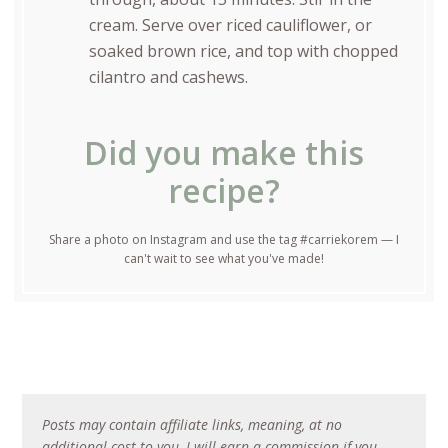
cream. Serve over riced cauliflower, or
soaked brown rice, and top with chopped
cilantro and cashews.
Did you make this
recipe?
Share a photo on Instagram and use the tag #carriekorem — I
can't wait to see what you've made!
Posts may contain affiliate links, meaning, at no
additional cost to you, I will earn a commission if you