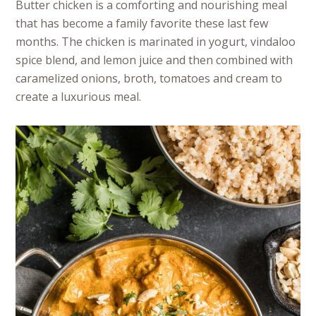
Butter chicken is a comforting and nourishing meal
that has become a family favorite these last few
months. The chicken is marinated in yogurt, vindaloo
spice blend, and lemon juice and then combined with
caramelized onions, broth, tomatoes and cream to
create a luxurious meal.