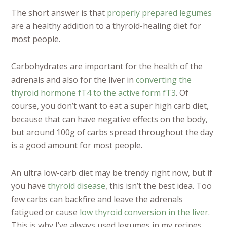
The short answer is that
properly prepared legumes
are a healthy addition to a thyroid-healing diet for
most people.
Carbohydrates are important for the health of the
adrenals and also for the liver in
converting the
thyroid hormone fT4 to the active form fT3
. Of
course, you don’t want to eat a super high carb diet,
because that can have negative effects on the body,
but around 100g of carbs spread throughout the day
is a good amount for most people.
An ultra low-carb diet may be trendy right now, but if
you have
thyroid disease
, this isn’t the best idea. Too
few carbs can backfire and leave the adrenals
fatigued or cause
low thyroid conversion in the liver
.
This is why I’ve always used legumes in my recipes