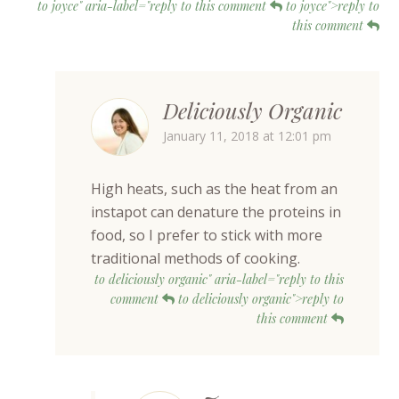
to joyce" aria-label="reply to this comment
to joyce">reply to
this comment
Deliciously Organic
January 11, 2018 at 12:01 pm
High heats, such as the heat from an
instapot can denature the proteins in
food, so I prefer to stick with more
traditional methods of cooking.
to deliciously organic" aria-label="reply to this
comment
to deliciously organic">reply to
this comment