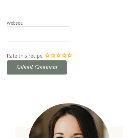
Website
☆
☆
☆
☆
☆
Rate this recipe: