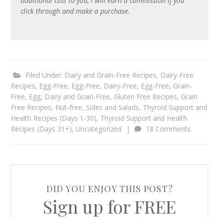
additional cost to you, I will earn a commission if you
click through and make a purchase.
Filed Under:
Dairy and Grain-Free Recipes
,
Dairy-Free
Recipes
,
Egg-Free
,
Egg-Free, Dairy-Free
,
Egg-Free, Grain-
Free
,
Egg, Dairy and Grain-Free
,
Gluten Free Recipes
,
Grain
Free Recipes
,
Nut-free
,
Sides and Salads
,
Thyroid Support and
Health Recipes (Days 1-30)
,
Thyroid Support and Health
Recipes (Days 31+)
,
Uncategorized
|
18 Comments
DID YOU ENJOY THIS POST?
Sign up for FREE