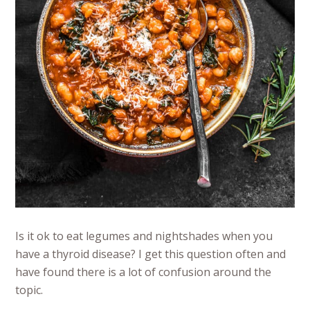
Is it ok to eat legumes and nightshades when you
have a thyroid disease? I get this question often and
have found there is a lot of confusion around the
topic.