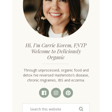
Hi, I’m Carrie Korem, FNTP
Welcome to Deliciously
Organic
Through unprocessed, organic food and
detox I’ve reversed Hashimoto’s disease,
chronic migraines, IBS and eczema.