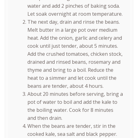
water and add 2 pinches of baking soda.
Let soak overnight at room temperature.
The next day, drain and rinse the beans.
Melt butter in a large pot over medium
heat. Add the onion, garlic and celery and
cook until just tender, about 5 minutes.
Add the crushed tomatoes, chicken stock,
drained and rinsed beans, rosemary and
thyme and bring to a boil. Reduce the
heat to a simmer and let cook until the
beans are tender, about 4 hours.
About 20 minutes before serving, bring a
pot of water to boil and add the kale to
the boiling water. Cook for 8 minutes
and then drain.
When the beans are tender, stir in the
cooked kale, sea salt and black pepper.