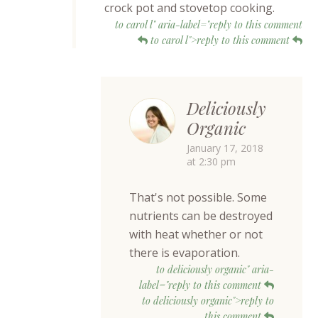
crock pot and stovetop cooking.
to carol l" aria-label="reply to this comment
to carol l">reply to this comment
Deliciously
Organic
January 17, 2018
at 2:30 pm
That's not possible. Some
nutrients can be destroyed
with heat whether or not
there is evaporation.
to deliciously organic" aria-
label="reply to this comment
to deliciously organic">reply to
this comment