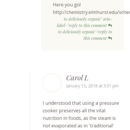
Here you go!
http://chemistry.elmhurst.edu/vc
to deliciously organic" aria-
label="reply to this comment
to deliciously organic">reply to
this comment
Carol L
January 15, 2018 at 5:51 pm
I understood that using a pressure
cooker preserves all the vital
nutrition in foods, as the steam is
not evaporated as in 'traditional'