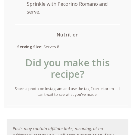
Sprinkle with Pecorino Romano and
serve.
Nutrition
Serving Size:
Serves 8
Did you make this
recipe?
Share a photo on Instagram and use the tag #carriekorem — I
can't wait to see what you've made!
Posts may contain affiliate links, meaning, at no