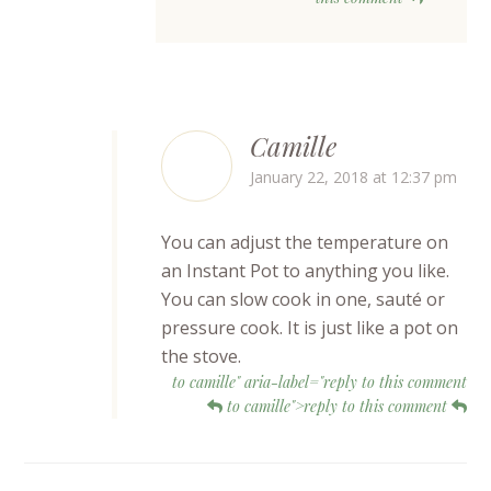
Camille
January 22, 2018 at 12:37 pm
You can adjust the temperature on
an Instant Pot to anything you like.
You can slow cook in one, sauté or
pressure cook. It is just like a pot on
the stove.
to camille" aria-label="reply to this comment
to camille">reply to this comment