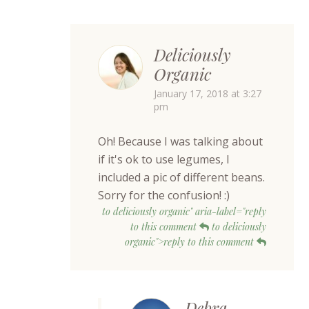
Deliciously
Organic
January 17, 2018 at 3:27
pm
Oh! Because I was talking about
if it's ok to use legumes, I
included a pic of different beans.
Sorry for the confusion! :)
to deliciously organic" aria-label="reply
to this comment
to deliciously
organic">reply to this comment
Debra