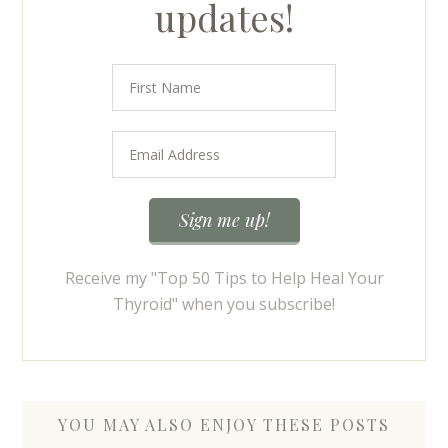
updates!
Receive my "Top 50 Tips to Help Heal Your
Thyroid" when you subscribe!
YOU MAY ALSO ENJOY THESE POSTS