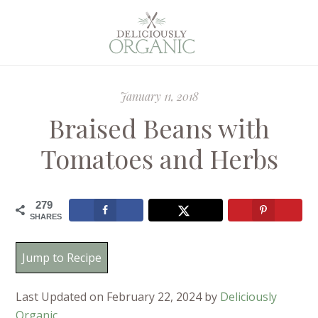
January 11, 2018
Braised Beans with
Tomatoes and Herbs
279
SHARES
Jump to Recipe
Last Updated on February 22, 2024 by
Deliciously
Organic