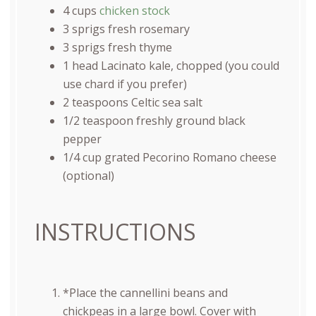
4
cups
chicken stock
3
sprigs fresh rosemary
3
sprigs fresh thyme
1
head Lacinato kale, chopped (you could
use chard if you prefer)
2 teaspoons
Celtic sea salt
1/2 teaspoon
freshly ground black
pepper
1/4
cup
grated
Pecorino Romano cheese
(optional)
INSTRUCTIONS
*Place the cannellini beans and
chickpeas in a large bowl. Cover with