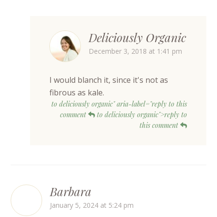
Deliciously Organic
December 3, 2018 at 1:41 pm
I would blanch it, since it's not as
fibrous as kale.
to deliciously organic" aria-label="reply to this
comment
to deliciously organic">reply to
this comment
Barbara
January 5, 2024 at 5:24 pm