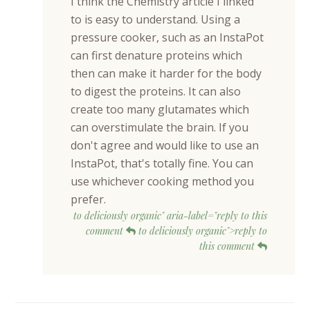
I think the Chemistry article I linked
to is easy to understand. Using a
pressure cooker, such as an InstaPot
can first denature proteins which
then can make it harder for the body
to digest the proteins. It can also
create too many glutamates which
can overstimulate the brain. If you
don't agree and would like to use an
InstaPot, that's totally fine. You can
use whichever cooking method you
prefer.
to deliciously organic" aria-label="reply to this
comment
to deliciously organic">reply to
this comment