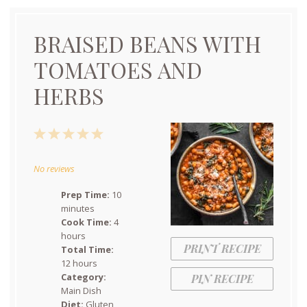
BRAISED BEANS WITH
TOMATOES AND
HERBS
1
2
3
4
5
Star
Stars
Stars
Stars
Stars
No reviews
Prep Time:
10
minutes
Cook Time:
4
hours
PRINT RECIPE
Total Time:
12 hours
Category:
PIN RECIPE
Main Dish
Diet:
Gluten