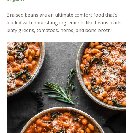
Braised beans are an ultimate comfort food that’s
loaded with nourishing ingredients like beans, dark
leafy greens, tomatoes, herbs, and bone broth!