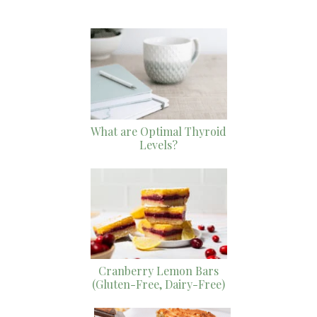
What are Optimal Thyroid
Levels?
Cranberry Lemon Bars
(Gluten-Free, Dairy-Free)