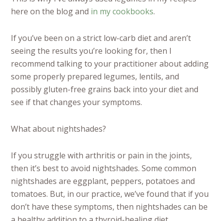
here on the blog and
in my cookbooks
.
If you’ve been on a strict low-carb diet and aren’t
seeing the results you’re looking for, then I
recommend talking to your practitioner about adding
some properly prepared legumes, lentils, and
possibly gluten-free grains back into your diet and
see if that changes your symptoms.
What about nightshades?
If you struggle with arthritis or pain in the joints,
then it’s best to avoid nightshades. Some common
nightshades are eggplant, peppers, potatoes and
tomatoes. But, in our practice, we’ve found that if you
don’t have these symptoms, then nightshades can be
a healthy addition to a thyroid-healing diet.