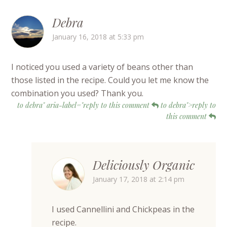
Debra
January 16, 2018 at 5:33 pm
I noticed you used a variety of beans other than
those listed in the recipe. Could you let me know the
combination you used? Thank you.
to debra" aria-label="reply to this comment
to debra">reply to
this comment
Deliciously Organic
January 17, 2018 at 2:14 pm
I used Cannellini and Chickpeas in the
recipe.