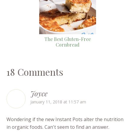
The Best Gluten-Free
Cornbread
18 Comments
Joyce
January 11, 2018 at 11:57 am
Wondering if the new Instant Pots alter the nutrition
in organic foods. Can't seem to find an answer.