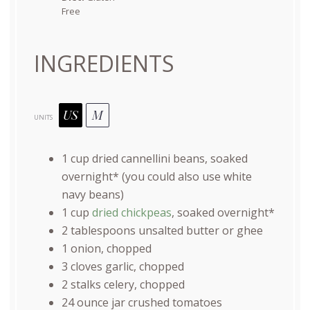
Free
INGREDIENTS
US
M
UNITS
1
cup
dried
cannellini beans
, soaked
overnight* (you could also use white
navy beans)
1
cup
dried chickpeas
, soaked overnight*
2 tablespoons
unsalted butter or ghee
1
onion, chopped
3
cloves garlic, chopped
2
stalks celery, chopped
24 ounce
jar crushed tomatoes