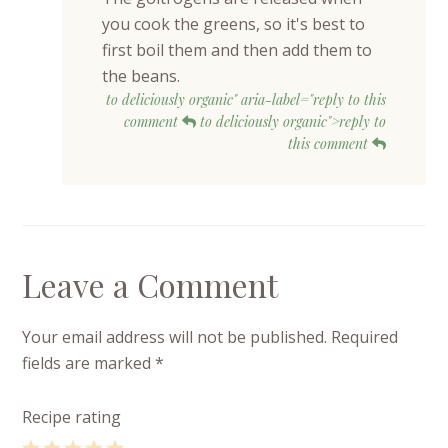
you cook the greens, so it's best to
first boil them and then add them to
the beans.
to deliciously organic" aria-label="reply to this
comment
to deliciously organic">reply to
this comment
Leave a Comment
Your email address will not be published.
Required
fields are marked
*
Recipe rating