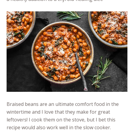
Braised beans are an ultimate comfort food in the
wintertime and I love that they make for great
leftovers! I cook them on the stove, but I bet this
recipe would also work well in the slow cooker.