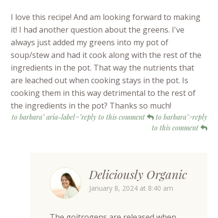
I love this recipe! And am looking forward to making
it! I had another question about the greens. I've
always just added my greens into my pot of
soup/stew and had it cook along with the rest of the
ingredients in the pot. That way the nutrients that
are leached out when cooking stays in the pot. Is
cooking them in this way detrimental to the rest of
the ingredients in the pot? Thanks so much!
to barbara" aria-label="reply to this comment
to barbara">reply
to this comment
Deliciously Organic
January 8, 2024 at 8:40 am
The goitrogens are released when