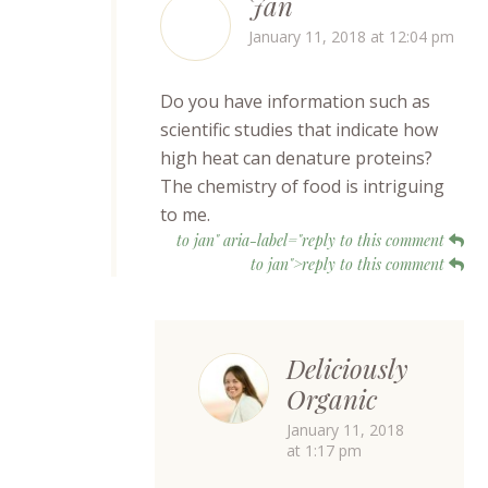
Jan
January 11, 2018 at 12:04 pm
Do you have information such as
scientific studies that indicate how
high heat can denature proteins?
The chemistry of food is intriguing
to me.
to jan" aria-label="reply to this comment
to jan">reply to this comment
Deliciously
Organic
January 11, 2018
at 1:17 pm