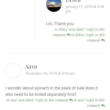
January 17, 2018 at 5:38
pm
Lol...Thank you.
to debra" aria-label="reply to this
comment
to debra">reply to this
comment
Sara
November 30, 2018 at 6:53 pm
I wonder about spinach in the place of kale does it
also need to be boiled separately first?
to sara" aria-label="reply to this comment
to sara">reply to this
comment