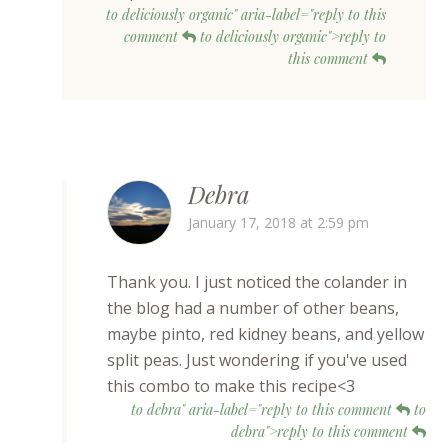
to deliciously organic" aria-label="reply to this
comment
to deliciously organic">reply to
this comment
Debra
January 17, 2018 at 2:59 pm
Thank you. I just noticed the colander in
the blog had a number of other beans,
maybe pinto, red kidney beans, and yellow
split peas. Just wondering if you've used
this combo to make this recipe<3
to debra" aria-label="reply to this comment
to
debra">reply to this comment