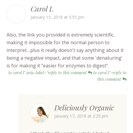
Carol L
January 15, 2018 at 5:55 pm
Also, the link you provided is extremely scientific,
making it impossible for the normal person to
interpret....plus it really doesn't say anything about it
being a negative impact, and that some 'denaturing'
is for making it "easier for enzymes to digest".
to carol l" aria-label="reply to this comment
to carol l">reply to
this comment
Deliciously Organic
January 17, 2018 at 2:29 pm