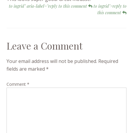
to ingrid" aria-label="reply to this comment
to ingrid">reply to
this comment
Leave a Comment
Your email address will not be published.
Required
fields are marked
*
Comment
*