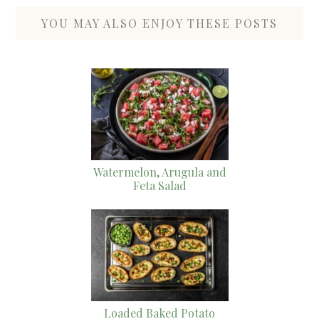
YOU MAY ALSO ENJOY THESE POSTS
Watermelon, Arugula and
Feta Salad
Loaded Baked Potato