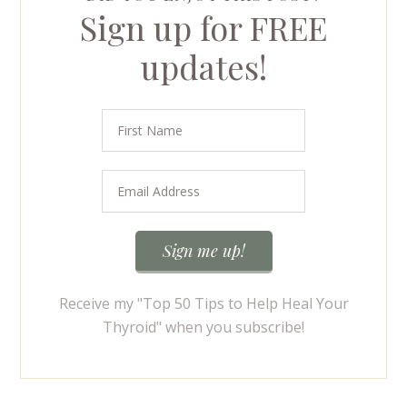
Sign up for FREE
updates!
Receive my "Top 50 Tips to Help Heal Your
Thyroid" when you subscribe!