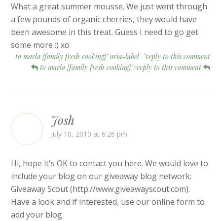
What a great summer mousse. We just went through
a few pounds of organic cherries, they would have
been awesome in this treat. Guess I need to go get
some more :) xo
to marla {family fresh cooking}" aria-label="reply to this comment
to marla {family fresh cooking}">reply to this comment
Josh
July 10, 2010 at 6:26 pm
Hi, hope it's OK to contact you here. We would love to
include your blog on our giveaway blog network:
Giveaway Scout (http://www.giveawayscout.com).
Have a look and if interested, use our online form to
add your blog