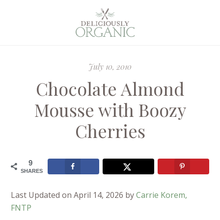
July 10, 2010
Chocolate Almond
Mousse with Boozy
Cherries
9
SHARES
Last Updated on April 14, 2026 by
Carrie Korem,
FNTP