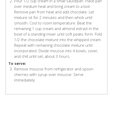
Pour 1/2 cup cream in a small saucepan. Place pan
over medium heat and bring cream to a boil.
Remove pan from heat and add chocolate. Let
mixture sit for 2 minutes and then whisk until
smooth. Cool to room temperature. Beat the
remaining 1 cup cream and almond extract in the
bowl of a standing mixer until soft peaks form. Fold
1/2 the chocolate mixture into the whipped cream.
Repeat with remaining chocolate mixture until
incorporated. Divide mousse into 4 bowls, cover,
and chill until set, about 3 hours.
To serve:
Remove mousse from refrigerator and spoon
cherries with syrup over mousse. Serve
immediately.