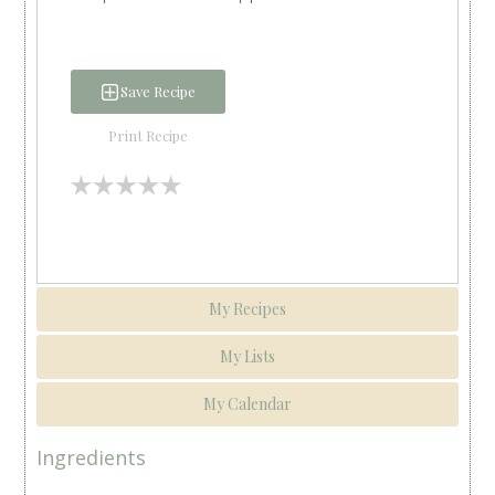
Save Recipe
Print Recipe
My Recipes
My Lists
My Calendar
Ingredients