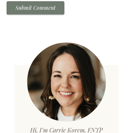
Hi, I’m Carrie Korem, FNTP