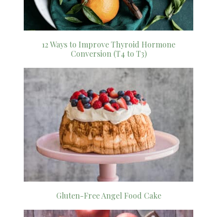
12 Ways to Improve Thyroid Hormone
Conversion (T4 to T3)
Gluten-Free Angel Food Cake