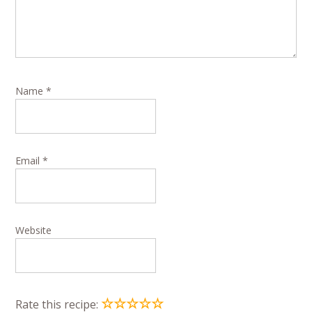
Name
*
Email
*
Website
☆
☆
☆
☆
☆
Rate this recipe: