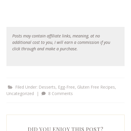
Posts may contain affiliate links, meaning, at no
additional cost to you, I will earn a commission if you
click through and make a purchase.
Filed Under:
Desserts
,
Egg-Free
,
Gluten Free Recipes
,
Uncategorized
|
8 Comments
DID YOU ENJOY THIS POST?