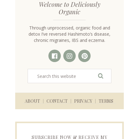
Welcome to Deliciously
Organic
Through unprocessed, organic food and
detox I’ve reversed Hashimoto’s disease,
chronic migraines, IBS and eczema.
ABOUT
CONTACT
PRIVACY
TERMS
SUBSCRIBE NOW & RECEIVE MY