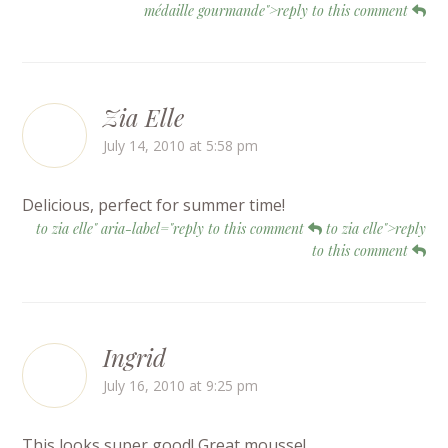
médaille gourmande">reply to this comment
Zia Elle
July 14, 2010 at 5:58 pm
Delicious, perfect for summer time!
to zia elle" aria-label="reply to this comment
to zia elle">reply
to this comment
Ingrid
July 16, 2010 at 9:25 pm
This looks super good! Great mousse!