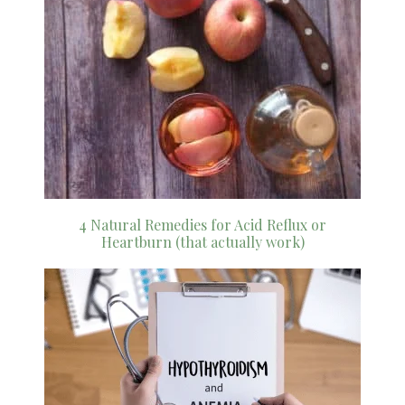
4 Natural Remedies for Acid Reflux or
Heartburn (that actually work)