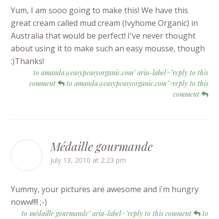
Yum, I am sooo going to make this! We have this
great cream called mud cream (Ivyhome Organic) in
Australia that would be perfect! I've never thought
about using it to make such an easy mousse, though
:)Thanks!
to amanda@easypeasyorganic.com" aria-label="reply to this
comment
to amanda@easypeasyorganic.com">reply to this
comment
Médaille gourmande
July 13, 2010 at 2:23 pm
Yummy, your pictures are awesome and i'm hungry
noww!!!! ;-)
to médaille gourmande" aria-label="reply to this comment
to