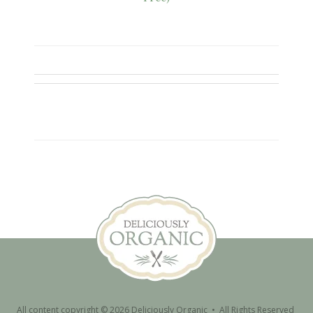
All content copyright © 2026 Deliciously Organic • All Rights Reserved