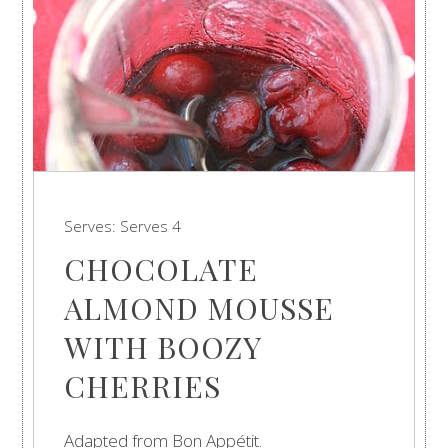
Serves:
Serves 4
CHOCOLATE
ALMOND MOUSSE
WITH BOOZY
CHERRIES
Adapted from Bon Appétit.