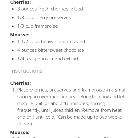
Cherries:
8 ounces fresh cherries, pitted
1/3 cup cherry preserves
1/3 cup frambroise
Mousse:
1 1/2 cups heavy cream, divided
4 ounces bittersweet chocolate
1/4 teaspoon almond extract
Instructions
Cherries:
Place cherries, preserves and frambroise in a small
saucepan over medium heat. Bring to a boil and let
mixture boil for about 10 minutes, stirring
frequently, until juices thicken. Remove from heat
and chill until cold. (Can be made up to two weeks
ahead)
Mousse: