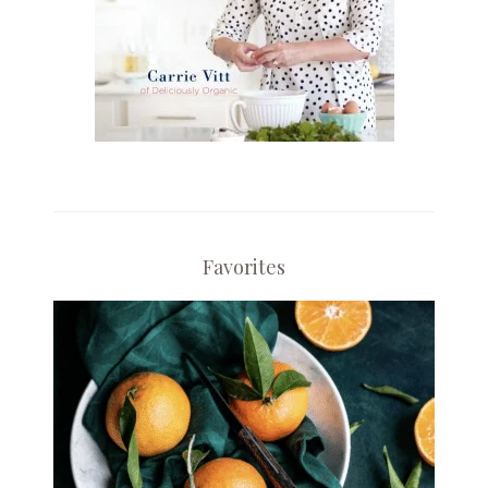
Favorites