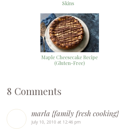
Skins
Maple Cheesecake Recipe
(Gluten-Free)
8 Comments
marla {family fresh cooking}
July 10, 2010 at 12:46 pm