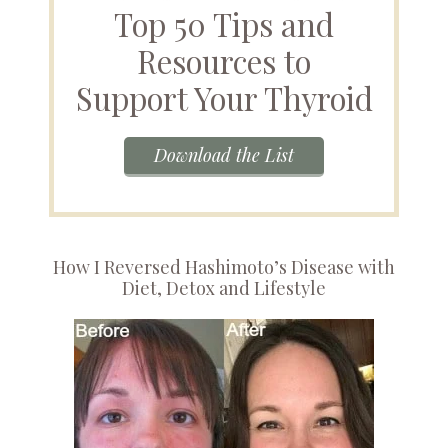
Top 50 Tips and
Resources to
Support Your Thyroid
Download the List
How I Reversed Hashimoto’s Disease with
Diet, Detox and Lifestyle