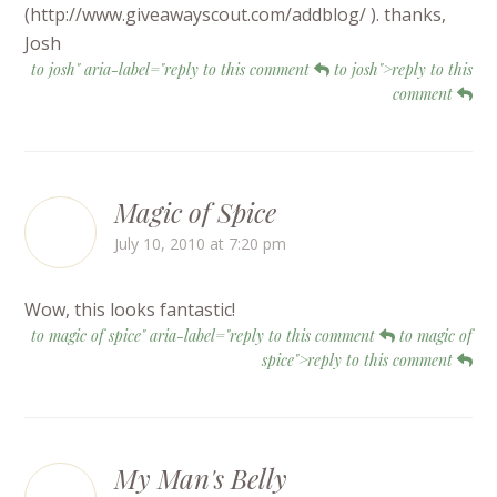
(http://www.giveawayscout.com/addblog/ ). thanks,
Josh
to josh" aria-label="reply to this comment
to josh">reply to this
comment
Magic of Spice
July 10, 2010 at 7:20 pm
Wow, this looks fantastic!
to magic of spice" aria-label="reply to this comment
to magic of
spice">reply to this comment
My Man's Belly