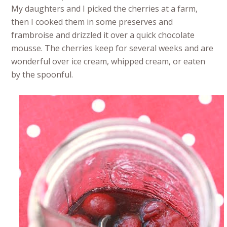
My daughters and I picked the cherries at a farm,
then I cooked them in some preserves and
frambroise and drizzled it over a quick chocolate
mousse. The cherries keep for several weeks and are
wonderful over ice cream, whipped cream, or eaten
by the spoonful.