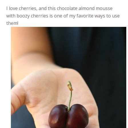
I love cherries, and this chocolate almond mousse
with boozy cherries is one of my favorite ways to use
them!