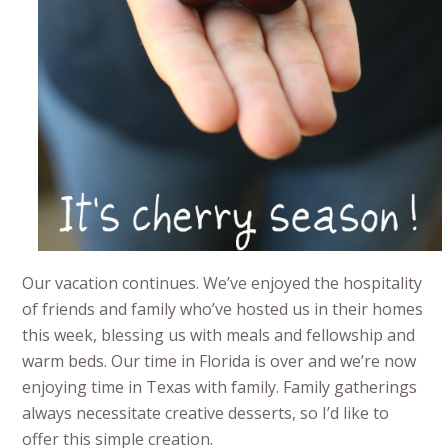
Our vacation continues. We’ve enjoyed the hospitality
of friends and family who’ve hosted us in their homes
this week, blessing us with meals and fellowship and
warm beds. Our time in Florida is over and we’re now
enjoying time in Texas with family. Family gatherings
always necessitate creative desserts, so I’d like to
offer this simple creation.