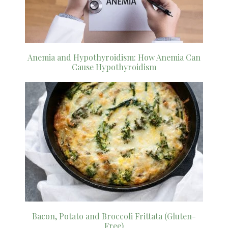
Anemia and Hypothyroidism: How Anemia Can
Cause Hypothyroidism
Bacon, Potato and Broccoli Frittata (Gluten-
Free)