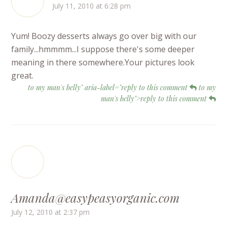
July 11, 2010 at 6:28 pm
Yum! Boozy desserts always go over big with our
family...hmmmm...I suppose there's some deeper
meaning in there somewhere.Your pictures look
great.
to my man's belly" aria-label="reply to this comment
to my
man's belly">reply to this comment
Amanda@easypeasyorganic.com
July 12, 2010 at 2:37 pm