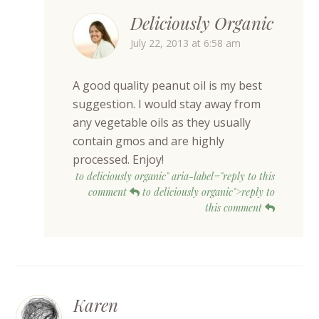
Deliciously Organic
July 22, 2013 at 6:58 am
A good quality peanut oil is my best
suggestion. I would stay away from
any vegetable oils as they usually
contain gmos and are highly
processed. Enjoy!
to deliciously organic" aria-label="reply to this
comment
to deliciously organic">reply to
this comment
Karen