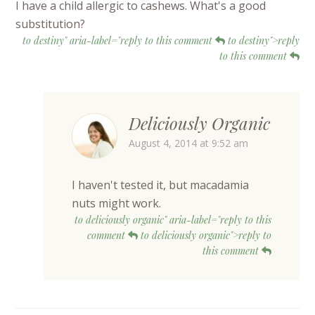
I have a child allergic to cashews. What's a good
substitution?
to destiny" aria-label="reply to this comment
to destiny">reply
to this comment
Deliciously Organic
August 4, 2014 at 9:52 am
I haven't tested it, but macadamia
nuts might work.
to deliciously organic" aria-label="reply to this
comment
to deliciously organic">reply to
this comment