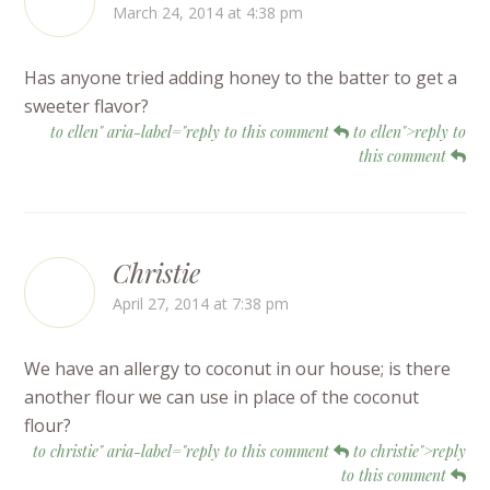
March 24, 2014 at 4:38 pm
Has anyone tried adding honey to the batter to get a
sweeter flavor?
to ellen" aria-label="reply to this comment
to ellen">reply to
this comment
Christie
April 27, 2014 at 7:38 pm
We have an allergy to coconut in our house; is there
another flour we can use in place of the coconut
flour?
to christie" aria-label="reply to this comment
to christie">reply
to this comment