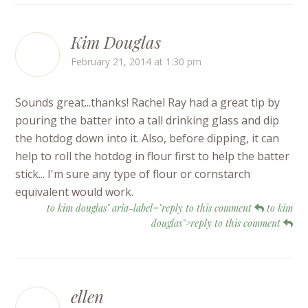
Kim Douglas
February 21, 2014 at 1:30 pm
Sounds great...thanks! Rachel Ray had a great tip by
pouring the batter into a tall drinking glass and dip
the hotdog down into it. Also, before dipping, it can
help to roll the hotdog in flour first to help the batter
stick... I'm sure any type of flour or cornstarch
equivalent would work.
to kim douglas" aria-label="reply to this comment
to kim
douglas">reply to this comment
ellen