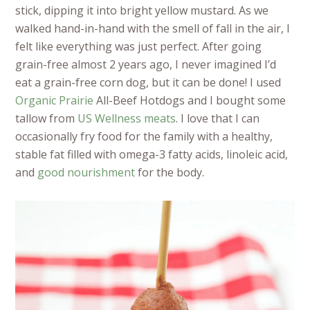
stick, dipping it into bright yellow mustard. As we
walked hand-in-hand with the smell of fall in the air, I
felt like everything was just perfect. After going
grain-free almost 2 years ago, I never imagined I’d
eat a grain-free corn dog, but it can be done! I used
Organic Prairie
All-Beef Hotdogs and I bought some
tallow from
US Wellness meats
. I love that I can
occasionally fry food for the family with a healthy,
stable fat filled with omega-3 fatty acids, linoleic acid,
and
good nourishment
for the body.