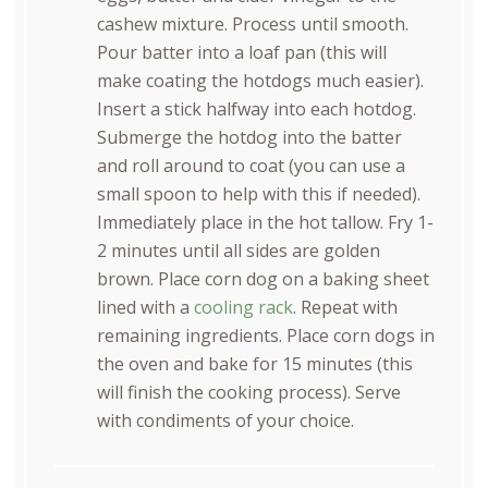
cashew mixture. Process until smooth.
Pour batter into a loaf pan (this will
make coating the hotdogs much easier).
Insert a stick halfway into each hotdog.
Submerge the hotdog into the batter
and roll around to coat (you can use a
small spoon to help with this if needed).
Immediately place in the hot tallow. Fry 1-
2 minutes until all sides are golden
brown. Place corn dog on a baking sheet
lined with a
cooling rack
. Repeat with
remaining ingredients. Place corn dogs in
the oven and bake for 15 minutes (this
will finish the cooking process). Serve
with condiments of your choice.