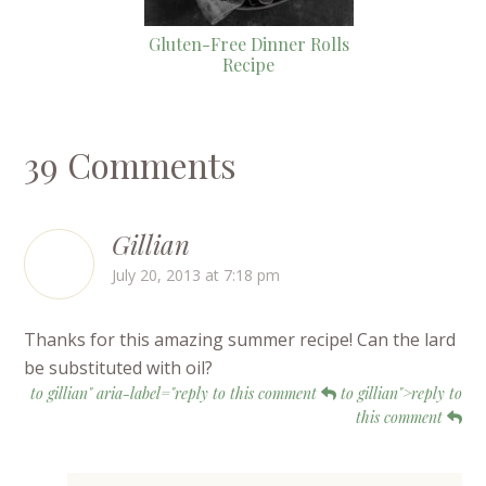
Gluten-Free Dinner Rolls
Recipe
39 Comments
Gillian
July 20, 2013 at 7:18 pm
Thanks for this amazing summer recipe! Can the lard
be substituted with oil?
to gillian" aria-label="reply to this comment
to gillian">reply to
this comment