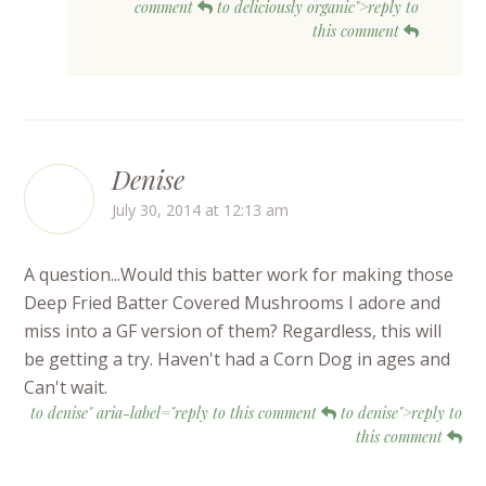
comment
to deliciously organic">reply to
this comment
Denise
July 30, 2014 at 12:13 am
A question...Would this batter work for making those
Deep Fried Batter Covered Mushrooms I adore and
miss into a GF version of them? Regardless, this will
be getting a try. Haven't had a Corn Dog in ages and
Can't wait.
to denise" aria-label="reply to this comment
to denise">reply to
this comment