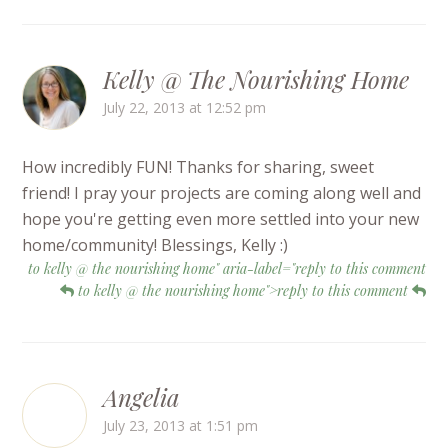
Kelly @ The Nourishing Home
July 22, 2013 at 12:52 pm
How incredibly FUN! Thanks for sharing, sweet
friend! I pray your projects are coming along well and
hope you're getting even more settled into your new
home/community! Blessings, Kelly :)
to kelly @ the nourishing home" aria-label="reply to this comment
to kelly @ the nourishing home">reply to this comment
Angelia
July 23, 2013 at 1:51 pm