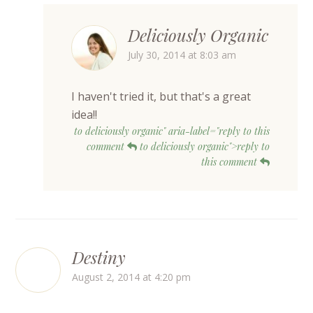
Deliciously Organic
July 30, 2014 at 8:03 am
I haven't tried it, but that's a great
idea!!
to deliciously organic" aria-label="reply to this
comment
to deliciously organic">reply to
this comment
Destiny
August 2, 2014 at 4:20 pm