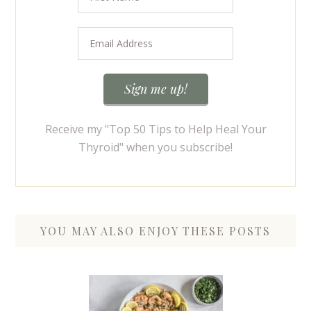
Receive my "Top 50 Tips to Help Heal Your
Thyroid" when you subscribe!
YOU MAY ALSO ENJOY THESE POSTS