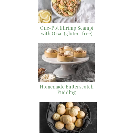
One-Pot Shrimp Scampi
with Orzo (gluten-free)
Homemade Butterscotch
Pudding