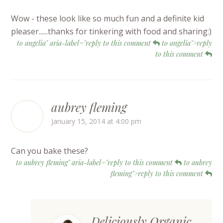
Wow - these look like so much fun and a definite kid
pleaser......thanks for tinkering with food and sharing:)
to angelia" aria-label="reply to this comment
to angelia">reply
to this comment
aubrey fleming
January 15, 2014 at 4:00 pm
Can you bake these?
to aubrey fleming" aria-label="reply to this comment
to aubrey
fleming">reply to this comment
Deliciously Organic