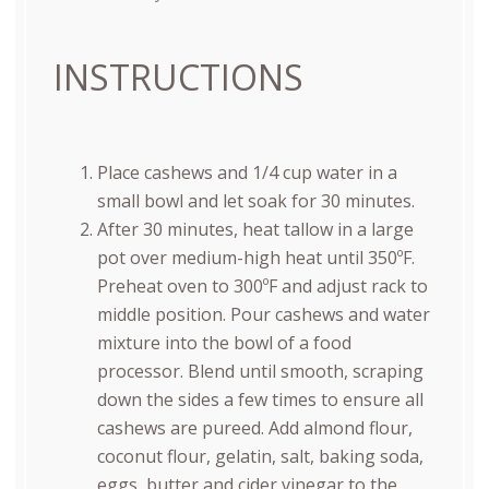
INSTRUCTIONS
Place cashews and 1/4 cup water in a
small bowl and let soak for 30 minutes.
After 30 minutes, heat tallow in a large
pot over medium-high heat until 350ºF.
Preheat oven to 300ºF and adjust rack to
middle position. Pour cashews and water
mixture into the bowl of a food
processor. Blend until smooth, scraping
down the sides a few times to ensure all
cashews are pureed. Add almond flour,
coconut flour, gelatin, salt, baking soda,
eggs, butter and cider vinegar to the