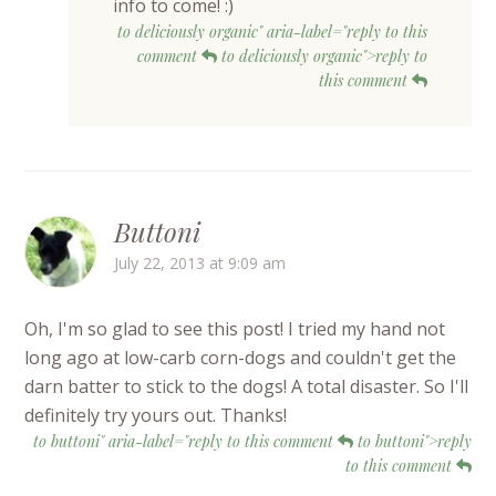
info to come! :)
to deliciously organic" aria-label="reply to this
comment
to deliciously organic">reply to
this comment
Buttoni
July 22, 2013 at 9:09 am
Oh, I'm so glad to see this post! I tried my hand not
long ago at low-carb corn-dogs and couldn't get the
darn batter to stick to the dogs! A total disaster. So I'll
definitely try yours out. Thanks!
to buttoni" aria-label="reply to this comment
to buttoni">reply
to this comment