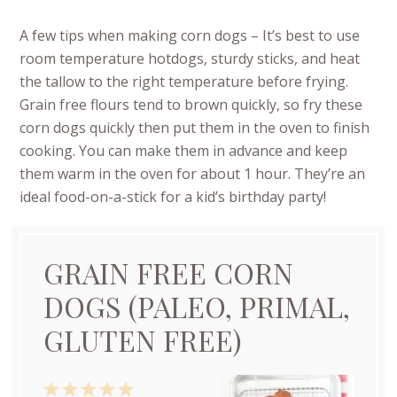
A few tips when making corn dogs – It’s best to use
room temperature hotdogs, sturdy sticks, and heat
the tallow to the right temperature before frying.
Grain free flours tend to brown quickly, so fry these
corn dogs quickly then put them in the oven to finish
cooking. You can make them in advance and keep
them warm in the oven for about 1 hour. They’re an
ideal food-on-a-stick for a kid’s birthday party!
GRAIN FREE CORN
DOGS (PALEO, PRIMAL,
GLUTEN FREE)
1
2
3
4
5