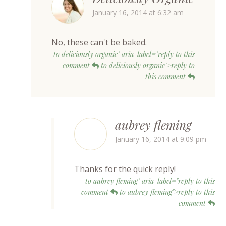
January 16, 2014 at 6:32 am
No, these can't be baked.
to deliciously organic" aria-label="reply to this
comment
to deliciously organic">reply to
this comment
aubrey fleming
January 16, 2014 at 9:09 pm
Thanks for the quick reply!
to aubrey fleming" aria-label="reply to this
comment
to aubrey fleming">reply to this
comment