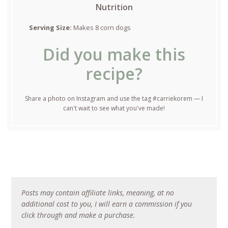
Nutrition
Serving Size:
Makes 8 corn dogs
Did you make this
recipe?
Share a photo on Instagram and use the tag #carriekorem — I
can't wait to see what you've made!
Posts may contain affiliate links, meaning, at no
additional cost to you, I will earn a commission if you
click through and make a purchase.