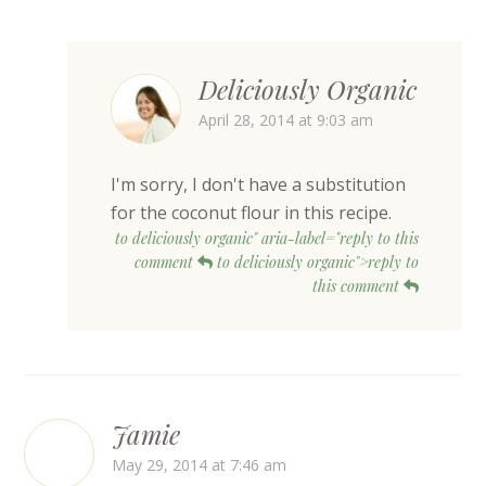
Deliciously Organic
April 28, 2014 at 9:03 am
I'm sorry, I don't have a substitution
for the coconut flour in this recipe.
to deliciously organic" aria-label="reply to this
comment
to deliciously organic">reply to
this comment
Jamie
May 29, 2014 at 7:46 am