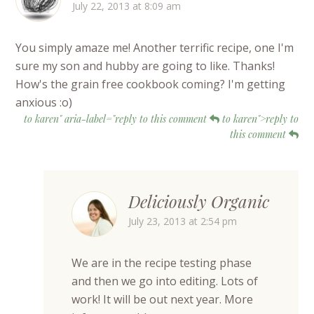
July 22, 2013 at 8:09 am
You simply amaze me! Another terrific recipe, one I'm
sure my son and hubby are going to like. Thanks!
How's the grain free cookbook coming? I'm getting
anxious :o)
to karen" aria-label="reply to this comment
to karen">reply to
this comment
Deliciously Organic
July 23, 2013 at 2:54 pm
We are in the recipe testing phase
and then we go into editing. Lots of
work! It will be out next year. More