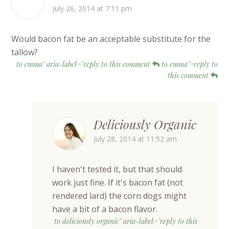
July 26, 2014 at 7:11 pm
Would bacon fat be an acceptable substitute for the
tallow?
to emma" aria-label="reply to this comment
to emma">reply to
this comment
Deliciously Organic
July 28, 2014 at 11:52 am
I haven't tested it, but that should
work just fine. If it's bacon fat (not
rendered lard) the corn dogs might
have a bit of a bacon flavor.
to deliciously organic" aria-label="reply to this