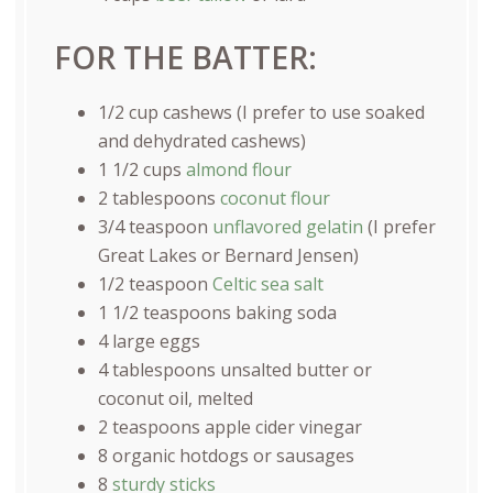
FOR THE BATTER:
1/2
cup
cashews
(I prefer to use soaked
and dehydrated cashews)
1 1/2
cups
almond flour
2 tablespoons
coconut flour
3/4 teaspoon
unflavored gelatin
(I prefer
Great Lakes or Bernard Jensen)
1/2 teaspoon
Celtic sea salt
1 1/2 teaspoons
baking soda
4
large eggs
4 tablespoons
unsalted butter or
coconut oil, melted
2 teaspoons
apple cider vinegar
8
organic hotdogs or sausages
8
sturdy sticks