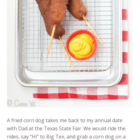
A fried corn dog takes me back to my annual date
with Dad at the Texas State Fair. We would ride the
rides, say “Hi” to Big Tex, and grab a corn dog on a