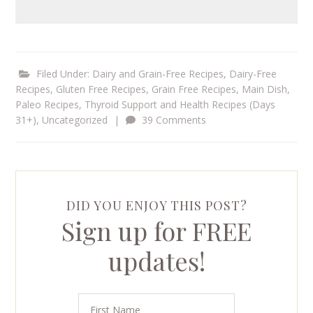
Filed Under:
Dairy and Grain-Free Recipes
,
Dairy-Free
Recipes
,
Gluten Free Recipes
,
Grain Free Recipes
,
Main Dish
,
Paleo Recipes
,
Thyroid Support and Health Recipes (Days
31+)
,
Uncategorized
|
39 Comments
DID YOU ENJOY THIS POST?
Sign up for FREE
updates!