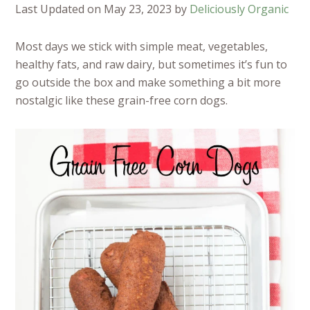
Last Updated on May 23, 2023 by
Deliciously Organic
Most days we stick with simple meat, vegetables,
healthy fats, and raw dairy, but sometimes it’s fun to
go outside the box and make something a bit more
nostalgic like these grain-free corn dogs.