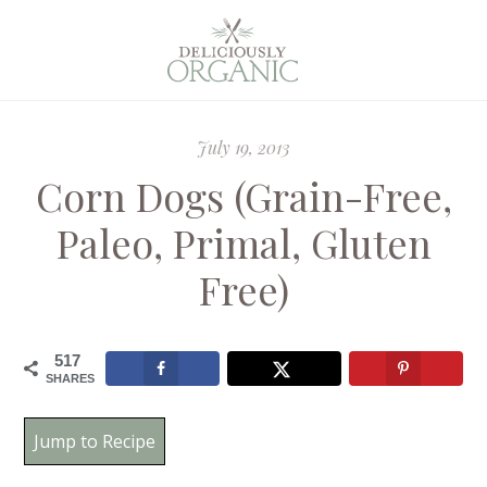
July 19, 2013
Corn Dogs (Grain-Free,
Paleo, Primal, Gluten
Free)
517
SHARES
Jump to Recipe