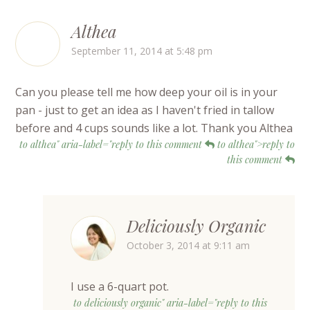
Althea
September 11, 2014 at 5:48 pm
Can you please tell me how deep your oil is in your
pan - just to get an idea as I haven't fried in tallow
before and 4 cups sounds like a lot. Thank you Althea
to althea" aria-label="reply to this comment
to althea">reply to
this comment
Deliciously Organic
October 3, 2014 at 9:11 am
I use a 6-quart pot.
to deliciously organic" aria-label="reply to this