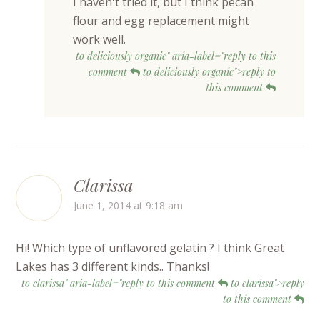
I haven't tried it, but I think pecan
flour and egg replacement might
work well.
to deliciously organic" aria-label="reply to this
comment
to deliciously organic">reply to
this comment
Clarissa
June 1, 2014 at 9:18 am
Hi! Which type of unflavored gelatin ? I think Great
Lakes has 3 different kinds.. Thanks!
to clarissa" aria-label="reply to this comment
to clarissa">reply
to this comment