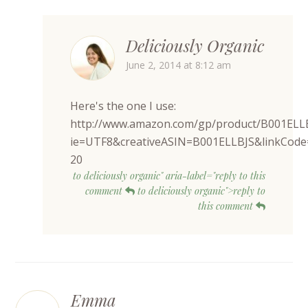
Deliciously Organic
June 2, 2014 at 8:12 am
Here's the one I use:
http://www.amazon.com/gp/product/B001ELL
ie=UTF8&creativeASIN=B001ELLBJS&linkCode
20
to deliciously organic" aria-label="reply to this
comment
to deliciously organic">reply to
this comment
Emma