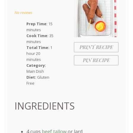
Star
Stars
Stars
Stars
Stars
No reviews
Prep Time:
15
minutes
Cook Time:
35
minutes
PRINT RECIPE
Total Time:
1
hour 20
minutes
PIN RECIPE
Category:
Main Dish
Diet:
Gluten
Free
INGREDIENTS
4
cups
beef tallow
or lard