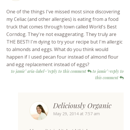
One of the things I've missed most since discovering
my Celiac (and other allergies) is eating from a food
truck that comes through town called World's Best
Corndog. They're not exaggerating. They truly are
THE BEST! I'm dying to try your recipe but I'm allergic
to almonds and eggs. What do you think would
happen if I used pecan four instead of almond flour
and egg replacement instead of eggs?
to jamie" aria-label="reply to this comment
to jamie">reply to
this comment
Deliciously Organic
May 29, 2014 at 7:57 am