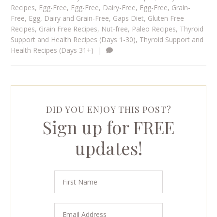
Recipes
,
Egg-Free
,
Egg-Free, Dairy-Free
,
Egg-Free, Grain-
Free
,
Egg, Dairy and Grain-Free
,
Gaps Diet
,
Gluten Free
Recipes
,
Grain Free Recipes
,
Nut-free
,
Paleo Recipes
,
Thyroid
Support and Health Recipes (Days 1-30)
,
Thyroid Support and
Health Recipes (Days 31+)
|
DID YOU ENJOY THIS POST?
Sign up for FREE
updates!