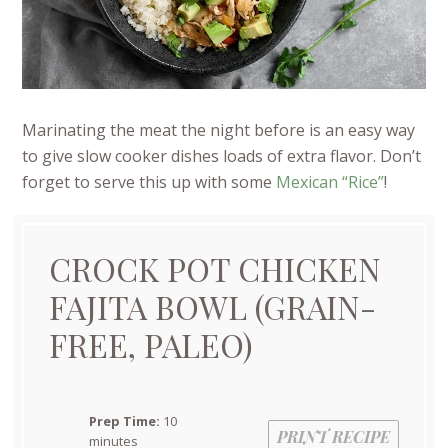
Marinating the meat the night before is an easy way
to give slow cooker dishes loads of extra flavor. Don’t
forget to serve this up with some
Mexican “Rice”
!
CROCK POT CHICKEN
FAJITA BOWL (GRAIN-
FREE, PALEO)
Prep Time:
10
PRINT RECIPE
minutes