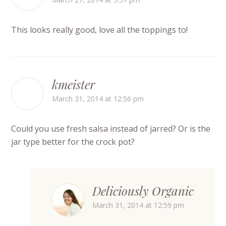
This looks really good, love all the toppings to!
kmeister
March 31, 2014 at 12:56 pm
Could you use fresh salsa instead of jarred? Or is the
jar type better for the crock pot?
Deliciously Organic
March 31, 2014 at 12:59 pm