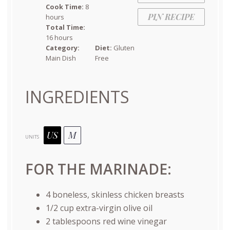
Cook Time:
8
PIN RECIPE
hours
Total Time:
16 hours
Category:
Diet:
Gluten
Main Dish
Free
INGREDIENTS
US
M
UNITS
FOR THE MARINADE:
4
boneless, skinless chicken breasts
1/2
cup
extra-virgin olive oil
2 tablespoons
red wine vinegar