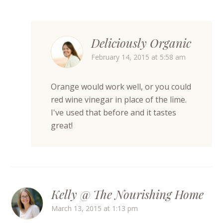
Deliciously Organic
February 14, 2015 at 5:58 am
Orange would work well, or you could
red wine vinegar in place of the lime.
I've used that before and it tastes
great!
Kelly @ The Nourishing Home
March 13, 2015 at 1:13 pm