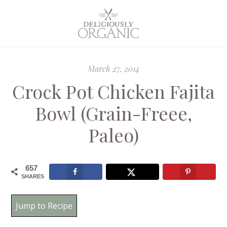
March 27, 2014
Crock Pot Chicken Fajita
Bowl (Grain-Freee,
Paleo)
657
SHARES
Jump to Recipe