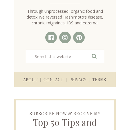
Through unprocessed, organic food and
detox I’ve reversed Hashimoto’s disease,
chronic migraines, IBS and eczema.
ABOUT
CONTACT
PRIVACY
TERMS
SUBSCRIBE NOW & RECEIVE MY
Top 50 Tips and