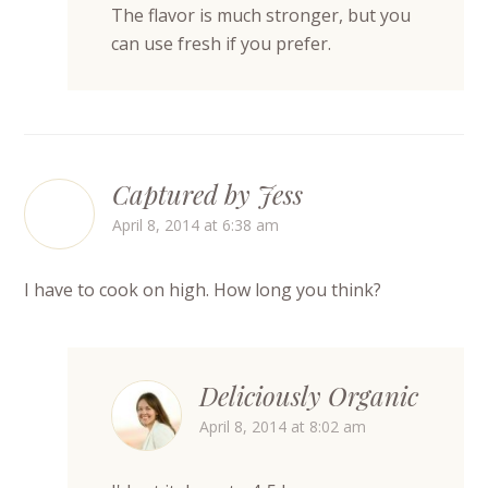
The flavor is much stronger, but you
can use fresh if you prefer.
Captured by Jess
April 8, 2014 at 6:38 am
I have to cook on high. How long you think?
Deliciously Organic
April 8, 2014 at 8:02 am