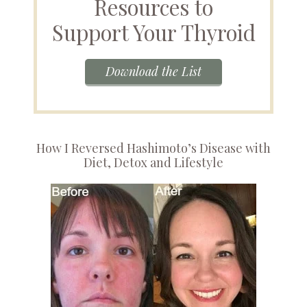
Resources to
Support Your Thyroid
Download the List
How I Reversed Hashimoto’s Disease with
Diet, Detox and Lifestyle