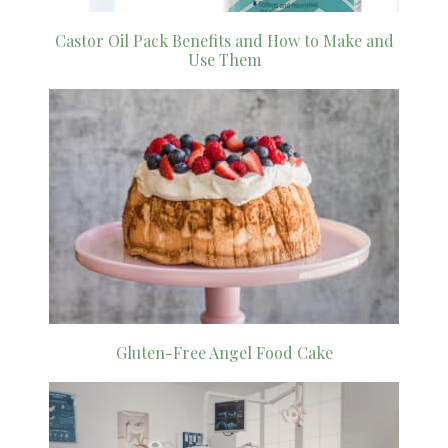
Castor Oil Pack Benefits and How to Make and
Use Them
Gluten-Free Angel Food Cake