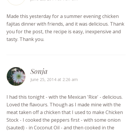
Made this yesterday for a summer evening chicken
fajitas dinner with friends, and it was delicious. Thank
you for the post, the recipe is easy, inexpensive and
tasty. Thank you.
Sonja
June 25, 2014 at 2:26 am
I had this tonight - with the Mexican 'Rice' - delicious.
Loved the flavours. Though as I made mine with the
meat taken off a chicken that I used to make Chicken
Stock - I cooked the peppers first - with some onion
(sauted) - in Coconut Oil - and then cooked in the