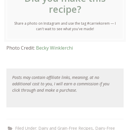
recipe?
Share a photo on Instagram and use the tag #carriekorem — I
can't wait to see what you've made!
Photo Credit:
Becky Winklerchi
Posts may contain affiliate links, meaning, at no
additional cost to you, I will earn a commission if you
click through and make a purchase.
Filed Under:
Dairy and Grain-Free Recipes
,
Dairy-Free