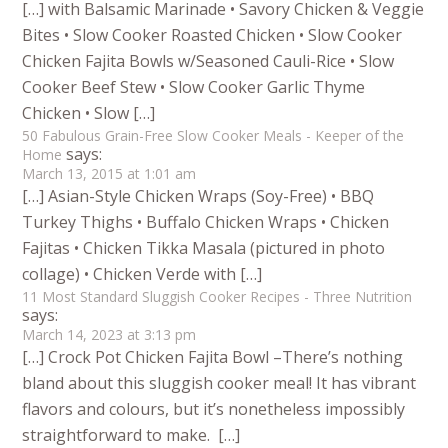
[…] with Balsamic Marinade • Savory Chicken & Veggie
Bites • Slow Cooker Roasted Chicken • Slow Cooker
Chicken Fajita Bowls w/Seasoned Cauli-Rice • Slow
Cooker Beef Stew • Slow Cooker Garlic Thyme
Chicken • Slow […]
50 Fabulous Grain-Free Slow Cooker Meals - Keeper of the
says:
Home
March 13, 2015 at 1:01 am
[…] Asian-Style Chicken Wraps (Soy-Free) • BBQ
Turkey Thighs • Buffalo Chicken Wraps • Chicken
Fajitas • Chicken Tikka Masala (pictured in photo
collage) • Chicken Verde with […]
11 Most Standard Sluggish Cooker Recipes - Three Nutrition
says:
March 14, 2023 at 3:13 pm
[…] Crock Pot Chicken Fajita Bowl –There’s nothing
bland about this sluggish cooker meal! It has vibrant
flavors and colours, but it’s nonetheless impossibly
straightforward to make. […]