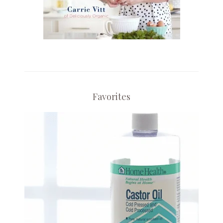
Favorites