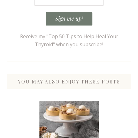
Receive my "Top 50 Tips to Help Heal Your
Thyroid" when you subscribe!
YOU MAY ALSO ENJOY THESE POSTS