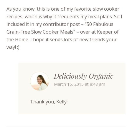
As you know, this is one of my favorite slow cooker
recipes, which is why it frequents my meal plans. So I
included it in my contributor post – “50 Fabulous
Grain-Free Slow Cooker Meals” – over at Keeper of
the Home. I hope it sends lots of new friends your
way! :)
Deliciously Organic
March 16, 2015 at 8:48 am
Thank you, Kelly!