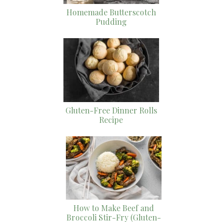
Homemade Butterscotch
Pudding
Gluten-Free Dinner Rolls
Recipe
How to Make Beef and
Broccoli Stir-Fry (Gluten-