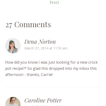
Free)
27 Comments
Dena Norton
March 27, 2014 at 11:50 am
How did you know I was just looking for a new crock
pot recipe?? So glad this dropped into my inbox this
afternoon - thanks, Carrie!
Caroline Potter