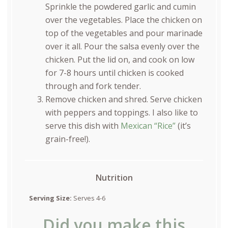
Sprinkle the powdered garlic and cumin
over the vegetables. Place the chicken on
top of the vegetables and pour marinade
over it all. Pour the salsa evenly over the
chicken. Put the lid on, and cook on low
for 7-8 hours until chicken is cooked
through and fork tender.
Remove chicken and shred. Serve chicken
with peppers and toppings. I also like to
serve this dish with
Mexican “Rice”
(it’s
grain-free!).
Nutrition
Serving Size:
Serves 4-6
Did you make this