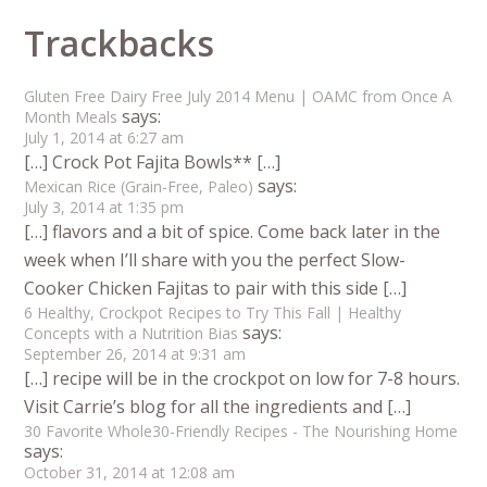
Trackbacks
Gluten Free Dairy Free July 2014 Menu | OAMC from Once A
says:
Month Meals
July 1, 2014 at 6:27 am
[…] Crock Pot Fajita Bowls** […]
says:
Mexican Rice (Grain-Free, Paleo)
July 3, 2014 at 1:35 pm
[…] flavors and a bit of spice. Come back later in the
week when I’ll share with you the perfect Slow-
Cooker Chicken Fajitas to pair with this side […]
6 Healthy, Crockpot Recipes to Try This Fall | Healthy
says:
Concepts with a Nutrition Bias
September 26, 2014 at 9:31 am
[…] recipe will be in the crockpot on low for 7-8 hours.
Visit Carrie’s blog for all the ingredients and […]
30 Favorite Whole30-Friendly Recipes - The Nourishing Home
says:
October 31, 2014 at 12:08 am