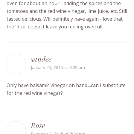
oven for about an hour - adding the spices and the
tomatoes and the red wine vinegar, lime juice, etc. Still
tasted delicious. Will definitely have again - love that
the 'Rice' doesn't leave you feeling overfull.
sandee
January 25, 2015 at 3:09 pm
Only have balsamic vinegar on hand....can I substitute
for the red wine vinegar?
Rose
February 2, 2015 at 7:24 pm