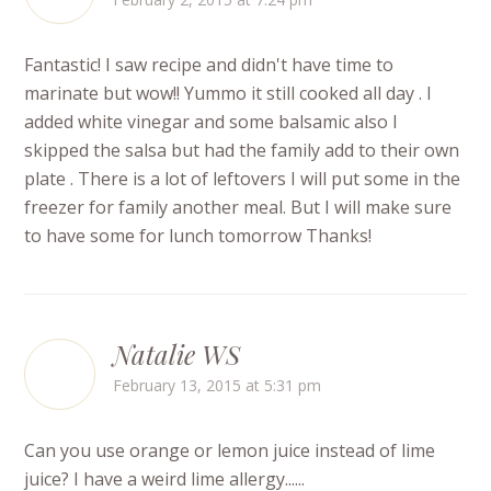
Fantastic! I saw recipe and didn't have time to
marinate but wow!! Yummo it still cooked all day . I
added white vinegar and some balsamic also I
skipped the salsa but had the family add to their own
plate . There is a lot of leftovers I will put some in the
freezer for family another meal. But I will make sure
to have some for lunch tomorrow Thanks!
Natalie WS
February 13, 2015 at 5:31 pm
Can you use orange or lemon juice instead of lime
juice? I have a weird lime allergy......