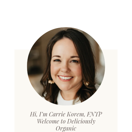
Hi, I’m Carrie Korem, FNTP
Welcome to Deliciously
Organic