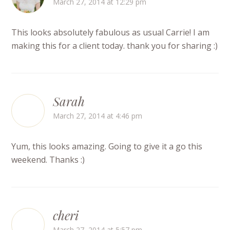
March 27, 2014 at 12:29 pm
This looks absolutely fabulous as usual Carrie! I am
making this for a client today. thank you for sharing :)
Sarah
March 27, 2014 at 4:46 pm
Yum, this looks amazing. Going to give it a go this
weekend. Thanks :)
cheri
March 27, 2014 at 5:57 pm