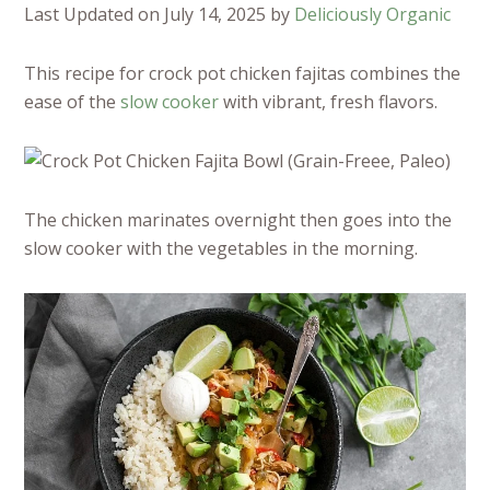
Last Updated on July 14, 2025 by
Deliciously Organic
This recipe for crock pot chicken fajitas combines the
ease of the
slow cooker
with vibrant, fresh flavors.
The chicken marinates overnight then goes into the
slow cooker with the vegetables in the morning.