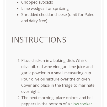
Chopped avocado
Lime wedges, for spritzing
Shredded cheddar cheese (omit for Paleo
and dairy free)
INSTRUCTIONS
Place chicken in a baking dish. Whisk
olive oil, red wine vinegar, lime juice and
garlic powder in a small measuring cup.
Pour olive oil mixture over the chicken.
Cover and place in the fridge to marinate
overnight.
The next morning, place onions and bell
peppers in the bottom of a
slow cooker
.