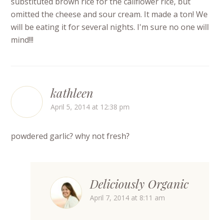
substituted brown rice for the califlower rice, but
omitted the cheese and sour cream. It made a ton! We
will be eating it for several nights. I'm sure no one will
mind!!!
kathleen
April 5, 2014 at 12:38 pm
powdered garlic? why not fresh?
Deliciously Organic
April 7, 2014 at 8:11 am