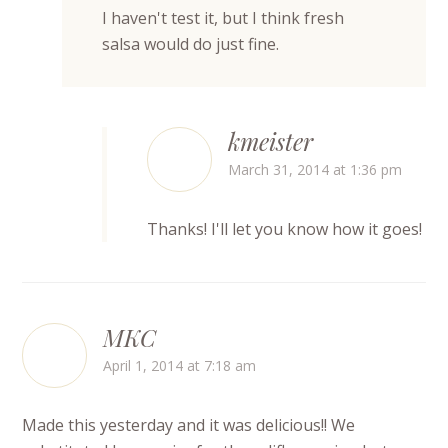
I haven't test it, but I think fresh
salsa would do just fine.
kmeister
March 31, 2014 at 1:36 pm
Thanks! I'll let you know how it goes!
MKC
April 1, 2014 at 7:18 am
Made this yesterday and it was delicious!! We