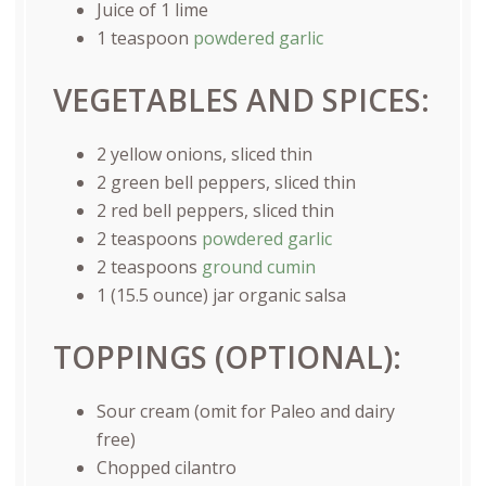
Juice of
1
lime
1 teaspoon
powdered garlic
VEGETABLES AND SPICES:
2
yellow onions, sliced thin
2
green bell peppers, sliced thin
2
red bell peppers, sliced thin
2 teaspoons
powdered garlic
2 teaspoons
ground cumin
1
(15.5 ounce) jar organic salsa
TOPPINGS (OPTIONAL):
Sour cream (omit for Paleo and dairy
free)
Chopped cilantro