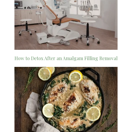
How to Detox After an Amalgam Filling Removal