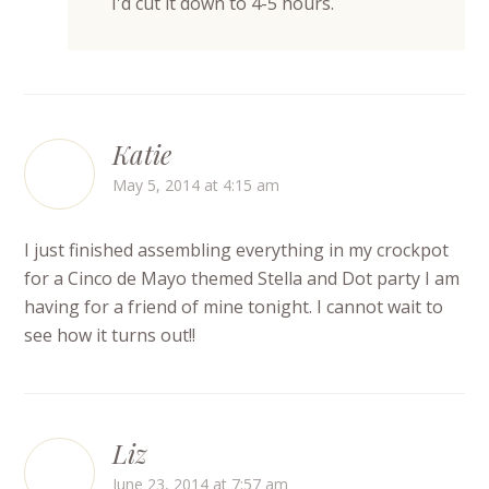
I'd cut it down to 4-5 hours.
Katie
May 5, 2014 at 4:15 am
I just finished assembling everything in my crockpot
for a Cinco de Mayo themed Stella and Dot party I am
having for a friend of mine tonight. I cannot wait to
see how it turns out!!
Liz
June 23, 2014 at 7:57 am