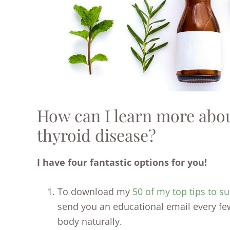
How can I learn more about
thyroid disease?
I have four fantastic options for you!
To download my
50 of my top tips to su
send you an educational email every fe
body naturally.