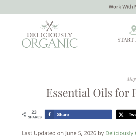
Work With 
START
May 
Essential Oils for
23
Share
Tw
SHARES
Last Updated on June 5, 2026 by
Deliciously 