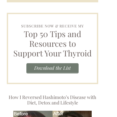
SUBSCRIBE NOW & RECEIVE MY
Top 50 Tips and
Resources to
Support Your Thyroid
Download the List
How I Reversed Hashimoto’s Disease with
Diet, Detox and Lifestyle