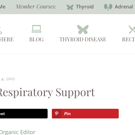
Member Courses:
Me
Thyroid
Adrenal
 HERE
BLOG
THYROID DISEASE
RECI
4, 2015
 Respiratory Support
eet
Pin
Organic Editor