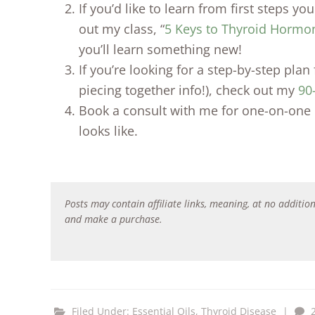
If you’d like to learn from first steps y
out my class, “
5 Keys to Thyroid Hormo
you’ll learn something new!
If you’re looking for a step-by-step pla
piecing together info!), check out my
90
Book a consult with me for one-on-one 
looks like.
Posts may contain affiliate links, meaning, at no addition
and make a purchase.
Filed Under:
Essential Oils
,
Thyroid Disease
|