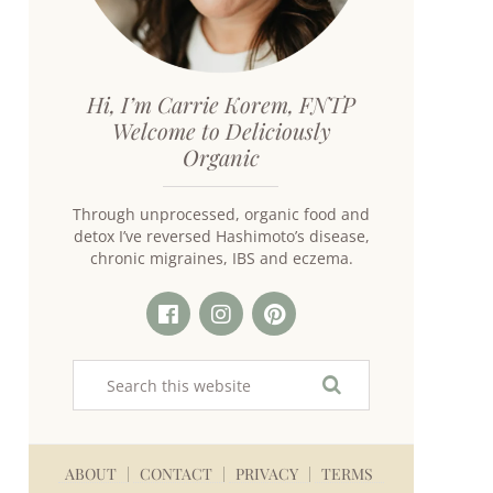
Hi, I’m Carrie Korem, FNTP
Welcome to Deliciously
Organic
Through unprocessed, organic food and
detox I’ve reversed Hashimoto’s disease,
chronic migraines, IBS and eczema.
ABOUT
CONTACT
PRIVACY
TERMS