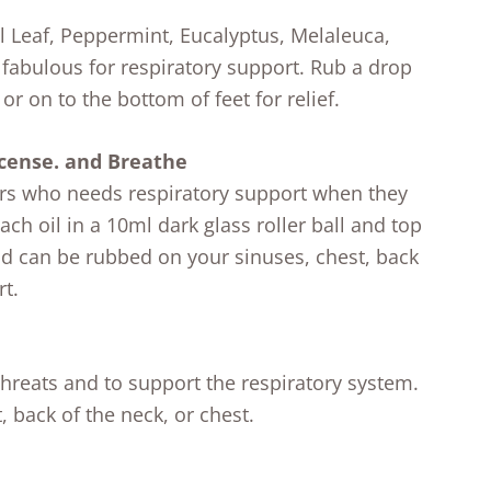
l Leaf, Peppermint, Eucalyptus, Melaleuca,
abulous for respiratory support. Rub a drop
or on to the bottom of feet for relief.
cense. and Breathe
ers who needs respiratory support when they
ach oil in a 10ml dark glass roller ball and top
end can be rubbed on your sinuses, chest, back
rt.
threats and to support the respiratory system.
 back of the neck, or chest.