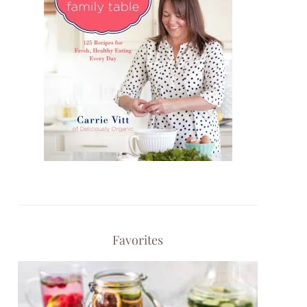
Favorites