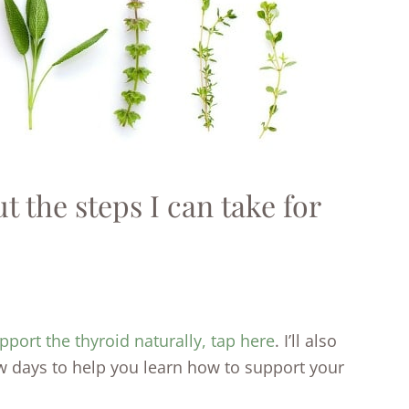
 the steps I can take for
pport the thyroid naturally, tap here
. I’ll also
w days to help you learn how to support your