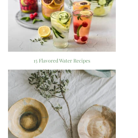
15 Flavored Water Recipes