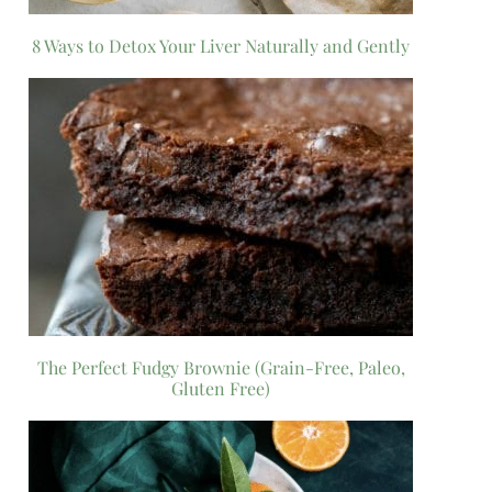
8 Ways to Detox Your Liver Naturally and Gently
The Perfect Fudgy Brownie (Grain-Free, Paleo,
Gluten Free)