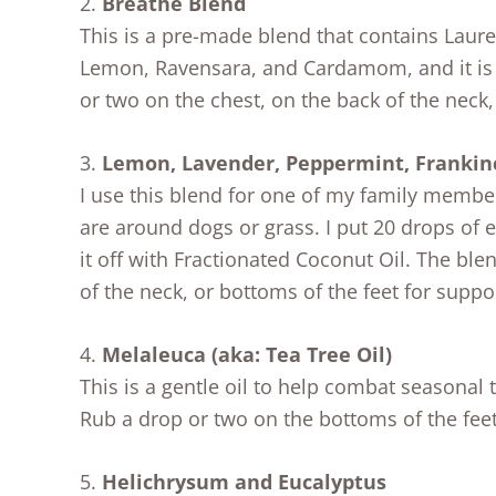
2.
Breathe Blend
This is a pre-made blend that contains Laure
Lemon, Ravensara, and Cardamom, and it is f
or two on the chest, on the back of the neck, 
3.
Lemon, Lavender, Peppermint, Frankin
I use this blend for one of my family memb
are around dogs or grass. I put 20 drops of e
it off with Fractionated Coconut Oil. The bl
of the neck, or bottoms of the feet for suppo
4.
Melaleuca (aka: Tea Tree Oil)
This is a gentle oil to help combat seasonal 
Rub a drop or two on the bottoms of the feet,
5.
Helichrysum and Eucalyptus