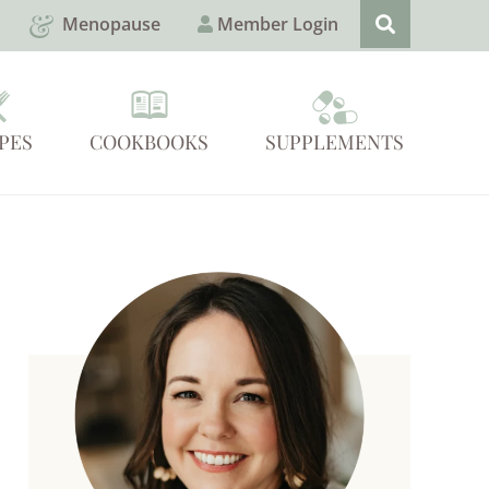
Menopause
Member Login
PES
COOKBOOKS
SUPPLEMENTS