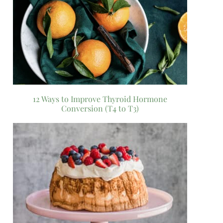
12 Ways to Improve Thyroid Hormone
Conversion (T4 to T3)