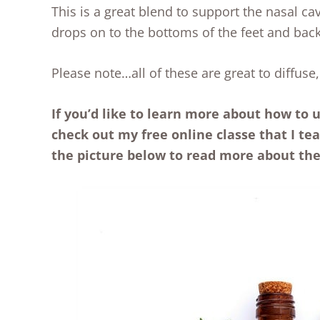
This is a great blend to support the nasal cav
drops on to the bottoms of the feet and back
Please note…all of these are great to diffuse,
If you’d like to learn more about how to u
check out my free online classe that I te
the picture below to read more about the 