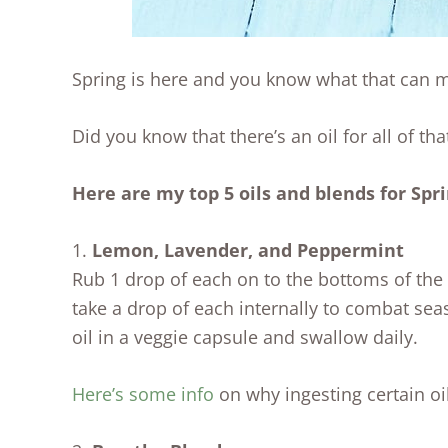
Spring is here and you know what that can me
Did you know that there’s an oil for all of tha
Here are my top 5 oils and blends for Spr
1.
Lemon, Lavender, and Peppermint
Rub 1 drop of each on to the bottoms of the 
take a drop of each internally to combat sea
oil in a veggie capsule and swallow daily.
Here’s some info
on why ingesting certain oil