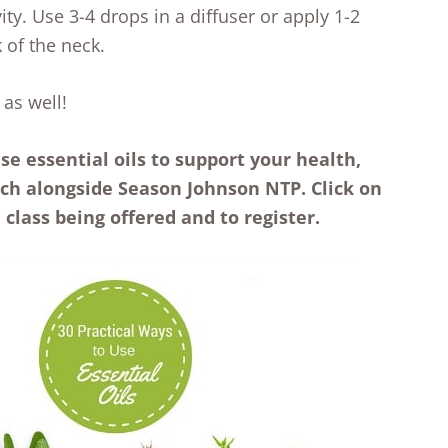
ity. Use 3-4 drops in a diffuser or apply 1-2
 of the neck.
 as well!
se essential oils to support your health,
ach alongside Season Johnson NTP. Click on
class being offered and to register.