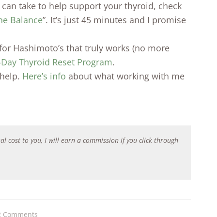
ou can take to help support your thyroid, check
ne Balance
”. It’s just 45 minutes and I promise
n for Hashimoto’s that truly works (no more
-Day Thyroid Reset Program
.
help.
Here’s info
about what working with me
al cost to you, I will earn a commission if you click through
2 Comments