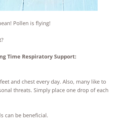
an! Pollen is flying!
t?
ing Time Respiratory Support:
feet and chest every day. Also, many like to
sonal threats. Simply place one drop of each
s can be beneficial.