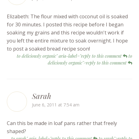
Elizabeth: The flour mixed with coconut oil is soaked
for 30 minutes. I posted this recipe before I began
soaking my grains and this recipe wouldn't work if
you left the entire mixture to soak overnight. I hope
to post a soaked bread recipe soon!
to deliciously organic" aria-label="reply to this comment
to
deliciously organic">reply to this comment
Sarah
June 6, 2011 at 7:54 am
Can this be made in loaf pans rather that freely
shaped?
to sarah" aria-label="reply to this comment
to sarah">reply to