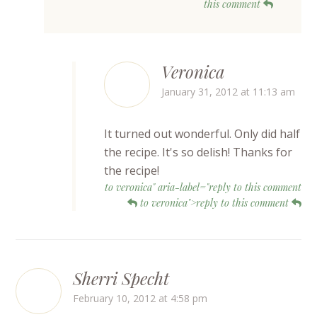
this comment
Veronica
January 31, 2012 at 11:13 am
It turned out wonderful. Only did half
the recipe. It's so delish! Thanks for
the recipe!
to veronica" aria-label="reply to this comment
to veronica">reply to this comment
Sherri Specht
February 10, 2012 at 4:58 pm