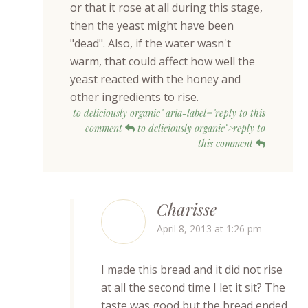
or that it rose at all during this stage,
then the yeast might have been
"dead". Also, if the water wasn't
warm, that could affect how well the
yeast reacted with the honey and
other ingredients to rise.
to deliciously organic" aria-label="reply to this
comment
to deliciously organic">reply to
this comment
Charisse
April 8, 2013 at 1:26 pm
I made this bread and it did not rise
at all the second time I let it sit? The
taste was good but the bread ended