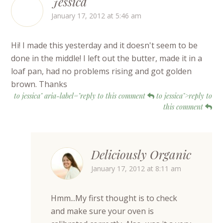
Jessica
January 17, 2012 at 5:46 am
Hi! I made this yesterday and it doesn't seem to be
done in the middle! I left out the butter, made it in a
loaf pan, had no problems rising and got golden
brown. Thanks
to jessica" aria-label="reply to this comment
to jessica">reply to
this comment
Deliciously Organic
January 17, 2012 at 8:11 am
Hmm...My first thought is to check
and make sure your oven is