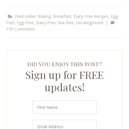
Filed Under:
Baking
,
Breakfast
,
Dairy-Free Recipes
,
Egg-
Free
,
Egg-Free, Dairy-Free
,
Nut-free
,
Uncategorized
|
159 Comments
DID YOU ENJOY THIS POST?
Sign up for FREE
updates!