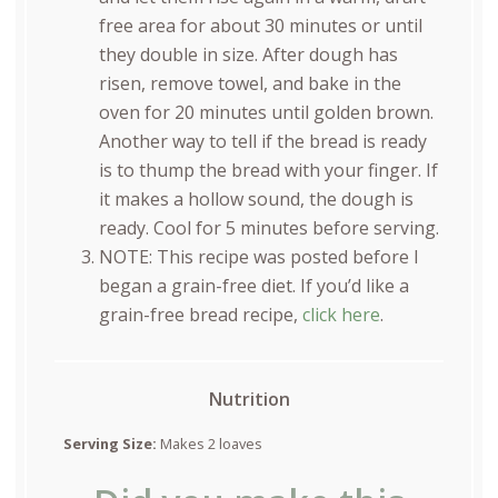
free area for about 30 minutes or until
they double in size. After dough has
risen, remove towel, and bake in the
oven for 20 minutes until golden brown.
Another way to tell if the bread is ready
is to thump the bread with your finger. If
it makes a hollow sound, the dough is
ready. Cool for 5 minutes before serving.
NOTE: This recipe was posted before I
began a grain-free diet. If you’d like a
grain-free bread recipe,
click here
.
Nutrition
Serving Size:
Makes 2 loaves