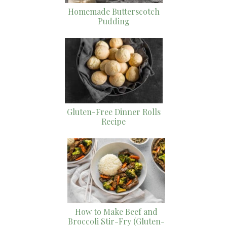
Homemade Butterscotch
Pudding
Gluten-Free Dinner Rolls
Recipe
How to Make Beef and
Broccoli Stir-Fry (Gluten-