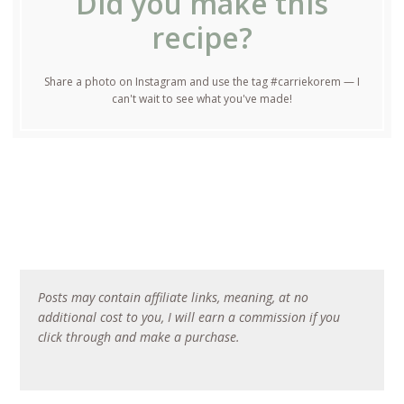
Did you make this
recipe?
Share a photo on Instagram and use the tag #carriekorem — I
can't wait to see what you've made!
Posts may contain affiliate links, meaning, at no
additional cost to you, I will earn a commission if you
click through and make a purchase.