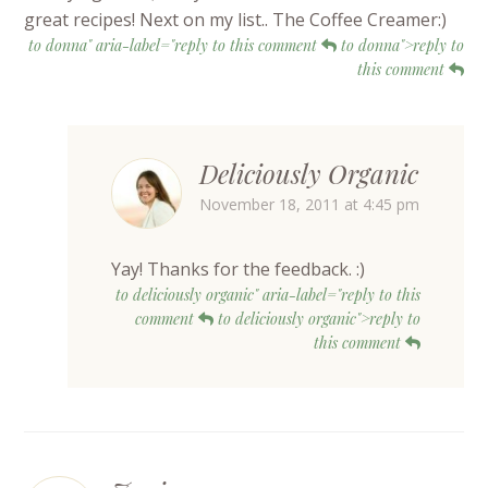
great recipes! Next on my list.. The Coffee Creamer:)
to donna" aria-label="reply to this comment
to donna">reply to
this comment
Deliciously Organic
November 18, 2011 at 4:45 pm
Yay! Thanks for the feedback. :)
to deliciously organic" aria-label="reply to this
comment
to deliciously organic">reply to
this comment