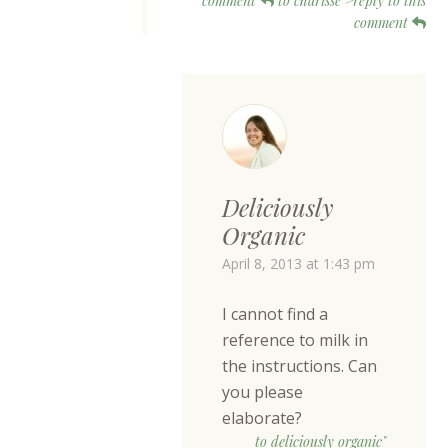
comment
to charisse">reply to this
comment
Deliciously
Organic
April 8, 2013 at 1:43 pm
I cannot find a
reference to milk in
the instructions. Can
you please
elaborate?
to deliciously organic"