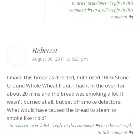
to ariel" aria-label="reply to this
comment
to ariel">reply to this
comment
Rebecca
August 30, 2011 at 6:21 pm
I made this bread as directed, but I used 100% Stone
Ground Whole Wheat Flour. I had it in the oven for
about 20 mins and the bread was smoking a lot. It
wasn't burned at all, but set off smoke detectors.
What would have caused the bread to steam or
smoke like it did?
to rebecca" aria-label="reply to this comment
to rebecca">reply
to this comment