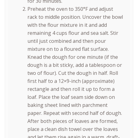
for 30 minutes.
Preheat the oven to 350°F and adjust
rack to middle position. Uncover the bowl
with the flour mixture in it and add
remaining 4 cups flour and sea salt. Stir
until just combined and then pour
mixture on to a floured flat surface.
Knead the dough for one minute (if the
dough is a bit sticky, add a tablespoon or
two of flour). Cut the dough in half. Roll
first half to a 12×9-inch (approximate)
rectangle and then roll it up to form a
loaf. Place the loaf seam side down on
baking sheet lined with parchment
paper. Repeat with second half of dough.
After both pieces of loaves are formed,
place a clean dish towel over the loaves
and let them rise again in a warm, draft-