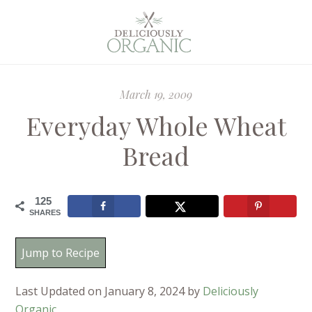
March 19, 2009
Everyday Whole Wheat
Bread
125
SHARES
Jump to Recipe
Last Updated on January 8, 2024 by
Deliciously
Organic