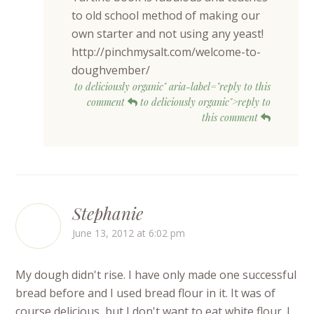
to old school method of making our
own starter and not using any yeast!
http://pinchmysalt.com/welcome-to-
doughvember/
to deliciously organic" aria-label="reply to this
comment
to deliciously organic">reply to
this comment
Stephanie
June 13, 2012 at 6:02 pm
My dough didn't rise. I have only made one successful
bread before and I used bread flour in it. It was of
course delicious, but I don't want to eat white flour. I