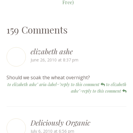
Free)
159 Comments
elizabeth ashe
June 26, 2010 at 8:37 pm
Should we soak the wheat overnight?
to elizabeth ashe" aria-label="reply to this comment
to elizabeth
ashe">reply to this comment
Deliciously Organic
July 6, 2010 at 6:56 pm