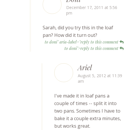
December 17, 2011 at 5:56
pm
Sarah, did you try this in the loaf
pan? How did it turn out?
to doni" aria-label="reply to this comment
to doni">reply to this comment
Ariel
August 5, 2012 at 11:39
am
I've made it in loaf pans a
couple of times -- split it into
two pans. Sometimes I have to
bake it a couple extra minutes,
but works great.