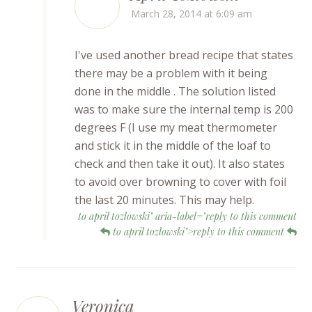
March 28, 2014 at 6:09 am
I've used another bread recipe that states
there may be a problem with it being
done in the middle . The solution listed
was to make sure the internal temp is 200
degrees F (I use my meat thermometer
and stick it in the middle of the loaf to
check and then take it out). It also states
to avoid over browning to cover with foil
the last 20 minutes. This may help.
to april tozlowski" aria-label="reply to this comment
to april tozlowski">reply to this comment
Veronica