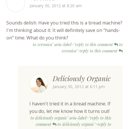
January 30, 2012 at 8:20 am
Sounds delish. Have you tried this is a bread machine?
I'm thinking about it. It will definitely save on "hands-
on" time. What do you think?
to veronica" aria-label="reply to this comment
to
veronica">reply to this comment
Deliciously Organic
January 30, 2012 at 6:11 pm
I haven't tried it in a bread machine. If
you do, let me know how it turns out!
to deliciously organic" aria-label="reply to this
comment
to deliciously organic">reply to