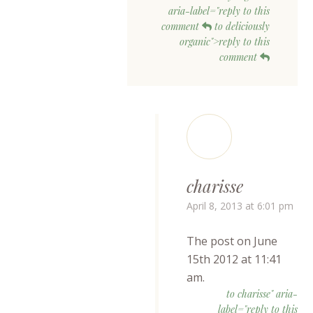
aria-label="reply to this
comment
to deliciously
organic">reply to this
comment
charisse
April 8, 2013 at 6:01 pm
The post on June
15th 2012 at 11:41
am.
to charisse" aria-
label="reply to this