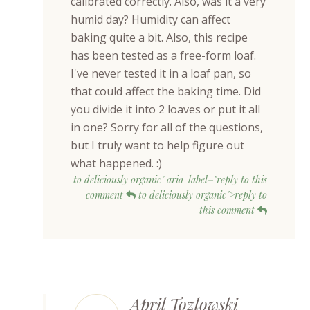
calibrated correctly. Also, was it a very
humid day? Humidity can affect
baking quite a bit. Also, this recipe
has been tested as a free-form loaf.
I've never tested it in a loaf pan, so
that could affect the baking time. Did
you divide it into 2 loaves or put it all
in one? Sorry for all of the questions,
but I truly want to help figure out
what happened. :)
to deliciously organic" aria-label="reply to this
comment
to deliciously organic">reply to
this comment
April Tozlowski