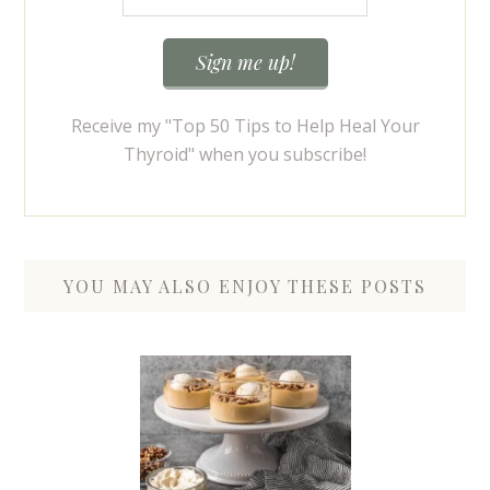
Receive my "Top 50 Tips to Help Heal Your
Thyroid" when you subscribe!
YOU MAY ALSO ENJOY THESE POSTS