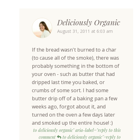
Deliciously Organic
August 31, 2011 at 6:03 am
If the bread wasn't burned to a char
(to cause all of the smoke), there was
probably something in the bottom of
your oven - such as butter that had
dripped last time you baked, or
crumbs of some sort. I had some
butter drip off of a baking pan a few
weeks ago, forgot about it, and
turned on the oven a few days later
and smoked up the entire house! :)
to deliciously organic" aria-label="reply to this
comment
to deliciously organic">reply to