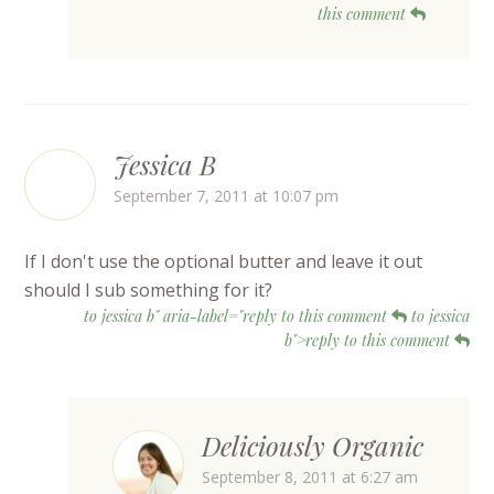
this comment
Jessica B
September 7, 2011 at 10:07 pm
If I don't use the optional butter and leave it out
should I sub something for it?
to jessica b" aria-label="reply to this comment
to jessica
b">reply to this comment
Deliciously Organic
September 8, 2011 at 6:27 am