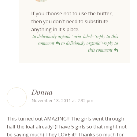
If you choose not to use the butter,
then you don't need to substitute
anything in it's place.
to deliciously organic" aria-label="reply to this
comment
to deliciously organic">reply to
this comment
Donna
November 18, 2011 at 2:32 pm
This turned out AMAZING!!! The girls went through
half the loaf already! (I have 5 girls so that might not
be saying much) They LOVE it!! Thanks so much for