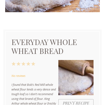
EVERYDAY WHOLE
WHEAT BREAD
1
2
3
4
5
Star
Stars
Stars
Stars
Stars
No reviews
I found that Bob’s Red Mill whole
wheat flour lends a very dense and
tough loaf so I don’t recommend
using that brand of flour. King
PRINT RECIPE
Arthur whole wheat flour or freshly