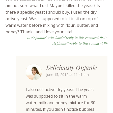
am not sure what I did. Maybe I killed the yeast? Is
there a specific yeast I should buy. I used the dry
active yeast. Was I supposed to let it sit on top of
warm water before mixing with flour, butter, and
honey? Thanks and I love your site!
to stephanie" aria-label="reply to this comment
to
stephanie">reply to this comment
Deliciously Organic
June 15, 2012 at 11:41 am
I also use active dry yeast. The yeast
was supposed to sit in the warm
water, milk and honey mixture for 30
minutes. If you didn't notice bubbles