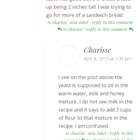
up being 2 inches tall. I was trying to
go for more of a sandwich bread.
to charisse" aria-label="reply to this comment
to charisse">reply to this comment
Charisse
April 8, 2013 at 1:30 pm
I see on the post above the
yeast is supposed to sit in the
warm water, milk and honey
mixture...I do not see milk in the
recipe and it says to add 3 cups
of flour to that mixture in the
recipe. I am confused.
to charisse" aria-label="reply to this