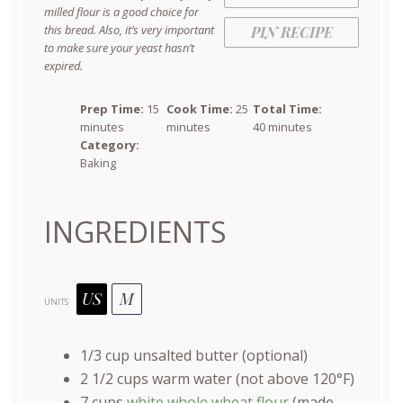
milled flour is a good choice for
this bread. Also, it’s very important
PIN RECIPE
to make sure your yeast hasn’t
expired.
Prep Time:
15
Cook Time:
25
Total Time:
minutes
minutes
40 minutes
Category:
Baking
INGREDIENTS
US
M
UNITS
1/3
cup
unsalted butter
(optional)
2 1/2
cups
warm
water
(not above 120°F)
7
cups
white whole wheat flour
(made