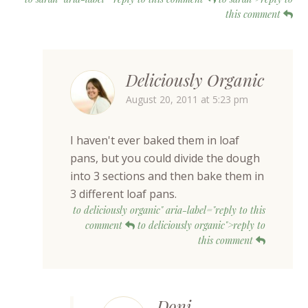
this comment
Deliciously Organic
August 20, 2011 at 5:23 pm
I haven't ever baked them in loaf
pans, but you could divide the dough
into 3 sections and then bake them in
3 different loaf pans.
to deliciously organic" aria-label="reply to this
comment
to deliciously organic">reply to
this comment
Doni