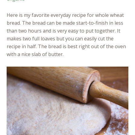
Here is my favorite everyday recipe for whole wheat
bread. The bread can be made start-to-finish in less
than two hours and is very easy to put together. It
makes two full loaves but you can easily cut the
recipe in half. The bread is best right out of the oven
with a nice slab of butter.