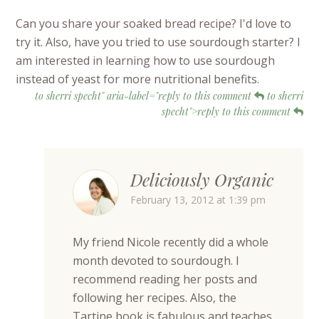
Can you share your soaked bread recipe? I'd love to
try it. Also, have you tried to use sourdough starter? I
am interested in learning how to use sourdough
instead of yeast for more nutritional benefits.
to sherri specht" aria-label="reply to this comment
to sherri
specht">reply to this comment
Deliciously Organic
February 13, 2012 at 1:39 pm
My friend Nicole recently did a whole
month devoted to sourdough. I
recommend reading her posts and
following her recipes. Also, the
Tartine book is fabulous and teaches