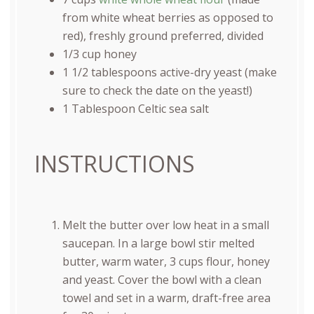
from white wheat berries as opposed to
red), freshly ground preferred, divided
1/3
cup
honey
1 1/2 tablespoons
active-dry yeast (make
sure to check the date on the yeast!)
1 Tablespoon
Celtic sea salt
INSTRUCTIONS
Melt the butter over low heat in a small
saucepan. In a large bowl stir melted
butter, warm water, 3 cups flour, honey
and yeast. Cover the bowl with a clean
towel and set in a warm, draft-free area