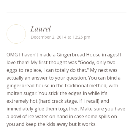
Laurel
December 2, 2014 at 12:25 pm
OMG I haven't made a Gingerbread House in ages! I
love them! My first thought was "Goody, only two
eggs to replace, I can totally do that." My next was
actually an answer to your question. You can bind a
gingerbread house in the traditional method, with
molten sugar. You stick the edges in while it's
extremely hot (hard crack stage, if I recall) and
immediately glue them together. Make sure you have
a bowl of ice water on hand in case some spills on
you and keep the kids away but it works.