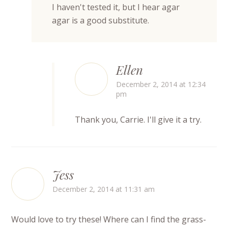
I haven't tested it, but I hear agar
agar is a good substitute.
Ellen
December 2, 2014 at 12:34
pm
Thank you, Carrie. I'll give it a try.
Jess
December 2, 2014 at 11:31 am
Would love to try these! Where can I find the grass-