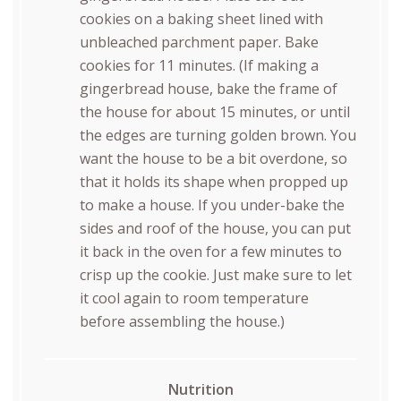
cookies on a baking sheet lined with
unbleached parchment paper. Bake
cookies for 11 minutes. (If making a
gingerbread house, bake the frame of
the house for about 15 minutes, or until
the edges are turning golden brown. You
want the house to be a bit overdone, so
that it holds its shape when propped up
to make a house. If you under-bake the
sides and roof of the house, you can put
it back in the oven for a few minutes to
crisp up the cookie. Just make sure to let
it cool again to room temperature
before assembling the house.)
Nutrition