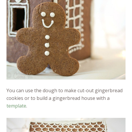
You can use the dough to make cut-out gingerbread
cookies or to build a gingerbread house with a
template
.