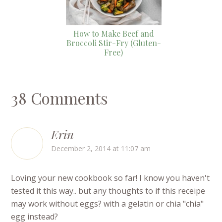
How to Make Beef and
Broccoli Stir-Fry (Gluten-
Free)
38 Comments
Erin
December 2, 2014 at 11:07 am
Loving your new cookbook so far! I know you haven't
tested it this way.. but any thoughts to if this receipe
may work without eggs? with a gelatin or chia "chia"
egg instead?