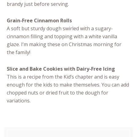
brandy just before serving.
Grain-Free Cinnamon Rolls
A soft but sturdy dough swirled with a sugary-
cinnamon filling and topping with a white vanilla
glaze. I’m making these on Christmas morning for
the family!
Slice and Bake Cookies with Dairy-Free Icing
This is a recipe from the Kid’s chapter and is easy
enough for the kids to make themselves. You can add
chopped nuts or dried fruit to the dough for
variations.