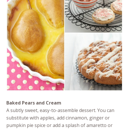
Baked Pears and Cream
A subtly sweet, easy-to-assemble dessert. You can
substitute with apples, add cinnamon, ginger or
pumpkin pie spice or add a splash of amaretto or