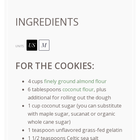
INGREDIENTS
US
M
UNITS
FOR THE COOKIES:
4
cups
finely ground almond flour
6 tablespoons
coconut flour
, plus
additional for rolling out the dough
1
cup
coconut sugar
(you can substitute
with maple sugar, sucanat or organic
whole cane sugar)
1 teaspoon
unflavored grass-fed gelatin
1 1/2 teaspoons
Celtic sea salt