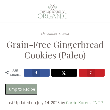
December 1, 2014
Grain-Free Gingerbread
Cookies (Paleo)
235
SHARES
Jump to Recipe
Last Updated on July 14, 2025 by
Carrie Korem, FNTP