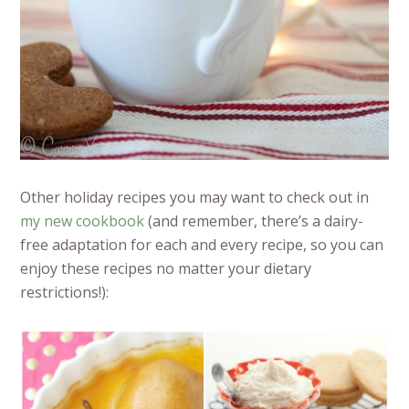
Other holiday recipes you may want to check out in
my new cookbook
(and remember, there’s a dairy-
free adaptation for each and every recipe, so you can
enjoy these recipes no matter your dietary
restrictions!):