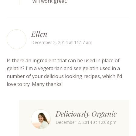
will work great.
Ellen
December 2, 2014 at 11:17 am
Is there an ingredient that can be used in place of
gelatin? I'm a vegetarian and see gelatin used in a
number of your delicious looking recipes, which I'd
love to try. Many thanks!
Deliciously Organic
December 2, 2014 at 12:08 pm