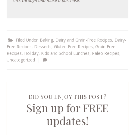
click through and make a purchase.
Filed Under:
Baking
,
Dairy and Grain-Free Recipes
,
Dairy-
Free Recipes
,
Desserts
,
Gluten Free Recipes
,
Grain Free
Recipes
,
Holiday
,
Kids and School Lunches
,
Paleo Recipes
,
Uncategorized
|
DID YOU ENJOY THIS POST?
Sign up for FREE
updates!