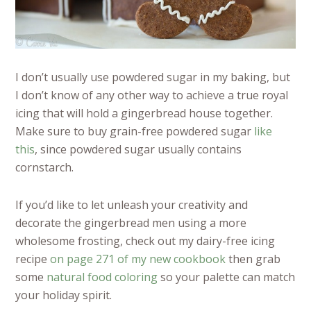
I don’t usually use powdered sugar in my baking, but
I don’t know of any other way to achieve a true royal
icing that will hold a gingerbread house together.
Make sure to buy grain-free powdered sugar
like
this
, since powdered sugar usually contains
cornstarch.
If you’d like to let unleash your creativity and
decorate the gingerbread men using a more
wholesome frosting, check out my dairy-free icing
recipe
on page 271 of my new cookbook
then grab
some
natural food coloring
so your palette can match
your holiday spirit.