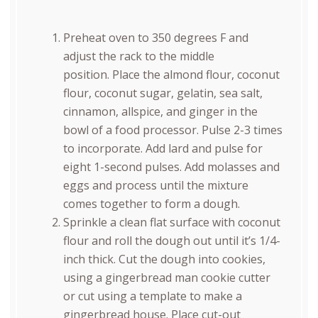
Preheat oven to 350 degrees F and
adjust the rack to the middle
position. Place the almond flour, coconut
flour, coconut sugar, gelatin, sea salt,
cinnamon, allspice, and ginger in the
bowl of a food processor. Pulse 2-3 times
to incorporate. Add lard and pulse for
eight 1-second pulses. Add molasses and
eggs and process until the mixture
comes together to form a dough.
Sprinkle a clean flat surface with coconut
flour and roll the dough out until it’s 1/4-
inch thick. Cut the dough into cookies,
using a gingerbread man cookie cutter
or cut using a template to make a
gingerbread house. Place cut-out