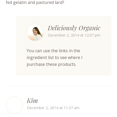
fed gelatin and pastured lard?
Deliciously Organic
December 2, 2014 at 12:07 pm
You can use the links in the
ingredient list to see where I
purchase these products.
Kim
December 2, 2014 at 11:37 am