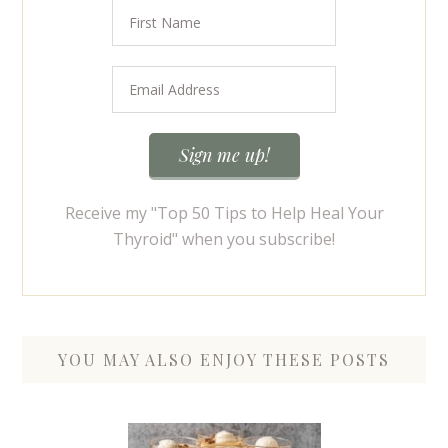
Receive my "Top 50 Tips to Help Heal Your
Thyroid" when you subscribe!
YOU MAY ALSO ENJOY THESE POSTS