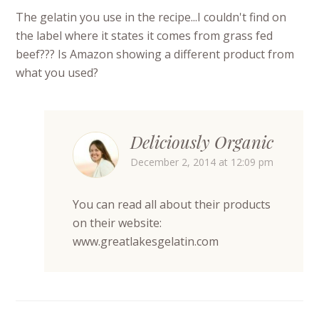
The gelatin you use in the recipe...I couldn't find on
the label where it states it comes from grass fed
beef??? Is Amazon showing a different product from
what you used?
Deliciously Organic
December 2, 2014 at 12:09 pm
You can read all about their products
on their website:
www.greatlakesgelatin.com