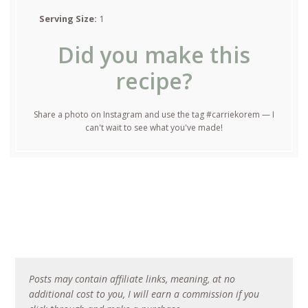
Serving Size:
1
Did you make this
recipe?
Share a photo on Instagram and use the tag #carriekorem — I
can't wait to see what you've made!
Posts may contain affiliate links, meaning, at no
additional cost to you, I will earn a commission if you