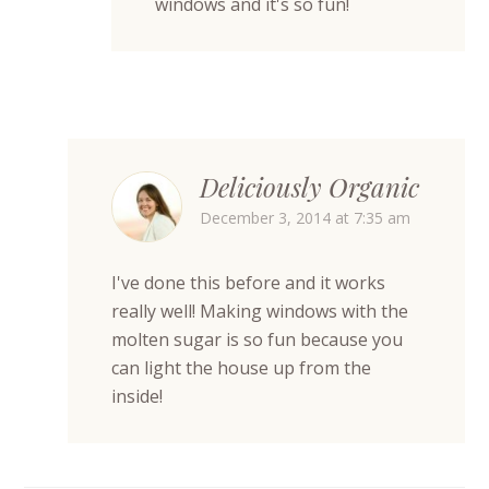
windows and it's so fun!
Deliciously Organic
December 3, 2014 at 7:35 am
I've done this before and it works
really well! Making windows with the
molten sugar is so fun because you
can light the house up from the
inside!