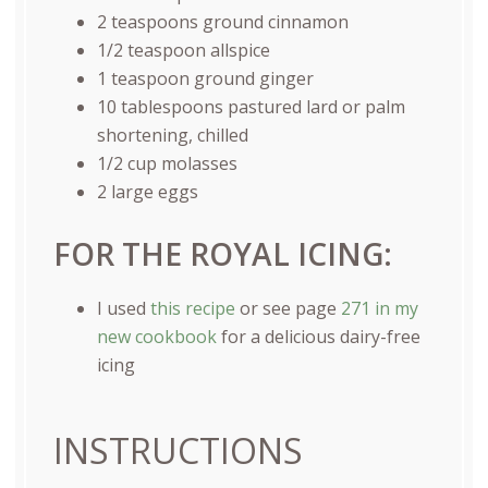
2 teaspoons
ground cinnamon
1/2 teaspoon
allspice
1 teaspoon
ground ginger
10 tablespoons
pastured lard or palm
shortening, chilled
1/2
cup
molasses
2
large eggs
FOR THE ROYAL ICING:
I used
this recipe
or see page
271 in my
new cookbook
for a delicious dairy-free
icing
INSTRUCTIONS