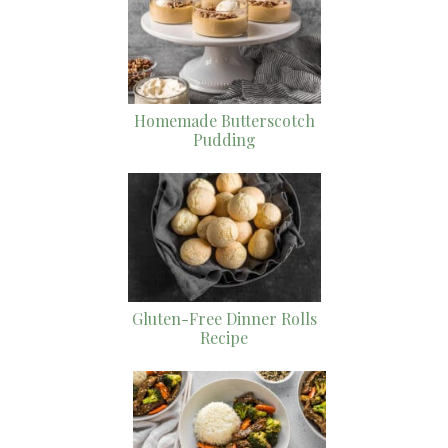
Homemade Butterscotch
Pudding
Gluten-Free Dinner Rolls
Recipe