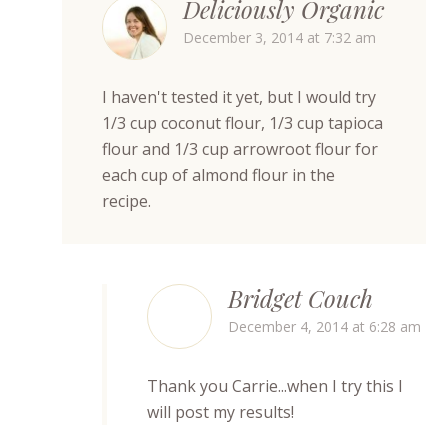
Deliciously Organic
December 3, 2014 at 7:32 am
I haven't tested it yet, but I would try
1/3 cup coconut flour, 1/3 cup tapioca
flour and 1/3 cup arrowroot flour for
each cup of almond flour in the
recipe.
Bridget Couch
December 4, 2014 at 6:28 am
Thank you Carrie...when I try this I
will post my results!