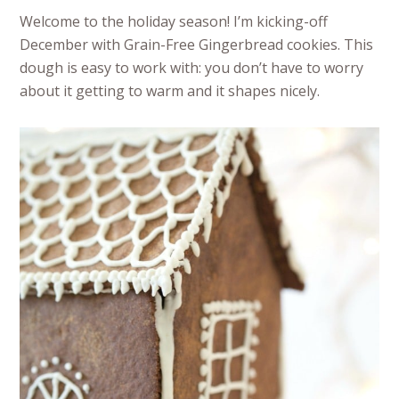
Welcome to the holiday season! I’m kicking-off
December with Grain-Free Gingerbread cookies. This
dough is easy to work with: you don’t have to worry
about it getting to warm and it shapes nicely.