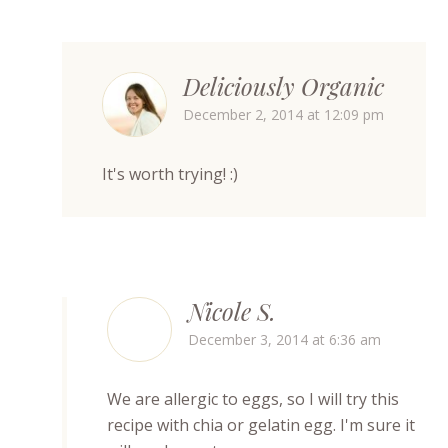
Deliciously Organic
December 2, 2014 at 12:09 pm
It's worth trying! :)
Nicole S.
December 3, 2014 at 6:36 am
We are allergic to eggs, so I will try this
recipe with chia or gelatin egg. I'm sure it