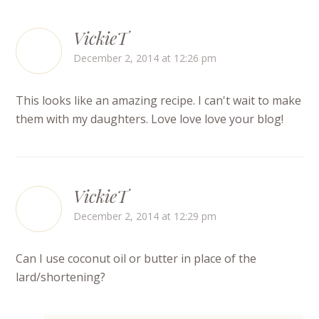
VickieT
December 2, 2014 at 12:26 pm
This looks like an amazing recipe. I can't wait to make
them with my daughters. Love love love your blog!
VickieT
December 2, 2014 at 12:29 pm
Can I use coconut oil or butter in place of the
lard/shortening?