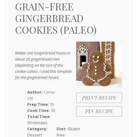
GRAIN-FREE
GINGERBREAD
COOKIES (PALEO)
Makes one Gingerbread house or
about 28 gingerbread men
(depending on the size of the
cookie cutter). I used this template
for the gingerbread house.
Author:
Carrie
PRINT RECIPE
Vitt
Prep Time:
15
Cook Time:
15
PIN RECIPE
Total Time:
30 minutes
Category:
Diet:
Gluten
Dessert
Free