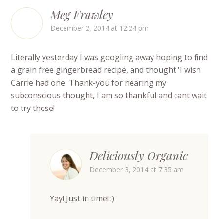
Meg Frawley
December 2, 2014 at 12:24 pm
Literally yesterday I was googling away hoping to find
a grain free gingerbread recipe, and thought 'I wish
Carrie had one' Thank-you for hearing my
subconscious thought, I am so thankful and cant wait
to try these!
Deliciously Organic
December 3, 2014 at 7:35 am
Yay! Just in time! :)