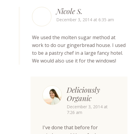
Nicole S.
December 3, 2014 at 6:35 am
We used the molten sugar method at
work to do our gingerbread house. I used
to be a pastry chef in a large fancy hotel.
We would also use it for the windows!
Deliciously
Organic
December 3, 2014 at
7:26 am
I've done that before for