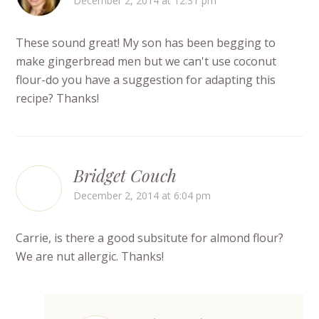
December 2, 2014 at 12:31 pm
These sound great! My son has been begging to
make gingerbread men but we can't use coconut
flour-do you have a suggestion for adapting this
recipe? Thanks!
Bridget Couch
December 2, 2014 at 6:04 pm
Carrie, is there a good subsitute for almond flour?
We are nut allergic. Thanks!