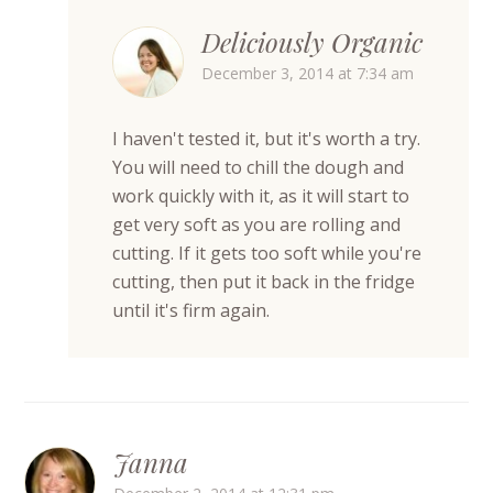
Deliciously Organic
December 3, 2014 at 7:34 am
I haven't tested it, but it's worth a try.
You will need to chill the dough and
work quickly with it, as it will start to
get very soft as you are rolling and
cutting. If it gets too soft while you're
cutting, then put it back in the fridge
until it's firm again.
Janna