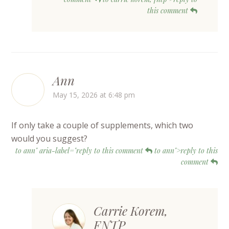
this comment
Ann
May 15, 2026 at 6:48 pm
If only take a couple of supplements, which two
would you suggest?
to ann" aria-label="reply to this comment
to ann">reply to this
comment
Carrie Korem,
FNTP