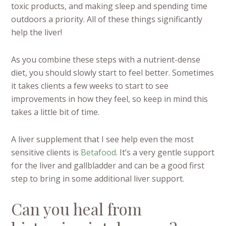
toxic products, and making sleep and spending time
outdoors a priority. All of these things significantly
help the liver!
As you combine these steps with a nutrient-dense
diet, you should slowly start to feel better. Sometimes
it takes clients a few weeks to start to see
improvements in how they feel, so keep in mind this
takes a little bit of time.
A liver supplement that I see help even the most
sensitive clients is
Betafood
. It’s a very gentle support
for the liver and gallbladder and can be a good first
step to bring in some additional liver support.
Can you heal from