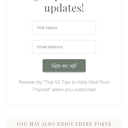
updates!
Receive my "Top 50 Tips to Help Heal Your
Thyroid" when you subscribe!
YOU MAY ALSO ENJOY THESE POSTS