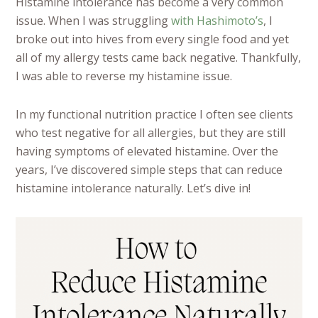
Histamine intolerance has become a very common
issue. When I was struggling
with Hashimoto’s
, I
broke out into hives from every single food and yet
all of my allergy tests came back negative. Thankfully,
I was able to reverse my histamine issue.
In my functional nutrition practice I often see clients
who test negative for all allergies, but they are still
having symptoms of elevated histamine. Over the
years, I’ve discovered simple steps that can reduce
histamine intolerance naturally.
Let’s dive in!