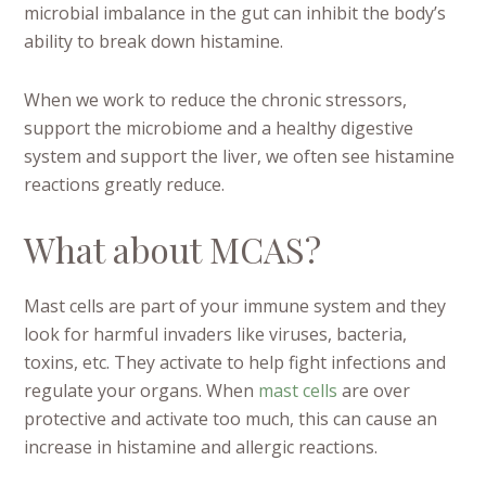
microbial imbalance in the gut can inhibit the body’s
ability to break down histamine.
When we work to reduce the chronic stressors,
support the microbiome and a healthy digestive
system and support the liver, we often see histamine
reactions greatly reduce.
What about MCAS?
Mast cells are part of your immune system and they
look for harmful invaders like viruses, bacteria,
toxins, etc. They activate to help fight infections and
regulate your organs. When
mast cells
are over
protective and activate too much, this can cause an
increase in histamine and allergic reactions.