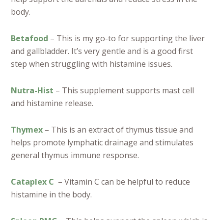
body.
Betafood
– This is my go-to for supporting the liver
and gallbladder. It’s very gentle and is a good first
step when struggling with histamine issues.
Nutra-Hist
– This supplement supports mast cell
and histamine release.
Thymex
– This is an extract of thymus tissue and
helps promote lymphatic drainage and stimulates
general thymus immune response.
Cataplex C
– Vitamin C can be helpful to reduce
histamine in the body.