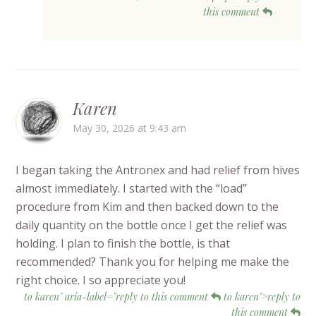
this comment
Karen
May 30, 2026 at 9:43 am
I began taking the Antronex and had relief from hives
almost immediately. I started with the “load”
procedure from Kim and then backed down to the
daily quantity on the bottle once I get the relief was
holding. I plan to finish the bottle, is that
recommended? Thank you for helping me make the
right choice. I so appreciate you!
to karen" aria-label="reply to this comment
to karen">reply to
this comment