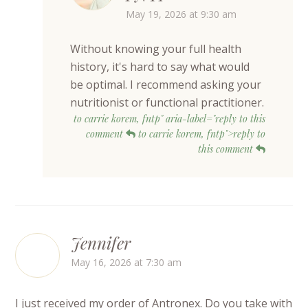
May 19, 2026 at 9:30 am
Without knowing your full health
history, it's hard to say what would
be optimal. I recommend asking your
nutritionist or functional practitioner.
to carrie korem, fntp" aria-label="reply to this
comment
to carrie korem, fntp">reply to
this comment
Jennifer
May 16, 2026 at 7:30 am
I just received my order of Antronex. Do you take with