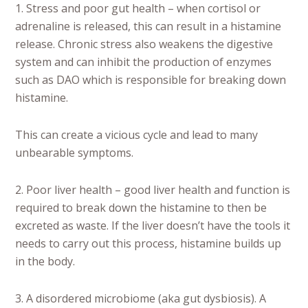
1. Stress and poor gut health – when cortisol or
adrenaline is released, this can result in a histamine
release. Chronic stress also weakens the digestive
system and can inhibit the production of enzymes
such as DAO which is responsible for breaking down
histamine.
This can create a vicious cycle and lead to many
unbearable symptoms.
2. Poor liver health – good liver health and function is
required to break down the histamine to then be
excreted as waste. If the liver doesn’t have the tools it
needs to carry out this process, histamine builds up
in the body.
3. A disordered microbiome (aka gut dysbiosis). A