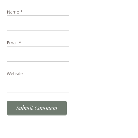
Name
*
Email
*
Website