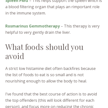
Spleen PMG
– This helps support the spleen which is
a blood filtering organ that plays an rimportant role
in the immune system.
Rosmarinus Gemmotherapy
– This therapy is very
helpful to very gently drain the liver.
What foods should you
avoid
A strict low histamine diet often backfires because
the list of foods to eat is so small and is not
nourishing enough to allow the body to heal.
I’ve found that the best course of action is to avoid
the top offenders (this will look different for each
person), and focus more on reducing the chronic