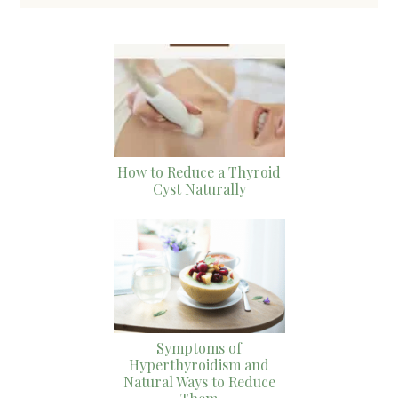
How to Reduce a Thyroid
Cyst Naturally
Symptoms of
Hyperthyroidism and
Natural Ways to Reduce