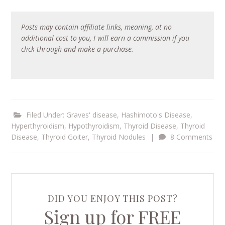
Posts may contain affiliate links, meaning, at no
additional cost to you, I will earn a commission if you
click through and make a purchase.
Filed Under:
Graves' disease
,
Hashimoto's Disease
,
Hyperthyroidism
,
Hypothyroidism
,
Thyroid Disease
,
Thyroid
Disease
,
Thyroid Goiter
,
Thyroid Nodules
|
8 Comments
DID YOU ENJOY THIS POST?
Sign up for FREE