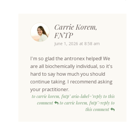
Carrie Korem,
FNTP
June 1, 2026 at 8:58 am
I'm so glad the antronex helped! We
are all biochemically individual, so it's
hard to say how much you should
continue taking. I recommend asking
your practitioner.
to carrie korem, fntp" aria-label="reply to this
comment
to carrie korem, fntp">reply to
this comment