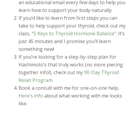
an educational email every few days to help you
learn how to support your body naturally.
If you’d like to learn from first steps you can
take to help support your thyroid, check out my
class, “
5 Keys to Thyroid Hormone Balance
”. It’s
just 45 minutes and I promise you’ll learn
something new!
If you’re looking for a step-by-step plan for
Hashimoto’s that truly works (no more piecing
together info!), check out my
90-Day Thyroid
Reset Program
.
Book a consult with me for one-on-one help.
Here’s info
about what working with me looks
like.