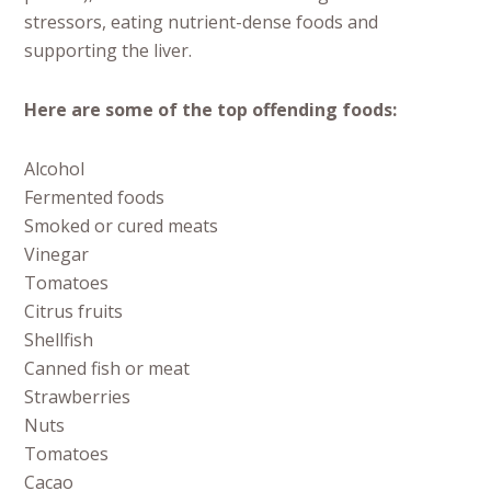
stressors, eating nutrient-dense foods and
supporting the liver.
Here are some of the top offending foods:
Alcohol
Fermented foods
Smoked or cured meats
Vinegar
Tomatoes
Citrus fruits
Shellfish
Canned fish or meat
Strawberries
Nuts
Tomatoes
Cacao