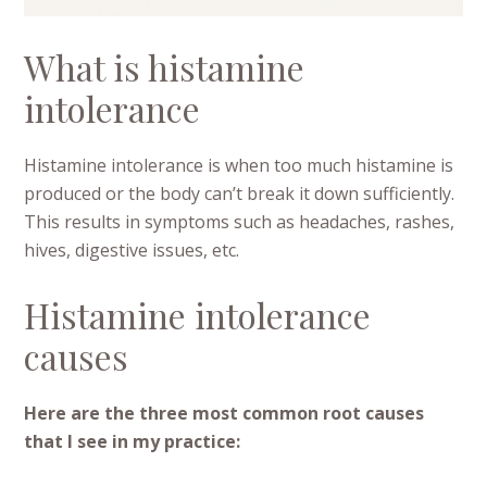
What is histamine
intolerance
Histamine intolerance is when too much histamine is
produced or the body can’t break it down sufficiently.
This results in symptoms such as headaches, rashes,
hives, digestive issues, etc.
Histamine intolerance
causes
Here are the three most common root causes
that I see in my practice: