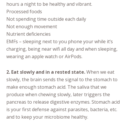
hours a night to be healthy and vibrant.
Processed foods
Not spending time outside each daily
Not enough movement
Nutrient deficiencies
EMFs – sleeping next to you phone your while it’s
charging, being near wifi all day and when sleeping,
wearing an apple watch or AirPods.
2. Eat slowly and in a rested state.
When we eat
slowly, the brain sends the signal to the stomach to
make enough stomach acid. The saliva that we
produce when chewing slowly, later triggers the
pancreas to release digestive enzymes. Stomach acid
is your first defense against parasites, bacteria, etc.
and to keep your microbiome healthy.