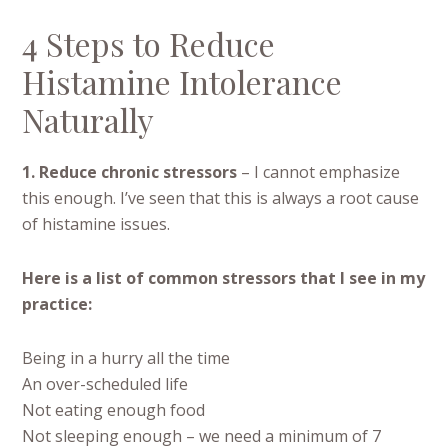
4 Steps to Reduce
Histamine Intolerance
Naturally
1. Reduce chronic stressors
– I cannot emphasize
this enough. I’ve seen that this is always a root cause
of histamine issues.
Here is a list of common stressors that I see in my
practice:
Being in a hurry all the time
An over-scheduled life
Not eating enough food
Not sleeping enough – we need a minimum of 7