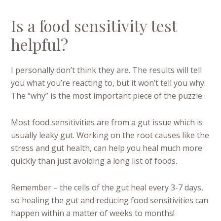
Is a food sensitivity test
helpful?
I personally don’t think they are. The results will tell
you what you’re reacting to, but it won’t tell you why.
The “why” is the most important piece of the puzzle.
Most food sensitivities are from a gut issue which is
usually leaky gut. Working on the root causes like the
stress and gut health, can help you heal much more
quickly than just avoiding a long list of foods.
Remember – the cells of the gut heal every 3-7 days,
so healing the gut and reducing food sensitivities can
happen within a matter of weeks to months!