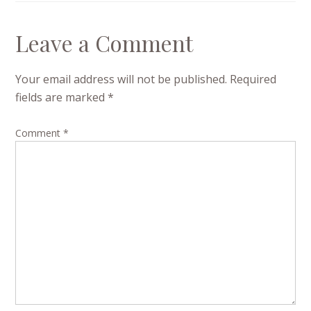
Leave a Comment
Your email address will not be published.
Required
fields are marked
*
Comment
*