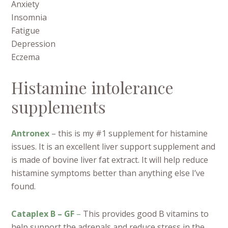
Anxiety
Insomnia
Fatigue
Depression
Eczema
Histamine intolerance
supplements
Antronex
– this is my #1 supplement for histamine
issues. It is an excellent liver support supplement and
is made of bovine liver fat extract. It will help reduce
histamine symptoms better than anything else I’ve
found.
Cataplex B – GF
–
This provides good B vitamins to
help support the adrenals and reduce stress in the