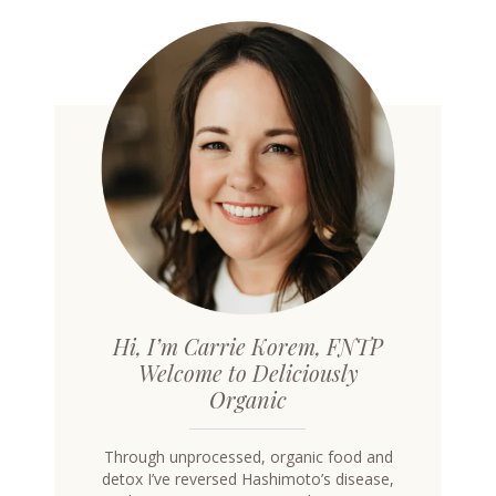
Hi, I’m Carrie Korem, FNTP
Welcome to Deliciously
Organic
Through unprocessed, organic food and
detox I’ve reversed Hashimoto’s disease,