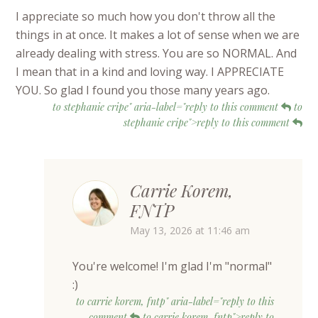
I appreciate so much how you don't throw all the
things in at once. It makes a lot of sense when we are
already dealing with stress. You are so NORMAL. And
I mean that in a kind and loving way. I APPRECIATE
YOU. So glad I found you those many years ago.
to stephanie cripe" aria-label="reply to this comment
to
stephanie cripe">reply to this comment
Carrie Korem,
FNTP
May 13, 2026 at 11:46 am
You're welcome! I'm glad I'm "normal"
:)
to carrie korem, fntp" aria-label="reply to this
comment
to carrie korem, fntp">reply to