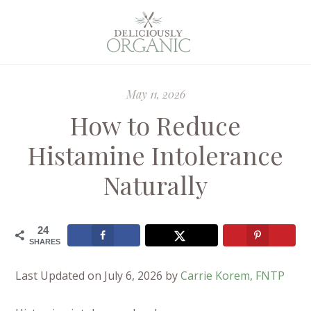
May 11, 2026
How to Reduce
Histamine Intolerance
Naturally
24
SHARES
Last Updated on July 6, 2026 by
Carrie Korem, FNTP