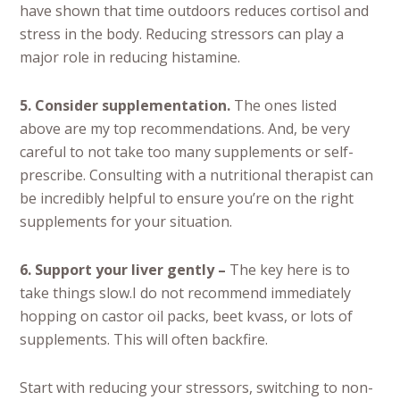
have shown that time outdoors reduces cortisol and
stress in the body. Reducing stressors can play a
major role in reducing histamine.
5. Consider supplementation.
The ones listed
above are my top recommendations. And, be very
careful to not take too many supplements or self-
prescribe. Consulting with a nutritional therapist can
be incredibly helpful to ensure you’re on the right
supplements for your situation.
6. Support your liver gently –
The key here is to
take things slow.I do not recommend immediately
hopping on castor oil packs, beet kvass, or lots of
supplements. This will often backfire.
Start with reducing your stressors, switching to non-