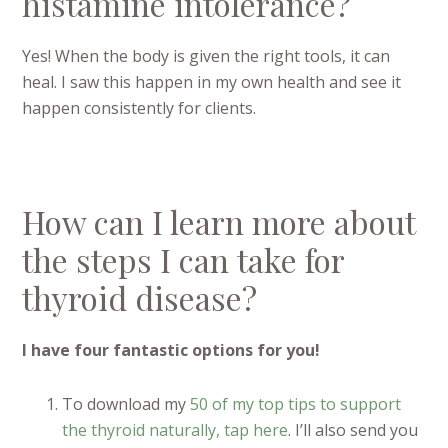
histamine intolerance?
Yes! When the body is given the right tools, it can
heal. I saw this happen in my own health and see it
happen consistently for clients.
How can I learn more about
the steps I can take for
thyroid disease?
I have four fantastic options for you!
To download my
50 of my top tips to support
the thyroid naturally, tap here
. I’ll also send you