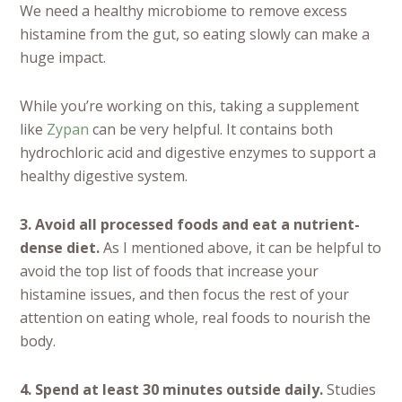
We need a healthy microbiome to remove excess
histamine from the gut, so eating slowly can make a
huge impact.
While you’re working on this, taking a supplement
like
Zypan
can be very helpful. It contains both
hydrochloric acid and digestive enzymes to support a
healthy digestive system.
3. Avoid all processed foods and eat a nutrient-
dense diet.
As I mentioned above, it can be helpful to
avoid the top list of foods that increase your
histamine issues, and then focus the rest of your
attention on eating whole, real foods to nourish the
body.
4. Spend at least 30 minutes outside daily.
Studies