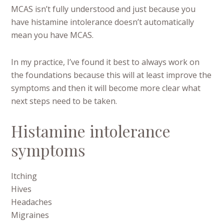
MCAS isn’t fully understood and just because you
have histamine intolerance doesn’t automatically
mean you have MCAS.
In my practice, I’ve found it best to always work on
the foundations because this will at least improve the
symptoms and then it will become more clear what
next steps need to be taken.
Histamine intolerance
symptoms
Itching
Hives
Headaches
Migraines