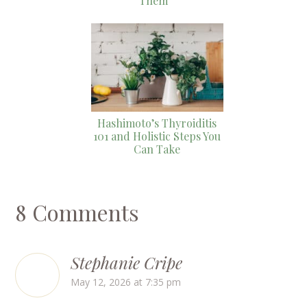
Them
Hashimoto’s Thyroiditis
101 and Holistic Steps You
Can Take
8 Comments
Stephanie Cripe
May 12, 2026 at 7:35 pm