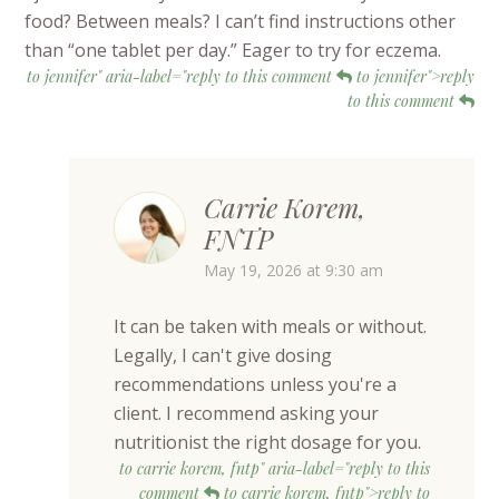
food? Between meals? I can’t find instructions other
than “one tablet per day.” Eager to try for eczema.
to jennifer" aria-label="reply to this comment
to jennifer">reply
to this comment
Carrie Korem,
FNTP
May 19, 2026 at 9:30 am
It can be taken with meals or without.
Legally, I can't give dosing
recommendations unless you're a
client. I recommend asking your
nutritionist the right dosage for you.
to carrie korem, fntp" aria-label="reply to this
comment
to carrie korem, fntp">reply to