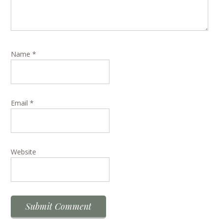
Name
*
Email
*
Website