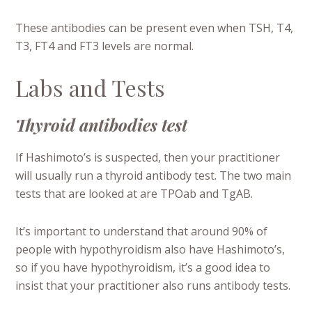
These antibodies can be present even when TSH, T4,
T3, FT4 and FT3 levels are normal.
Labs and Tests
Thyroid antibodies test
If Hashimoto’s is suspected, then your practitioner
will usually run a thyroid antibody test. The two main
tests that are looked at are TPOab and TgAB.
It’s important to understand that around 90% of
people with hypothyroidism also have Hashimoto’s,
so if you have hypothyroidism, it’s a good idea to
insist that your practitioner also runs antibody tests.