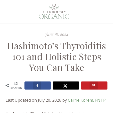
June 18, 2024
Hashimoto’s Thyroiditis
101 and Holistic Steps
You Can Take
42
SHARES
Last Updated on July 20, 2026 by
Carrie Korem, FNTP