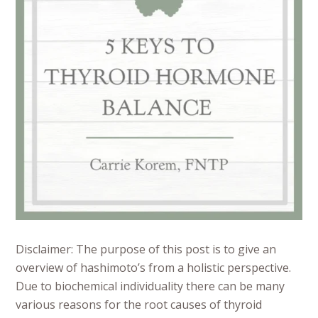
Disclaimer: The purpose of this post is to give an
overview of hashimoto’s from a holistic perspective.
Due to biochemical individuality there can be many
various reasons for the root causes of thyroid