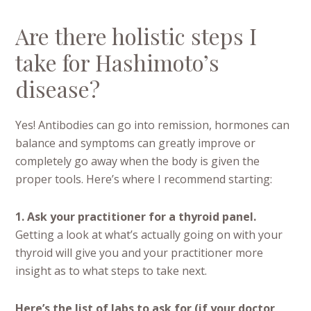
Are there holistic steps I
take for Hashimoto’s
disease?
Yes! Antibodies can go into remission, hormones can
balance and symptoms can greatly improve or
completely go away when the body is given the
proper tools. Here’s where I recommend starting:
1. Ask your practitioner for a thyroid panel.
Getting a look at what’s actually going on with your
thyroid will give you and your practitioner more
insight as to what steps to take next.
Here’s the list of labs to ask for (if your doctor