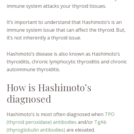
immune system attacks your thyroid tissues.
It’s important to understand that Hashimoto’s is an
immune system issue that can affect the thyroid. But,
it’s not inherently a thyroid issue.
Hashimoto’s disease is also known as Hashimoto’s
thyroiditis, chronic lymphocytic thyroiditis and chronic
autoimmune thyroiditis.
How is Hashimoto’s
diagnosed
Hashimoto’s is most often diagnosed when
TPO
(thyroid peroxidase) antibodies
and/or
TgAb
(thyroglobulin antibodies)
are elevated.