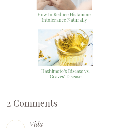
How to Reduce Histamine
Intolerance Naturally
Hashimoto’s Disease vs.
Graves’ Disease
2 Comments
Vida