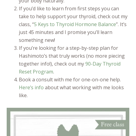
your body naturally.
If you’d like to learn from first steps you can
take to help support your thyroid, check out my
class, “
5 Keys to Thyroid Hormone Balance
”. It’s
just 45 minutes and I promise you’ll learn
something new!
If you’re looking for a step-by-step plan for
Hashimoto’s that truly works (no more piecing
together info!), check out my
90-Day Thyroid
Reset Program
.
Book a consult with me for one-on-one help.
Here’s info
about what working with me looks
like.