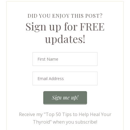
DID YOU ENJOY THIS POST?
Sign up for FREE
updates!
Receive my "Top 50 Tips to Help Heal Your
Thyroid" when you subscribe!