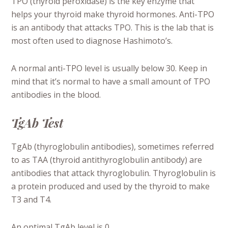
TPO (thyroid peroxidase) is the key enzyme that
helps your thyroid make thyroid hormones. Anti-TPO
is an antibody that attacks TPO. This is the lab that is
most often used to diagnose Hashimoto’s.
A normal anti-TPO level is usually below 30. Keep in
mind that it’s normal to have a small amount of TPO
antibodies in the blood.
TgAb Test
TgAb (thyroglobulin antibodies), sometimes referred
to as TAA (thyroid antithyroglobulin antibody) are
antibodies that attack thyroglobulin.
Thyroglobulin is
a protein produced and used by the thyroid to make
T3 and T4.
An optimal TgAb level is 0.