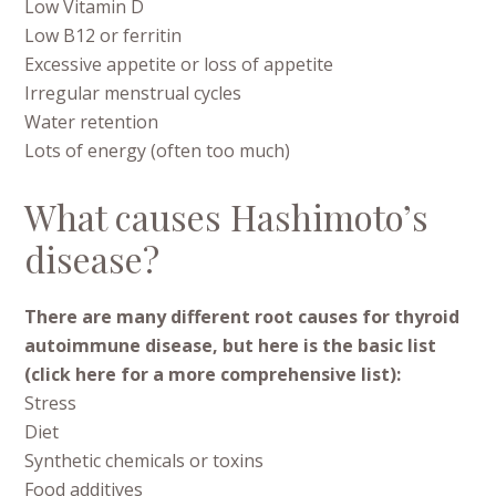
Low Vitamin D
Low B12 or ferritin
Excessive appetite or loss of appetite
Irregular menstrual cycles
Water retention
Lots of energy (often too much)
What causes Hashimoto’s
disease?
There are many different root causes for thyroid
autoimmune disease, but here is the basic list
(click here for a more comprehensive list):
Stress
Diet
Synthetic chemicals or toxins
Food additives