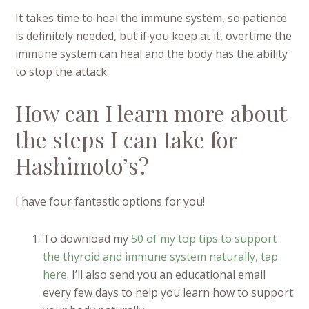
It takes time to heal the immune system, so patience
is definitely needed, but if you keep at it, overtime the
immune system can heal and the body has the ability
to stop the attack.
How can I learn more about
the steps I can take for
Hashimoto’s?
I have four fantastic options for you!
To download my
50 of my top tips to support
the thyroid and immune system naturally, tap
here
. I’ll also send you an educational email
every few days to help you learn how to support