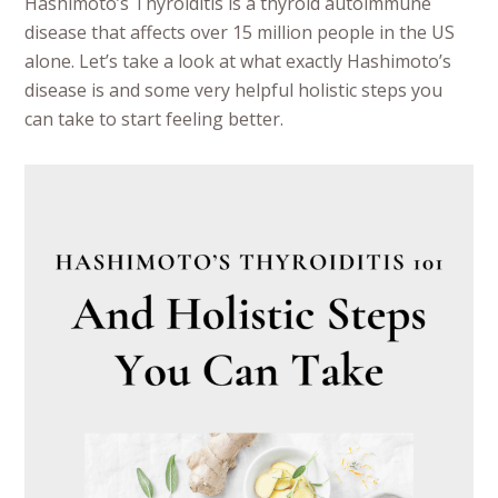
Hashimoto’s Thyroiditis is a thyroid autoimmune
disease that affects over 15 million people in the US
alone. Let’s take a look at what exactly Hashimoto’s
disease is and some very helpful holistic steps you
can take to start feeling better.