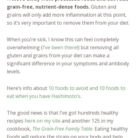
grain-free,
nutrient-dense foods
.
Gluten and
grains will only add more inflammation at this point,
so it’s very important to remove them from your diet.
When you’re sick, I know this can feel completely
overwhelming (
I’ve been there!
) but removing all
gluten and grains from your diet can make a
significant difference in your symptoms and antibody
levels.
Here’s info about
10 foods to avoid and 10 foods to
eat when you have Hashimoto’s
.
The good news is that I’ve got hundreds healthy
recipes
here on my site
and another 125 in my
cookbook,
The Grain-Free Family Table
. Eating healthy
foods will reduce the strain on your body and help