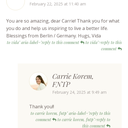
February 22, 2025 at 11:40 am
You are so amazing, dear Carrie! Thank you for what
you do and help us inspiring to live a better life.
Blessings from Berlin / Germany. Hugs, Vida
to vida" aria-label="reply to this comment
to vida">reply to this
comment
Carrie Korem,
FNTP
February 24, 2025 at 9:49 am
Thank you!!
to carrie korem, fntp" aria-label="reply to this
comment
to carrie korem, fntp">reply to
this comment