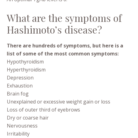
What are the symptoms of
Hashimoto’s disease?
There are hundreds of symptoms, but here is a
list of some of the most common symptoms:
Hypothyroidism
Hyperthyroidism
Depression
Exhaustion
Brain fog
Unexplained or excessive weight gain or loss
Loss of outer third of eyebrows
Dry or coarse hair
Nervousness
Irritability