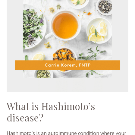
What is Hashimoto’s
disease?
Hashimoto’s is an autoimmune condition where your