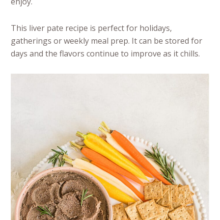
enjoy.
This liver pate recipe is perfect for holidays,
gatherings or weekly meal prep. It can be stored for
days and the flavors continue to improve as it chills.