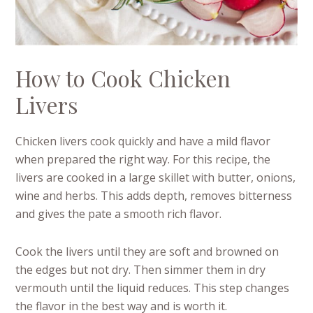
How to Cook Chicken
Livers
Chicken livers cook quickly and have a mild flavor
when prepared the right way. For this recipe, the
livers are cooked in a large skillet with butter, onions,
wine and herbs. This adds depth, removes bitterness
and gives the pate a smooth rich flavor.
Cook the livers until they are soft and browned on
the edges but not dry. Then simmer them in dry
vermouth until the liquid reduces. This step changes
the flavor in the best way and is worth it.