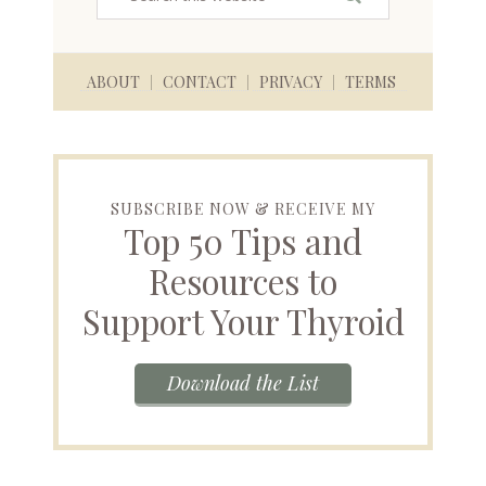
ABOUT
CONTACT
PRIVACY
TERMS
SUBSCRIBE NOW & RECEIVE MY
Top 50 Tips and
Resources to
Support Your Thyroid
Download the List