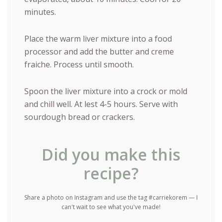
minutes.
Place the warm liver mixture into a food
processor and add the butter and creme
fraiche. Process until smooth.
Spoon the liver mixture into a crock or mold
and chill well. At lest 4-5 hours. Serve with
sourdough bread or crackers.
Did you make this
recipe?
Share a photo on Instagram and use the tag #carriekorem — I
can't wait to see what you've made!