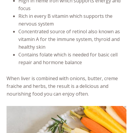
High in heme iron which supports energy and
focus
Rich in every B vitamin which supports the
nervous system
Concentrated source of retinol also known as
vitamin A for the immune system, thyroid and
healthy skin
Contains folate which is needed for basic cell
repair and hormone balance
When liver is combined with onions, butter, creme
fraiche and herbs, the result is a delicious and
nourishing food you can enjoy often.