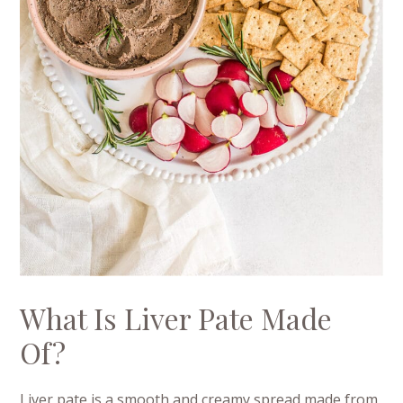
What Is Liver Pate Made
Of?
Liver pate is a smooth and creamy spread made from