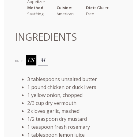
Appetizer
Method:
Cuisine:
Diet:
Gluten
Sautéing
American
Free
INGREDIENTS
US
M
UNITS
3 tablespoons
unsalted butter
1
pound
chicken or
duck livers
1
yellow onion, chopped
2/3
cup
dry vermouth
2
cloves garlic, mashed
1/2 teaspoon
dry mustard
1 teaspoon
fresh rosemary
1 tablespoon
lemon juice