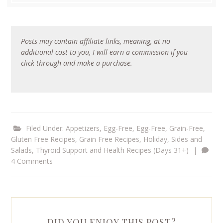
Posts may contain affiliate links, meaning, at no
additional cost to you, I will earn a commission if you
click through and make a purchase.
Filed Under:
Appetizers
,
Egg-Free
,
Egg-Free, Grain-Free
,
Gluten Free Recipes
,
Grain Free Recipes
,
Holiday
,
Sides and
Salads
,
Thyroid Support and Health Recipes (Days 31+)
|
4 Comments
DID YOU ENJOY THIS POST?