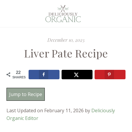
December 10, 2025
Liver Pate Recipe
22
SHARES
Jump to Recipe
Last Updated on February 11, 2026 by
Deliciously
Organic Editor