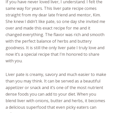
If you have never loved liver, I understand. I felt the
same way for years. This liver pate recipe comes
straight from my dear late friend and mentor, Kim.
She knew I didn’t like pate, so one day she invited me
over and made this exact recipe for me and it
changed everything. The flavor was rich and smooth
with the perfect balance of herbs and buttery
goodness. It is still the only liver pate I truly love and
now it’s a special recipe that I’m honored to share
with you.
Liver pate is creamy, savory and much easier to make
than you may think. It can be served as a beautiful
appetizer or snack and it’s one of the most nutrient
dense foods you can add to your diet. When you
blend liver with onions, butter and herbs, it becomes
a delicious superfood that even picky eaters can