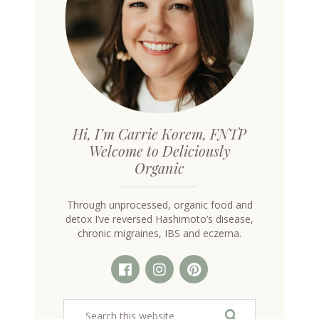
Hi, I’m Carrie Korem, FNTP
Welcome to Deliciously
Organic
Through unprocessed, organic food and
detox I’ve reversed Hashimoto’s disease,
chronic migraines, IBS and eczema.