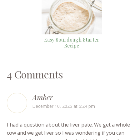
Easy Sourdough Starter
Recipe
4 Comments
Amber
December 10, 2025 at 5:24 pm
I had a question about the liver pate. We get a whole
cow and we get liver so I was wondering if you can