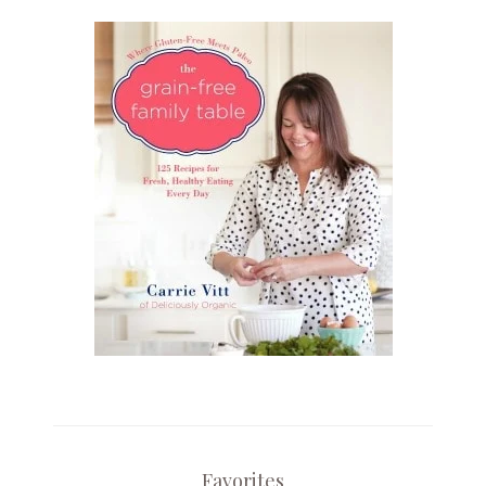
Favorites