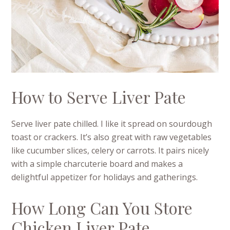
How to Serve Liver Pate
Serve liver pate chilled. I like it spread on sourdough
toast or crackers. It’s also great with raw vegetables
like cucumber slices, celery or carrots. It pairs nicely
with a simple charcuterie board and makes a
delightful appetizer for holidays and gatherings.
How Long Can You Store
Chicken Liver Pate