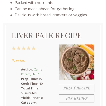
Packed with nutrients
Can be made ahead for gatherings
Delicious with bread, crackers or veggies
LIVER PATE RECIPE
1
2
3
4
5
Star
Stars
Stars
Stars
Stars
No reviews
Author:
Carrie
Korem, FNTP
Prep Time:
15
Cook Time:
40
PRINT RECIPE
Total Time:
55 minutes
Yield:
Serves 8
PIN RECIPE
Category: