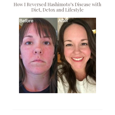
How I Reversed Hashimoto’s Disease with
Diet, Detox and Lifestyle