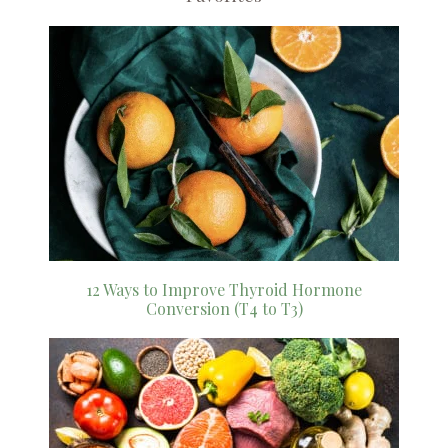
12 Ways to Improve Thyroid Hormone
Conversion (T4 to T3)