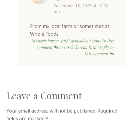
December 15, 2025 at 10:39
am
From my local farm or sometimes at
Whole Foods.
to carrie korem, fntp" aria-label="reply to this
comment
to carrie korem, fntp">reply to
this comment
Leave a Comment
Your email address will not be published.
Required
fields are marked
*