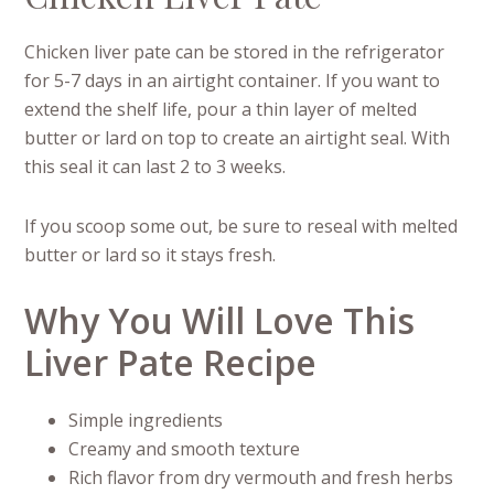
Chicken liver pate can be stored in the refrigerator
for 5-7 days in an airtight container. If you want to
extend the shelf life, pour a thin layer of melted
butter or lard on top to create an airtight seal. With
this seal it can last 2 to 3 weeks.
If you scoop some out, be sure to reseal with melted
butter or lard so it stays fresh.
Why You Will Love This
Liver Pate Recipe
Simple ingredients
Creamy and smooth texture
Rich flavor from dry vermouth and fresh herbs