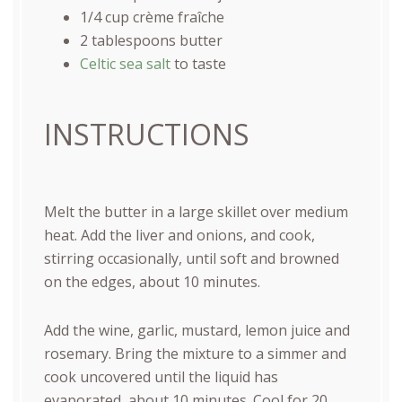
1/4
cup
crème fraîche
2 tablespoons
butter
Celtic sea salt
to taste
INSTRUCTIONS
Melt the butter in a large skillet over medium
heat. Add the liver and onions, and cook,
stirring occasionally, until soft and browned
on the edges, about 10 minutes.
Add the wine, garlic, mustard, lemon juice and
rosemary. Bring the mixture to a simmer and
cook uncovered until the liquid has
evaporated, about 10 minutes. Cool for 20