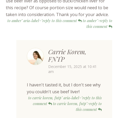
use beef liver as opposed to duck/chicken liver for
this recipe? Of course portion size would need to be
taken into consideration. Thank you for your advice.
to amber" aria-label="reply to this comment
to amber">reply to
this comment
Carrie Korem,
FNTP
December 15, 2025 at 10:41
am
I haven't tasted it, but I don't see why
you couldn't use beef liver!
to carrie korem, fntp" aria-label="reply to this
comment
to carrie korem, fntp">reply to
this comment