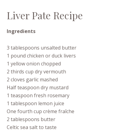
Liver Pate Recipe
Ingredients
3 tablespoons unsalted butter
1 pound chicken or duck livers
1 yellow onion chopped
2 thirds cup dry vermouth
2 cloves garlic mashed
Half teaspoon dry mustard
1 teaspoon fresh rosemary
1 tablespoon lemon juice
One fourth cup crème fraîche
2 tablespoons butter
Celtic sea salt to taste