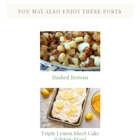
YOU MAY ALSO ENJOY THESE POSTS
Hashed Browns
Triple Lemon Sheet Cake
(Gluten-Free)