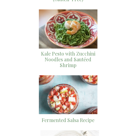
Kale Pesto with Zucchini
Noodles and Sautéed
Shrimp
Fermented Salsa Recipe