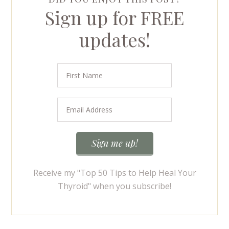
Sign up for FREE
updates!
Receive my "Top 50 Tips to Help Heal Your
Thyroid" when you subscribe!