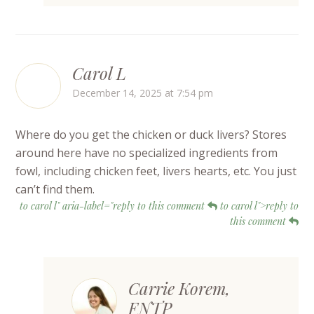
Carol L
December 14, 2025 at 7:54 pm
Where do you get the chicken or duck livers? Stores
around here have no specialized ingredients from
fowl, including chicken feet, livers hearts, etc. You just
can’t find them.
to carol l" aria-label="reply to this comment
to carol l">reply to
this comment
Carrie Korem,
FNTP