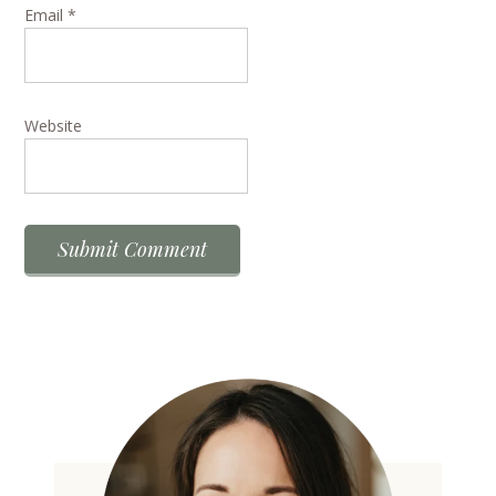
Email
*
Website