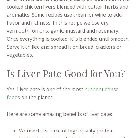
cooked chicken livers blended with butter, herbs and
aromatics. Some recipes use cream or wine to add
flavor and richness. In this recipe we use dry
vermouth, onions, garlic, mustard and rosemary.
Once everything is cooked, it is blended until smooth.
Serve it chilled and spread it on bread, crackers or
vegetables.
Is Liver Pate Good for You?
Yes. Liver pate is one of the most
nutrient dense
foods
on the planet.
Here are some amazing benefits of liver pate:
Wonderful source of high quality protein