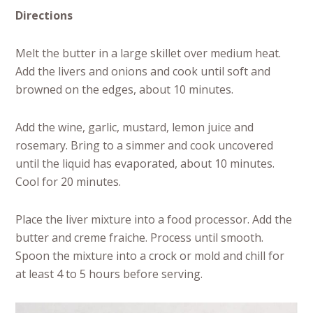
Directions
Melt the butter in a large skillet over medium heat.
Add the livers and onions and cook until soft and
browned on the edges, about 10 minutes.
Add the wine, garlic, mustard, lemon juice and
rosemary. Bring to a simmer and cook uncovered
until the liquid has evaporated, about 10 minutes.
Cool for 20 minutes.
Place the liver mixture into a food processor. Add the
butter and creme fraiche. Process until smooth.
Spoon the mixture into a crock or mold and chill for
at least 4 to 5 hours before serving.