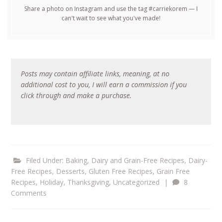
Share a photo on Instagram and use the tag #carriekorem — I
can't wait to see what you've made!
Posts may contain affiliate links, meaning, at no
additional cost to you, I will earn a commission if you
click through and make a purchase.
Filed Under:
Baking
,
Dairy and Grain-Free Recipes
,
Dairy-
Free Recipes
,
Desserts
,
Gluten Free Recipes
,
Grain Free
Recipes
,
Holiday
,
Thanksgiving
,
Uncategorized
|
8
Comments