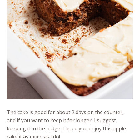
The cake is good for about 2 days on the counter,
and if you want to keep it for longer, I suggest
keeping it in the fridge. I hope you enjoy this apple
cake it as much as I do!