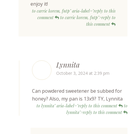
enjoy it!
to carrie korem, fntp" aria-label="reply to this
comment
to carrie korem, fntp">reply to
this comment
Lynnita
October 3, 2024 at 2:39 pm
Can powdered sweetener be subbed for
honey? Also, my pan is 13x9? TY, Lynnita
to lynnita" aria-label="reply to this comment
to
lynnita">reply to this comment