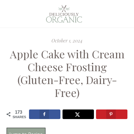
October 1, 2024
Apple Cake with Cream
Cheese Frosting
(Gluten-Free, Dairy-
Free)
173
SHARES