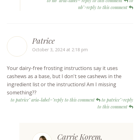
to nb" aria-label="reply to this comment
to
nb">reply to this comment
Patrice
October 3, 2024 at 2:18 pm
Your dairy-free frosting instructions say it uses
cashews as a base, but I don't see cashews in the
ingredient list or the instructions! Am I missing
something??
to patrice" aria-label="reply to this comment
to patrice">reply
to this comment
Carrie Korem,