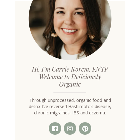
Hi, I’m Carrie Korem, FNTP
Welcome to Deliciously
Organic
Through unprocessed, organic food and
detox I’ve reversed Hashimoto’s disease,
chronic migraines, IBS and eczema.