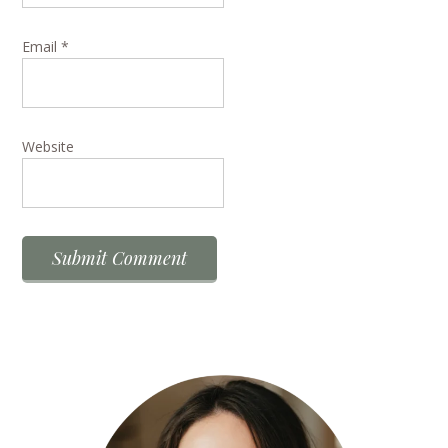
Email
*
Website