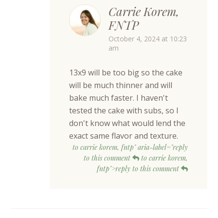
Carrie Korem,
FNTP
October 4, 2024 at 10:23
am
13x9 will be too big so the cake
will be much thinner and will
bake much faster. I haven't
tested the cake with subs, so I
don't know what would lend the
exact same flavor and texture.
to carrie korem, fntp" aria-label="reply
to this comment
to carrie korem,
fntp">reply to this comment