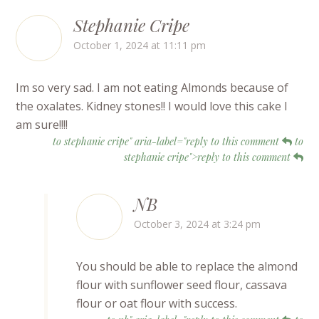
Stephanie Cripe
October 1, 2024 at 11:11 pm
Im so very sad. I am not eating Almonds because of
the oxalates. Kidney stones!! I would love this cake I
am sure!!!!
to stephanie cripe" aria-label="reply to this comment
to
stephanie cripe">reply to this comment
NB
October 3, 2024 at 3:24 pm
You should be able to replace the almond
flour with sunflower seed flour, cassava
flour or oat flour with success.