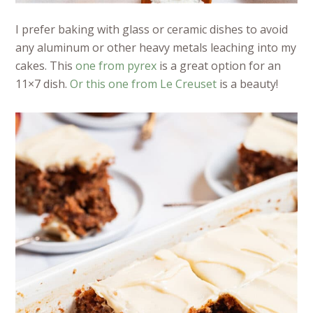
I prefer baking with glass or ceramic dishes to avoid
any aluminum or other heavy metals leaching into my
cakes. This
one from pyrex
is a great option for an
11×7 dish.
Or this one from Le Creuset
is a beauty!