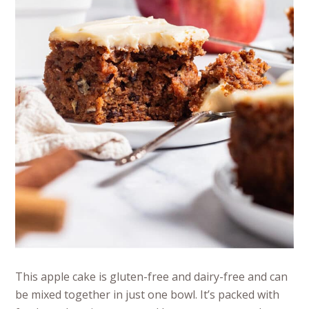
This apple cake is gluten-free and dairy-free and can
be mixed together in just one bowl. It’s packed with