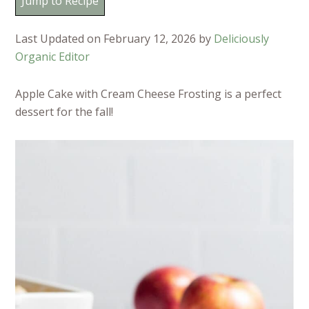
Jump to Recipe
Last Updated on February 12, 2026 by
Deliciously
Organic Editor
Apple Cake with Cream Cheese Frosting is a perfect
dessert for the fall!