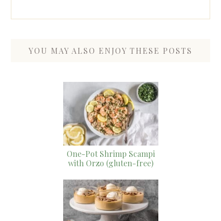
YOU MAY ALSO ENJOY THESE POSTS
One-Pot Shrimp Scampi
with Orzo (gluten-free)