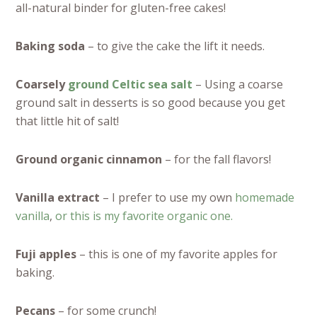
all-natural binder for gluten-free cakes!
Baking soda
– to give the cake the lift it needs.
Coarsely
ground Celtic sea salt
– Using a coarse
ground salt in desserts is so good because you get
that little hit of salt!
Ground organic cinnamon
– for the fall flavors!
Vanilla extract
– I prefer to use my own
homemade
vanilla
,
or this is my favorite organic one.
Fuji apples
– this is one of my favorite apples for
baking.
Pecans
– for some crunch!