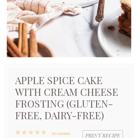
APPLE SPICE CAKE
WITH CREAM CHEESE
FROSTING (GLUTEN-
FREE, DAIRY-FREE)
1
2
3
4
5
No reviews
PRINT RECIPE