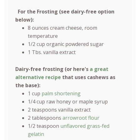
For the Frosting (see dairy-free option
below):
8
ounces
cream cheese
, room
temperature
1/2
cup
organic powdered sugar
1
Tbs. vanilla extract
Dairy-free frosting (or here's
a great
alternative recipe
that uses cashews as
the base):
1 cup
palm shortening
1/4 cup
raw honey or maple syrup
2 teaspoons
vanilla extract
2 tablespoons
arrowroot flour
1/2 teaspoon
unflavored grass-fed
gelatin