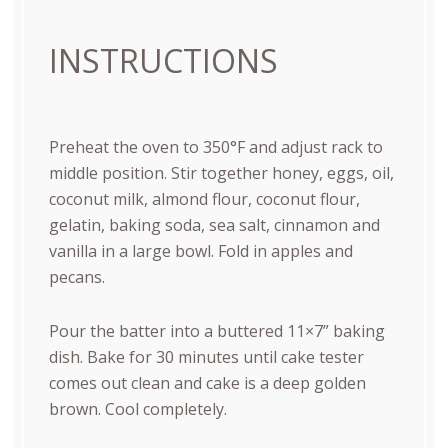
INSTRUCTIONS
Preheat the oven to 350°F and adjust rack to
middle position. Stir together honey, eggs, oil,
coconut milk, almond flour, coconut flour,
gelatin, baking soda, sea salt, cinnamon and
vanilla in a large bowl. Fold in apples and
pecans.
Pour the batter into a buttered 11×7” baking
dish. Bake for 30 minutes until cake tester
comes out clean and cake is a deep golden
brown. Cool completely.