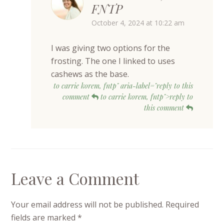
FNTP
October 4, 2024 at 10:22 am
I was giving two options for the
frosting. The one I linked to uses
cashews as the base.
to carrie korem, fntp" aria-label="reply to this
comment
to carrie korem, fntp">reply to
this comment
Leave a Comment
Your email address will not be published.
Required
fields are marked
*