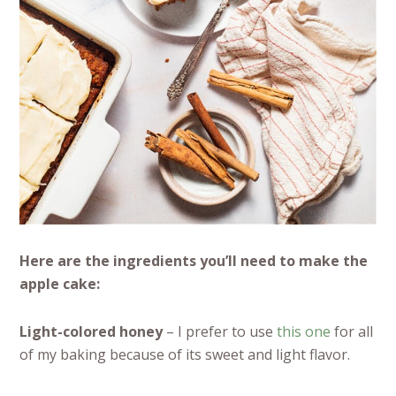
Here are the ingredients you’ll need to make the
apple cake:
Light-colored honey
– I prefer to use
this one
for all
of my baking because of its sweet and light flavor.