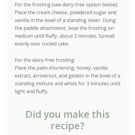
For the frosting (see dairy-free option below):
Place the cream cheese, powdered sugar and
vanilla in the bowl of a standing mixer. Using
the paddle attachment, beat the frosting on
medium until fluffy, about 2 minutes. Spread
evenly over cooled cake.
For the dairy-free frosting:
Place the palm shortening, honey, vanilla
extract, arrowroot, and gelatin in the bowl of a
standing mixture and whisk for 3 minutes until
light and fluffy.
Did you make this
recipe?