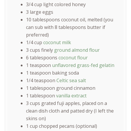
3/4
cup
light colored honey
3
large eggs
10 tablespoons
coconut oil, melted (you
can sub with
8 tablespoons
butter if
preferred)
1/4
cup
coconut milk
3
cups
finely
ground almond flour
6 tablespoons
coconut flour
1 teaspoon
unflavored grass-fed gelatin
1 teaspoon
baking soda
1/4 teaspoon
Celtic sea salt
1 tablespoon
ground cinnamon
1 tablespoon
vanilla extract
3
cups
grated
fuji apples
, placed on a
clean dish cloth and patted dry (I left the
skins on)
1
cup
chopped
pecans
(optional)