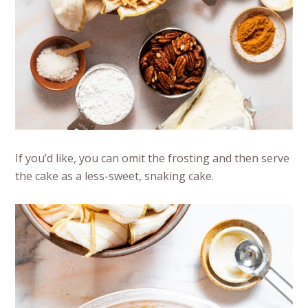
If you’d like, you can omit the frosting and then serve
the cake as a less-sweet, snaking cake.