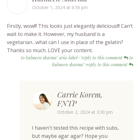
October 1, 2024 at 6:56 pm
Firstly, wow!!! This looks just elegantly delicious!!! Can’t
wait to make it. However, my husband is a
vegetarian…what can I use in place of the gelatin?
Thanks so much. LOVE your content.
to kulmeen sharma" aria-label="reply to this comment
to
kulmeen sharma">reply to this comment
Carrie Korem,
FNTP
October 2, 2024 at 3:30 pm
I haven't tested this recipe with subs,
but maybe agar agar? Hope you