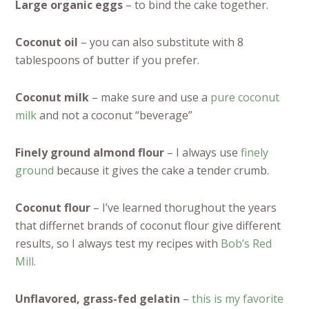
Large organic eggs
– to bind the cake together.
Coconut oil
– you can also substitute with 8
tablespoons of butter if you prefer.
Coconut milk
– make sure and use a
pure coconut
milk
and not a coconut “beverage”
Finely ground almond flour
– I always use
finely
ground
because it gives the cake a tender crumb.
Coconut flour
– I’ve learned thorughout the years
that differnet brands of coconut flour give different
results, so I always test my recipes with
Bob’s Red
Mill.
Unflavored, grass-fed gelatin
–
this is my favorite