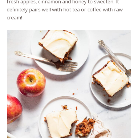
fresh apples, cinnamon and honey to sweeten. It
definitely pairs well with hot tea or coffee with raw
cream!