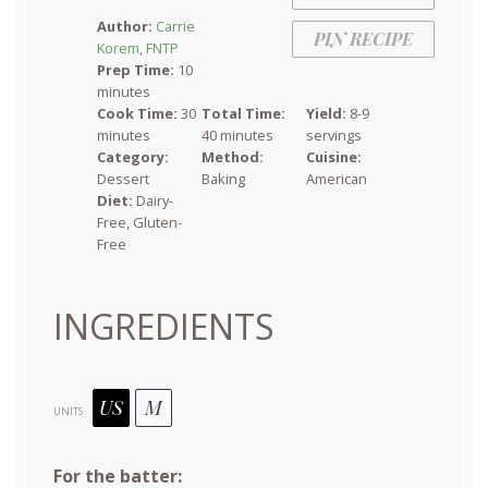
Star
Stars
Stars
Stars
Stars
Author:
Carrie
PIN RECIPE
Korem, FNTP
Prep Time:
10
minutes
Cook Time:
30
Total Time:
Yield:
8-9
minutes
40 minutes
servings
Category:
Method:
Cuisine:
Dessert
Baking
American
Diet:
Dairy-
Free, Gluten-
Free
INGREDIENTS
US
M
UNITS
For the batter: