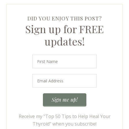
DID YOU ENJOY THIS POST?
Sign up for FREE
updates!
Receive my "Top 50 Tips to Help Heal Your
Thyroid" when you subscribe!