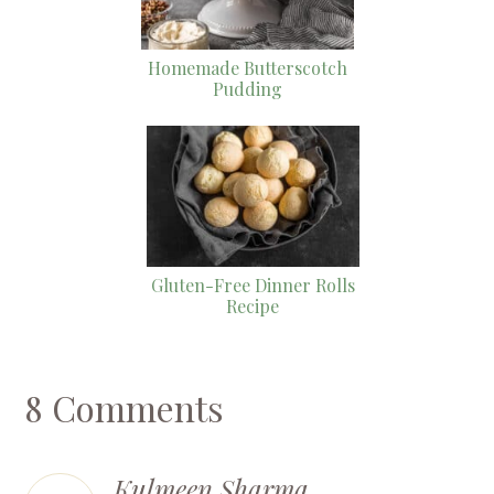
Homemade Butterscotch
Pudding
Gluten-Free Dinner Rolls
Recipe
8 Comments
Kulmeen Sharma