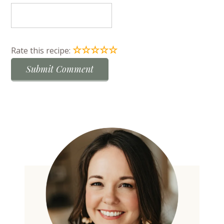
☆
☆
☆
☆
☆
Rate this recipe: