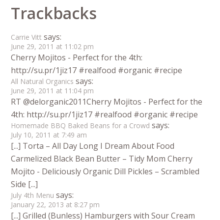
Trackbacks
says:
Carrie Vitt
June 29, 2011 at 11:02 pm
Cherry Mojitos - Perfect for the 4th:
http://su.pr/1jiz17 #realfood #organic #recipe
says:
All Natural Organics
June 29, 2011 at 11:04 pm
RT @delorganic2011Cherry Mojitos - Perfect for the
4th: http://su.pr/1jiz17 #realfood #organic #recipe
says:
Homemade BBQ Baked Beans for a Crowd
July 10, 2011 at 7:49 am
[...] Torta – All Day Long I Dream About Food
Carmelized Black Bean Butter – Tidy Mom Cherry
Mojito - Deliciously Organic Dill Pickles – Scrambled
Side [...]
says:
July 4th Menu
January 22, 2013 at 8:27 pm
[...] Grilled (Bunless) Hamburgers with Sour Cream