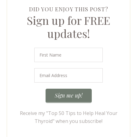
DID YOU ENJOY THIS POST?
Sign up for FREE
updates!
Receive my "Top 50 Tips to Help Heal Your
Thyroid" when you subscribe!