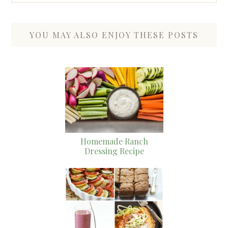
YOU MAY ALSO ENJOY THESE POSTS
Homemade Ranch
Dressing Recipe