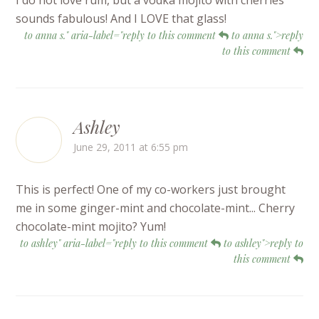
I do not love rum, but a vodka mojito with cherries
sounds fabulous! And I LOVE that glass!
to anna s." aria-label="reply to this comment
to anna s.">reply
to this comment
Ashley
June 29, 2011 at 6:55 pm
This is perfect! One of my co-workers just brought
me in some ginger-mint and chocolate-mint... Cherry
chocolate-mint mojito? Yum!
to ashley" aria-label="reply to this comment
to ashley">reply to
this comment