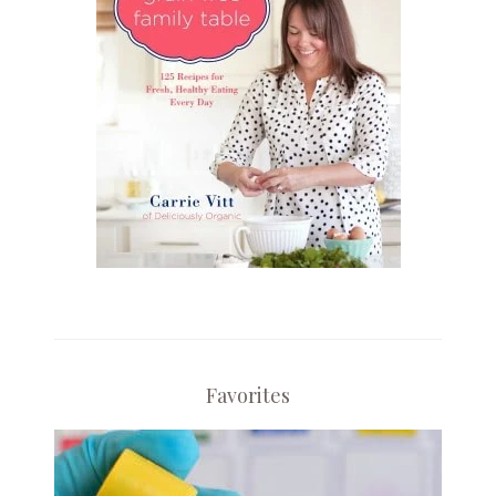
Favorites