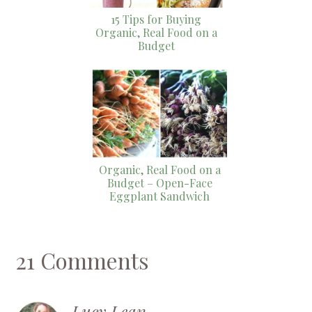
15 Tips for Buying
Organic, Real Food on a
Budget
Organic, Real Food on a
Budget – Open-Face
Eggplant Sandwich
21 Comments
Lucy Lean