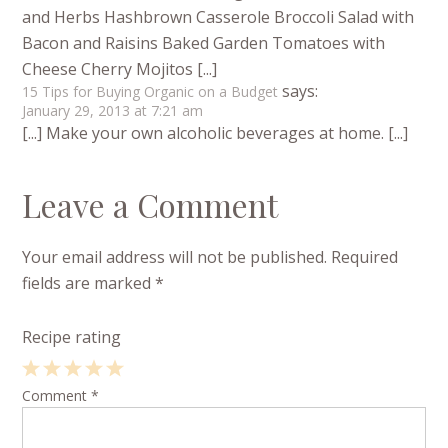
and Herbs Hashbrown Casserole Broccoli Salad with
Bacon and Raisins Baked Garden Tomatoes with
Cheese Cherry Mojitos [...]
says:
15 Tips for Buying Organic on a Budget
January 29, 2013 at 7:21 am
[...] Make your own alcoholic beverages at home. [...]
Leave a Comment
Your email address will not be published.
Required
fields are marked
*
Recipe rating
1
Comment
2
3
4
*
5
Star
Stars
Stars
Stars
Stars