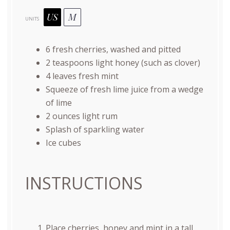
US
M
UNITS
6
fresh cherries, washed and pitted
2 teaspoons
light honey (such as clover)
4
leaves fresh mint
Squeeze of fresh lime juice from a wedge
of lime
2
ounces
light rum
Splash of sparkling water
Ice cubes
INSTRUCTIONS
Place cherries, honey and mint in a tall