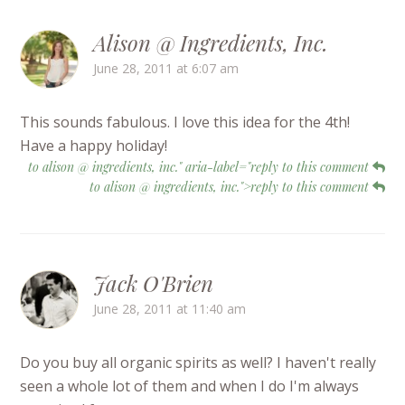
Alison @ Ingredients, Inc.
June 28, 2011 at 6:07 am
This sounds fabulous. I love this idea for the 4th!
Have a happy holiday!
to alison @ ingredients, inc." aria-label="reply to this comment
to alison @ ingredients, inc.">reply to this comment
Jack O'Brien
June 28, 2011 at 11:40 am
Do you buy all organic spirits as well? I haven't really
seen a whole lot of them and when I do I'm always