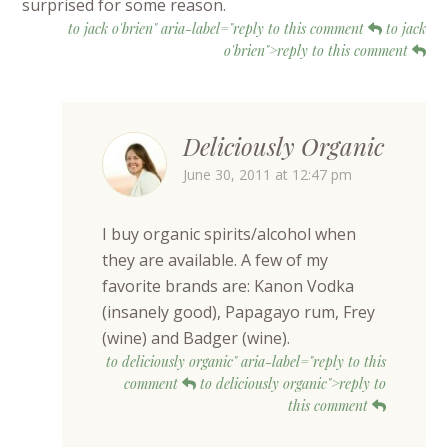
surprised for some reason.
to jack o'brien" aria-label="reply to this comment
to jack
o'brien">reply to this comment
Deliciously Organic
June 30, 2011 at 12:47 pm
I buy organic spirits/alcohol when
they are available. A few of my
favorite brands are: Kanon Vodka
(insanely good), Papagayo rum, Frey
(wine) and Badger (wine).
to deliciously organic" aria-label="reply to this
comment
to deliciously organic">reply to
this comment