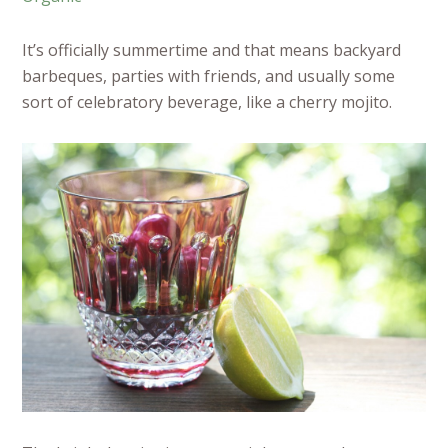
It’s officially summertime and that means backyard
barbeques, parties with friends, and usually some
sort of celebratory beverage, like a cherry mojito.