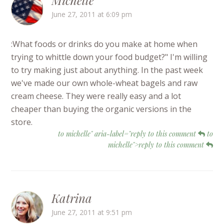
Michelle
June 27, 2011 at 6:09 pm
:What foods or drinks do you make at home when
trying to whittle down your food budget?" I'm willing
to try making just about anything. In the past week
we've made our own whole-wheat bagels and raw
cream cheese. They were really easy and a lot
cheaper than buying the organic versions in the
store.
to michelle" aria-label="reply to this comment
to
michelle">reply to this comment
Katrina
June 27, 2011 at 9:51 pm