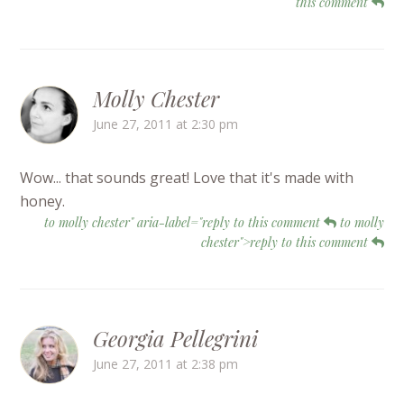
this comment
Molly Chester
June 27, 2011 at 2:30 pm
Wow... that sounds great! Love that it's made with
honey.
to molly chester" aria-label="reply to this comment
to molly
chester">reply to this comment
Georgia Pellegrini
June 27, 2011 at 2:38 pm