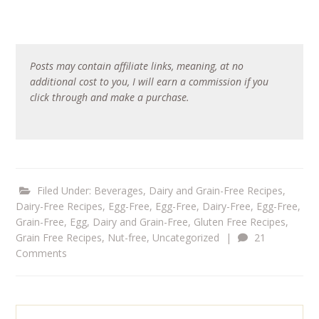
Posts may contain affiliate links, meaning, at no
additional cost to you, I will earn a commission if you
click through and make a purchase.
Filed Under:
Beverages
,
Dairy and Grain-Free Recipes
,
Dairy-Free Recipes
,
Egg-Free
,
Egg-Free, Dairy-Free
,
Egg-Free,
Grain-Free
,
Egg, Dairy and Grain-Free
,
Gluten Free Recipes
,
Grain Free Recipes
,
Nut-free
,
Uncategorized
|
21
Comments