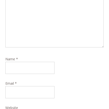
Name
*
Email
*
Website