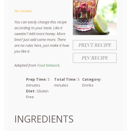
Star
Stars
Stars
Stars
Stars
No reviews
You can easily change this recipe
according to your taste. Like it
sweeter? Add more honey. More
lime? Just add some more. There
PRINT RECIPE
are no rules here, just make it how
you like it.
PIN RECIPE
Adapted from
Food Network
.
Prep Time:
5
Total Time:
5
Category:
minutes
minutes
Drinks
Diet:
Gluten
Free
INGREDIENTS