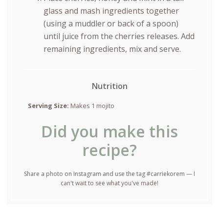
glass and mash ingredients together
(using a muddler or back of a spoon)
until juice from the cherries releases. Add
remaining ingredients, mix and serve.
Nutrition
Serving Size:
Makes 1 mojito
Did you make this
recipe?
Share a photo on Instagram and use the tag #carriekorem — I
can't wait to see what you've made!