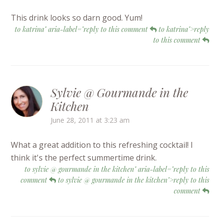
This drink looks so darn good. Yum!
to katrina" aria-label="reply to this comment
to katrina">reply
to this comment
Sylvie @ Gourmande in the
Kitchen
June 28, 2011 at 3:23 am
What a great addition to this refreshing cocktail! I
think it's the perfect summertime drink.
to sylvie @ gourmande in the kitchen" aria-label="reply to this
comment
to sylvie @ gourmande in the kitchen">reply to this
comment