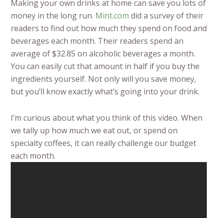
Making your own drinks at home can save you lots of
money in the long run.
Mint.com
did a survey of their
readers to find out how much they spend on food and
beverages each month. Their readers spend an
average of $32.85 on alcoholic beverages a month.
You can easily cut that amount in half if you buy the
ingredients yourself. Not only will you save money,
but you’ll know exactly what’s going into your drink.
I’m curious about what you think of this video. When
we tally up how much we eat out, or spend on
specialty coffees, it can really challenge our budget
each month.