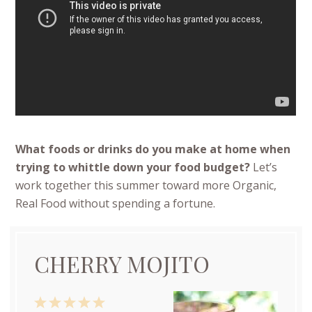
What foods or drinks do you make at home when
trying to whittle down your food budget?
Let’s
work together this summer toward more Organic,
Real Food without spending a fortune.
CHERRY MOJITO
1
2
3
4
5