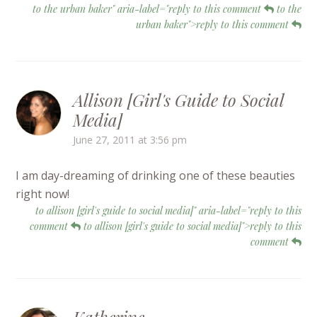
to the urban baker" aria-label="reply to this comment
to the
urban baker">reply to this comment
Allison [Girl's Guide to Social
Media]
June 27, 2011 at 3:56 pm
I am day-dreaming of drinking one of these beauties
right now!
to allison [girl's guide to social media]" aria-label="reply to this
comment
to allison [girl's guide to social media]">reply to this
comment