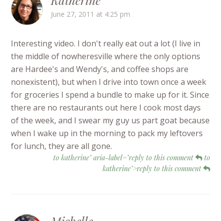
Katherine
June 27, 2011 at 4:25 pm
Interesting video. I don't really eat out a lot (I live in
the middle of nowheresville where the only options
are Hardee's and Wendy's, and coffee shops are
nonexistent), but when I drive into town once a week
for groceries I spend a bundle to make up for it. Since
there are no restaurants out here I cook most days
of the week, and I swear my guy us part goat because
when I wake up in the morning to pack my leftovers
for lunch, they are all gone.
to katherine" aria-label="reply to this comment
to
katherine">reply to this comment