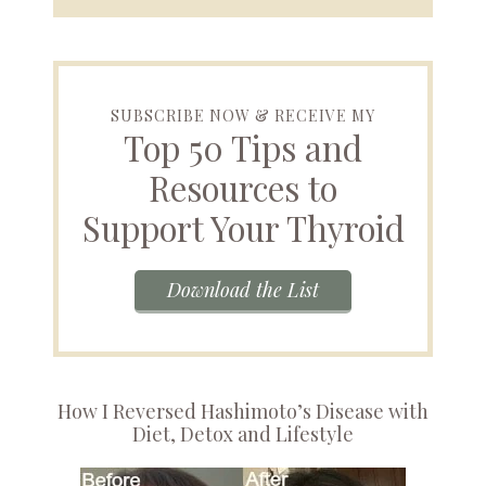
SUBSCRIBE NOW & RECEIVE MY
Top 50 Tips and
Resources to
Support Your Thyroid
Download the List
How I Reversed Hashimoto’s Disease with
Diet, Detox and Lifestyle