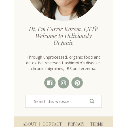
Hi, I’m Carrie Korem, FNTP
Welcome to Deliciously
Organic
Through unprocessed, organic food and
detox I’ve reversed Hashimoto’s disease,
chronic migraines, IBS and eczema.
ABOUT
CONTACT
PRIVACY
TERMS