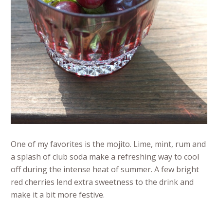
One of my favorites is the mojito. Lime, mint, rum and
a splash of club soda make a refreshing way to cool
off during the intense heat of summer. A few bright
red cherries lend extra sweetness to the drink and
make it a bit more festive.