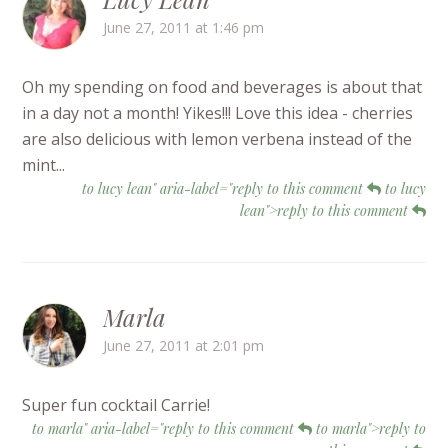
June 27, 2011 at 1:46 pm
Oh my spending on food and beverages is about that
in a day not a month! Yikes!!! Love this idea - cherries
are also delicious with lemon verbena instead of the
mint...
to lucy lean" aria-label="reply to this comment
to lucy
lean">reply to this comment
Marla
June 27, 2011 at 2:01 pm
Super fun cocktail Carrie!
to marla" aria-label="reply to this comment
to marla">reply to