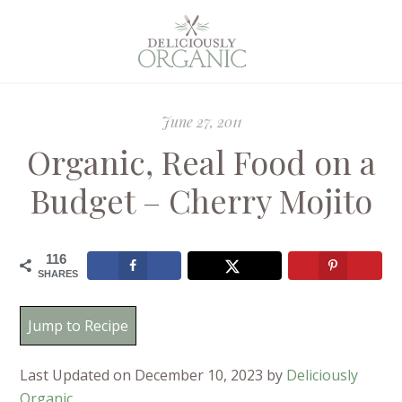
June 27, 2011
Organic, Real Food on a
Budget – Cherry Mojito
116
SHARES
Jump to Recipe
Last Updated on December 10, 2023 by
Deliciously
Organic