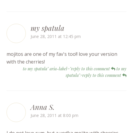
my spatula
June 28, 2011 at 12:45 pm
mojitos are one of my fav's too!! love your version
with the cherries!
to my spatula" aria-label="reply to this comment
to my
spatula">reply to this comment
Anna S.
June 28, 2011 at 8:00 pm