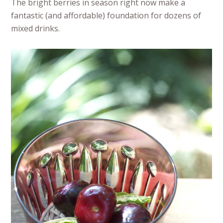
The bright berries in season right now make a
fantastic (and affordable) foundation for dozens of
mixed drinks.