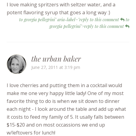
I love making spritzers with seltzer water, and a
potent flavoring syrup that goes a long way :)
to georgia pellegrini" aria-label="reply to this comment
to
georgia pellegrini">reply to this comment
the urban baker
June 27, 2011 at 3:19 pm
I love cherries and putting them in a cocktail would
make me one very happy little lady! One of my most
favorite thing to do is when we sit down to dinner
each night - I look around the table and add up what
it costs to feed my family of 5. It usally falls between
$15-$20 and on most occassions we end up
w/leftovers for lunch!