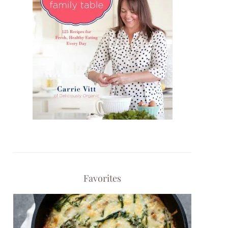
Favorites