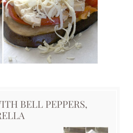
ITH BELL PEPPERS,
RELLA