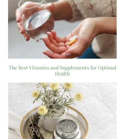
The Best Vitamins and Supplements for Optimal
Health