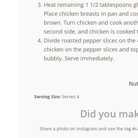
Heat remaining 1 1/2 tablespoons gh
Place chicken breasts in pan and coo
brown. Turn chicken and cook anoth
second side, and chicken is cooked 
Divide roasted pepper slices on the 
chicken on the pepper slices and top
bubbly. Serve immediately.
Nut
Serving Size:
Serves 4
Did you mak
Share a photo on Instagram and use the tag #ca