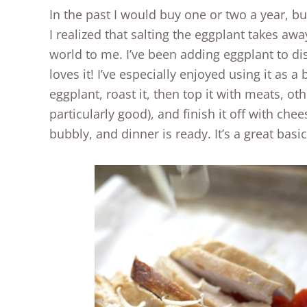
In the past I would buy one or two a year, bu
I realized that salting the eggplant takes aw
world to me. I’ve been adding eggplant to d
loves it! I’ve especially enjoyed using it as a 
eggplant, roast it, then top it with meats, o
particularly good), and finish it off with ch
bubbly, and dinner is ready. It’s a great bas