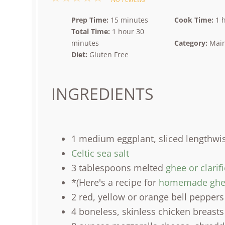
Star
Stars
Stars
Stars
Stars
Prep Time:
15 minutes
Cook Time:
1 
Total Time:
1 hour 30
minutes
Category:
Main
Diet:
Gluten Free
INGREDIENTS
1
medium eggplant, sliced lengthwi
Celtic sea salt
3 tablespoons
melted
ghee or clarif
*(Here's a recipe for
homemade ghe
2
red, yellow or orange bell peppers
4
boneless, skinless chicken breasts