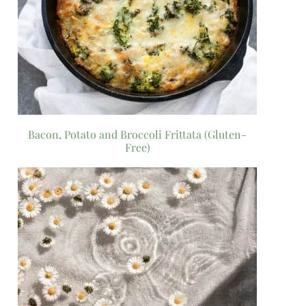
Bacon, Potato and Broccoli Frittata (Gluten-
Free)