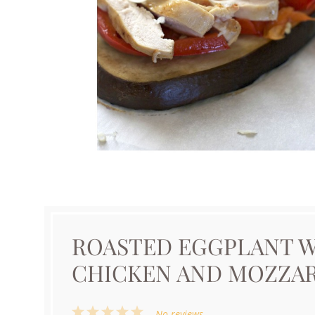
ROASTED EGGPLANT W
CHICKEN AND MOZZA
1
2
3
4
5
No reviews