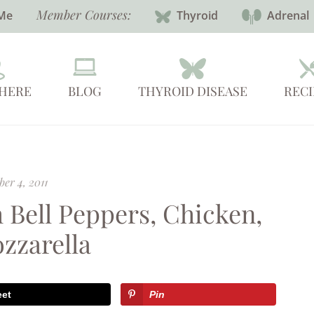
Member Courses:
Me
Thyroid
Adrenal
 HERE
BLOG
THYROID DISEASE
RECI
er 4, 2011
 Bell Peppers, Chicken,
zzarella
eet
Pin