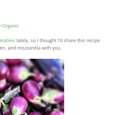
y Organic
etables
lately, so I thought I’d share this recipe
ken, and mozzarella with you.