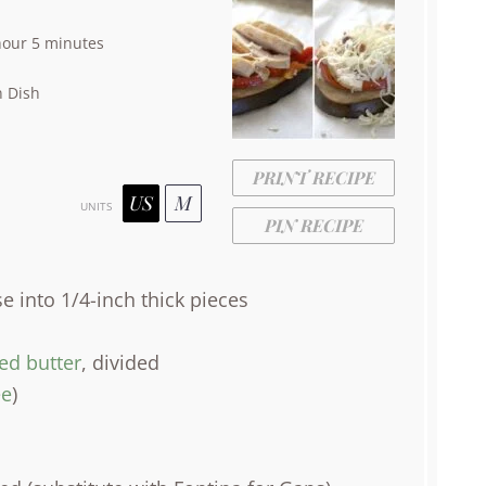
hour 5 minutes
 Dish
PRINT RECIPE
US
M
UNITS
PIN RECIPE
se into
1/4
-inch thick pieces
ied butter
, divided
e
)