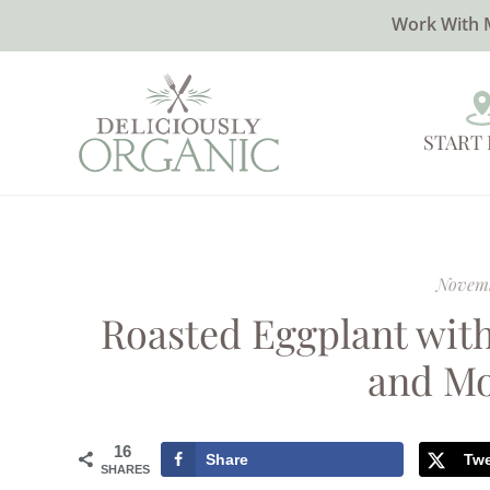
Work With 
START
Novemb
Roasted Eggplant with
and Mo
16
Share
Tw
SHARES