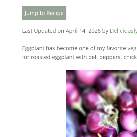
Jump to Recipe
Last Updated on April 14, 2026 by
Deliciousl
Eggplant has become one of my favorite
veg
for roasted eggplant with bell peppers, chic