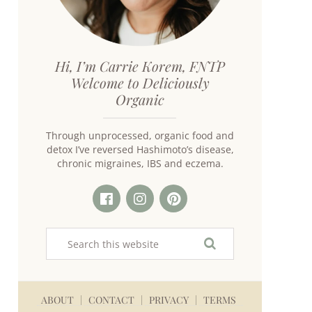
Hi, I’m Carrie Korem, FNTP
Welcome to Deliciously
Organic
Through unprocessed, organic food and
detox I’ve reversed Hashimoto’s disease,
chronic migraines, IBS and eczema.
ABOUT
CONTACT
PRIVACY
TERMS