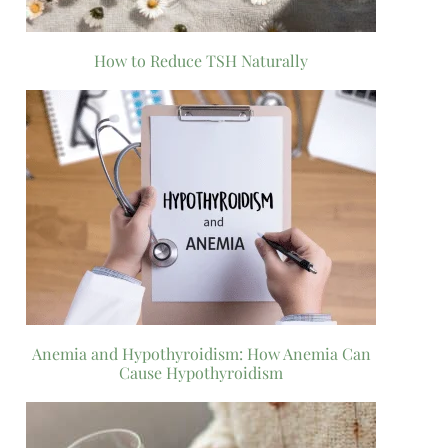
How to Reduce TSH Naturally
Anemia and Hypothyroidism: How Anemia Can
Cause Hypothyroidism