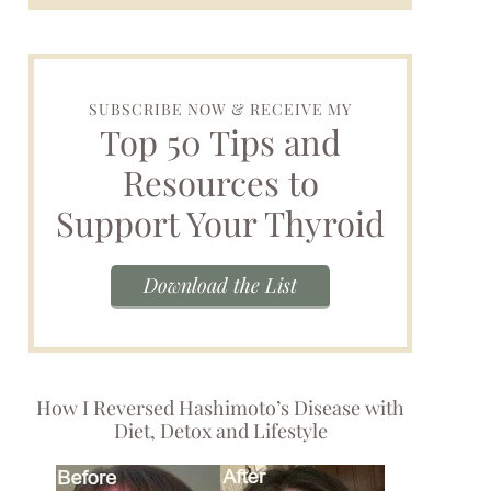
SUBSCRIBE NOW & RECEIVE MY
Top 50 Tips and
Resources to
Support Your Thyroid
Download the List
How I Reversed Hashimoto’s Disease with
Diet, Detox and Lifestyle