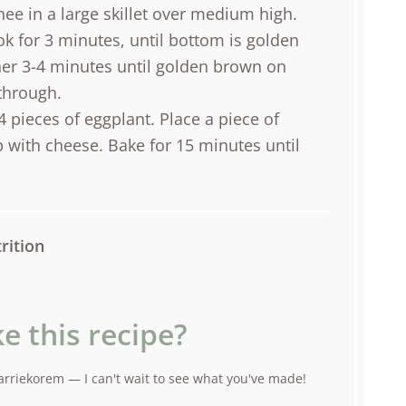
ee in a large skillet over medium high.
k for 3 minutes, until bottom is golden
er 3-4 minutes until golden brown on
through.
4 pieces of eggplant. Place a piece of
 with cheese. Bake for 15 minutes until
rition
e this recipe?
rriekorem — I can't wait to see what you've made!