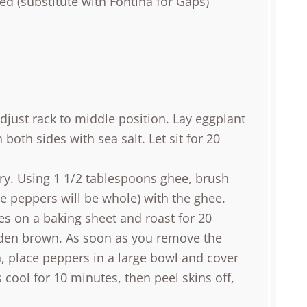
ed (substitute with Fontina for Gaps)
djust rack to middle position. Lay eggplant
oth sides with sea salt. Let sit for 20
dry. Using 1 1/2 tablespoons ghee, brush
e peppers will be whole) with the ghee.
es on a baking sheet and roast for 20
lden brown. As soon as you remove the
 place peppers in a large bowl and cover
s cool for 10 minutes, then peel skins off,