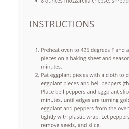
8
ounces
mozzarella cheese
, shredd
INSTRUCTIONS
Preheat oven to 425 degrees F and a
pieces on a baking sheet and season b
minutes.
Pat eggplant pieces with a cloth to 
eggplant pieces and bell peppers (th
Place bell peppers and eggplant slic
minutes, until edges are turning go
eggplant and peppers from the oven,
tightly with plastic wrap. Let pepper
remove seeds, and slice.