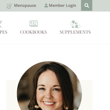
Menopause
Member Login
PES
COOKBOOKS
SUPPLEMENTS