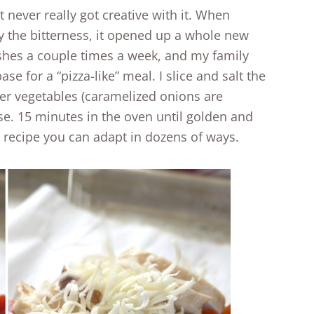
t never really got creative with it. When
ay the bitterness, it opened up a whole new
ishes a couple times a week, and my family
base for a “pizza-like” meal. I slice and salt the
ther vegetables (caramelized onions are
eese. 15 minutes in the oven until golden and
ic recipe you can adapt in dozens of ways.