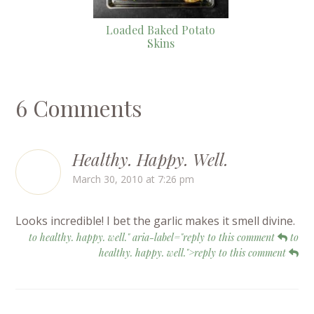
Loaded Baked Potato
Skins
6 Comments
Healthy. Happy. Well.
March 30, 2010 at 7:26 pm
Looks incredible! I bet the garlic makes it smell divine.
to healthy. happy. well." aria-label="reply to this comment
to
healthy. happy. well.">reply to this comment