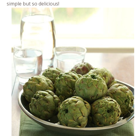
simple but so delicious!