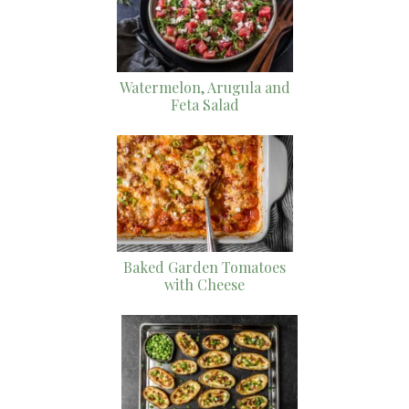
Watermelon, Arugula and
Feta Salad
Baked Garden Tomatoes
with Cheese