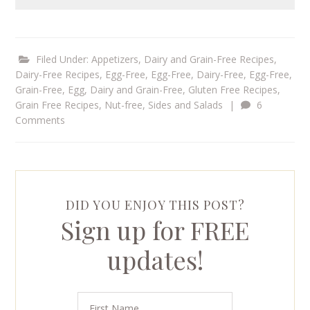
Filed Under:
Appetizers
,
Dairy and Grain-Free Recipes
,
Dairy-Free Recipes
,
Egg-Free
,
Egg-Free, Dairy-Free
,
Egg-Free,
Grain-Free
,
Egg, Dairy and Grain-Free
,
Gluten Free Recipes
,
Grain Free Recipes
,
Nut-free
,
Sides and Salads
|
6
Comments
DID YOU ENJOY THIS POST?
Sign up for FREE
updates!