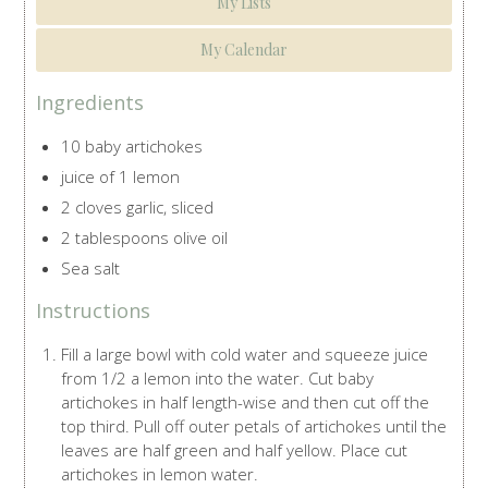
My Lists
My Calendar
Ingredients
10 baby artichokes
juice of 1 lemon
2 cloves garlic, sliced
2 tablespoons olive oil
Sea salt
Instructions
Fill a large bowl with cold water and squeeze juice
from 1/2 a lemon into the water. Cut baby
artichokes in half length-wise and then cut off the
top third. Pull off outer petals of artichokes until the
leaves are half green and half yellow. Place cut
artichokes in lemon water.