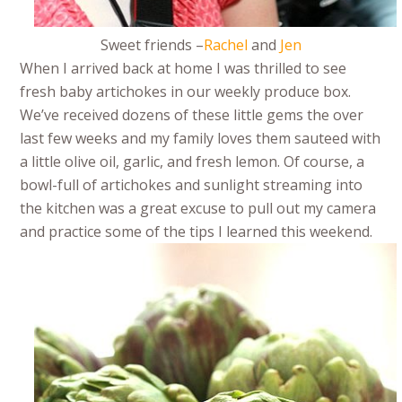
Sweet friends –
Rachel
and
Jen
When I arrived back at home I was thrilled to see
fresh baby artichokes in our weekly produce box.
We’ve received dozens of these little gems the over
last few weeks and my family loves them sauteed with
a little olive oil, garlic, and fresh lemon. Of course, a
bowl-full of artichokes and sunlight streaming into
the kitchen was a great excuse to pull out my camera
and practice some of the tips I learned this weekend.