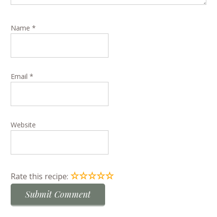
Name
*
Email
*
Website
☆
☆
☆
☆
☆
Rate this recipe: