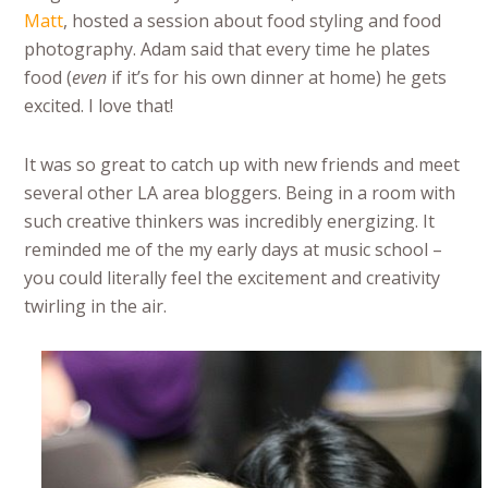
Matt
, hosted a session about food styling and food
photography. Adam said that every time he plates
food (
even
if it’s for his own dinner at home) he gets
excited. I love that!
It was so great to catch up with new friends and meet
several other LA area bloggers. Being in a room with
such creative thinkers was incredibly energizing. It
reminded me of the my early days at music school –
you could literally feel the excitement and creativity
twirling in the air.