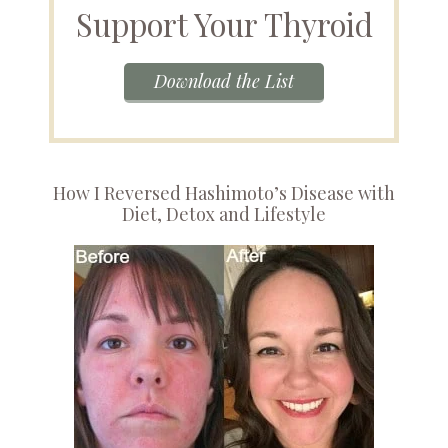
Support Your Thyroid
Download the List
How I Reversed Hashimoto’s Disease with
Diet, Detox and Lifestyle