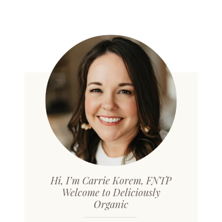
Hi, I’m Carrie Korem, FNTP
Welcome to Deliciously
Organic