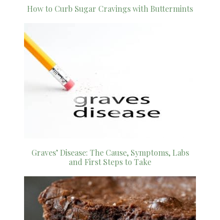
How to Curb Sugar Cravings with Buttermints
Graves’ Disease: The Cause, Symptoms, Labs
and First Steps to Take