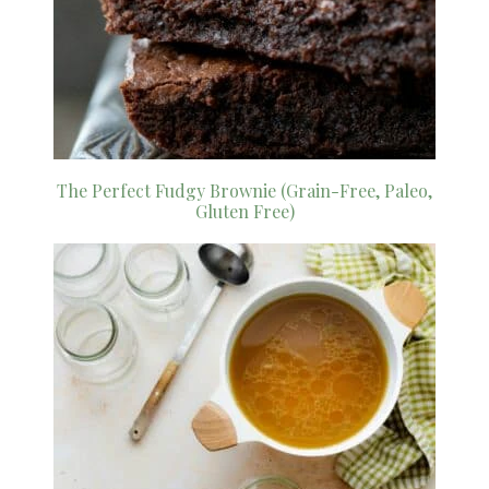
The Perfect Fudgy Brownie (Grain-Free, Paleo,
Gluten Free)