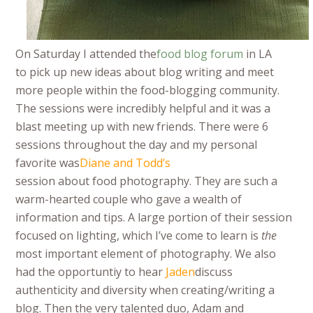
On Saturday I attended the
food blog forum
in LA
to pick up new ideas about blog writing and meet
more people within the food-blogging community.
The sessions were incredibly helpful and it was a
blast meeting up with new friends. There were 6
sessions throughout the day and my personal
favorite was
Diane and Todd’s
session about food photography. They are such a
warm-hearted couple who gave a wealth of
information and tips. A large portion of their session
focused on lighting, which I’ve come to learn is
the
most important element of photography. We also
had the opportuntiy to hear
Jaden
discuss
authenticity and diversity when creating/writing a
blog. Then the very talented duo, Adam and