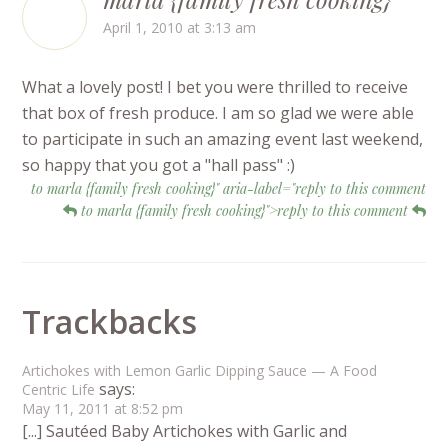
April 1, 2010 at 3:13 am
What a lovely post! I bet you were thrilled to receive
that box of fresh produce. I am so glad we were able
to participate in such an amazing event last weekend,
so happy that you got a "hall pass" :)
to marla {family fresh cooking}" aria-label="reply to this comment
to marla {family fresh cooking}">reply to this comment
Trackbacks
Artichokes with Lemon Garlic Dipping Sauce — A Food
says:
Centric Life
May 11, 2011 at 8:52 pm
[...] Sautéed Baby Artichokes with Garlic and