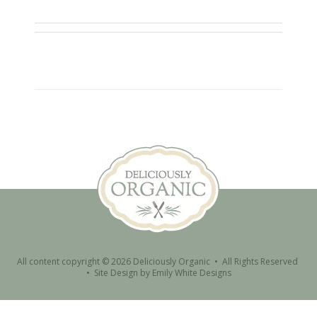
All content copyright © 2026 Deliciously Organic • All Rights Reserved
•
Site Design by
Emily White Designs