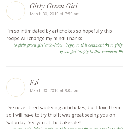
Girly Green Girl
March 30, 2010 at 7:50 pm
I'm so intimidated by artichokes so hopefully this
recipe will change my mind! Thanks
to girly green girl" aria-label="reply to this comment
to girly
green girl">reply to this comment
Esi
March 30, 2010 at 9:05 pm
I've never tried sauteeing artichokes, but I love them
so I will have to try this! It was great seeing you on
Saturday. See you at the bakesale!!