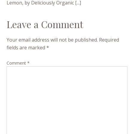
Lemon, by Deliciously Organic [...]
Leave a Comment
Your email address will not be published.
Required
fields are marked
*
Comment
*