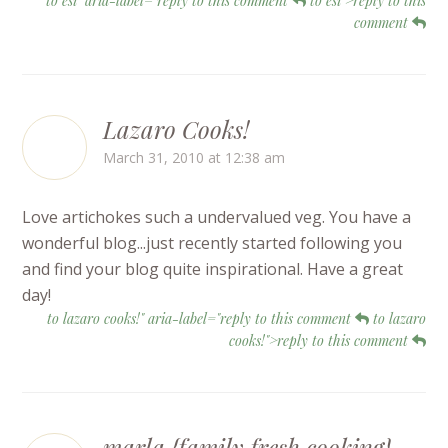
to esi" aria-label="reply to this comment
to esi">reply to this
comment
Lazaro Cooks!
March 31, 2010 at 12:38 am
Love artichokes such a undervalued veg. You have a
wonderful blog...just recently started following you
and find your blog quite inspirational. Have a great
day!
to lazaro cooks!" aria-label="reply to this comment
to lazaro
cooks!">reply to this comment
marla {family fresh cooking}