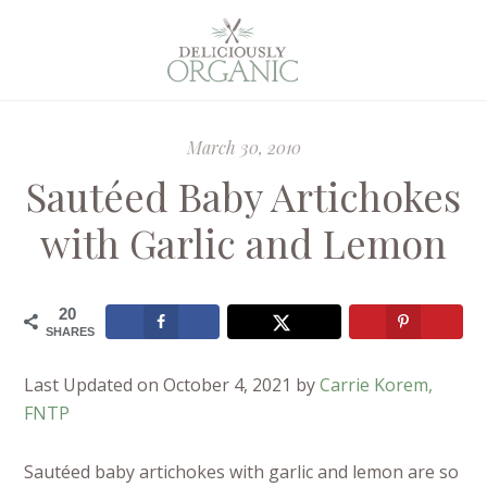
March 30, 2010
Sautéed Baby Artichokes
with Garlic and Lemon
20
SHARES
Last Updated on October 4, 2021 by
Carrie Korem,
FNTP
Sautéed baby artichokes with garlic and lemon are so