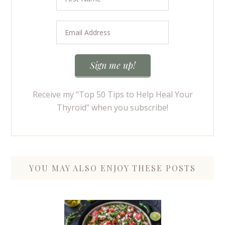
Receive my "Top 50 Tips to Help Heal Your
Thyroid" when you subscribe!
YOU MAY ALSO ENJOY THESE POSTS