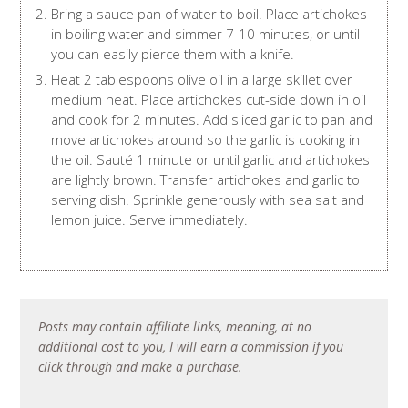
Bring a sauce pan of water to boil. Place artichokes
in boiling water and simmer 7-10 minutes, or until
you can easily pierce them with a knife.
Heat 2 tablespoons olive oil in a large skillet over
medium heat. Place artichokes cut-side down in oil
and cook for 2 minutes. Add sliced garlic to pan and
move artichokes around so the garlic is cooking in
the oil. Sauté 1 minute or until garlic and artichokes
are lightly brown. Transfer artichokes and garlic to
serving dish. Sprinkle generously with sea salt and
lemon juice. Serve immediately.
Posts may contain affiliate links, meaning, at no
additional cost to you, I will earn a commission if you
click through and make a purchase.