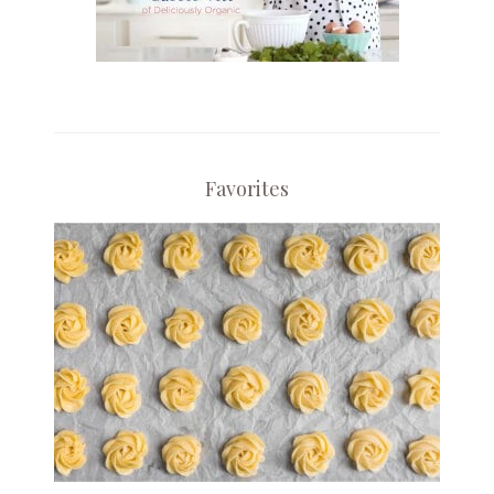
Favorites