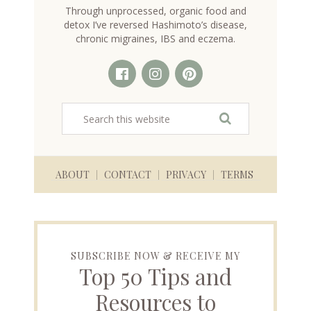
Through unprocessed, organic food and
detox I’ve reversed Hashimoto’s disease,
chronic migraines, IBS and eczema.
ABOUT
CONTACT
PRIVACY
TERMS
SUBSCRIBE NOW & RECEIVE MY
Top 50 Tips and
Resources to