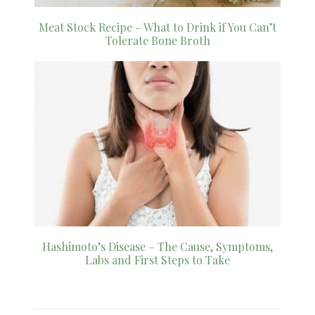
Meat Stock Recipe – What to Drink if You Can’t
Tolerate Bone Broth
Hashimoto’s Disease – The Cause, Symptoms,
Labs and First Steps to Take