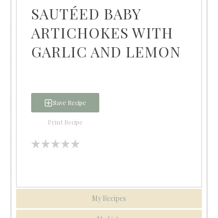
SAUTÉED BABY
ARTICHOKES WITH
GARLIC AND LEMON
Save Recipe
Print Recipe
My Recipes