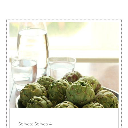
Serves:
Serves 4