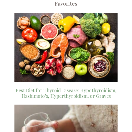
Favorites
Best Diet for Thyroid Disease: Hypothyroidism,
Hashimoto’s, Hyperthyroidism, or Graves