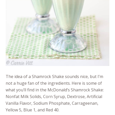
The idea of a Shamrock Shake sounds nice, but I’m
not a huge fan of the ingredients. Here is some of
what you’ll find in the McDonald’s Shamrock Shake:
Nonfat Milk Solids, Corn Syrup, Dextrose, Artificial
Vanilla Flavor, Sodium Phosphate, Carrageenan,
Yellow 5, Blue 1, and Red 40.