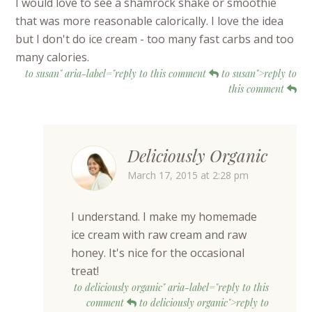
I would love to see a shamrock shake or smoothie
that was more reasonable calorically. I love the idea
but I don't do ice cream - too many fast carbs and too
many calories.
to susan" aria-label="reply to this comment
to susan">reply to
this comment
Deliciously Organic
March 17, 2015 at 2:28 pm
I understand. I make my homemade
ice cream with raw cream and raw
honey. It's nice for the occasional
treat!
to deliciously organic" aria-label="reply to this
comment
to deliciously organic">reply to