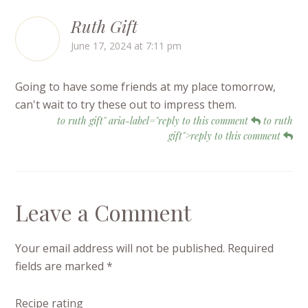
Ruth Gift
June 17, 2024 at 7:11 pm
Going to have some friends at my place tomorrow,
can't wait to try these out to impress them.
to ruth gift" aria-label="reply to this comment
to ruth
gift">reply to this comment
Leave a Comment
Your email address will not be published.
Required
fields are marked
*
Recipe rating