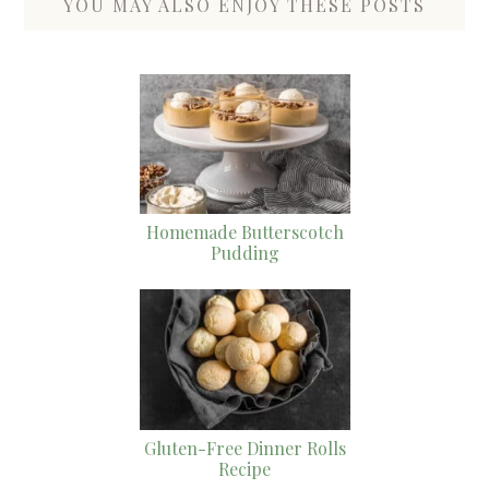
YOU MAY ALSO ENJOY THESE POSTS
Homemade Butterscotch
Pudding
Gluten-Free Dinner Rolls
Recipe