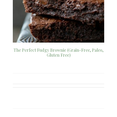
The Perfect Fudgy Brownie (Grain-Free, Paleo,
Gluten Free)