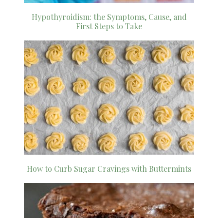
Hypothyroidism: the Symptoms, Cause, and
First Steps to Take
How to Curb Sugar Cravings with Buttermints