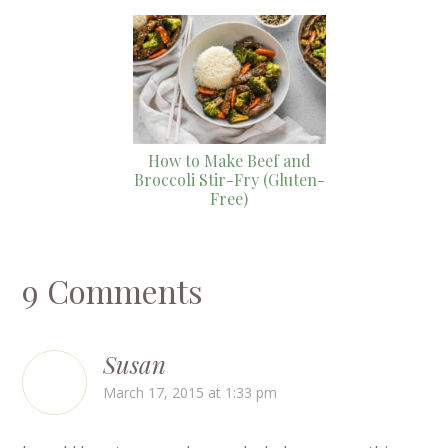
How to Make Beef and
Broccoli Stir-Fry (Gluten-
Free)
9 Comments
Susan
March 17, 2015 at 1:33 pm