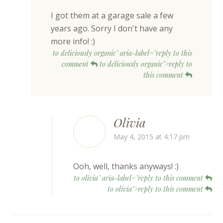
I got them at a garage sale a few
years ago. Sorry I don't have any
more info! :)
to deliciously organic" aria-label="reply to this
comment
to deliciously organic">reply to
this comment
Olivia
May 4, 2015 at 4:17 pm
Ooh, well, thanks anyways! :)
to olivia" aria-label="reply to this comment
to olivia">reply to this comment