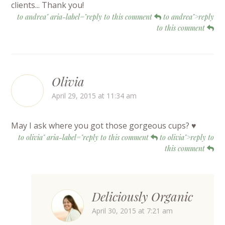
clients... Thank you!
to andrea" aria-label="reply to this comment
to andrea">reply
to this comment
Olivia
April 29, 2015 at 11:34 am
May I ask where you got those gorgeous cups? ♥
to olivia" aria-label="reply to this comment
to olivia">reply to
this comment
Deliciously Organic
April 30, 2015 at 7:21 am