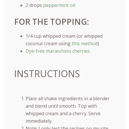
2
drops
peppermint oil
FOR THE TOPPING:
1/4
cup
whipped cream
(or whipped
coconut cream using
this method
)
Dye-free maraschino cherries
INSTRUCTIONS
Place all shake ingredients in a blender
and blend until smooth. Top with
whipped cream and a cherry. Serve
immediately.
Note: I only test the recipes on my site