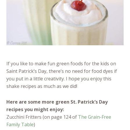
If you like to make fun green foods for the kids on
Saint Patrick’s Day, there’s no need for food dyes if
you put in a little creativity. I hope you enjoy this
shake recipes as much as we did!
Here are some more green St. Patrick’s Day
recipes you might enjoy:
Zucchini Fritters (on page 124 of
The Grain-Free
Family Table
)