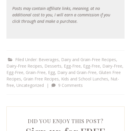
Posts may contain affiliate links, meaning, at no
additional cost to you, I will earn a commission if you
click through and make a purchase.
Filed Under:
Beverages
,
Dairy and Grain-Free Recipes
,
Dairy-Free Recipes
,
Desserts
,
Egg-Free
,
Egg-Free, Dairy-Free
,
Egg-Free, Grain-Free
,
Egg, Dairy and Grain-Free
,
Gluten Free
Recipes
,
Grain Free Recipes
,
Kids and School Lunches
,
Nut-
free
,
Uncategorized
|
9 Comments
DID YOU ENJOY THIS POST?