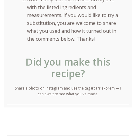
with the listed ingredients and
measurements. If you would like to try a
substitution, you are welcome to share
what you used and how it turned out in
the comments below. Thanks!
Did you make this
recipe?
Share a photo on Instagram and use the tag #carriekorem — I
can't wait to see what you've made!