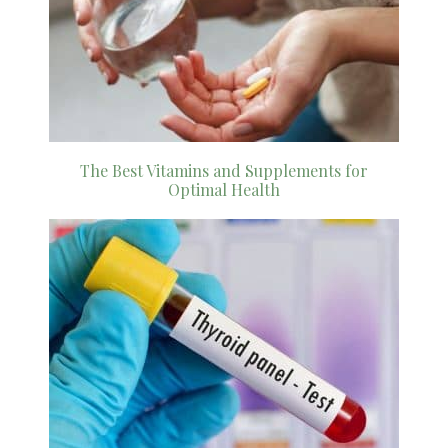
The Best Vitamins and Supplements for
Optimal Health