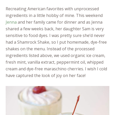
Recreating American favorites with unprocessed
ingredients in a little hobby of mine. This weekend
Jenna
and her family came for dinner and as Jenna
shared a few weeks back, her daughter Sam is very
sensitive to food dyes. I was pretty sure she’d never
had a Shamrock Shake, so I put homemade, dye-free
shakes on the menu. Instead of the processed
ingredients listed above, we used organic ice cream,
fresh mint, vanilla extract, peppermint oil, whipped
cream and dye-free maraschino cherries. I wish I cold
have captured the look of joy on her face!