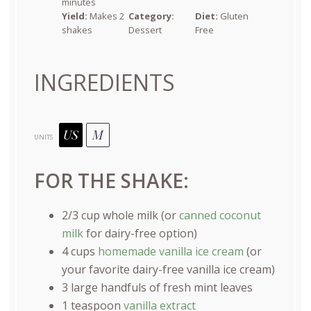
minutes
Yield:
Makes 2
Category:
Diet:
Gluten
shakes
Dessert
Free
INGREDIENTS
US
M
UNITS
FOR THE SHAKE:
2/3
cup
whole
milk
(or
canned coconut
milk
for dairy-free option)
4
cups
homemade vanilla ice cream
(or
your favorite dairy-free vanilla ice cream)
3
large handfuls of fresh mint leaves
1 teaspoon
vanilla extract