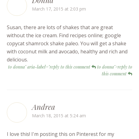
March 17, 2015 at 2:03 pm
Susan, there are lots of shakes that are great
without the ice cream. Find recipes online; google
copycat shamrock shake paleo. You will get a shake
with coconut milk and avocado, healthy and rich and
delicious.
to donna" aria-label="reply to this comment
to donna">reply to
this comment
Andrea
March 18, 2015 at 5:24 am
I love this! I'm posting this on Pinterest for my