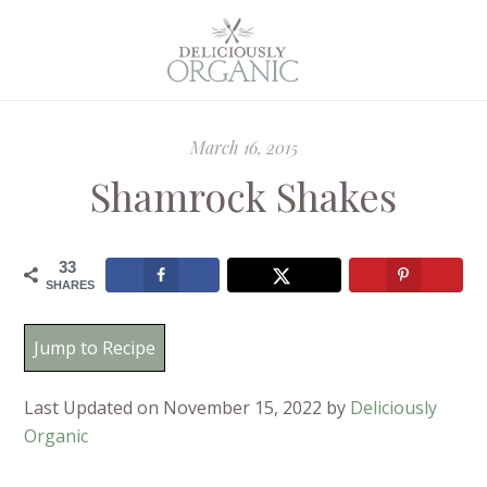
March 16, 2015
Shamrock Shakes
33
SHARES
Jump to Recipe
Last Updated on November 15, 2022 by
Deliciously
Organic