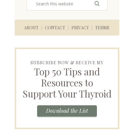
ABOUT
CONTACT
PRIVACY
TERMS
SUBSCRIBE NOW & RECEIVE MY
Top 50 Tips and
Resources to
Support Your Thyroid
Download the List