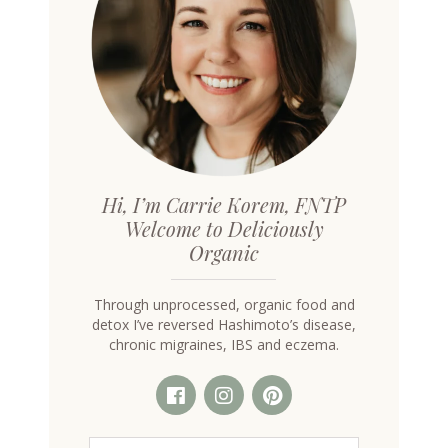
Hi, I’m Carrie Korem, FNTP
Welcome to Deliciously
Organic
Through unprocessed, organic food and
detox I’ve reversed Hashimoto’s disease,
chronic migraines, IBS and eczema.