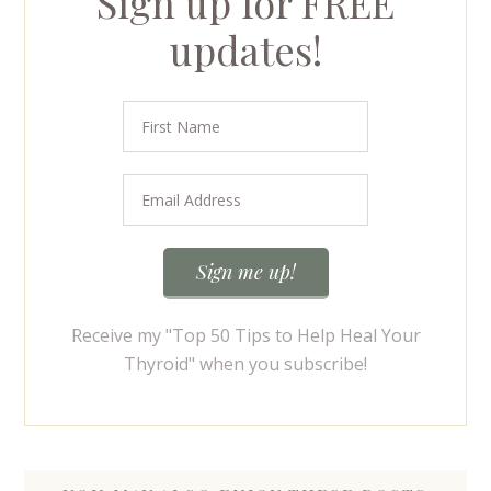
Sign up for FREE
updates!
Receive my "Top 50 Tips to Help Heal Your
Thyroid" when you subscribe!