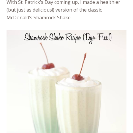
With St. Patrick’s Day coming up, I made a healthier
(but just as delicious!) version of the classic
McDonald’s Shamrock Shake.