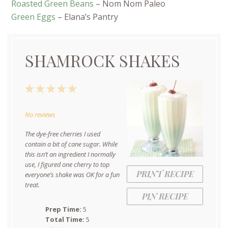
Roasted Green Beans
– Nom Nom Paleo
Green Eggs
– Elana’s Pantry
SHAMROCK SHAKES
1
2
3
4
5
Star
Stars
Stars
Stars
Stars
No reviews
The dye-free cherries I used
contain a bit of cane sugar. While
this isn’t an ingredient I normally
use, I figured one cherry to top
PRINT RECIPE
everyone’s shake was OK for a fun
treat.
PIN RECIPE
Prep Time:
5
Total Time:
5