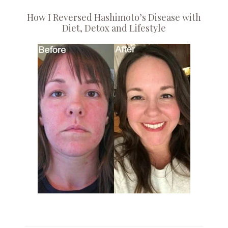
How I Reversed Hashimoto’s Disease with
Diet, Detox and Lifestyle