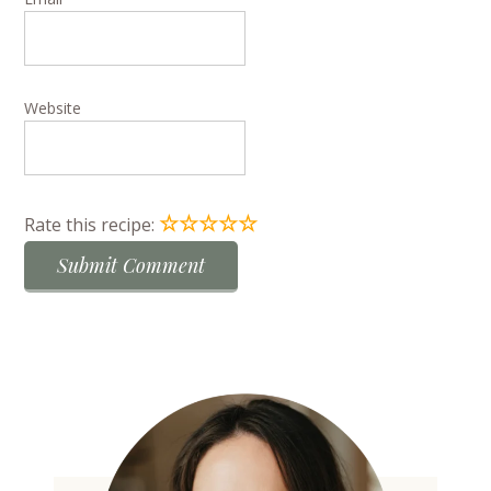
Website
☆
☆
☆
☆
☆
Rate this recipe: