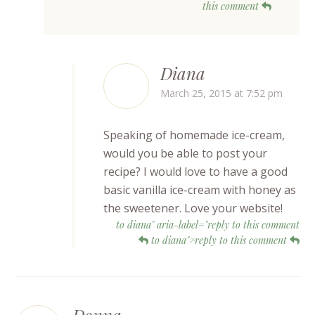
this comment
Diana
March 25, 2015 at 7:52 pm
Speaking of homemade ice-cream,
would you be able to post your
recipe? I would love to have a good
basic vanilla ice-cream with honey as
the sweetener. Love your website!
to diana" aria-label="reply to this comment
to diana">reply to this comment
Donna