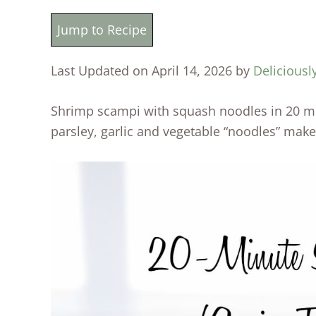
Jump to Recipe
Last Updated on April 14, 2026 by
Deliciousl
Shrimp scampi with squash noodles in 20 mi
parsley, garlic and vegetable “noodles” make