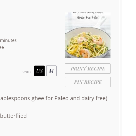
 minutes
ee
PRINT RECIPE
US
M
UNITS
PIN RECIPE
tablespoons
ghee for Paleo and dairy free)
butterflied