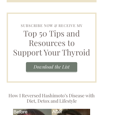
SUBSCRIBE NOW & RECEIVE MY
Top 50 Tips and
Resources to
Support Your Thyroid
Download the List
How I Reversed Hashimoto’s Disease with
Diet, Detox and Lifestyle