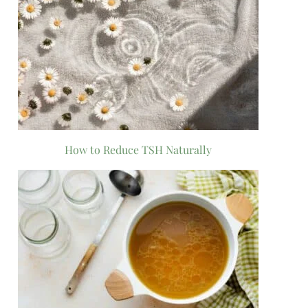
How to Reduce TSH Naturally