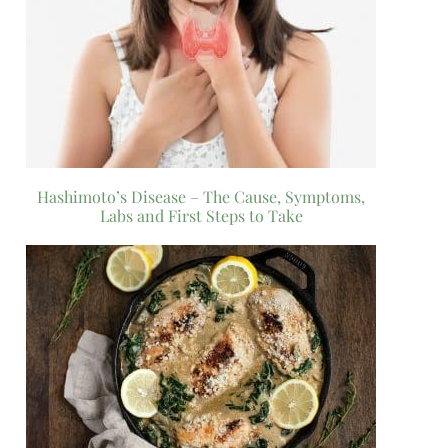
Hashimoto’s Disease – The Cause, Symptoms,
Labs and First Steps to Take