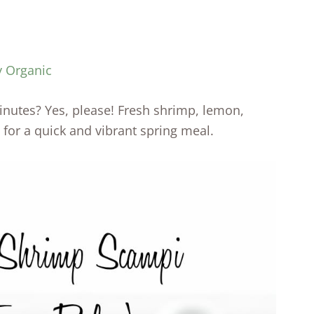
y Organic
nutes? Yes, please! Fresh shrimp, lemon,
 for a quick and vibrant spring meal.