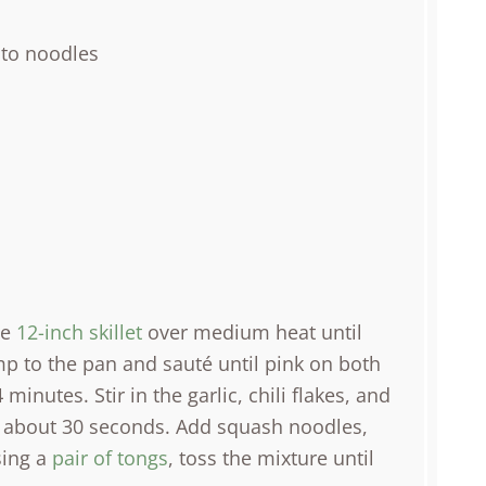
nto noodles
ge
12-inch skillet
over medium heat until
mp to the pan and sauté until pink on both
inutes. Stir in the garlic, chili flakes, and
nt, about 30 seconds. Add squash noodles,
sing a
pair of tongs
, toss the mixture until