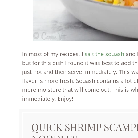
In most of my recipes, I
salt the squash
and l
but for this dish I found it was best to add t
just hot and then serve immediately. This way
flavor is more fresh. Squash contains a lot of
more moisture that will come out. This is why
immediately. Enjoy!
QUICK SHRIMP SCAMP