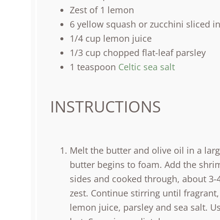
Zest of
1
lemon
6
yellow squash or zucchini sliced i
1/4
cup
lemon juice
1/3
cup
chopped
flat-leaf parsley
1 teaspoon
Celtic sea salt
INSTRUCTIONS
Melt the butter and olive oil in a lar
butter begins to foam. Add the shri
sides and cooked through, about 3-4 m
zest. Continue stirring until fragra
lemon juice, parsley and sea salt. U