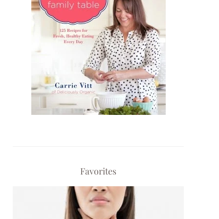
Favorites