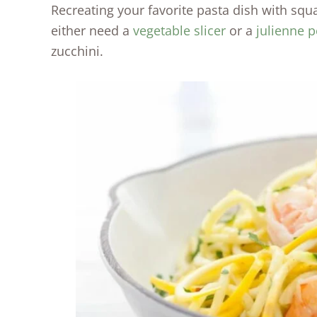
Recreating your favorite pasta dish with squ
either need a
vegetable slicer
or a
julienne p
zucchini.