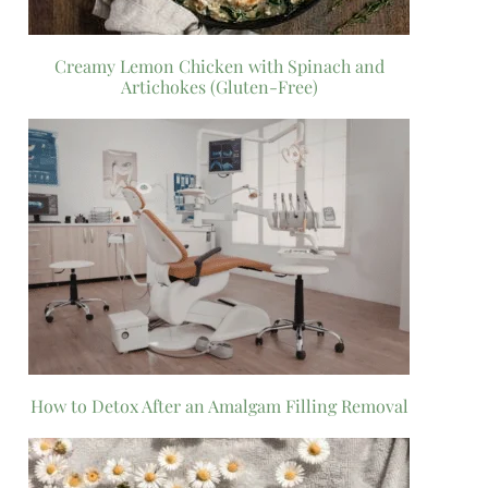
Creamy Lemon Chicken with Spinach and
Artichokes (Gluten-Free)
How to Detox After an Amalgam Filling Removal