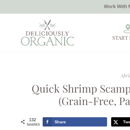
Work With 
START
April
Quick Shrimp Scamp
(Grain-Free, Pa
132
Share
Tw
SHARES