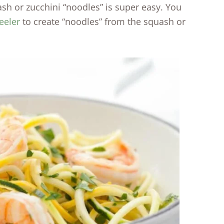
ash or zucchini “noodles” is super easy. You
eeler
to create “noodles” from the squash or