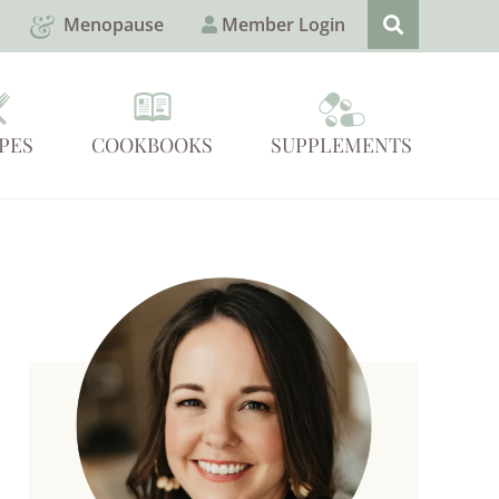
Menopause
Member Login
PES
COOKBOOKS
SUPPLEMENTS