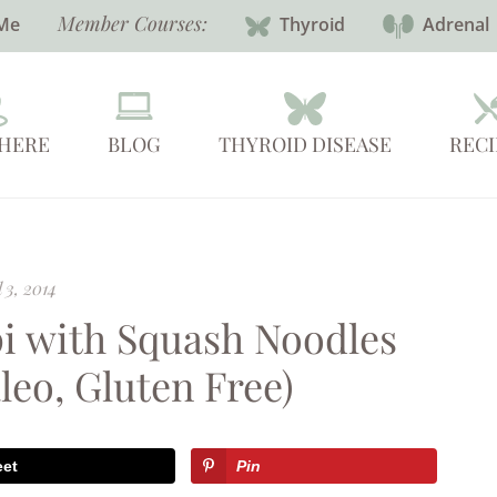
Member Courses:
Me
Thyroid
Adrenal
 HERE
BLOG
THYROID DISEASE
RECI
 3, 2014
i with Squash Noodles
leo, Gluten Free)
eet
Pin