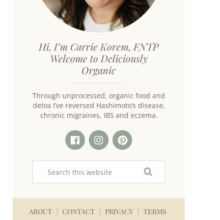
Hi, I’m Carrie Korem, FNTP
Welcome to Deliciously
Organic
Through unprocessed, organic food and
detox I’ve reversed Hashimoto’s disease,
chronic migraines, IBS and eczema.
ABOUT
CONTACT
PRIVACY
TERMS