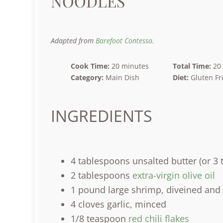
NOODLES
Adapted from
Barefoot Contessa
.
Cook Time:
20 minutes
Total Time:
20
Category:
Main Dish
Diet:
Gluten Fr
INGREDIENTS
4 tablespoons
unsalted butter (or
3 
2 tablespoons
extra-virgin olive oil
1
pound
large
shrimp
, diveined and 
4
cloves garlic, minced
1/8 teaspoon
red chili flakes