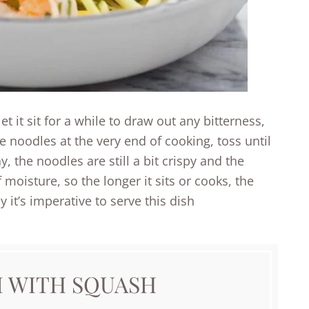
et it sit for a while to draw out any bitterness,
he noodles at the very end of cooking, toss until
, the noodles are still a bit crispy and the
 moisture, so the longer it sits or cooks, the
 it’s imperative to serve this dish
I WITH SQUASH