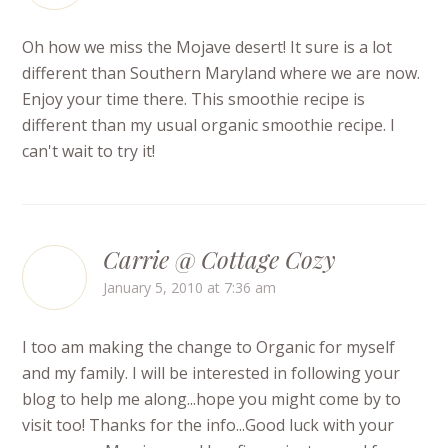
Oh how we miss the Mojave desert! It sure is a lot
different than Southern Maryland where we are now.
Enjoy your time there. This smoothie recipe is
different than my usual organic smoothie recipe. I
can't wait to try it!
Carrie @ Cottage Cozy
January 5, 2010 at 7:36 am
I too am making the change to Organic for myself
and my family. I will be interested in following your
blog to help me along...hope you might come by to
visit too! Thanks for the info...Good luck with your