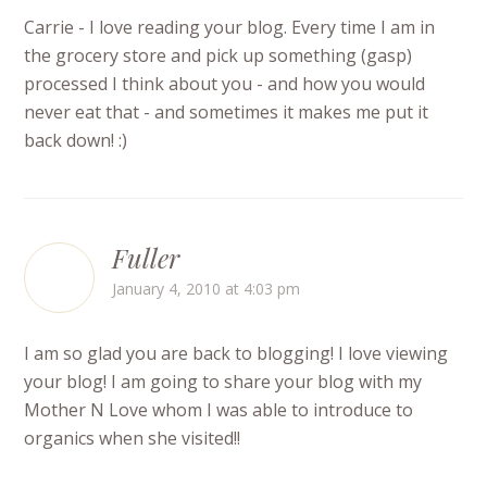
Carrie - I love reading your blog. Every time I am in
the grocery store and pick up something (gasp)
processed I think about you - and how you would
never eat that - and sometimes it makes me put it
back down! :)
Fuller
January 4, 2010 at 4:03 pm
I am so glad you are back to blogging! I love viewing
your blog! I am going to share your blog with my
Mother N Love whom I was able to introduce to
organics when she visited!!