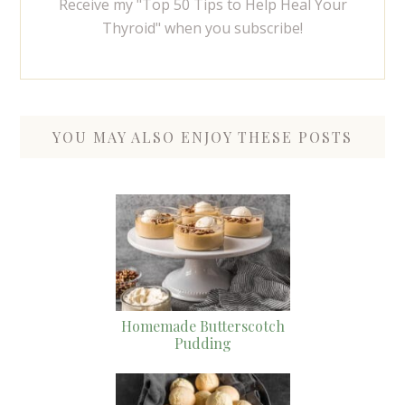
Receive my "Top 50 Tips to Help Heal Your
Thyroid" when you subscribe!
YOU MAY ALSO ENJOY THESE POSTS
Homemade Butterscotch
Pudding