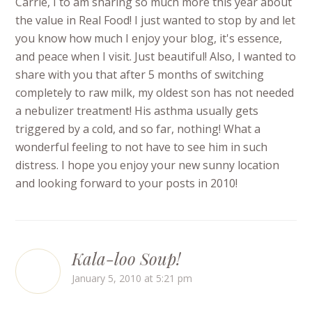
Carrie, I to am sharing so much more this year about
the value in Real Food! I just wanted to stop by and let
you know how much I enjoy your blog, it's essence,
and peace when I visit. Just beautiful! Also, I wanted to
share with you that after 5 months of switching
completely to raw milk, my oldest son has not needed
a nebulizer treatment! His asthma usually gets
triggered by a cold, and so far, nothing! What a
wonderful feeling to not have to see him in such
distress. I hope you enjoy your new sunny location
and looking forward to your posts in 2010!
Kala-loo Soup!
January 5, 2010 at 5:21 pm