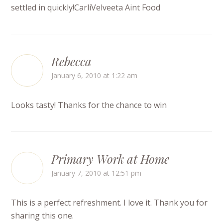
settled in quickly!CarliVelveeta Aint Food
Rebecca
January 6, 2010 at 1:22 am
Looks tasty! Thanks for the chance to win
Primary Work at Home
January 7, 2010 at 12:51 pm
This is a perfect refreshment. I love it. Thank you for
sharing this one.