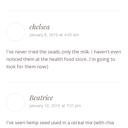
chelsea
January 8, 2010 at 4:43 am
I've never tried the seads..only the milk. I haven't even
noticed them at the health food store...I'm going to
look for them now:)
Beatrice
January 10, 2010 at 7:31 pm
I've seen hemp seed used in a cereal mix (with chia