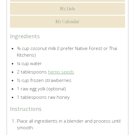
My Lists
My Calendar
Ingredients
¾ cup coconut milk (I prefer Native Forest or Thai
Kitchens)
¼ cup water
2 tablespoons
hemp seeds
½ cup frozen strawberries
1 raw egg yolk (optional)
1 tablespoons raw honey
Instructions
Place all ingredients in a blender and process until
smooth.