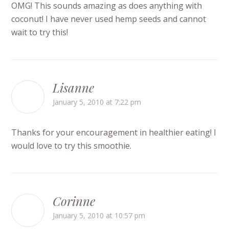
OMG! This sounds amazing as does anything with
coconut! I have never used hemp seeds and cannot
wait to try this!
Lisanne
January 5, 2010 at 7:22 pm
Thanks for your encouragement in healthier eating! I
would love to try this smoothie.
Corinne
January 5, 2010 at 10:57 pm