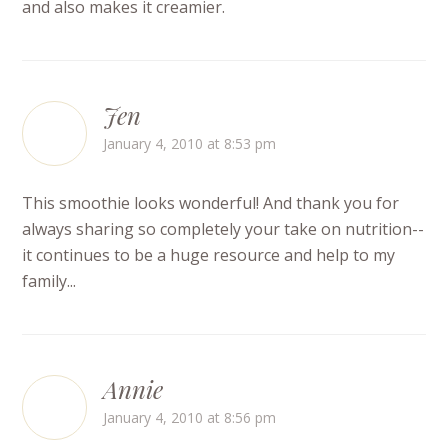
and also makes it creamier.
Jen
January 4, 2010 at 8:53 pm
This smoothie looks wonderful! And thank you for
always sharing so completely your take on nutrition--
it continues to be a huge resource and help to my
family...
Annie
January 4, 2010 at 8:56 pm