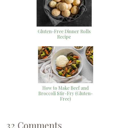
Gluten-Free Dinner Rolls
Recipe
How to Make Beef and
Broccoli Stir-Fry (Gluten-
Free)
32 Comments