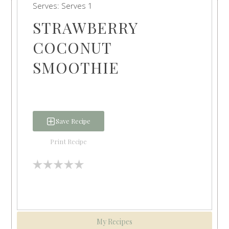
Serves:
Serves 1
STRAWBERRY
COCONUT
SMOOTHIE
Save Recipe
Print Recipe
My Recipes