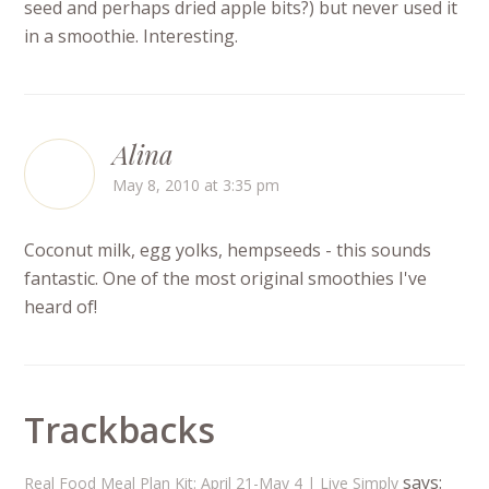
seed and perhaps dried apple bits?) but never used it
in a smoothie. Interesting.
Alina
May 8, 2010 at 3:35 pm
Coconut milk, egg yolks, hempseeds - this sounds
fantastic. One of the most original smoothies I've
heard of!
Trackbacks
says:
Real Food Meal Plan Kit: April 21-May 4 | Live Simply