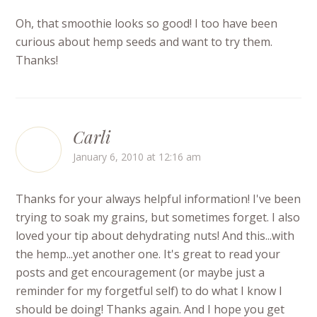
Oh, that smoothie looks so good! I too have been
curious about hemp seeds and want to try them.
Thanks!
Carli
January 6, 2010 at 12:16 am
Thanks for your always helpful information! I've been
trying to soak my grains, but sometimes forget. I also
loved your tip about dehydrating nuts! And this...with
the hemp...yet another one. It's great to read your
posts and get encouragement (or maybe just a
reminder for my forgetful self) to do what I know I
should be doing! Thanks again. And I hope you get