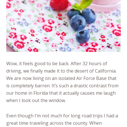
Wow, it feels good to be back. After 32 hours of
driving, we finally made it to the desert of California.
We are now living on an isolated Air Force Base that
is completely barren. It’s such a drastic contrast from
our home in Florida that it actually causes me laugh
when I look out the window.
Even though I’m not much for long road trips I had a
great time traveling across the county. When