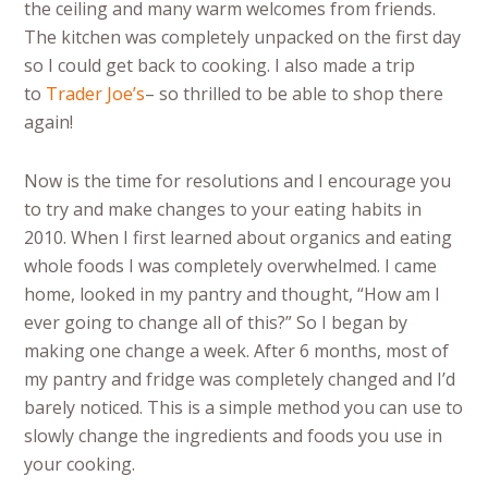
the ceiling and many warm welcomes from friends.
The kitchen was completely unpacked on the first day
so I could get back to cooking. I also made a trip
to
Trader Joe’s
– so thrilled to be able to shop there
again!
Now is the time for resolutions and I encourage you
to try and make changes to your eating habits in
2010. When I first learned about organics and eating
whole foods I was completely overwhelmed. I came
home, looked in my pantry and thought, “How am I
ever going to change all of this?” So I began by
making one change a week. After 6 months, most of
my pantry and fridge was completely changed and I’d
barely noticed. This is a simple method you can use to
slowly change the ingredients and foods you use in
your cooking.