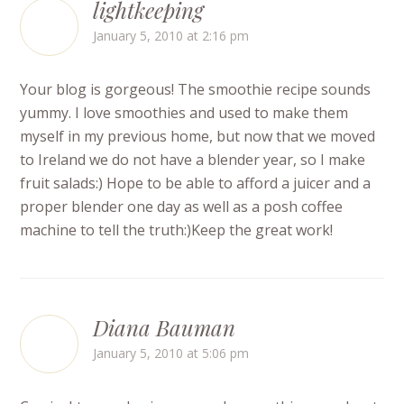
lightkeeping
January 5, 2010 at 2:16 pm
Your blog is gorgeous! The smoothie recipe sounds
yummy. I love smoothies and used to make them
myself in my previous home, but now that we moved
to Ireland we do not have a blender year, so I make
fruit salads:) Hope to be able to afford a juicer and a
proper blender one day as well as a posh coffee
machine to tell the truth:)Keep the great work!
Diana Bauman
January 5, 2010 at 5:06 pm