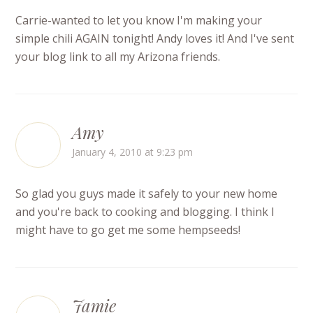
Carrie-wanted to let you know I'm making your
simple chili AGAIN tonight! Andy loves it! And I've sent
your blog link to all my Arizona friends.
Amy
January 4, 2010 at 9:23 pm
So glad you guys made it safely to your new home
and you're back to cooking and blogging. I think I
might have to go get me some hempseeds!
Jamie