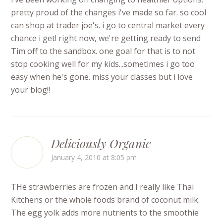
pretty proud of the changes i've made so far. so cool
can shop at trader joe's. i go to central market every
chance i get! right now, we're getting ready to send
Tim off to the sandbox. one goal for that is to not
stop cooking well for my kids...sometimes i go too
easy when he's gone. miss your classes but i love
your blog!!
Deliciously Organic
January 4, 2010 at 8:05 pm
THe strawberries are frozen and I really like Thai
Kitchens or the whole foods brand of coconut milk.
The egg yolk adds more nutrients to the smoothie