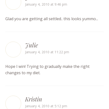
January 4, 2010 at 9:46 pm
Glad you are getting all settled.. this looks yummo...
Julie
January 4, 2010 at 11:22 pm
Hope I win! Trying to gradually make the right
changes to my diet.
Kristin
January 4, 2010 at 5:12 pm