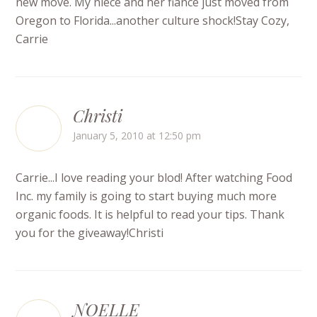
new move. My niece and her fiance just moved from
Oregon to Florida...another culture shock!Stay Cozy,
Carrie
Christi
January 5, 2010 at 12:50 pm
Carrie...I love reading your blod! After watching Food
Inc. my family is going to start buying much more
organic foods. It is helpful to read your tips. Thank
you for the giveaway!Christi
NOELLE