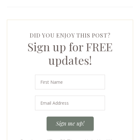
DID YOU ENJOY THIS POST?
Sign up for FREE
updates!