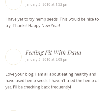
January 5, 2010 at 1:52 pm
I have yet to try hemp seeds. This would be nice to
try. Thanks! Happy New Year!
Feeling Fit With Dana
January 5, 2010 at 2:08 pm
Love your blog. I am all about eating healthy and
have used hemp seeds. I haven't tried the hemp oil
yet. I'll be checking back frequently!