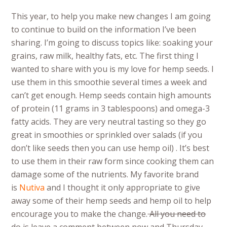
This year, to help you make new changes I am going
to continue to build on the information I’ve been
sharing. I’m going to discuss topics like: soaking your
grains, raw milk, healthy fats, etc. The first thing I
wanted to share with you is my love for hemp seeds. I
use them in this smoothie several times a week and
can’t get enough. Hemp seeds contain high amounts
of protein (11 grams in 3 tablespoons) and omega-3
fatty acids. They are very neutral tasting so they go
great in smoothies or sprinkled over salads (if you
don’t like seeds then you can use hemp oil) . It’s best
to use them in their raw form since cooking them can
damage some of the nutrients. My favorite brand
is
Nutiva
and I thought it only appropriate to give
away some of their hemp seeds and hemp oil to help
encourage you to make the change.
All you need to