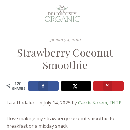
January 4, 2010
Strawberry Coconut
Smoothie
120
SHARES
Last Updated on July 14, 2025 by
Carrie Korem, FNTP
I love making my strawberry coconut smoothie for
breakfast or a midday snack.