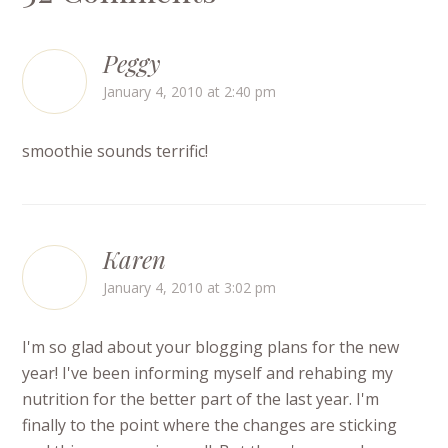
Peggy
January 4, 2010 at 2:40 pm
smoothie sounds terrific!
Karen
January 4, 2010 at 3:02 pm
I'm so glad about your blogging plans for the new
year! I've been informing myself and rehabing my
nutrition for the better part of the last year. I'm
finally to the point where the changes are sticking