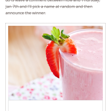
do is leave a comment between now and Thursday,
Jan 7th and I’ll pick a name at random and then
announce the winner.