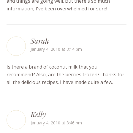
and things are going well. But there's so much
information, I've been overwhelmed for sure!
Sarah
January 4, 2010 at 3:14 pm
Is there a brand of coconut milk that you
recommend? Also, are the berries frozen?Thanks for
all the delicious recipes. I have made quite a few.
Kelly
January 4, 2010 at 3:46 pm