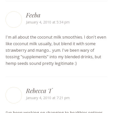
Feeba
January 4, 2010 at 5:34 pm
I'm all about the coconut milk smoothies. I don't even
like coconut milk usually, but blend it with some
strawberry and mango... yum. I've been wary of
tossing "supplements" into my blended drinks, but
hemp seeds sound pretty legitimate :)
Rebecca T
January 4, 2010 at 7:21 pm
i've been working on changing to healthier options.