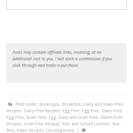
Posts may contain affiliate links, meaning, at no
additional cost to you, I will earn a commission if you
click through and make a purchase.
Filed Under:
Beverages
,
Breakfast
,
Dairy and Grain-Free
Recipes
,
Dairy-Free Recipes
,
Egg-Free
,
Egg-Free, Dairy-Free
,
Egg-Free, Grain-Free
,
Egg, Dairy and Grain-Free
,
Gluten Free
Recipes
,
Grain Free Recipes
,
Kids and School Lunches
,
Nut-
free
,
Paleo Recipes
,
Uncategorized
|