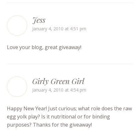
Jess
January 4, 2010 at 4:51 pm
Love your blog, great giveaway!
Girly Green Girl
January 4, 2010 at 4:54 pm
Happy New Year! Just curious; what role does the raw
egg yolk play? Is it nutritional or for binding
purposes? Thanks for the giveaway!