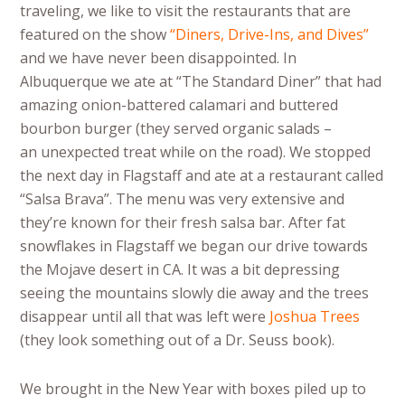
traveling, we like to visit the restaurants that are
featured on the show
“Diners, Drive-Ins, and Dives”
and we have never been disappointed. In
Albuquerque we ate at “The Standard Diner” that had
amazing onion-battered calamari and buttered
bourbon burger (they served organic salads –
an unexpected treat while on the road). We stopped
the next day in Flagstaff and ate at a restaurant called
“Salsa Brava”. The menu was very extensive and
they’re known for their fresh salsa bar. After fat
snowflakes in Flagstaff we began our drive towards
the Mojave desert in CA. It was a bit depressing
seeing the mountains slowly die away and the trees
disappear until all that was left were
Joshua Trees
(they look something out of a Dr. Seuss book).
We brought in the New Year with boxes piled up to