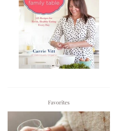
Favorites