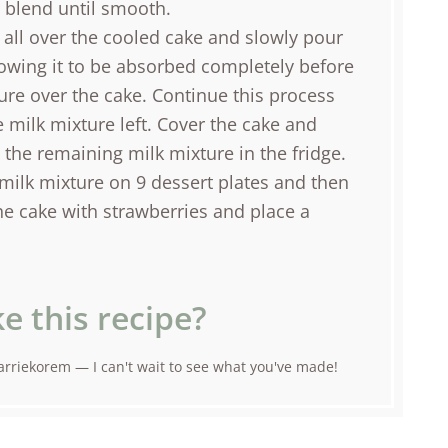
d blend until smooth.
all over the cooled cake and slowly pour
lowing it to be absorbed completely before
ure over the cake. Continue this process
e milk mixture left. Cover the cake and
e the remaining milk mixture in the fridge.
milk mixture on 9 dessert plates and then
he cake with strawberries and place a
e this recipe?
rriekorem — I can't wait to see what you've made!