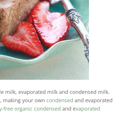
ole milk, evaporated milk and condensed milk.
lk, making your own
condensed
and evaporated
y-free organic condensed
and e
vaporated