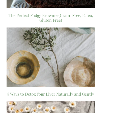
The Perfect Fudgy Brownie (Grain-Free, Paleo,
Gluten Free)
8 Ways to Detox Your Liver Naturally and Gently