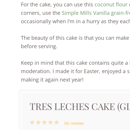
For the cake, you can use this
coconut flour 
corners, use the
Simple Mills Vanilla grain-f
occasionally when I’m in a hurry as they each
The beauty of this cake is that you can make i
before serving.
Keep in mind that this cake contains quite a bi
moderation. I made it for Easter, enjoyed a s
making it again next year!
TRES LECHES CAKE (G
1
2
3
4
5
No reviews