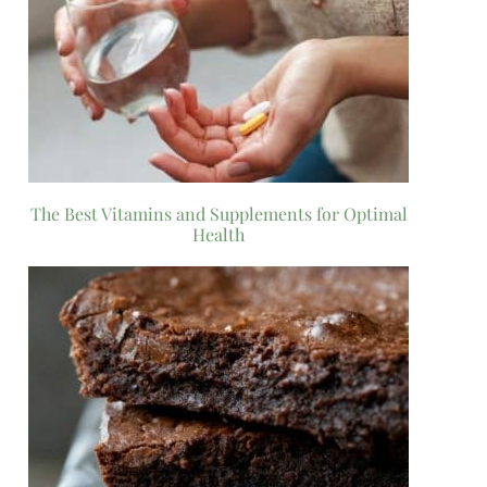
The Best Vitamins and Supplements for Optimal
Health