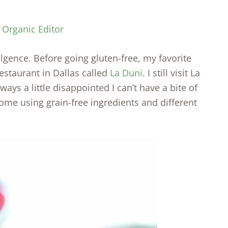
 Organic Editor
lgence. Before going gluten-free, my favorite
estaurant in Dallas called
La Duni
. I still visit La
lways a little disappointed I can’t have a bite of
home using grain-free ingredients and different