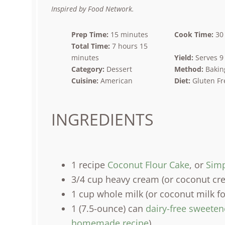
Star
Stars
Stars
Stars
Stars
Inspired by Food Network.
Prep Time:
15 minutes
Cook Time:
30
Total Time:
7 hours 15
minutes
Yield:
Serves 9
Category:
Dessert
Method:
Bakin
Cuisine:
American
Diet:
Gluten Fr
INGREDIENTS
1
recipe
Coconut Flour Cake
, or
Simp
3/4
cup
heavy cream
(or coconut cre
1
cup
whole
milk
(or coconut milk fo
1
(7.5-ounce) can
dairy-free sweete
homemade recipe
)