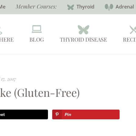
Member Courses:
Me
Thyroid
Adrenal
 HERE
BLOG
THYROID DISEASE
RECI
 17, 2017
ke (Gluten-Free)
eet
Pin