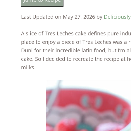
Last Updated on May 27, 2026 by
Deliciously
A slice of Tres Leches cake defines pure indu
place to enjoy a piece of Tres Leches was a r
Duni for their incredible latin food, but I’m a
cake. So I decided to recreate the recipe at 
milks.