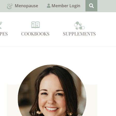
Menopause
Member Login
PES
COOKBOOKS
SUPPLEMENTS