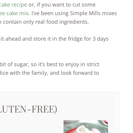
cake recipe
or, if you want to cut some
ree cake mix
. I’ve been using Simple Mills mixes
 contain only real food ingredients.
t ahead and store it in the fridge for 3 days
t of sugar, so it’s best to enjoy in strict
lice with the family, and look forward to
LUTEN-FREE)