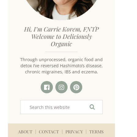
Hi, I’m Carrie Korem, FNTP
Welcome to Deliciously
Organic
Through unprocessed, organic food and
detox I’ve reversed Hashimoto’s disease,
chronic migraines, IBS and eczema.
ABOUT
CONTACT
PRIVACY
TERMS