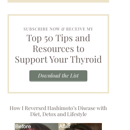
SUBSCRIBE NOW & RECEIVE MY
Top 50 Tips and
Resources to
Support Your Thyroid
Download the List
How I Reversed Hashimoto’s Disease with
Diet, Detox and Lifestyle