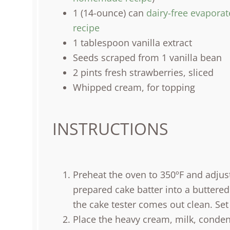
1
(14-ounce) can
dairy-free evaporat
recipe
1 tablespoon
vanilla extract
Seeds scraped from 1 vanilla bean
2
pints
fresh
strawberries
, sliced
Whipped cream, for topping
INSTRUCTIONS
Preheat the oven to 350ºF and adjust
prepared cake batter into a buttered
the cake tester comes out clean. Set
Place the heavy cream, milk, condens