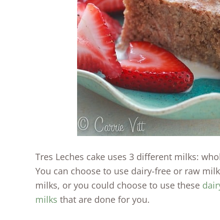
Tres Leches cake uses 3 different milks: wh
You can choose to use dairy-free or raw mi
milks, or you could choose to use these
dair
milks
that are done for you.