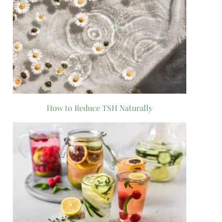
How to Reduce TSH Naturally