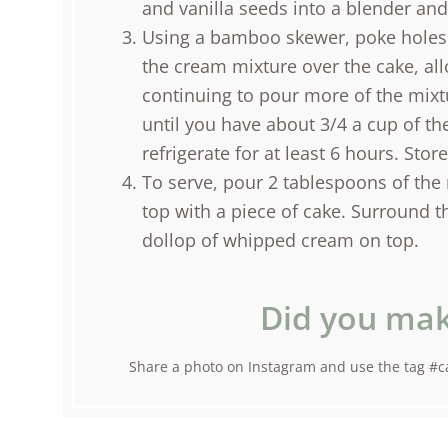
and vanilla seeds into a blender an
Using a bamboo skewer, poke holes 
the cream mixture over the cake, al
continuing to pour more of the mixt
until you have about 3/4 a cup of th
refrigerate for at least 6 hours. Stor
To serve, pour 2 tablespoons of the 
top with a piece of cake. Surround t
dollop of whipped cream on top.
Did you mak
Share a photo on Instagram and use the tag #ca