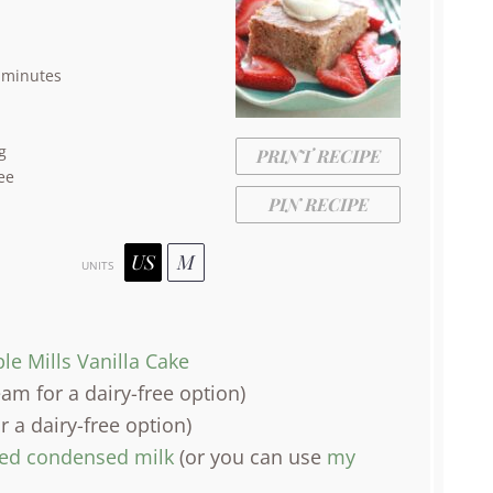
 minutes
g
PRINT RECIPE
ee
PIN RECIPE
US
M
UNITS
le Mills Vanilla Cake
am for a dairy-free option)
r a dairy-free option)
ned condensed milk
(or you can use
my