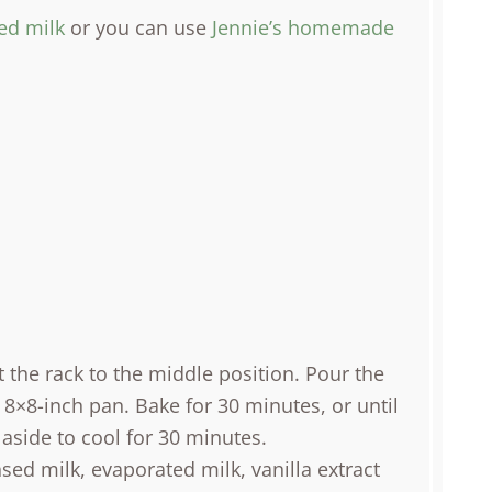
ed milk
or you can use
Jennie’s homemade
 the rack to the middle position. Pour the
 8×8-inch pan. Bake for 30 minutes, or until
 aside to cool for 30 minutes.
ed milk, evaporated milk, vanilla extract