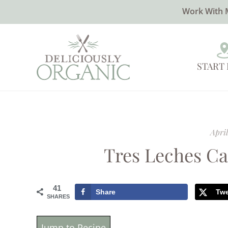
Work With 
START
April
Tres Leches Ca
41
Share
Tw
SHARES
Jump to Recipe