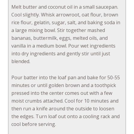
Melt butter and coconut oil in a small saucepan.
Cool slightly. Whisk arrowroot, oat flour, brown
rice flour, gelatin, sugar, salt, and baking soda in
a large mixing bowl. Stir together mashed
bananas, buttermilk, eggs, melted oils, and
vanilla in a medium bowl. Pour wet ingredients
into dry ingredients and gently stir until just
blended.
Pour batter into the loaf pan and bake for 50-55
minutes or until golden brown and a toothpick
pressed into the center comes out with a few
moist crumbs attached. Cool for 10 minutes and
then run a knife around the outside to loosen
the edges. Turn loaf out onto a cooling rack and
cool before serving.