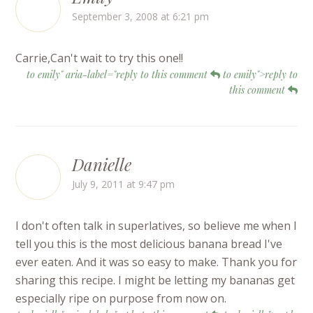
September 3, 2008 at 6:21 pm
Carrie,Can't wait to try this one!!
to emily" aria-label="reply to this comment
to emily">reply to
this comment
Danielle
July 9, 2011 at 9:47 pm
I don't often talk in superlatives, so believe me when I
tell you this is the most delicious banana bread I've
ever eaten. And it was so easy to make. Thank you for
sharing this recipe. I might be letting my bananas get
especially ripe on purpose from now on.