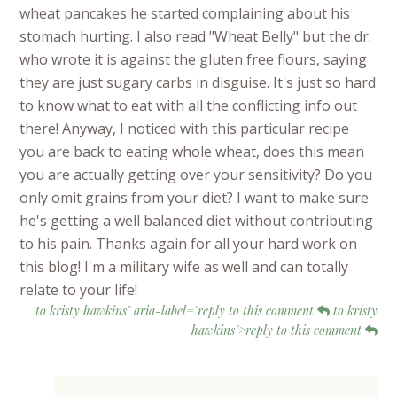
wheat pancakes he started complaining about his
stomach hurting. I also read "Wheat Belly" but the dr.
who wrote it is against the gluten free flours, saying
they are just sugary carbs in disguise. It's just so hard
to know what to eat with all the conflicting info out
there! Anyway, I noticed with this particular recipe
you are back to eating whole wheat, does this mean
you are actually getting over your sensitivity? Do you
only omit grains from your diet? I want to make sure
he's getting a well balanced diet without contributing
to his pain. Thanks again for all your hard work on
this blog! I'm a military wife as well and can totally
relate to your life!
to kristy hawkins" aria-label="reply to this comment
to kristy
hawkins">reply to this comment