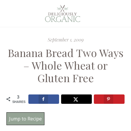
September 1, 2009
Banana Bread Two Ways
– Whole Wheat or
Gluten Free
3
SHARES
Jump to Recipe