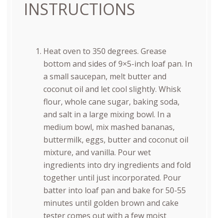
INSTRUCTIONS
Heat oven to 350 degrees. Grease
bottom and sides of 9×5-inch loaf pan. In
a small saucepan, melt butter and
coconut oil and let cool slightly. Whisk
flour, whole cane sugar, baking soda,
and salt in a large mixing bowl. In a
medium bowl, mix mashed bananas,
buttermilk, eggs, butter and coconut oil
mixture, and vanilla. Pour wet
ingredients into dry ingredients and fold
together until just incorporated. Pour
batter into loaf pan and bake for 50-55
minutes until golden brown and cake
tester comes out with a few moist