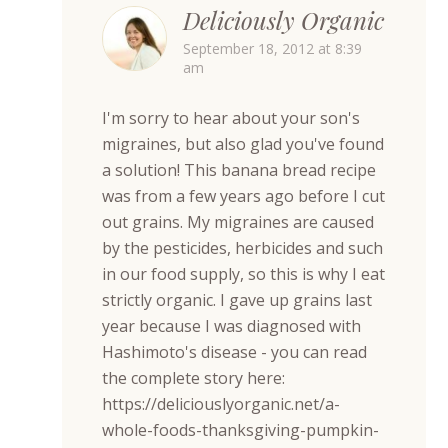
Deliciously Organic
September 18, 2012 at 8:39
am
I'm sorry to hear about your son's
migraines, but also glad you've found
a solution! This banana bread recipe
was from a few years ago before I cut
out grains. My migraines are caused
by the pesticides, herbicides and such
in our food supply, so this is why I eat
strictly organic. I gave up grains last
year because I was diagnosed with
Hashimoto's disease - you can read
the complete story here:
https://deliciouslyorganic.net/a-
whole-foods-thanksgiving-pumpkin-