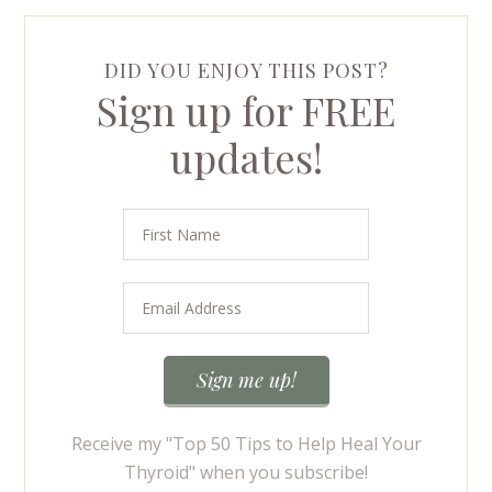
DID YOU ENJOY THIS POST?
Sign up for FREE
updates!
Receive my "Top 50 Tips to Help Heal Your
Thyroid" when you subscribe!