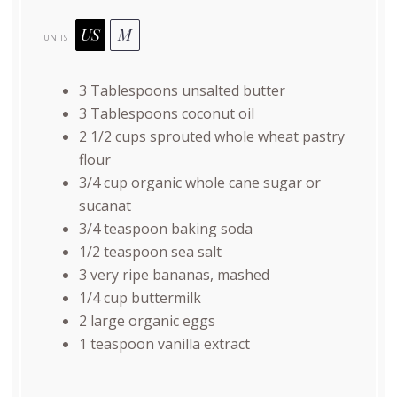
US
M
UNITS
3 Tablespoons
unsalted butter
3 Tablespoons
coconut oil
2 1/2
cups
sprouted whole wheat pastry
flour
3/4
cup
organic whole cane sugar
or
sucanat
3/4 teaspoon
baking soda
1/2 teaspoon
sea salt
3
very ripe bananas, mashed
1/4
cup
buttermilk
2
large organic eggs
1 teaspoon
vanilla extract