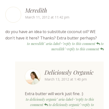
Meredith
March 11, 2012 at 11:42 pm
do you have an idea to substitute coconut oil? WE
don't have it here? Thanks? Extra butter perhaps?
to meredith" aria-label="reply to this comment
to
meredith">reply to this comment
Deliciously Organic
March 13, 2012 at 1:40 pm
Extra butter will work just fine. :)
to deliciously organic" aria-label="reply to this
comment
to deliciously organic">reply to