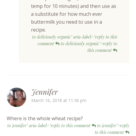
temp for 10 minutes) and then use as
a substitute for how much ever
buttermilk you need to use in a
recipe.
to deliciously organic" aria-label="reply to this
comment
to deliciously organic">reply to
this comment
Jennifer
March 16, 2018 at 11:36 pm
Where is the whole wheat recipe?
to jennifer" aria-label="reply to this comment
to jennifer">reply
to this comment