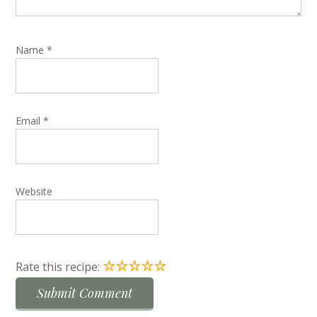
Name
*
Email
*
Website
☆
☆
☆
☆
☆
Rate this recipe: