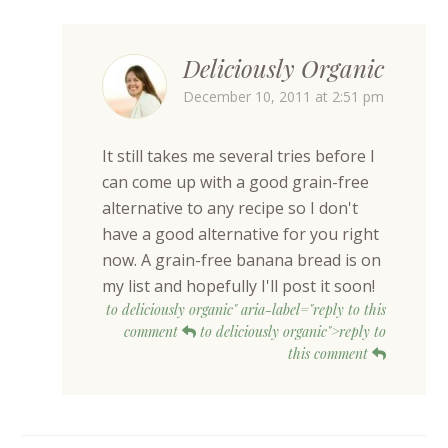
Deliciously Organic
December 10, 2011 at 2:51 pm
It still takes me several tries before I
can come up with a good grain-free
alternative to any recipe so I don't
have a good alternative for you right
now. A grain-free banana bread is on
my list and hopefully I'll post it soon!
to deliciously organic" aria-label="reply to this
comment
to deliciously organic">reply to
this comment