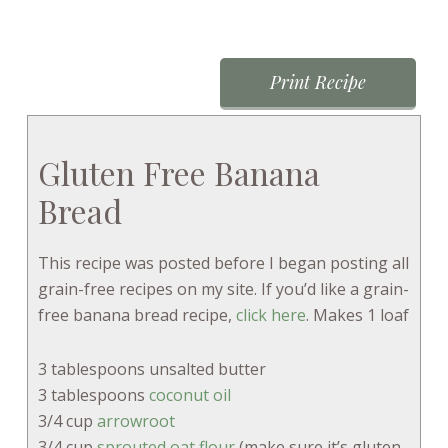
Print Recipe
Gluten Free Banana
Bread
This recipe was posted before I began posting all
grain-free recipes on my site. If you’d like a grain-
free banana bread recipe,
click here
. Makes 1 loaf
3 tablespoons unsalted butter
3 tablespoons
coconut oil
3/4 cup
arrowroot
3/4 cup
sprouted oat flour
(make sure it’s gluten