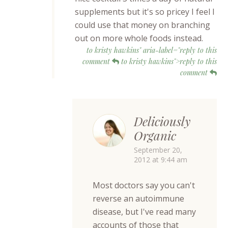
supplements but it's so pricey I feel I
could use that money on branching
out on more whole foods instead.
to kristy hawkins" aria-label="reply to this
comment
to kristy hawkins">reply to this
comment
Deliciously
Organic
September 20,
2012 at 9:44 am
Most doctors say you can't
reverse an autoimmune
disease, but I've read many
accounts of those that