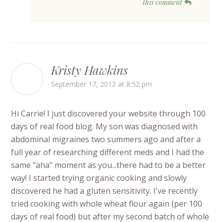
this comment
Kristy Hawkins
September 17, 2012 at 8:52 pm
Hi Carrie! I just discovered your website through 100
days of real food blog. My son was diagnosed with
abdominal migraines two summers ago and after a
full year of researching different meds and I had the
same "aha" moment as you...there had to be a better
way! I started trying organic cooking and slowly
discovered he had a gluten sensitivity. I've recently
tried cooking with whole wheat flour again (per 100
days of real food) but after my second batch of whole