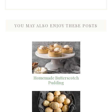
YOU MAY ALSO ENJOY THESE POSTS
Homemade Butterscotch
Pudding