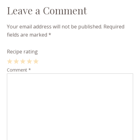
Leave a Comment
Your email address will not be published.
Required
fields are marked
*
Recipe rating
1
Comment
2
3
4
*
5
Star
Stars
Stars
Stars
Stars