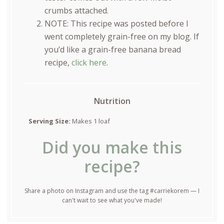
crumbs attached.
NOTE: This recipe was posted before I
went completely grain-free on my blog. If
you’d like a grain-free banana bread
recipe,
click here
.
Nutrition
Serving Size:
Makes 1 loaf
Did you make this
recipe?
Share a photo on Instagram and use the tag #carriekorem — I
can't wait to see what you've made!