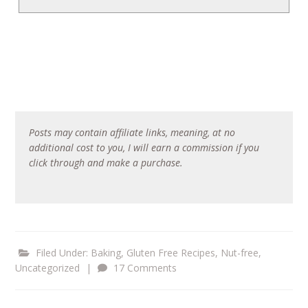
Posts may contain affiliate links, meaning, at no
additional cost to you, I will earn a commission if you
click through and make a purchase.
Filed Under:
Baking
,
Gluten Free Recipes
,
Nut-free
,
Uncategorized
|
17 Comments