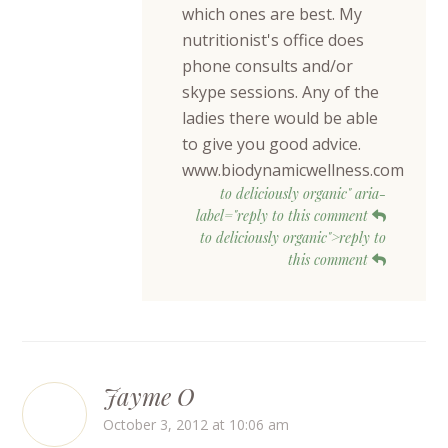
which ones are best. My
nutritionist's office does
phone consults and/or
skype sessions. Any of the
ladies there would be able
to give you good advice.
www.biodynamicwellness.com
to deliciously organic" aria-
label="reply to this comment
to deliciously organic">reply to
this comment
Jayme O
October 3, 2012 at 10:06 am