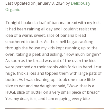
Last Updated on January 8, 2024 by
Deliciously
Organic
Tonight I baked a loaf of banana bread with my kids.
It had been raining all day and I couldn’t resist the
idea of a warm, sweet, slice of banana bread
smothered in butter. As the smell began wafting
through the house my kids kept running up to the
oven, taking a peek and asking, “How much longer?”
As soon as the bread was out of the oven the kids
were perched on their stools with forks in hand. I cut
huge, thick slices and topped them with large pats of
butter. As I was cleaning up I took one more little
slice to eat and my daughter said, “Wow, that is a
HUGE slice of butter on a very small piece of bread.”
Yes, my dear, it is, and I am enjoying every bite…