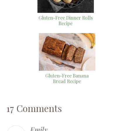
Gluten-Free Dinner Rolls
Recipe
Gluten-Free Banana
Bread Recipe
17 Comments
Emily