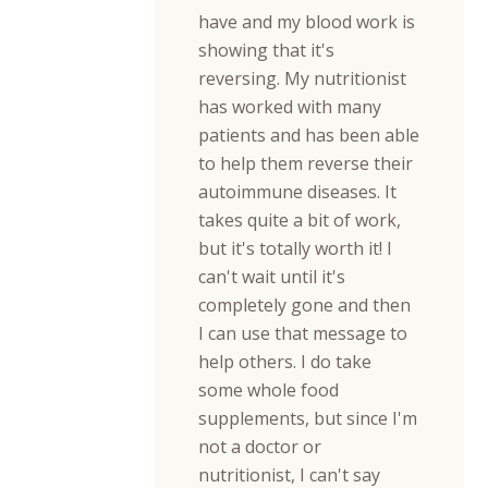
have and my blood work is
showing that it's
reversing. My nutritionist
has worked with many
patients and has been able
to help them reverse their
autoimmune diseases. It
takes quite a bit of work,
but it's totally worth it! I
can't wait until it's
completely gone and then
I can use that message to
help others. I do take
some whole food
supplements, but since I'm
not a doctor or
nutritionist, I can't say