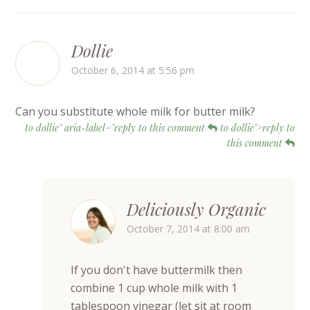
Dollie
October 6, 2014 at 5:56 pm
Can you substitute whole milk for butter milk?
to dollie" aria-label="reply to this comment
to dollie">reply to
this comment
Deliciously Organic
October 7, 2014 at 8:00 am
If you don't have buttermilk then
combine 1 cup whole milk with 1
tablespoon vinegar (let sit at room