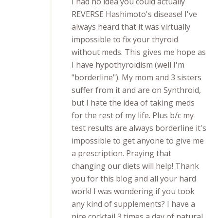
I had no idea you could actually
REVERSE Hashimoto's disease! I've
always heard that it was virtually
impossible to fix your thyroid
without meds. This gives me hope as
I have hypothyroidism (well I'm
"borderline"). My mom and 3 sisters
suffer from it and are on Synthroid,
but I hate the idea of taking meds
for the rest of my life. Plus b/c my
test results are always borderline it's
impossible to get anyone to give me
a prescription. Praying that
changing our diets will help! Thank
you for this blog and all your hard
work! I was wondering if you took
any kind of supplements? I have a
nice cocktail 3 times a day of natural