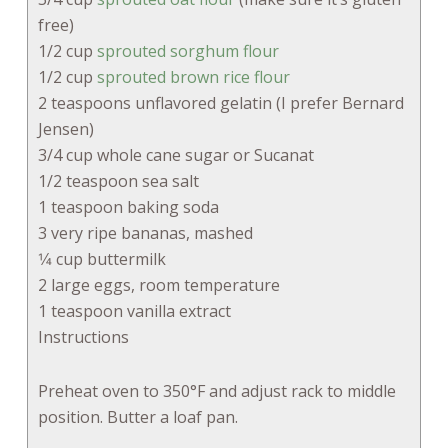
free)
1/2 cup
sprouted sorghum flour
1/2 cup
sprouted brown rice flour
2 teaspoons unflavored gelatin (I prefer Bernard
Jensen)
3/4 cup whole cane sugar or Sucanat
1/2 teaspoon sea salt
1 teaspoon baking soda
3 very ripe bananas, mashed
1⁄4 cup buttermilk
2 large eggs, room temperature
1 teaspoon vanilla extract
Instructions
Preheat oven to 350°F and adjust rack to middle
position. Butter a loaf pan.