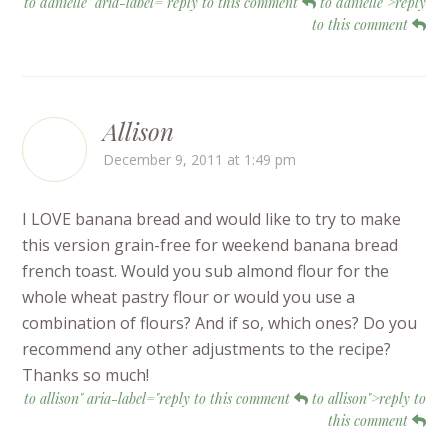
to danielle" aria-label="reply to this comment
to danielle">reply
to this comment
Allison
December 9, 2011 at 1:49 pm
I LOVE banana bread and would like to try to make
this version grain-free for weekend banana bread
french toast. Would you sub almond flour for the
whole wheat pastry flour or would you use a
combination of flours? And if so, which ones? Do you
recommend any other adjustments to the recipe?
Thanks so much!
to allison" aria-label="reply to this comment
to allison">reply to
this comment