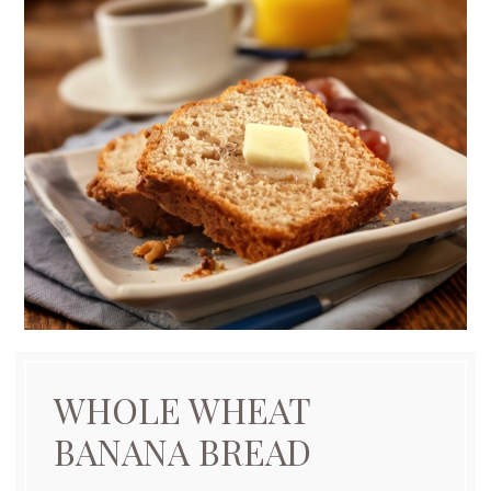
WHOLE WHEAT
BANANA BREAD