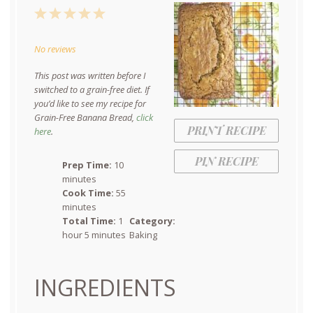
1
2
3
4
5
Star
Stars
Stars
Stars
Stars
No reviews
This post was written before I
switched to a grain-free diet. If
you’d like to see my recipe for
Grain-Free Banana Bread,
click
PRINT RECIPE
here
.
PIN RECIPE
Prep Time:
10
minutes
Cook Time:
55
minutes
Total Time:
1
Category:
hour 5 minutes
Baking
INGREDIENTS