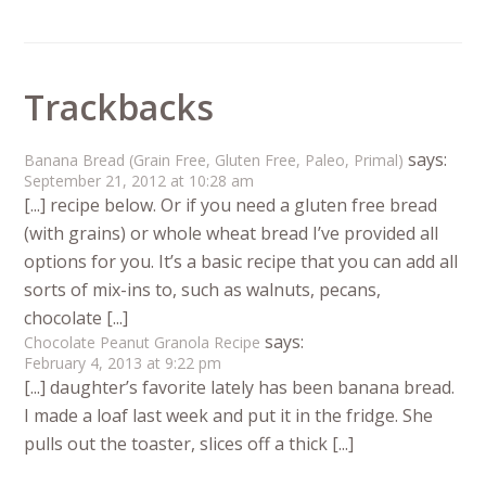
Trackbacks
says:
Banana Bread (Grain Free, Gluten Free, Paleo, Primal)
September 21, 2012 at 10:28 am
[...] recipe below. Or if you need a gluten free bread
(with grains) or whole wheat bread I’ve provided all
options for you. It’s a basic recipe that you can add all
sorts of mix-ins to, such as walnuts, pecans,
chocolate [...]
says:
Chocolate Peanut Granola Recipe
February 4, 2013 at 9:22 pm
[...] daughter’s favorite lately has been banana bread.
I made a loaf last week and put it in the fridge. She
pulls out the toaster, slices off a thick [...]