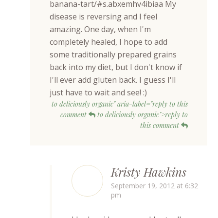
banana-tart/#s.abxemhv4ibiaa My
disease is reversing and I feel
amazing. One day, when I'm
completely healed, I hope to add
some traditionally prepared grains
back into my diet, but I don't know if
I'll ever add gluten back. I guess I'll
just have to wait and see! :)
to deliciously organic" aria-label="reply to this
comment
to deliciously organic">reply to
this comment
Kristy Hawkins
September 19, 2012 at 6:32
pm