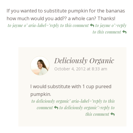
If you wanted to substitute pumpkin for the bananas
how much would you add?? a whole can? Thanks!
to jayme o" aria-label="reply to this comment
to jayme o">reply
to this comment
Deliciously Organic
October 4, 2012 at 8:33 am
I would substitute with 1 cup pureed
pumpkin.
to deliciously organic" aria-label="reply to this
comment
to deliciously organic">reply to
this comment