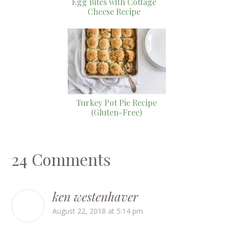
Egg Bites with Cottage
Cheese Recipe
Turkey Pot Pie Recipe
(Gluten-Free)
24 Comments
ken westenhaver
August 22, 2018 at 5:14 pm