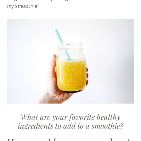
my smoothie!
What are your favorite healthy
ingredients to add to a smoothie?