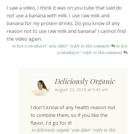
I saw a video, I think it was on you tube that said do
not use a banana with milk. I use raw milk and
banana for my protein drinks. Do you know of any
reason not to use raw milk and banana? I cannot find
the video again.
to ken westenhaver" aria-label="reply to this comment
to ken
westenhaver">reply to this comment
Deliciously Organic
August 23, 2018 at 9:43 am
I don't know of any health reason not
to combine them, so if you like the
flavor, I'd go for it!
to deliciously organic" aria-label="reply to this