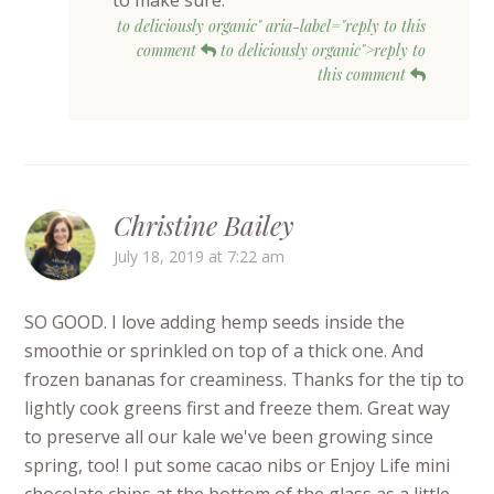
to deliciously organic" aria-label="reply to this
comment
to deliciously organic">reply to
this comment
Christine Bailey
July 18, 2019 at 7:22 am
SO GOOD. I love adding hemp seeds inside the
smoothie or sprinkled on top of a thick one. And
frozen bananas for creaminess. Thanks for the tip to
lightly cook greens first and freeze them. Great way
to preserve all our kale we've been growing since
spring, too! I put some cacao nibs or Enjoy Life mini
chocolate chips at the bottom of the glass as a little