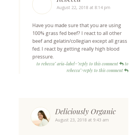
August 22, 2018 at 8:14 pm
Have you made sure that you are using
100% grass fed beef? I react to all other
beef and gelatin/collegian except all grass
fed. I react by getting really high blood
pressure.
to rebecca" aria-label="reply to this comment
to
rebecca">reply to this comment
Deliciously Organic
August 23, 2018 at 9:43 am