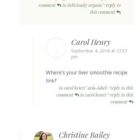
comment
to deliciously organic">reply to
this comment
Carol Henry
September 4, 2018 at 12:53
pm
Where’s your liver smoothie recipe
link?
to carol henry" aria-label="reply to this
comment
to carol henry">reply to this
comment
Christine Bailey