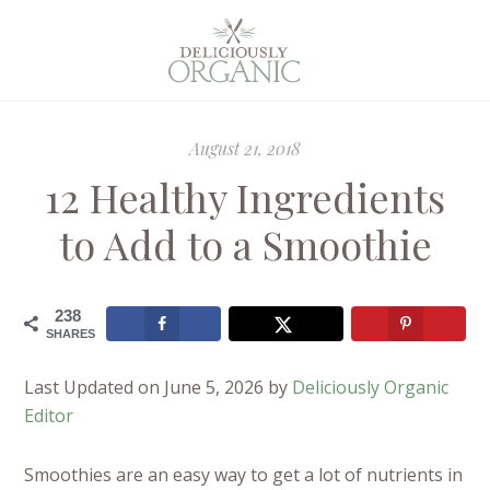
August 21, 2018
12 Healthy Ingredients
to Add to a Smoothie
238
SHARES
Last Updated on June 5, 2026 by
Deliciously Organic
Editor
Smoothies are an easy way to get a lot of nutrients in