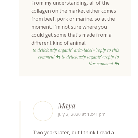
From my understanding, all of the
collagen on the market either comes
from beef, pork or marine, so at the
moment, I'm not sure where you
could get some that's made from a
different kind of animal.
to deliciously organic" aria-label="reply to this
comment
to deliciously organic">reply to
this comment
Maya
July 2, 2020 at 12:41 pm
Two years later, but I think I read a