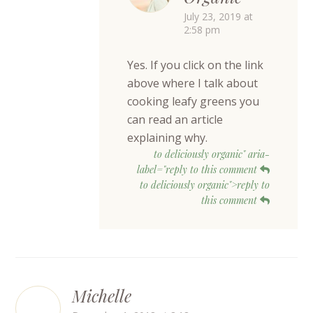
July 23, 2019 at
2:58 pm
Yes. If you click on the link
above where I talk about
cooking leafy greens you
can read an article
explaining why.
to deliciously organic" aria-
label="reply to this comment
to deliciously organic">reply to
this comment
Michelle