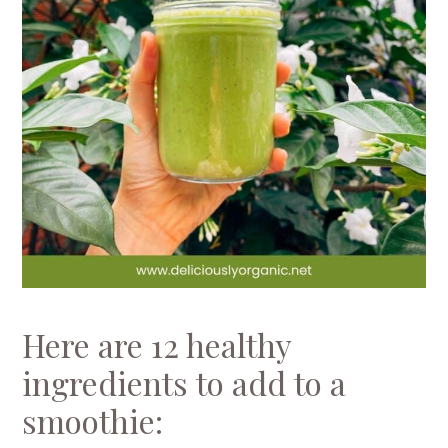
Here are 12 healthy
ingredients to add to a
smoothie: