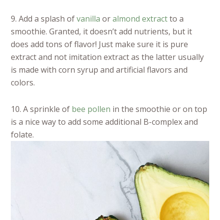
9. Add a splash of
vanilla
or
almond extract
to a
smoothie. Granted, it doesn’t add nutrients, but it
does add tons of flavor! Just make sure it is pure
extract and not imitation extract as the latter usually
is made with corn syrup and artificial flavors and
colors.
10. A sprinkle of
bee pollen
in the smoothie or on top
is a nice way to add some additional B-complex and
folate.