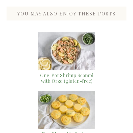
YOU MAY ALSO ENJOY THESE POSTS
One-Pot Shrimp Scampi
with Orzo (gluten-free)