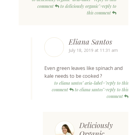
comment
to deliciously organic">reply to
this comment
Eliana Santos
July 18, 2019 at 11:31 am
Even green leaves like spinach and
kale needs to be cooked ?
to eliana santos" aria-label="reply to this
comment
to eliana santos">reply to this
comment
Deliciously
Organic