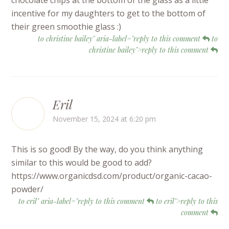
incentive for my daughters to get to the bottom of
their green smoothie glass :)
to christine bailey" aria-label="reply to this comment
to
christine bailey">reply to this comment
Eril
November 15, 2024 at 6:20 pm
This is so good! By the way, do you think anything
similar to this would be good to add?
https://www.organicdsd.com/product/organic-cacao-
powder/
to eril" aria-label="reply to this comment
to eril">reply to this
comment