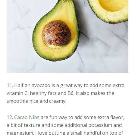
11. Half an avocado is a great way to add some extra
vitamin C, healthy fats and B6. It also makes the
smoothie nice and creamy.
12. Cacao Nibs
are fun way to add some extra flavor,
a bit of texture and some additional potassium and
magnesium. I love putting a small handful on top of