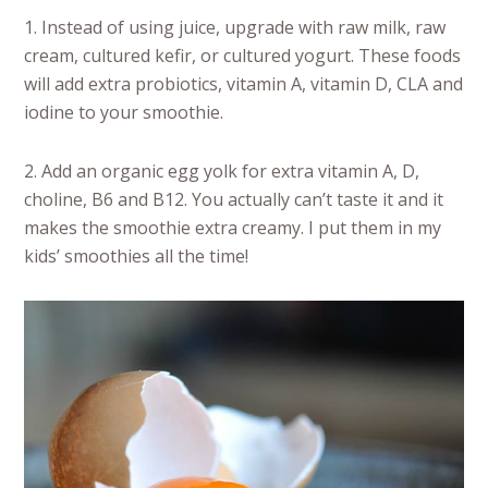
1. Instead of using juice, upgrade with raw milk, raw
cream, cultured kefir, or cultured yogurt. These foods
will add extra probiotics, vitamin A, vitamin D, CLA and
iodine to your smoothie.
2. Add an organic egg yolk for extra vitamin A, D,
choline, B6 and B12. You actually can’t taste it and it
makes the smoothie extra creamy. I put them in my
kids’ smoothies all the time!