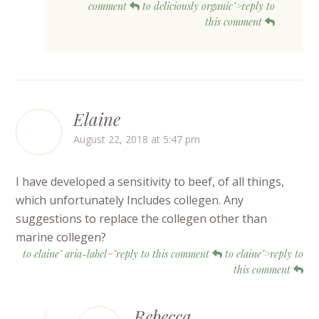
comment
to deliciously organic">reply to
this comment
Elaine
August 22, 2018 at 5:47 pm
I have developed a sensitivity to beef, of all things,
which unfortunately Includes collegen. Any
suggestions to replace the collegen other than
marine collegen?
to elaine" aria-label="reply to this comment
to elaine">reply to
this comment
Rebecca