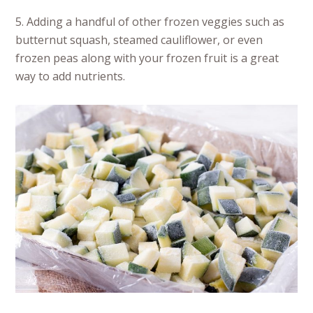
5. Adding a handful of other frozen veggies such as
butternut squash, steamed cauliflower, or even
frozen peas along with your frozen fruit is a great
way to add nutrients.