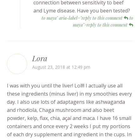
connection between sensitivity to beef
and Lyme disease. Have you been tested?
to maya" aria-label="reply to this comment
to
maya">reply to this comment
Lora
August 23, 2018 at 12:49 pm
I was with you until the liver! Lol!!! I actually use all
these ingredients (minus liver) in my smoothies every
day. I also use lots of adaptagens like ashwaganda
and rhodiola, Chaga mushroom and also beet
powder, kelp, flax, chia, açaí and maca. I have 16 small
containers and once every 2 weeks I put my portions
of each dry supplement and ingredient in the cups. In