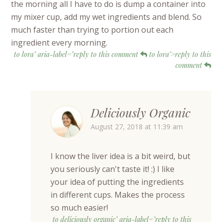
the morning all I have to do is dump a container into
my mixer cup, add my wet ingredients and blend. So
much faster than trying to portion out each
ingredient every morning.
to lora" aria-label="reply to this comment
to lora">reply to this
comment
Deliciously Organic
August 27, 2018 at 11:39 am
I know the liver idea is a bit weird, but
you seriously can't taste it! :) I like
your idea of putting the ingredients
in different cups. Makes the process
so much easier!
to deliciously organic" aria-label="reply to this