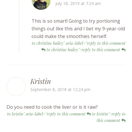
July 18, 2019 at 7:24 am
This is so smart! Going to try portioning
things out like this and I bet my 9-year-old
could make the smoothies herself.
to christine bailey" aria-label="reply to this comment
to christine bailey">reply to this comment
Kristin
September 8, 2018 at 12:24 pm
Do you need to cook the liver or is it raw?
to kristin" aria-label="reply to this comment
to kristin">reply to
this comment