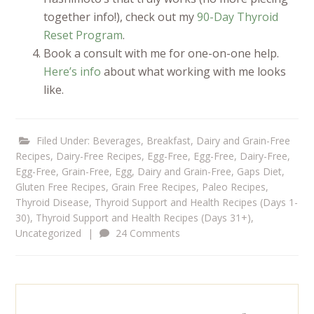
together info!), check out my
90-Day Thyroid
Reset Program
.
Book a consult with me for one-on-one help.
Here’s info
about what working with me looks
like.
Filed Under:
Beverages
,
Breakfast
,
Dairy and Grain-Free
Recipes
,
Dairy-Free Recipes
,
Egg-Free
,
Egg-Free, Dairy-Free
,
Egg-Free, Grain-Free
,
Egg, Dairy and Grain-Free
,
Gaps Diet
,
Gluten Free Recipes
,
Grain Free Recipes
,
Paleo Recipes
,
Thyroid Disease
,
Thyroid Support and Health Recipes (Days 1-
30)
,
Thyroid Support and Health Recipes (Days 31+)
,
Uncategorized
|
24 Comments