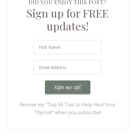
DID YOU ENJOY THIS POST?
Sign up for FREE
updates!
Receive my "Top 50 Tips to Help Heal Your
Thyroid" when you subscribe!