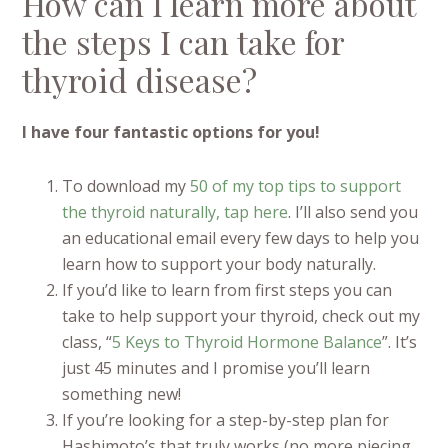
How can I learn more about
the steps I can take for
thyroid disease?
I have four fantastic options for you!
To download my
50 of my top tips to support
the thyroid naturally, tap here
. I’ll also send you
an educational email every few days to help you
learn how to support your body naturally.
If you’d like to learn from first steps you can
take to help support your thyroid, check out my
class, “
5 Keys to Thyroid Hormone Balance
”. It’s
just 45 minutes and I promise you’ll learn
something new!
If you’re looking for a step-by-step plan for
Hashimoto’s that truly works (no more piecing