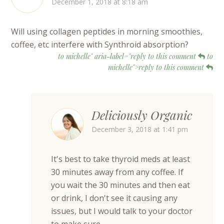
December 1, 2018 at 8:18 am
Will using collagen peptides in morning smoothies,
coffee, etc interfere with Synthroid absorption?
to michelle" aria-label="reply to this comment
to
michelle">reply to this comment
Deliciously Organic
December 3, 2018 at 1:41 pm
It's best to take thyroid meds at least
30 minutes away from any coffee. If
you wait the 30 minutes and then eat
or drink, I don't see it causing any
issues, but I would talk to your doctor
to make sure.