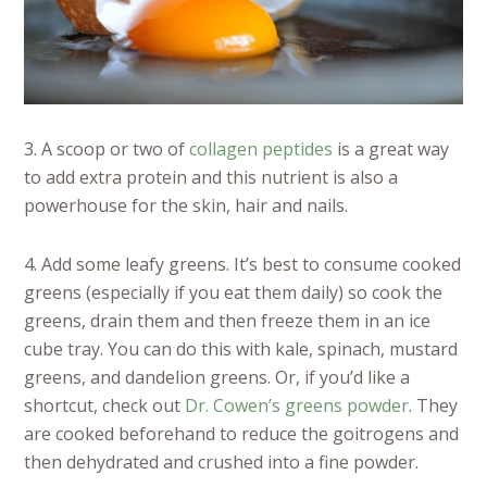
3. A scoop or two of
collagen peptides
is a great way
to add extra protein and this nutrient is also a
powerhouse for the skin, hair and nails.
4. Add some leafy greens. It’s best to consume cooked
greens (especially if you eat them daily) so cook the
greens, drain them and then freeze them in an ice
cube tray. You can do this with kale, spinach, mustard
greens, and dandelion greens. Or, if you’d like a
shortcut, check out
Dr. Cowen’s greens powder
. They
are cooked beforehand to reduce the goitrogens and
then dehydrated and crushed into a fine powder.