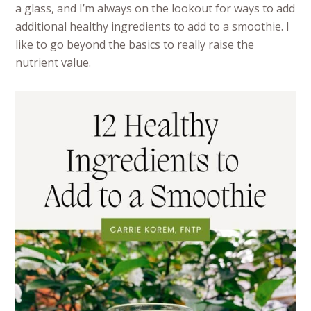
a glass, and I’m always on the lookout for ways to add
additional healthy ingredients to add to a smoothie. I
like to go beyond the basics to really raise the
nutrient value.