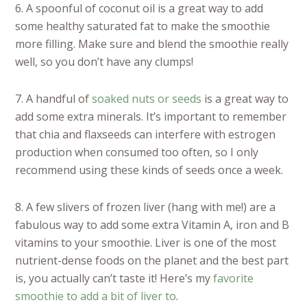
6. A spoonful of coconut oil is a great way to add
some healthy saturated fat to make the smoothie
more filling. Make sure and blend the smoothie really
well, so you don’t have any clumps!
7. A handful of
soaked nuts or seeds
is a great way to
add some extra minerals. It’s important to remember
that chia and flaxseeds can interfere with estrogen
production when consumed too often, so I only
recommend using these kinds of seeds once a week.
8. A few slivers of frozen liver (hang with me!) are a
fabulous way to add some extra Vitamin A, iron and B
vitamins to your smoothie. Liver is one of the most
nutrient-dense foods on the planet and the best part
is, you actually can’t taste it! Here’s my
favorite
smoothie to add a bit of liver to
.