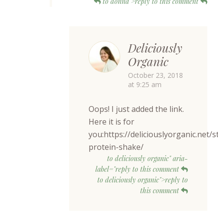
to donna">reply to this comment
Deliciously
Organic
October 23, 2018
at 9:25 am
Oops! I just added the link.
Here it is for
you:https://deliciouslyorganic.net/
protein-shake/
to deliciously organic" aria-
label="reply to this comment
to deliciously organic">reply to
this comment