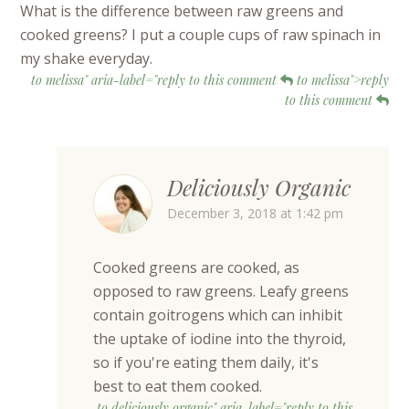
What is the difference between raw greens and
cooked greens? I put a couple cups of raw spinach in
my shake everyday.
to melissa" aria-label="reply to this comment
to melissa">reply
to this comment
Deliciously Organic
December 3, 2018 at 1:42 pm
Cooked greens are cooked, as
opposed to raw greens. Leafy greens
contain goitrogens which can inhibit
the uptake of iodine into the thyroid,
so if you're eating them daily, it's
best to eat them cooked.
to deliciously organic" aria-label="reply to this