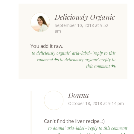
Deliciously Organic
September 10, 2018 at 9:52
am
You add it raw.
to deliciously organic" aria-label="reply to this
comment
to deliciously organic">reply to
this comment
Donna
October 18, 2018 at 9:14 pm
Can't find the liver recipe...:)
to donna" aria-label="reply to this comment