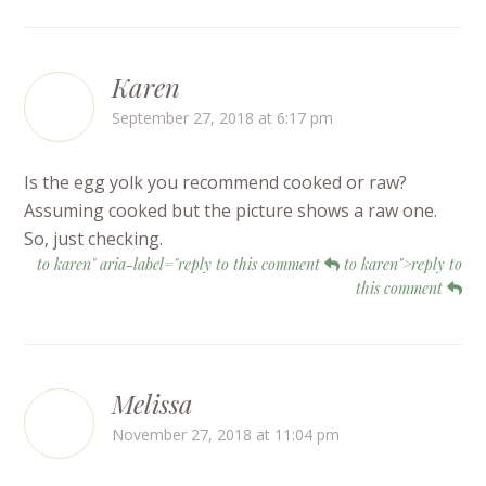
Karen
September 27, 2018 at 6:17 pm
Is the egg yolk you recommend cooked or raw?
Assuming cooked but the picture shows a raw one.
So, just checking.
to karen" aria-label="reply to this comment
to karen">reply to
this comment
Melissa
November 27, 2018 at 11:04 pm