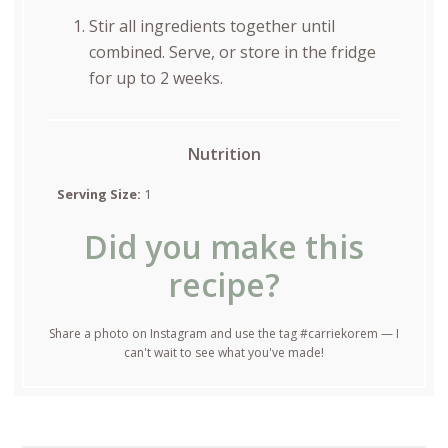
Stir all ingredients together until
combined. Serve, or store in the fridge
for up to 2 weeks.
Nutrition
Serving Size:
1
Did you make this
recipe?
Share a photo on Instagram and use the tag #carriekorem — I
can't wait to see what you've made!