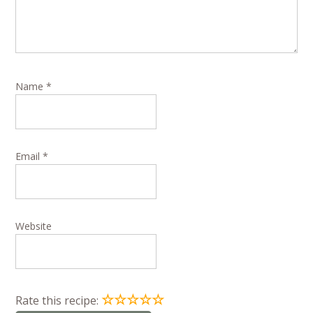
Name
*
Email
*
Website
☆
☆
☆
☆
☆
Rate this recipe: