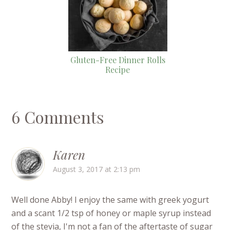
Gluten-Free Dinner Rolls
Recipe
6 Comments
Karen
August 3, 2017 at 2:13 pm
Well done Abby! I enjoy the same with greek yogurt
and a scant 1/2 tsp of honey or maple syrup instead
of the stevia, I'm not a fan of the aftertaste of sugar