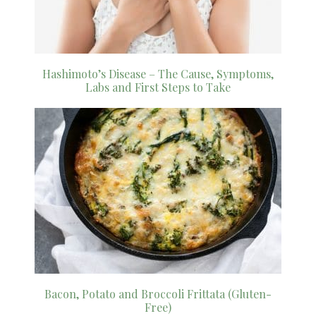
Hashimoto’s Disease – The Cause, Symptoms,
Labs and First Steps to Take
Bacon, Potato and Broccoli Frittata (Gluten-
Free)