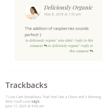
Deliciously Organic
May 8, 2018 at 1:35 pm
The addition of raspberries sounds
perfect! :)
to deliciously organic" aria-label="reply to this
comment
to deliciously organic">reply to
this comment
Trackbacks
7 Low-Carb Breakfasts That Feel Like a Chore and 5 Morning
says:
Wins You’ll Love
June 17, 2025 at 9:00 am