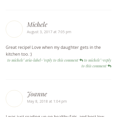
Michele
August 3, 2017 at 7:05 pm
Great recipe! Love when my daughter gets in the
kitchen too. :)
to michele" aria-label="reply to this comment
to michele">reply
to this comment
Joanne
May 8, 2018 at 1:04 pm
I was just reading up on healthy fats, and best low-