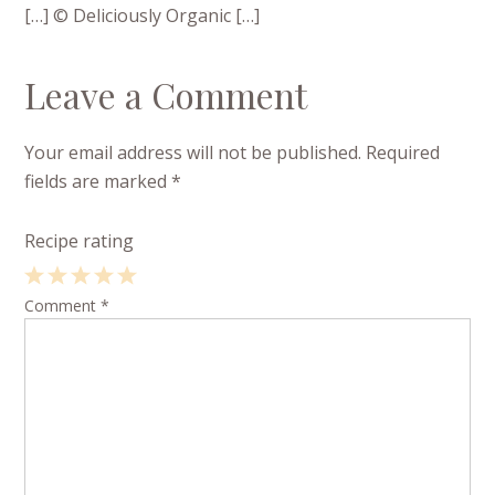
[…] © Deliciously Organic […]
Leave a Comment
Your email address will not be published.
Required
fields are marked
*
Recipe rating
1
Comment
2
3
4
*
5
Star
Stars
Stars
Stars
Stars