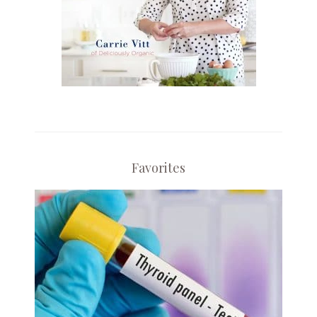
Favorites