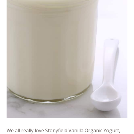
We all really love Stonyfield Vanilla Organic Yogurt,