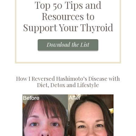
Top 50 Tips and
Resources to
Support Your Thyroid
Download the List
How I Reversed Hashimoto’s Disease with
Diet, Detox and Lifestyle