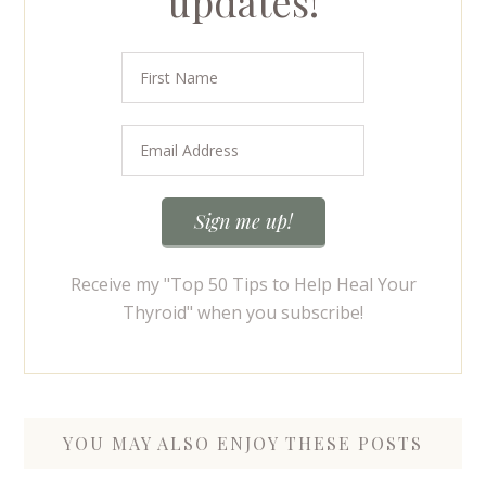
updates!
Receive my "Top 50 Tips to Help Heal Your
Thyroid" when you subscribe!
YOU MAY ALSO ENJOY THESE POSTS