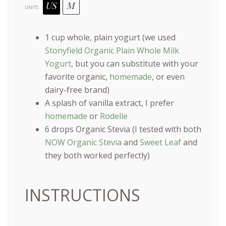
US
M
UNITS
1
cup
whole, plain yogurt
(we used
Stonyfield Organic Plain Whole Milk
Yogurt
, but you can substitute with your
favorite organic,
homemade
, or even
dairy-free brand)
A splash of vanilla extract, I prefer
homemade
or
Rodelle
6
drops Organic Stevia (I tested with both
NOW Organic Stevia
and
Sweet Leaf
and
they both worked perfectly)
INSTRUCTIONS