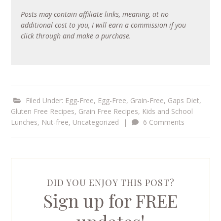
Posts may contain affiliate links, meaning, at no
additional cost to you, I will earn a commission if you
click through and make a purchase.
Filed Under:
Egg-Free
,
Egg-Free, Grain-Free
,
Gaps Diet
,
Gluten Free Recipes
,
Grain Free Recipes
,
Kids and School
Lunches
,
Nut-free
,
Uncategorized
|
6 Comments
DID YOU ENJOY THIS POST?
Sign up for FREE