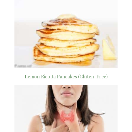
Lemon Ricotta Pancakes (Gluten-Free)