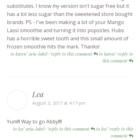
substitutes. I know my version isn't sugar free but it
has a lot less sugar than the sweetened store bought
brands. PS - I've been making a lot of your Mango
Lassi smoothie and turning it into popsicles. Hubs
has a horrible sweet tooth and this small amount of
frozen smoothie hits the mark. Thanks!
to karen" aria-label="reply to this comment
to karen">reply to
this comment
Lea
August 3, 2017 at 4:17 pm
Yum!!! Way to go Abby!!!!
to lea" aria-label="reply to this comment
to lea">reply to this
comment