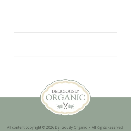
All content copyright © 2026 Deliciously Organic • All Rights Reserved