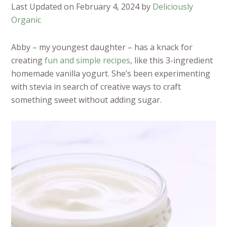
Last Updated on February 4, 2024 by
Deliciously
Organic
Abby – my youngest daughter – has a knack for
creating
fun and simple recipes
, like this 3-ingredient
homemade vanilla yogurt. She’s been experimenting
with stevia in search of creative ways to craft
something sweet without adding sugar.