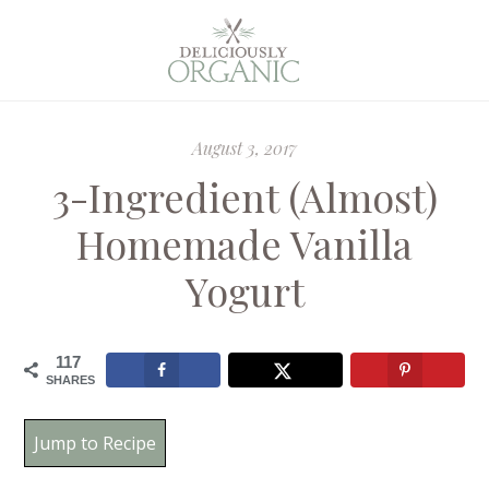
August 3, 2017
3-Ingredient (Almost)
Homemade Vanilla
Yogurt
117
SHARES
Jump to Recipe