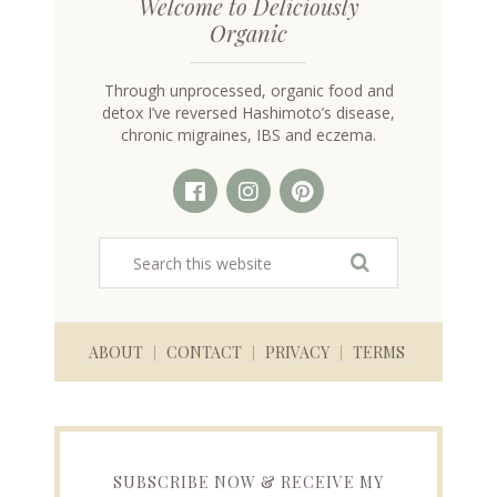
Welcome to Deliciously
Organic
Through unprocessed, organic food and
detox I’ve reversed Hashimoto’s disease,
chronic migraines, IBS and eczema.
ABOUT
CONTACT
PRIVACY
TERMS
SUBSCRIBE NOW & RECEIVE MY