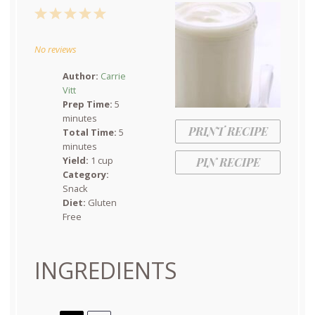
1
2
3
4
5
Star
Stars
Stars
Stars
Stars
No reviews
Author:
Carrie
Vitt
Prep Time:
5
minutes
PRINT RECIPE
Total Time:
5
minutes
Yield:
1 cup
PIN RECIPE
Category:
Snack
Diet:
Gluten
Free
INGREDIENTS