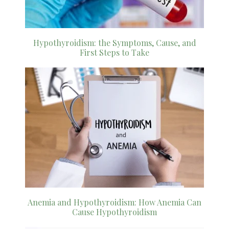
Hypothyroidism: the Symptoms, Cause, and
First Steps to Take
Anemia and Hypothyroidism: How Anemia Can
Cause Hypothyroidism