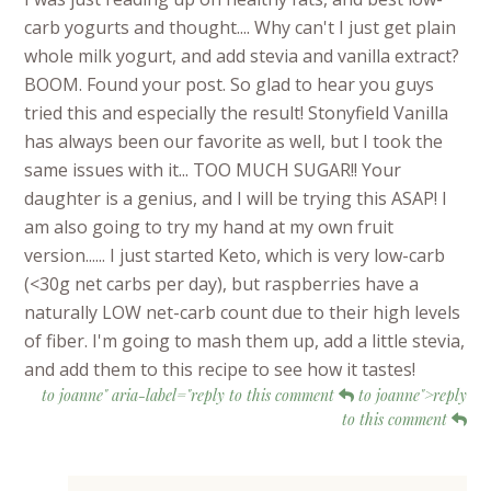
carb yogurts and thought.... Why can't I just get plain
whole milk yogurt, and add stevia and vanilla extract?
BOOM. Found your post. So glad to hear you guys
tried this and especially the result! Stonyfield Vanilla
has always been our favorite as well, but I took the
same issues with it... TOO MUCH SUGAR!! Your
daughter is a genius, and I will be trying this ASAP! I
am also going to try my hand at my own fruit
version...... I just started Keto, which is very low-carb
(<30g net carbs per day), but raspberries have a
naturally LOW net-carb count due to their high levels
of fiber. I'm going to mash them up, add a little stevia,
and add them to this recipe to see how it tastes!
to joanne" aria-label="reply to this comment
to joanne">reply
to this comment