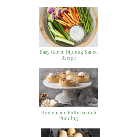
Easy Garlic Dipping Sauce
Recipe
Homemade Butterscotch
Pudding