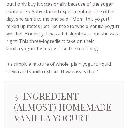
but I only buy it occasionally because of the sugar
content. So Abby started experimenting. The other
day, she came to me and said, “Mom, this yogurt I
mixed up tastes just like the Stonyfield Vanilla yogurt
we like!” Honestly, I was a bit skeptical – but she was
right! This three-ingredient take on their
vanilla yogurt tastes just like the real thing.
It’s simply a mixture of whole, plain yogurt, liquid
stevia and vanilla extract. How easy is that?
3-INGREDIENT
(ALMOST) HOMEMADE
VANILLA YOGURT