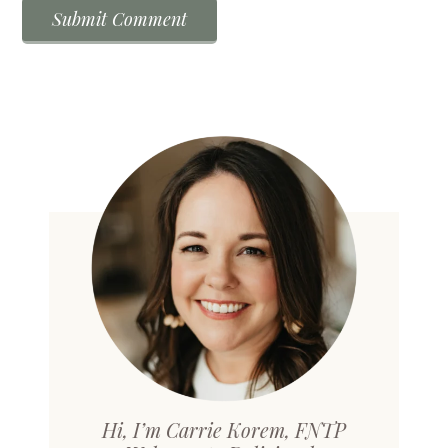
Hi, I’m Carrie Korem, FNTP