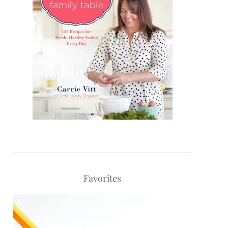
Favorites