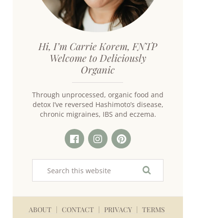
Hi, I’m Carrie Korem, FNTP
Welcome to Deliciously
Organic
Through unprocessed, organic food and
detox I’ve reversed Hashimoto’s disease,
chronic migraines, IBS and eczema.
ABOUT
CONTACT
PRIVACY
TERMS