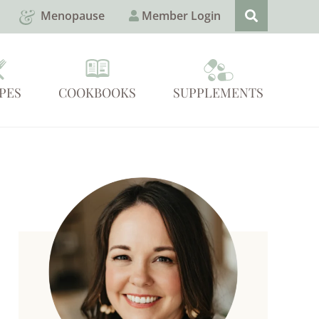
Menopause
Member Login
PES
COOKBOOKS
SUPPLEMENTS