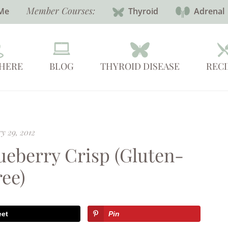
Member Courses:
Me
Thyroid
Adrenal
 HERE
BLOG
THYROID DISEASE
RECI
y 29, 2012
ueberry Crisp (Gluten-
ree)
eet
Pin