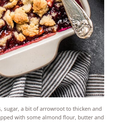
, sugar, a bit of arrowroot to thicken and
topped with some almond flour, butter and