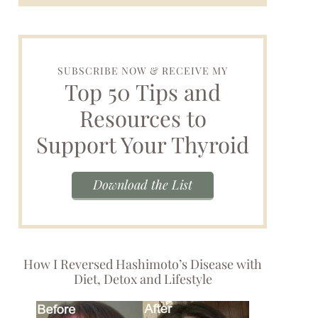
SUBSCRIBE NOW & RECEIVE MY
Top 50 Tips and
Resources to
Support Your Thyroid
Download the List
How I Reversed Hashimoto’s Disease with
Diet, Detox and Lifestyle