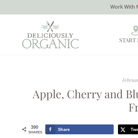
Work With 
START
Februar
Apple, Cherry and Bl
F
390
Share
Tw
SHARES