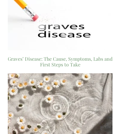
Graves’ Disease: The Cause, Symptoms, Labs and
First Steps to Take