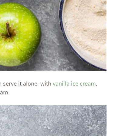
 serve it alone, with
vanilla ice cream
,
eam.