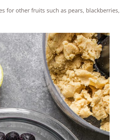
 for other fruits such as pears, blackberries,