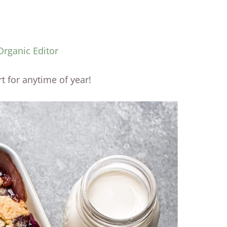
Organic Editor
rt for anytime of year!