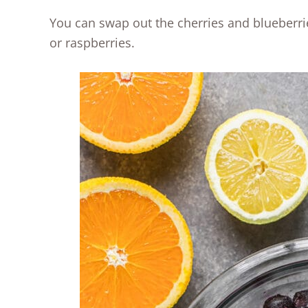
You can swap out the cherries and blueberries
or raspberries.