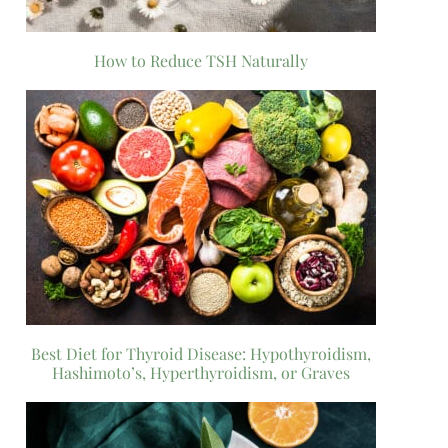
How to Reduce TSH Naturally
Best Diet for Thyroid Disease: Hypothyroidism,
Hashimoto’s, Hyperthyroidism, or Graves