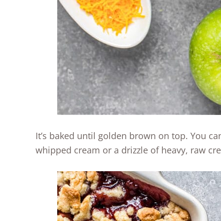
It’s baked until golden brown on top. You can
whipped cream or a drizzle of heavy, raw cr