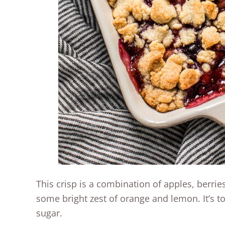
This crisp is a combination of apples, berries
some bright zest of orange and lemon. It’s 
sugar.