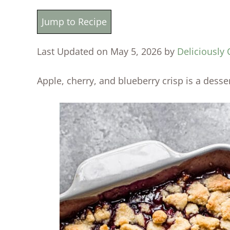
Jump to Recipe
Last Updated on May 5, 2026 by
Deliciously 
Apple, cherry, and blueberry crisp is a desse