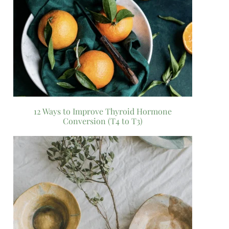
12 Ways to Improve Thyroid Hormone
Conversion (T4 to T3)