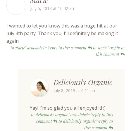
July 5, 2013 at 10:42 am
I wanted to let you know this was a huge hit at our
July 4th party. Thank you, I'll definitely be making it
again.
to stacie" aria-label="reply to this comment
to stacie">reply to
this comment
Deliciously Organic
July 8, 2013 at 6:11 am
Yay! I'm so glad you all enjoyed it! :)
to deliciously organic" aria-label="reply to this
comment
to deliciously organic">reply to
this comment