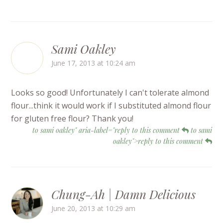
Sami Oakley
June 17, 2013 at 10:24 am
Looks so good! Unfortunately I can't tolerate almond
flour...think it would work if I substituted almond flour
for gluten free flour? Thank you!
to sami oakley" aria-label="reply to this comment
to sami
oakley">reply to this comment
Chung-Ah | Damn Delicious
June 20, 2013 at 10:29 am