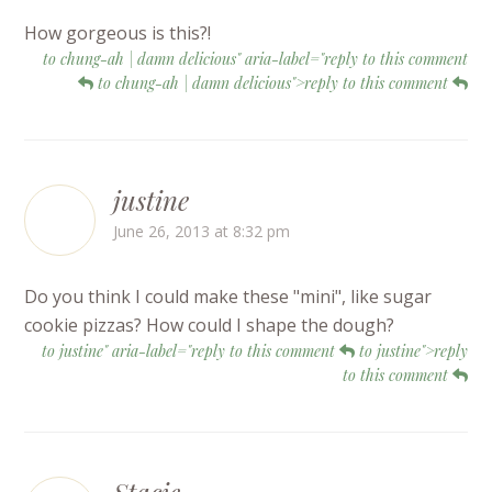
How gorgeous is this?!
to chung-ah | damn delicious" aria-label="reply to this comment
to chung-ah | damn delicious">reply to this comment
justine
June 26, 2013 at 8:32 pm
Do you think I could make these "mini", like sugar
cookie pizzas? How could I shape the dough?
to justine" aria-label="reply to this comment
to justine">reply
to this comment
Stacie