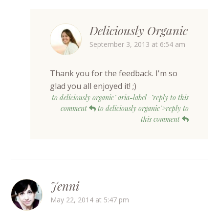
Deliciously Organic
September 3, 2013 at 6:54 am
Thank you for the feedback. I'm so
glad you all enjoyed it! ;)
to deliciously organic" aria-label="reply to this
comment
to deliciously organic">reply to
this comment
Jenni
May 22, 2014 at 5:47 pm