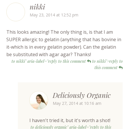
nikki
May 23, 2014 at 12:52 pm
This looks amazing! The only thing is, is that I am
SUPER allergic to gelatin (anything that has bovine in
it-which is in every gelatin powder). Can the gelatin
be substituted with agar agar? Thanks!
to nikki" aria-label="reply to this comment
to nikki">reply to
this comment
Deliciously Organic
May 27, 2014 at 10:16 am
I haven't tried it, but it's worth a shot!
to deliciously organic" aria-label="reply to this