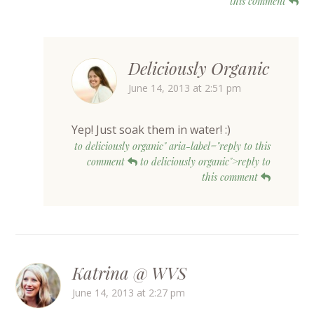
this comment
Deliciously Organic
June 14, 2013 at 2:51 pm
Yep! Just soak them in water! :)
to deliciously organic" aria-label="reply to this
comment
to deliciously organic">reply to
this comment
Katrina @ WVS
June 14, 2013 at 2:27 pm