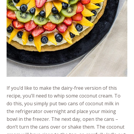
If you’d like to make the dairy-free version of this
recipe, you’ll need to whip some coconut cream. To
do this, you simply put two cans of coconut milk in
the refrigerator overnight and place your mixing
bowl in the freezer. The next day, open the cans –
don’t turn the cans over or shake them. The coconut