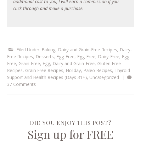
additional cost to you, I will earn a commission if you
click through and make a purchase.
Filed Under:
Baking
,
Dairy and Grain-Free Recipes
,
Dairy-
Free Recipes
,
Desserts
,
Egg-Free
,
Egg-Free, Dairy-Free
,
Egg-
Free, Grain-Free
,
Egg, Dairy and Grain-Free
,
Gluten Free
Recipes
,
Grain Free Recipes
,
Holiday
,
Paleo Recipes
,
Thyroid
Support and Health Recipes (Days 31+)
,
Uncategorized
|
37 Comments
DID YOU ENJOY THIS POST?
Sign up for FREE