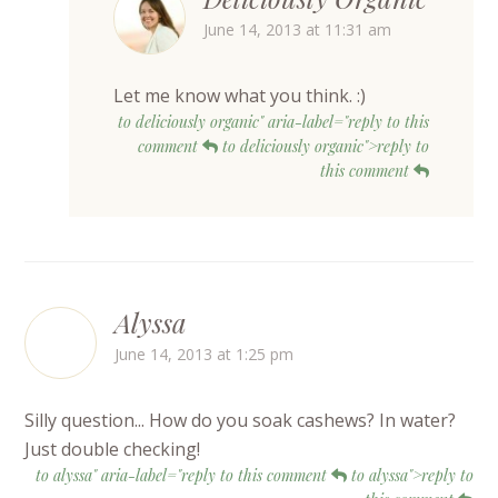
June 14, 2013 at 11:31 am
Let me know what you think. :)
to deliciously organic" aria-label="reply to this
comment
to deliciously organic">reply to
this comment
Alyssa
June 14, 2013 at 1:25 pm
Silly question... How do you soak cashews? In water?
Just double checking!
to alyssa" aria-label="reply to this comment
to alyssa">reply to