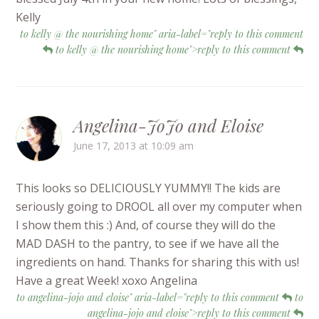
Kelly
to kelly @ the nourishing home" aria-label="reply to this comment
to kelly @ the nourishing home">reply to this comment
Angelina-JoJo and Eloise
June 17, 2013 at 10:09 am
This looks so DELICIOUSLY YUMMY!! The kids are
seriously going to DROOL all over my computer when
I show them this :) And, of course they will do the
MAD DASH to the pantry, to see if we have all the
ingredients on hand. Thanks for sharing this with us!
Have a great Week! xoxo Angelina
to angelina-jojo and eloise" aria-label="reply to this comment
to
angelina-jojo and eloise">reply to this comment