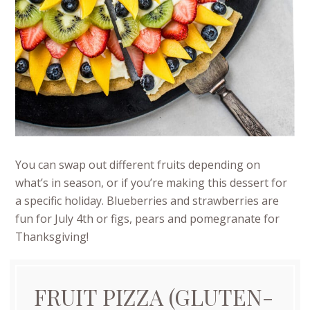
You can swap out different fruits depending on
what’s in season, or if you’re making this dessert for
a specific holiday. Blueberries and strawberries are
fun for July 4th or figs, pears and pomegranate for
Thanksgiving!
FRUIT PIZZA (GLUTEN-