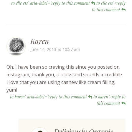
to elle ess" aria-label="reply to this comment
to elle ess">reply
to this comment
Karen
June 14, 2013 at 10:57 am
Oh, I have been so craving this since you posted on
instagram, thank you, it looks and sounds incredible.
I love that you are using cashew like cream filling,
yum!
to karen" aria-label="reply to this comment
to karen">reply to
this comment
Deliciously Organic