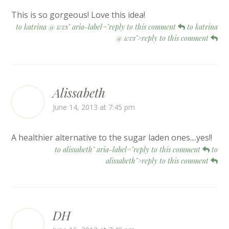
This is so gorgeous! Love this idea!
to katrina @ wvs" aria-label="reply to this comment
to katrina
@ wvs">reply to this comment
Alissabeth
June 14, 2013 at 7:45 pm
A healthier alternative to the sugar laden ones....yes!!
to alissabeth" aria-label="reply to this comment
to
alissabeth">reply to this comment
DH