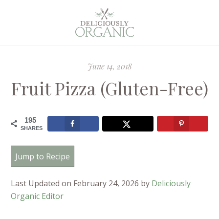
June 14, 2018
Fruit Pizza (Gluten-Free)
195
SHARES
Jump to Recipe
Last Updated on February 24, 2026 by
Deliciously
Organic Editor