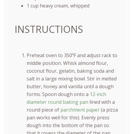
1
cup
heavy cream
, whipped
INSTRUCTIONS
Preheat oven to 350ºF and adjust rack to
middle position. Whisk almond flour,
coconut flour, gelatin, baking soda and
salt in a large mixing bowl. Stir in melted
butter, honey and vanilla until a dough
forms. Spoon dough onto a
12-inch
diameter round baking pan
lined with a
round piece of
parchment paper
(a pizza
pan works well for this). Evenly press
dough into the bottom of the pan so
that it covers the diameter of the pan.