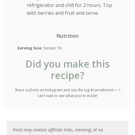
refrigerator and chill for 2 hours. Top
with berries and fruit and serve.
Nutrition
Serving Size:
Serves 10
Did you make this
recipe?
Share a photo on Instagram and use the tag #carriekorem — I
can't wait to see what you've made!
Posts may contain affiliate links, meaning, at no