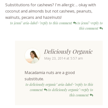
Substitutions for cashews? I'm allergic ... okay with
coconut and almonds but not cashews, peanuts,
walnuts, pecans and hazelnuts!
to jenni" aria-label="reply to this comment
to jenni">reply to
this comment
Deliciously Organic
May 23, 2014 at 5:57 am
Macadamia nuts are a good
substitute.
to deliciously organic" aria-label="reply to this
comment
to deliciously organic">reply to
this comment