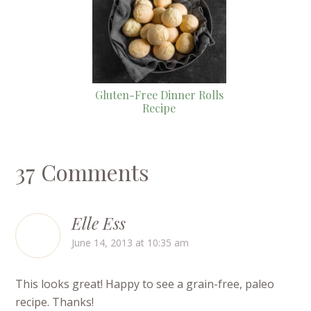
Gluten-Free Dinner Rolls
Recipe
37 Comments
Elle Ess
June 14, 2013 at 10:35 am
This looks great! Happy to see a grain-free, paleo
recipe. Thanks!