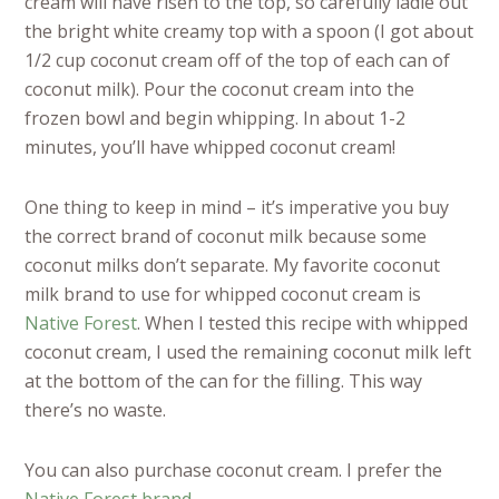
cream will have risen to the top, so carefully ladle out
the bright white creamy top with a spoon (I got about
1/2 cup coconut cream off of the top of each can of
coconut milk). Pour the coconut cream into the
frozen bowl and begin whipping. In about 1-2
minutes, you’ll have whipped coconut cream!
One thing to keep in mind – it’s imperative you buy
the correct brand of coconut milk because some
coconut milks don’t separate. My favorite coconut
milk brand to use for whipped coconut cream is
Native Forest
. When I tested this recipe with whipped
coconut cream, I used the remaining coconut milk left
at the bottom of the can for the filling. This way
there’s no waste.
You can also purchase coconut cream. I prefer the
Native Forest brand
.