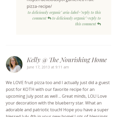
pizza-recipe/
to deliciously organic" aria-label="reply to this
comment
to deliciously organic">reply to
this comment
Kelly @ The Nourishing Home
June 17, 2013 at 9:11 am
We LOVE fruit pizza too and I actually just did a guest
post for KOTH with our favorite recipe for an
upcoming July post as well ... Great minds, LOL! Love
your decoration with the blueberry star. What an
adorable and patriotic touch! Hope you have a super
blessed July 4th in your new home! Lots of blessings,