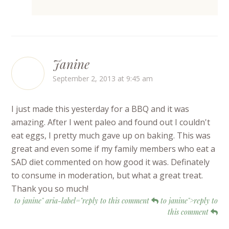
Janine
September 2, 2013 at 9:45 am
I just made this yesterday for a BBQ and it was
amazing. After I went paleo and found out I couldn't
eat eggs, I pretty much gave up on baking. This was
great and even some if my family members who eat a
SAD diet commented on how good it was. Definately
to consume in moderation, but what a great treat.
Thank you so much!
to janine" aria-label="reply to this comment
to janine">reply to
this comment