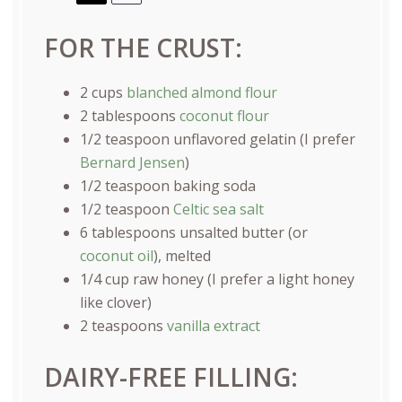
FOR THE CRUST:
2
cups
blanched almond flour
2 tablespoons
coconut flour
1/2 teaspoon
unflavored gelatin (I prefer
Bernard Jensen
)
1/2 teaspoon
baking soda
1/2 teaspoon
Celtic sea salt
6 tablespoons
unsalted butter (or
coconut oil
), melted
1/4
cup
raw honey
(I prefer a light honey
like clover)
2 teaspoons
vanilla extract
DAIRY-FREE FILLING: