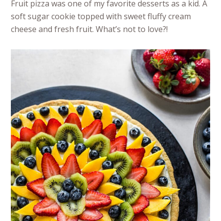
Fruit pizza was one of my favorite desserts as a kid. A
soft sugar cookie topped with sweet fluffy cream
cheese and fresh fruit. What’s not to love?!