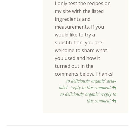
I only test the recipes on
my site with the listed
ingredients and
measurements. If you
would like to try a
substitution, you are
welcome to share what
you used and how it
turned out in the
comments below. Thanks!
to deliciously organic" aria-
label="reply to this comment
to deliciously organic">reply to
this comment