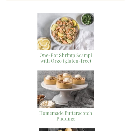
One-Pot Shrimp Scampi
with Orzo (gluten-free)
Homemade Butterscotch
Pudding