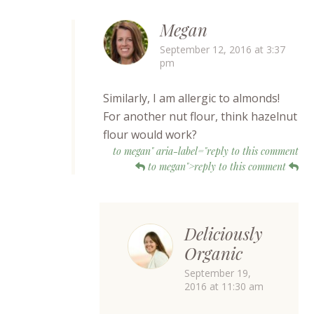
Megan
September 12, 2016 at 3:37
pm
Similarly, I am allergic to almonds!
For another nut flour, think hazelnut
flour would work?
to megan" aria-label="reply to this comment
to megan">reply to this comment
Deliciously
Organic
September 19,
2016 at 11:30 am