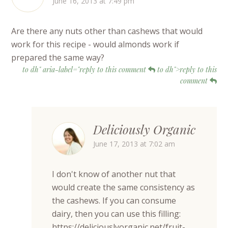
June 16, 2013 at 7:49 pm
Are there any nuts other than cashews that would
work for this recipe - would almonds work if
prepared the same way?
to dh" aria-label="reply to this comment
to dh">reply to this
comment
Deliciously Organic
June 17, 2013 at 7:02 am
I don't know of another nut that
would create the same consistency as
the cashews. If you can consume
dairy, then you can use this filling:
https://deliciouslyorganic.net/fruit-