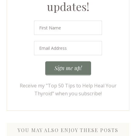
updates!
Receive my "Top 50 Tips to Help Heal Your
Thyroid" when you subscribe!
YOU MAY ALSO ENJOY THESE POSTS