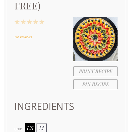
FREE)
1
2
3
4
5
Star
Stars
Stars
Stars
Stars
No reviews
PRINT RECIPE
PIN RECIPE
INGREDIENTS
US
M
UNITS