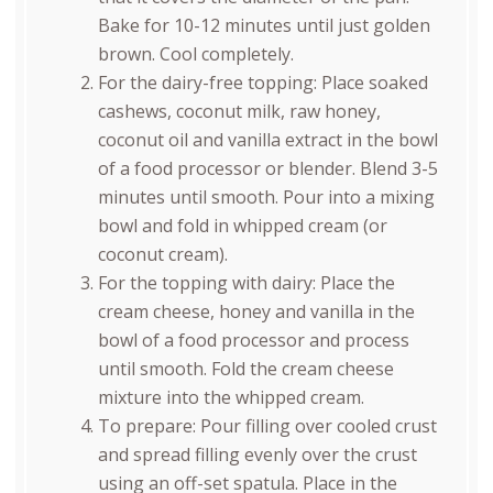
Bake for 10-12 minutes until just golden
brown. Cool completely.
For the dairy-free topping: Place soaked
cashews, coconut milk, raw honey,
coconut oil and vanilla extract in the bowl
of a food processor or blender. Blend 3-5
minutes until smooth. Pour into a mixing
bowl and fold in whipped cream (or
coconut cream).
For the topping with dairy: Place the
cream cheese, honey and vanilla in the
bowl of a food processor and process
until smooth. Fold the cream cheese
mixture into the whipped cream.
To prepare: Pour filling over cooled crust
and spread filling evenly over the crust
using an off-set spatula. Place in the