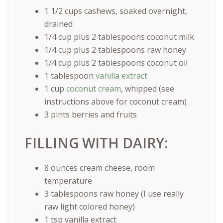
1 1/2
cups
cashews
, soaked overnight,
drained
1/4
cup
plus
2
tablespoons
coconut milk
1/4
cup
plus
2
tablespoons
raw honey
1/4
cup
plus
2
tablespoons
coconut oil
1 tablespoon
vanilla extract
1
cup
coconut cream
, whipped (see
instructions above for coconut cream)
3
pints
berries and fruits
FILLING WITH DAIRY:
8
ounces
cream cheese
, room
temperature
3 tablespoons
raw honey (I use really
raw light colored honey)
1 tsp
vanilla extract