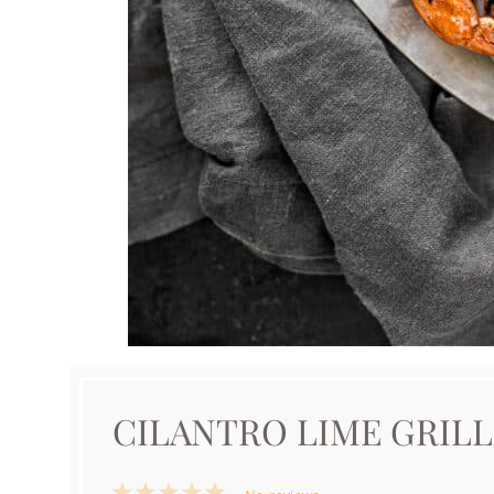
CILANTRO LIME GRIL
1
2
3
4
5