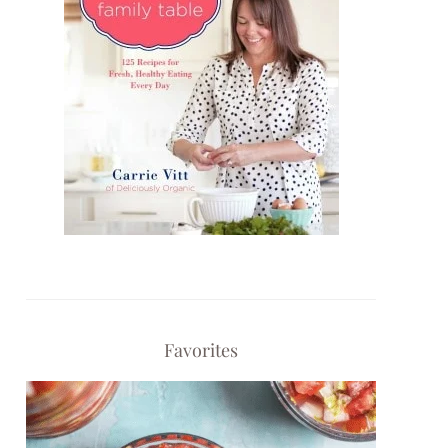
Favorites