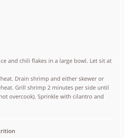
ce and chili flakes in a large bowl. Let sit at
heat. Drain shrimp and either skewer or
reheat. Grill shrimp 2 minutes per side until
ot overcook). Sprinkle with cilantro and
rition