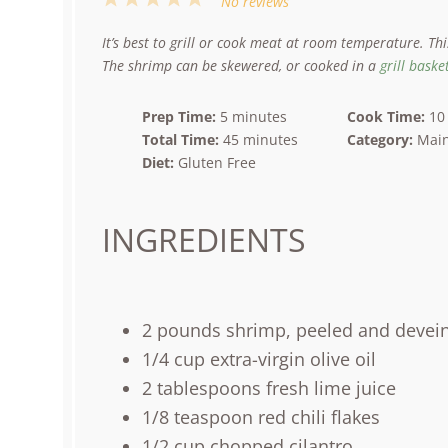
No reviews
Star
Stars
Stars
Stars
Stars
It’s best to grill or cook meat at room temperature. Th
The shrimp can be skewered, or cooked in a
grill baske
Prep Time:
5 minutes
Cook Time:
10
Total Time:
45 minutes
Category:
Main
Diet:
Gluten Free
INGREDIENTS
2
pounds
shrimp
, peeled and devei
1/4
cup
extra-virgin olive oil
2 tablespoons
fresh lime juice
1/8 teaspoon
red chili flakes
1/2
cup
chopped
cilantro