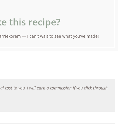
e this recipe?
rriekorem — I can't wait to see what you've made!
al cost to you, I will earn a commission if you click through