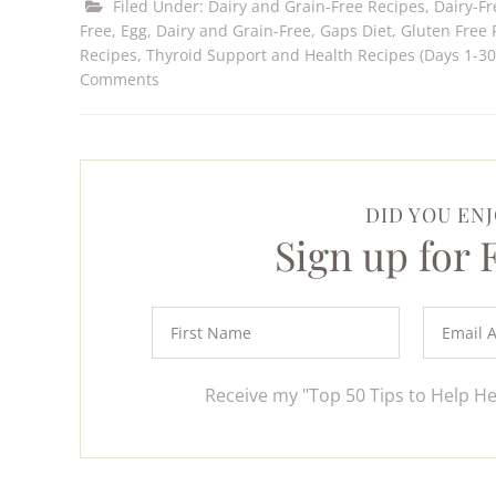
Filed Under:
Dairy and Grain-Free Recipes
,
Dairy-Fr
Free
,
Egg, Dairy and Grain-Free
,
Gaps Diet
,
Gluten Free 
Recipes
,
Thyroid Support and Health Recipes (Days 1-30
Comments
DID YOU ENJ
Sign up for
Receive my "Top 50 Tips to Help H