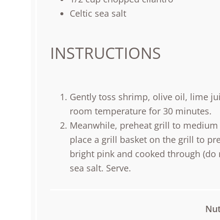
Celtic sea salt
INSTRUCTIONS
Gently toss shrimp, olive oil, lime jui
room temperature for 30 minutes.
Meanwhile, preheat grill to medium 
place a grill basket on the grill to p
bright pink and cooked through (do n
sea salt. Serve.
Nut