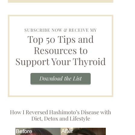
SUBSCRIBE NOW & RECEIVE MY
Top 50 Tips and
Resources to
Support Your Thyroid
Download the List
How I Reversed Hashimoto’s Disease with
Diet, Detox and Lifestyle