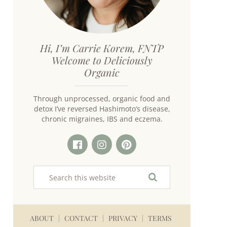
Hi, I’m Carrie Korem, FNTP
Welcome to Deliciously
Organic
Through unprocessed, organic food and
detox I’ve reversed Hashimoto’s disease,
chronic migraines, IBS and eczema.
ABOUT
CONTACT
PRIVACY
TERMS