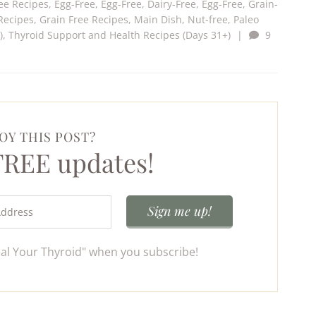
ee Recipes
,
Egg-Free
,
Egg-Free, Dairy-Free
,
Egg-Free, Grain-
Recipes
,
Grain Free Recipes
,
Main Dish
,
Nut-free
,
Paleo
)
,
Thyroid Support and Health Recipes (Days 31+)
|
9
OY THIS POST?
 FREE updates!
eal Your Thyroid" when you subscribe!