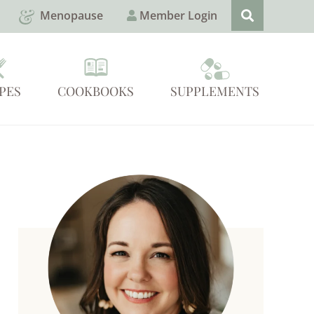
Menopause
Member Login
PES
COOKBOOKS
SUPPLEMENTS