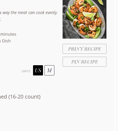
is way the meat can cook evenly.
t
.
 minutes
 Dish
PRINT RECIPE
PIN RECIPE
US
M
UNITS
ned (16-20 count)