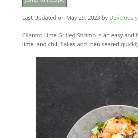
Last Updated on May 29, 2023 by
Deliciousl
Cilantro Lime Grilled Shrimp is an easy and f
lime, and chili flakes and then seared quickly