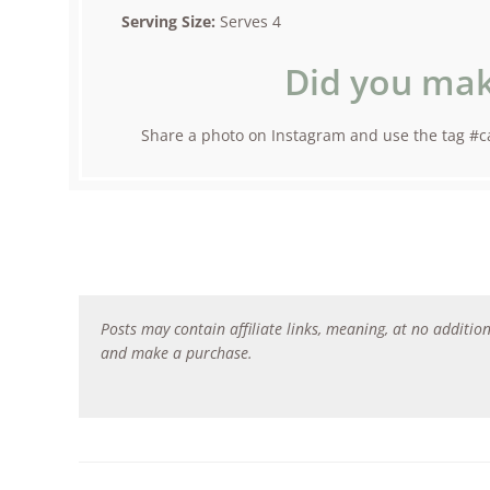
Serving Size:
Serves 4
Did you mak
Share a photo on Instagram and use the tag #ca
Posts may contain affiliate links, meaning, at no addition
and make a purchase.