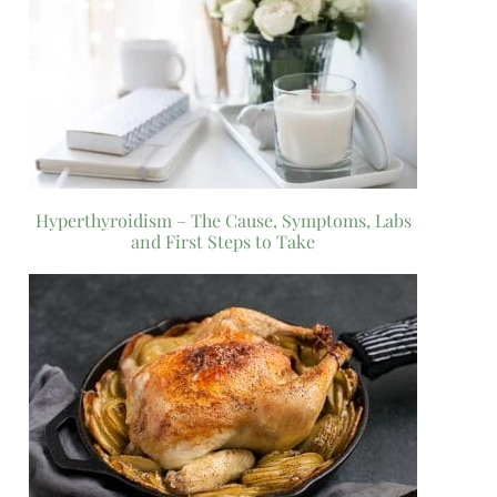
Hyperthyroidism – The Cause, Symptoms, Labs
and First Steps to Take