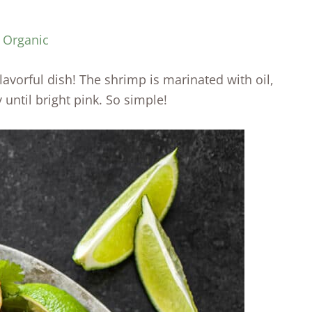
y Organic
lavorful dish! The shrimp is marinated with oil,
 until bright pink. So simple!