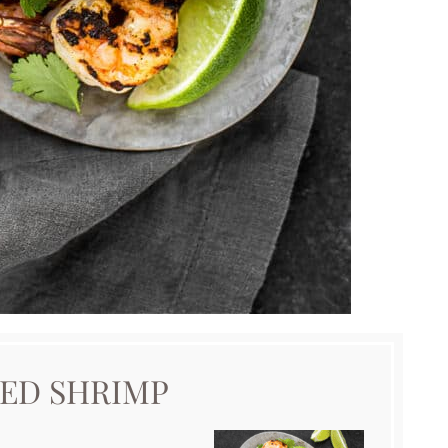
LED SHRIMP