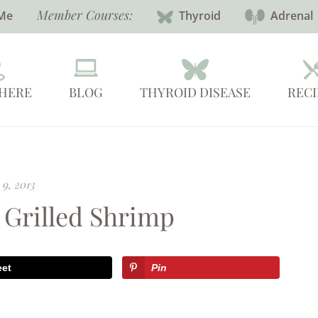
Member Courses:
Me
Thyroid
Adrenal
 HERE
BLOG
THYROID DISEASE
RECI
 9, 2013
 Grilled Shrimp
eet
Pin