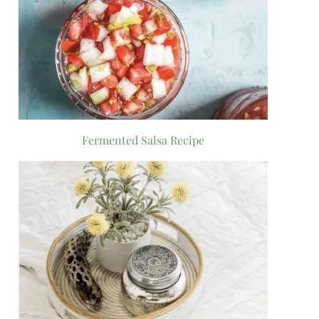
Fermented Salsa Recipe