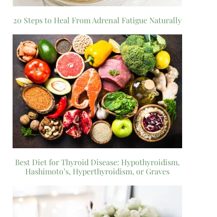
20 Steps to Heal From Adrenal Fatigue Naturally
Best Diet for Thyroid Disease: Hypothyroidism,
Hashimoto’s, Hyperthyroidism, or Graves