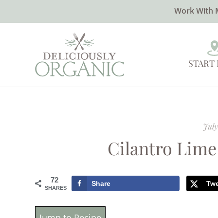
Work With 
START
July
Cilantro Lime
72
Share
Tw
SHARES
Jump to Recipe