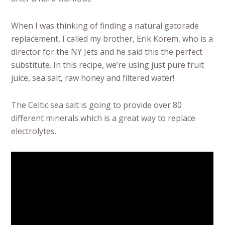
When I was thinking of finding a natural gatorade
replacement, I called my brother, Erik Korem, who is a
director for the NY Jets and he said this the perfect
substitute. In this recipe, we’re using just pure fruit
juice, sea salt, raw honey and filtered water!
The Celtic sea salt is going to provide over 80
different minerals which is a great way to replace
electrolytes.