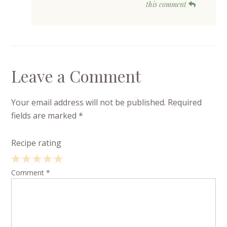
this comment
Leave a Comment
Your email address will not be published.
Required
fields are marked
*
Recipe rating
1
Comment
2
3
4
*
5
Star
Stars
Stars
Stars
Stars