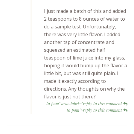
I just made a batch of this and added
2 teaspoons to 8 ounces of water to
do a sample test. Unfortunately,
there was very little flavor. I added
another tsp of concentrate and
squeezed an estimated half
teaspoon of lime juice into my glass,
hoping it would bump up the flavor a
little bit, but was still quite plain. I
made it exactly according to
directions. Any thoughts on why the
flavor is just not there?
to pam" aria-label="reply to this comment
to pam">reply to this comment