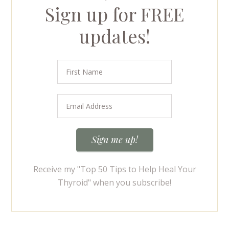
Sign up for FREE
updates!
Receive my "Top 50 Tips to Help Heal Your
Thyroid" when you subscribe!