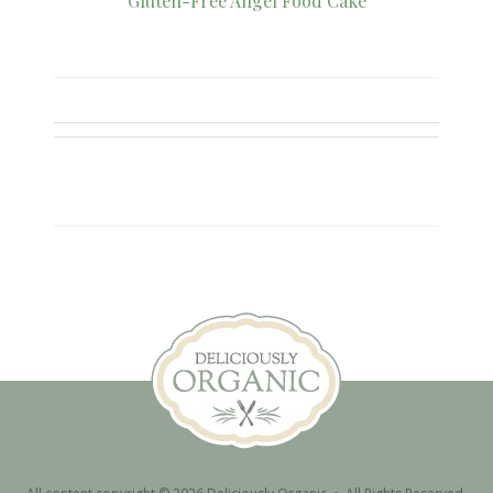
Gluten-Free Angel Food Cake