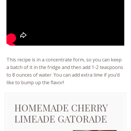
This recipe is in a concentrate form, so you can keep
a batch of it in the fridge and then add 1-2 teaspoons
to 8 ounces of water. You can add extra lime if you’d
like to bump up the flavor!
HOMEMADE CHERRY
LIMEADE GATORADE