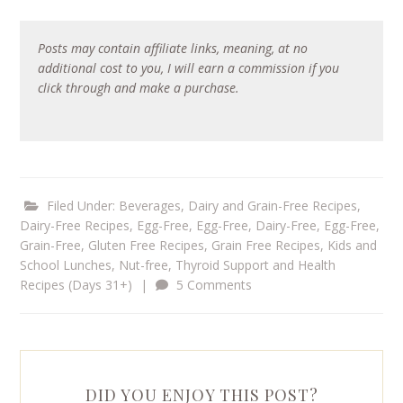
Posts may contain affiliate links, meaning, at no
additional cost to you, I will earn a commission if you
click through and make a purchase.
Filed Under:
Beverages
,
Dairy and Grain-Free Recipes
,
Dairy-Free Recipes
,
Egg-Free
,
Egg-Free, Dairy-Free
,
Egg-Free,
Grain-Free
,
Gluten Free Recipes
,
Grain Free Recipes
,
Kids and
School Lunches
,
Nut-free
,
Thyroid Support and Health
Recipes (Days 31+)
|
5 Comments
DID YOU ENJOY THIS POST?