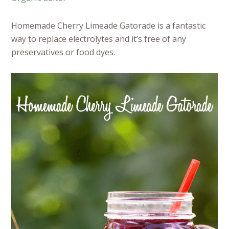
Homemade Cherry Limeade Gatorade is a fantastic
way to replace electrolytes and it’s free of any
preservatives or food dyes.