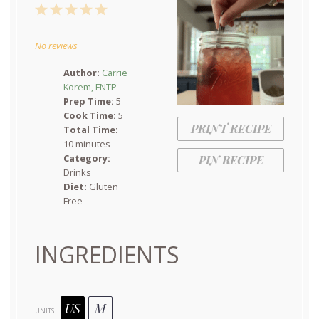
1
2
3
4
5
Star
Stars
Stars
Stars
Stars
No reviews
Author:
Carrie
Korem, FNTP
Prep Time:
5
Cook Time:
5
PRINT RECIPE
Total Time:
10 minutes
Category:
PIN RECIPE
Drinks
Diet:
Gluten
Free
INGREDIENTS
US
M
UNITS