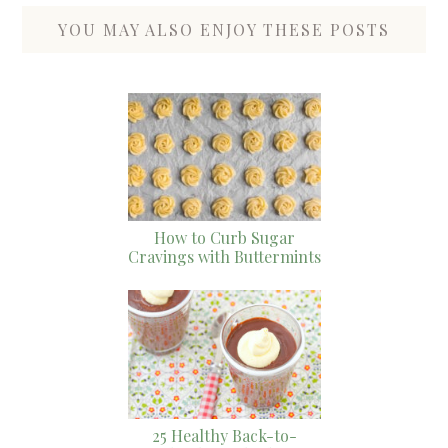
YOU MAY ALSO ENJOY THESE POSTS
How to Curb Sugar
Cravings with Buttermints
25 Healthy Back-to-