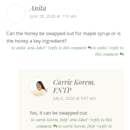
Anita
June 28, 2026 at 1:10 am
Can the honey be swapped out for maple syrup or is
the honey a key ingredient?
to anita" aria-label="reply to this comment
to anita">reply to
this comment
Carrie Korem,
FNTP
July 6, 2026 at 9:07 am
Yes, it can be swapped out.
to carrie korem, fntp" aria-label="reply to this
comment
to carrie korem, fntp">reply to