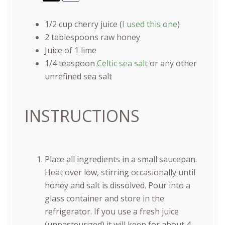
1/2
cup
cherry juice (
I used this one
)
2 tablespoons
raw honey
Juice of
1
lime
1/4 teaspoon
Celtic sea salt
or any other
unrefined sea salt
INSTRUCTIONS
Place all ingredients in a small saucepan.
Heat over low, stirring occasionally until
honey and salt is dissolved. Pour into a
glass container and store in the
refrigerator. If you use a fresh juice
(unpasteurized) it will keep for about 4