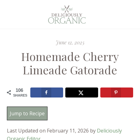
June 12, 2025
Homemade Cherry
Limeade Gatorade
106
SHARES
Jump to Recipe
Last Updated on February 11, 2026 by
Deliciously
Organic Editor