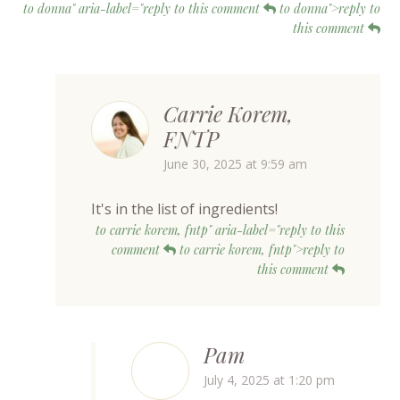
to donna" aria-label="reply to this comment
to donna">reply to
this comment
Carrie Korem,
FNTP
June 30, 2025 at 9:59 am
It's in the list of ingredients!
to carrie korem, fntp" aria-label="reply to this
comment
to carrie korem, fntp">reply to
this comment
Pam
July 4, 2025 at 1:20 pm