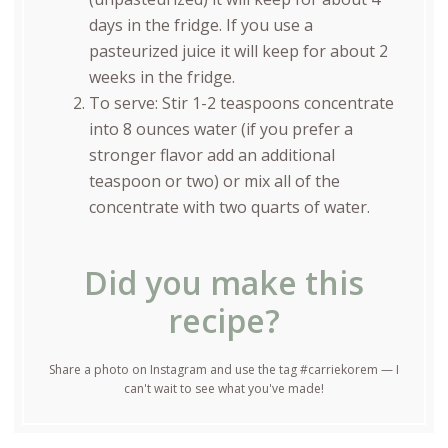
days in the fridge. If you use a
pasteurized juice it will keep for about 2
weeks in the fridge.
To serve: Stir 1-2 teaspoons concentrate
into 8 ounces water (if you prefer a
stronger flavor add an additional
teaspoon or two) or mix all of the
concentrate with two quarts of water.
Did you make this
recipe?
Share a photo on Instagram and use the tag #carriekorem — I
can't wait to see what you've made!