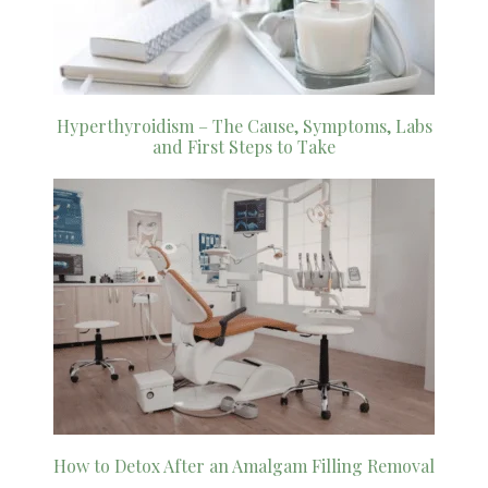
Hyperthyroidism – The Cause, Symptoms, Labs
and First Steps to Take
How to Detox After an Amalgam Filling Removal