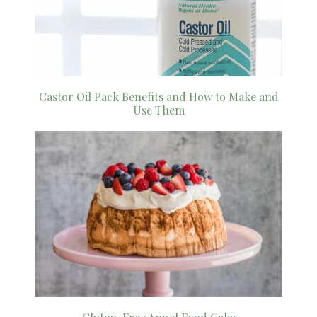
Castor Oil Pack Benefits and How to Make and
Use Them