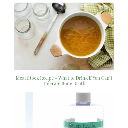
Meat Stock Recipe – What to Drink if You Can’t
Tolerate Bone Broth