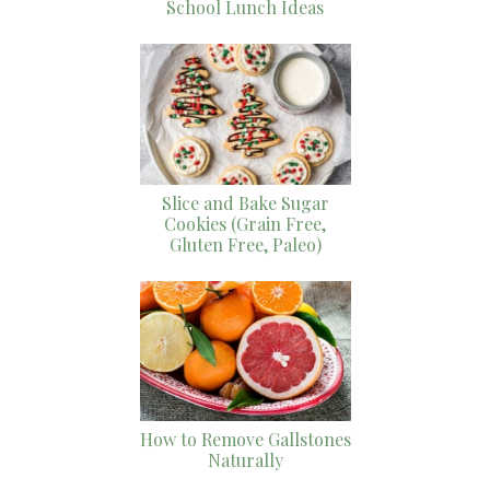
School Lunch Ideas
Slice and Bake Sugar
Cookies (Grain Free,
Gluten Free, Paleo)
How to Remove Gallstones
Naturally