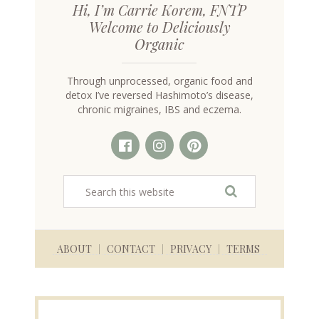
Hi, I’m Carrie Korem, FNTP
Welcome to Deliciously
Organic
Through unprocessed, organic food and
detox I’ve reversed Hashimoto’s disease,
chronic migraines, IBS and eczema.
ABOUT
CONTACT
PRIVACY
TERMS