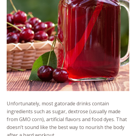
Unfortunately, most gatorade drinks contain
ingredients such as sugar, dextrose (usually made
from GMO corn), artificial flavors and food dyes. That
doesn’t sound like the best way to nourish the body
after a hard workout.