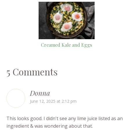
Creamed Kale and Eggs
5 Comments
Donna
June 12, 2025 at 2:12 pm
This looks good. I didn't see any lime juice listed as an
ingredient & was wondering about that.