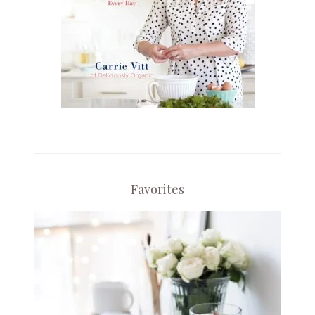
Favorites