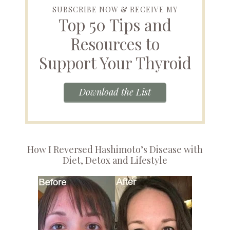
SUBSCRIBE NOW & RECEIVE MY
Top 50 Tips and
Resources to
Support Your Thyroid
Download the List
How I Reversed Hashimoto’s Disease with
Diet, Detox and Lifestyle