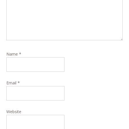
Name
*
Email
*
Website