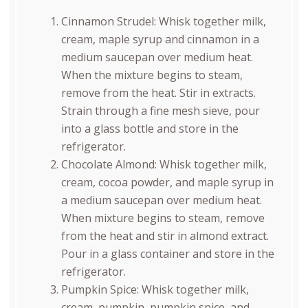
Cinnamon Strudel: Whisk together milk,
cream, maple syrup and cinnamon in a
medium saucepan over medium heat.
When the mixture begins to steam,
remove from the heat. Stir in extracts.
Strain through a fine mesh sieve, pour
into a glass bottle and store in the
refrigerator.
Chocolate Almond: Whisk together milk,
cream, cocoa powder, and maple syrup in
a medium saucepan over medium heat.
When mixture begins to steam, remove
from the heat and stir in almond extract.
Pour in a glass container and store in the
refrigerator.
Pumpkin Spice: Whisk together milk,
cream, pumpkin, pumpkin spice, and