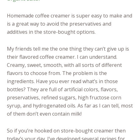
Homemade coffee creamer is super easy to make and
is a great way to avoid the preservatives and
additives in the store-bought options.
My friends tell me the one thing they can’t give up is
their flavored coffee creamer. I can understand.
Creamy, sweet, smooth, with all sorts of different
flavors to choose from. The problem is the
ingredients. Have you ever read what’s in those
bottles? They are full of artificial colors, flavors,
preservatives, refined sugars, high fructose corn
syrup, and hydrogenated oils. As far as I can tell, most
of them don’t even contain milk!
So if you’re hooked on store-bought creamer then
today’s your day. I’ve developed several recipes for