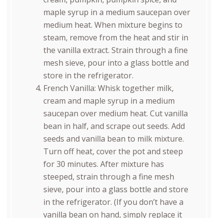
maple syrup in a medium saucepan over
medium heat. When mixture begins to
steam, remove from the heat and stir in
the vanilla extract. Strain through a fine
mesh sieve, pour into a glass bottle and
store in the refrigerator.
French Vanilla: Whisk together milk,
cream and maple syrup in a medium
saucepan over medium heat. Cut vanilla
bean in half, and scrape out seeds. Add
seeds and vanilla bean to milk mixture.
Turn off heat, cover the pot and steep
for 30 minutes. After mixture has
steeped, strain through a fine mesh
sieve, pour into a glass bottle and store
in the refrigerator. (If you don’t have a
vanilla bean on hand, simply replace it