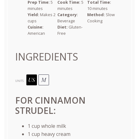
Prep Time:
5
Cook Time:
5
Total Time:
minutes
minutes
10 minutes
Yield:
Makes 2
Category:
Method:
Slow
cups
Beverage
Cooking
Cuisine:
Diet:
Gluten-
American
Free
INGREDIENTS
US
M
UNITS
FOR CINNAMON
STRUDEL:
1
cup
whole
milk
1
cup
heavy cream