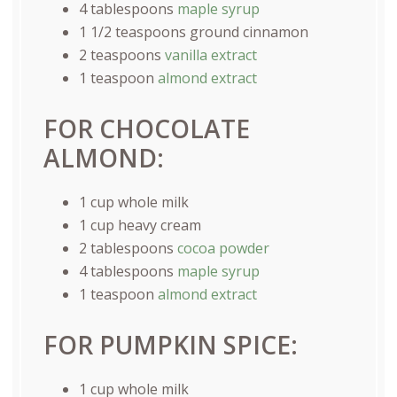
4 tablespoons
maple syrup
1 1/2 teaspoons
ground cinnamon
2 teaspoons
vanilla extract
1 teaspoon
almond extract
FOR CHOCOLATE
ALMOND:
1
cup
whole
milk
1
cup
heavy cream
2 tablespoons
cocoa powder
4 tablespoons
maple syrup
1 teaspoon
almond extract
FOR PUMPKIN SPICE:
1
cup
whole
milk