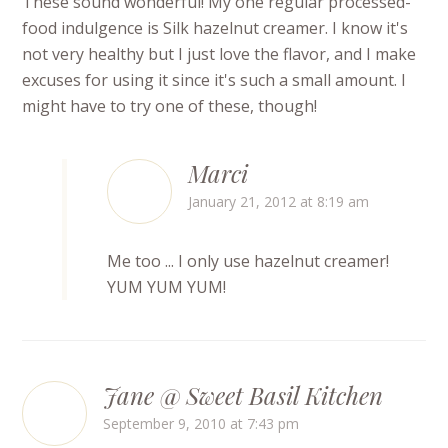
These sound wonderful! My one regular processed-
food indulgence is Silk hazelnut creamer. I know it's
not very healthy but I just love the flavor, and I make
excuses for using it since it's such a small amount. I
might have to try one of these, though!
Marci
January 21, 2012 at 8:19 am
Me too ... I only use hazelnut creamer!
YUM YUM YUM!
Jane @ Sweet Basil Kitchen
September 9, 2010 at 7:43 pm