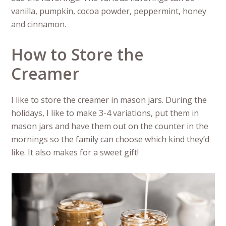
vanilla, pumpkin, cocoa powder, peppermint, honey
and cinnamon.
How to Store the
Creamer
I like to store the creamer in mason jars. During the
holidays, I like to make 3-4 variations, put them in
mason jars and have them out on the counter in the
mornings so the family can choose which kind they’d
like. It also makes for a sweet gift!