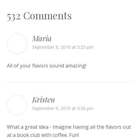
532 Comments
Maria
September 9, 2010 at 5:25 pm
All of your flavors sound amazing!
Kristen
September 9, 2010 at 5:26 pm
What a great idea - imagine having all the flavors out
at a book club with coffee. Fun!