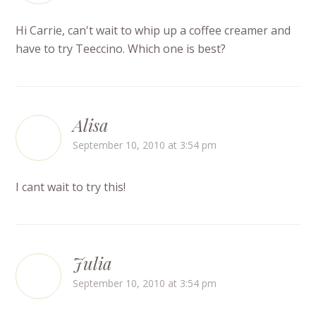
Hi Carrie, can't wait to whip up a coffee creamer and
have to try Teeccino. Which one is best?
Alisa
September 10, 2010 at 3:54 pm
I cant wait to try this!
Julia
September 10, 2010 at 3:54 pm