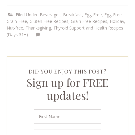
Filed Under:
Beverages
,
Breakfast
,
Egg-Free
,
Egg-Free,
Grain-Free
,
Gluten Free Recipes
,
Grain Free Recipes
,
Holiday
,
Nut-free
,
Thanksgiving
,
Thyroid Support and Health Recipes
(Days 31+)
|
DID YOU ENJOY THIS POST?
Sign up for FREE
updates!