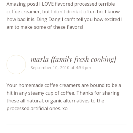
Amazing post! I LOVE flavored processed terrible
coffee creamer, but I don't drink it often b/c I know
how bad it is. Ding Dang I can't tell you how excited I
am to make some of these flavors!
marla {family fresh cooking}
September 10, 2010 at 4:54 pm
Your homemade coffee creamers are bound to be a
hit in any steamy cup of coffee. Thanks for sharing
these all natural, organic alternatives to the
processed artificial ones. xo