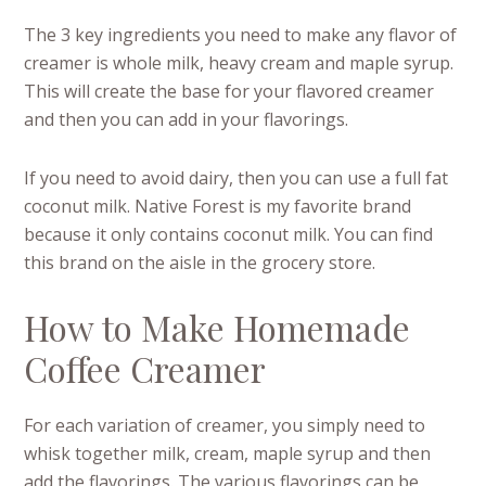
The 3 key ingredients you need to make any flavor of
creamer is whole milk, heavy cream and maple syrup.
This will create the base for your flavored creamer
and then you can add in your flavorings.
If you need to avoid dairy, then you can use a full fat
coconut milk. Native Forest is my favorite brand
because it only contains coconut milk. You can find
this brand on the aisle in the grocery store.
How to Make Homemade
Coffee Creamer
For each variation of creamer, you simply need to
whisk together milk, cream, maple syrup and then
add the flavorings. The various flavorings can be