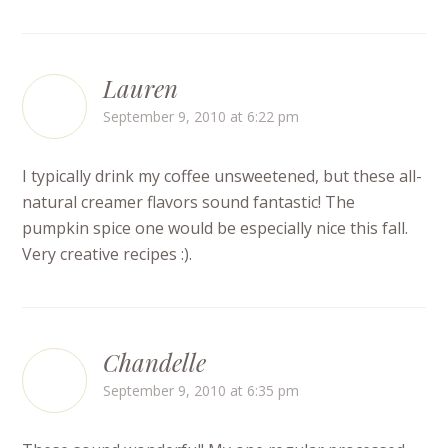
Lauren
September 9, 2010 at 6:22 pm
I typically drink my coffee unsweetened, but these all-
natural creamer flavors sound fantastic! The
pumpkin spice one would be especially nice this fall.
Very creative recipes :).
Chandelle
September 9, 2010 at 6:35 pm