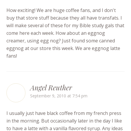
How exciting! We are huge coffee fans, and I don't
buy that store stuff because they all have transfats. I
will make several of these for my Bible study gals that
come here each week. How about an eggnog
creamer, using egg nog? Just found some canned
eggnog at our store this week. We are eggnog latte
fans!
Angel Reuther
September 9, 2010 at 7:54 pm
I usually just have black coffee from my french press
in the morning. But occasionally later in the day I like
to have a latte with a vanilla flavored syrup. Any ideas