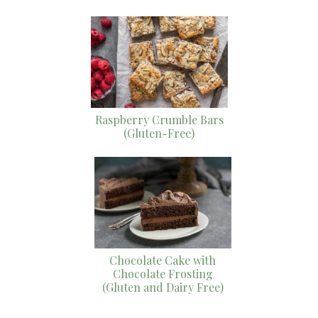
Raspberry Crumble Bars
(Gluten-Free)
Chocolate Cake with
Chocolate Frosting
(Gluten and Dairy Free)