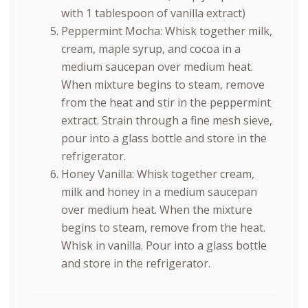
with 1 tablespoon of vanilla extract)
Peppermint Mocha: Whisk together milk,
cream, maple syrup, and cocoa in a
medium saucepan over medium heat.
When mixture begins to steam, remove
from the heat and stir in the peppermint
extract. Strain through a fine mesh sieve,
pour into a glass bottle and store in the
refrigerator.
Honey Vanilla: Whisk together cream,
milk and honey in a medium saucepan
over medium heat. When the mixture
begins to steam, remove from the heat.
Whisk in vanilla. Pour into a glass bottle
and store in the refrigerator.