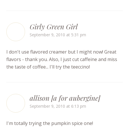
Girly Green Girl
September 9, 2010 at 5:31 pm
I don't use flavored creamer but I might now! Great
flavors - thank you. Also, I just cut caffeine and miss
the taste of coffee... I'll try the teeccino!
allison [a for aubergine]
September 9, 2010 at 6:13 pm
I'm totally trying the pumpkin spice one!