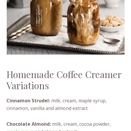
Homemade Coffee Creamer
Variations
Cinnamon Strudel:
milk, cream, maple syrup,
cinnamon, vanilla and almond extract
Chocolate Almond:
milk, cream, cocoa powder,