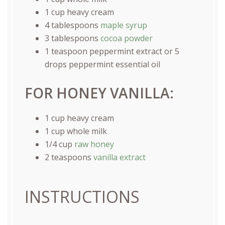
1
cup
heavy cream
4 tablespoons
maple syrup
3 tablespoons
cocoa powder
1 teaspoon
peppermint extract or
5
drops peppermint essential oil
FOR HONEY VANILLA:
1
cup
heavy cream
1
cup
whole
milk
1/4
cup
raw honey
2 teaspoons
vanilla extract
INSTRUCTIONS