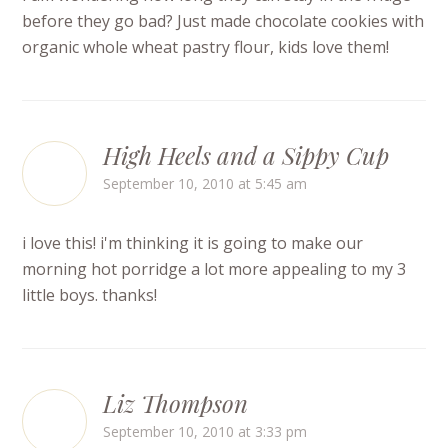
before they go bad? Just made chocolate cookies with
organic whole wheat pastry flour, kids love them!
High Heels and a Sippy Cup
September 10, 2010 at 5:45 am
i love this! i'm thinking it is going to make our
morning hot porridge a lot more appealing to my 3
little boys. thanks!
Liz Thompson
September 10, 2010 at 3:33 pm