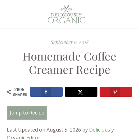
September 9, 2018
Homemade Coffee
Creamer Recipe
2605
SHARES
Jump to Recipe
Last Updated on August 5, 2026 by
Deliciously
Organic Editor