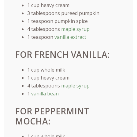
1
cup
heavy cream
3 tablespoons
pureed pumpkin
1 teaspoon
pumpkin spice
4 tablespoons
maple syrup
1 teaspoon
vanilla extract
FOR FRENCH VANILLA:
1
cup
whole
milk
1
cup
heavy cream
4 tablespoons
maple syrup
1
vanilla bean
FOR PEPPERMINT
MOCHA:
1
cup
whole
milk