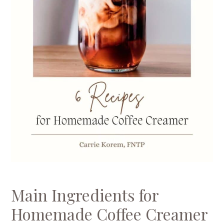
Main Ingredients for
Homemade Coffee Creamer