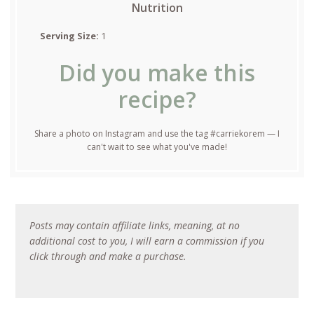
Nutrition
Serving Size:
1
Did you make this
recipe?
Share a photo on Instagram and use the tag #carriekorem — I
can't wait to see what you've made!
Posts may contain affiliate links, meaning, at no
additional cost to you, I will earn a commission if you
click through and make a purchase.