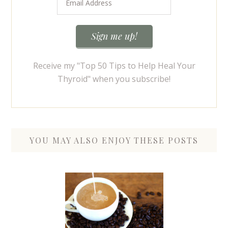
Receive my "Top 50 Tips to Help Heal Your
Thyroid" when you subscribe!
YOU MAY ALSO ENJOY THESE POSTS