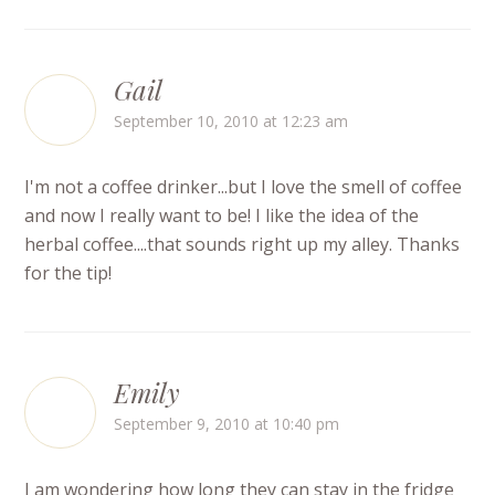
Gail
September 10, 2010 at 12:23 am
I'm not a coffee drinker...but I love the smell of coffee
and now I really want to be! I like the idea of the
herbal coffee....that sounds right up my alley. Thanks
for the tip!
Emily
September 9, 2010 at 10:40 pm
I am wondering how long they can stay in the fridge