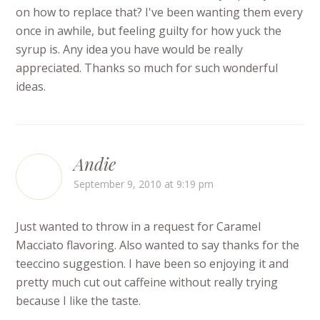
on how to replace that? I've been wanting them every
once in awhile, but feeling guilty for how yuck the
syrup is. Any idea you have would be really
appreciated. Thanks so much for such wonderful
ideas.
Andie
September 9, 2010 at 9:19 pm
Just wanted to throw in a request for Caramel
Macciato flavoring. Also wanted to say thanks for the
teeccino suggestion. I have been so enjoying it and
pretty much cut out caffeine without really trying
because I like the taste.