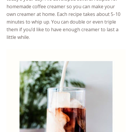
homemade coffee creamer so you can make your
own creamer at home. Each recipe takes about 5-10
minutes to whip up. You can double or even triple
them if you’d like to have enough creamer to last a
little while.