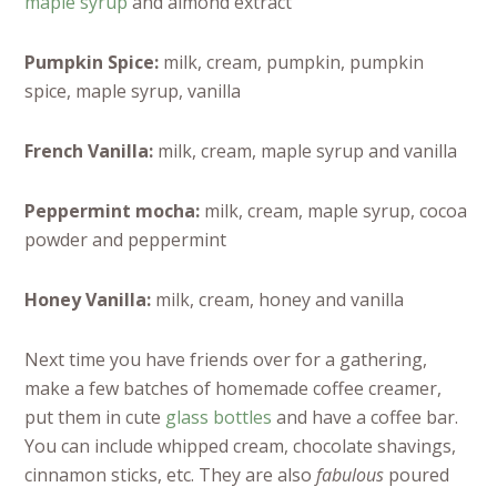
maple syrup
and almond extract
Pumpkin Spice:
milk, cream, pumpkin, pumpkin
spice, maple syrup, vanilla
French Vanilla:
milk, cream, maple syrup and vanilla
Peppermint mocha:
milk, cream, maple syrup, cocoa
powder and peppermint
Honey Vanilla:
milk, cream, honey and vanilla
Next time you have friends over for a gathering,
make a few batches of homemade coffee creamer,
put them in cute
glass bottles
and have a coffee bar.
You can include whipped cream, chocolate shavings,
cinnamon sticks, etc. They are also
fabulous
poured