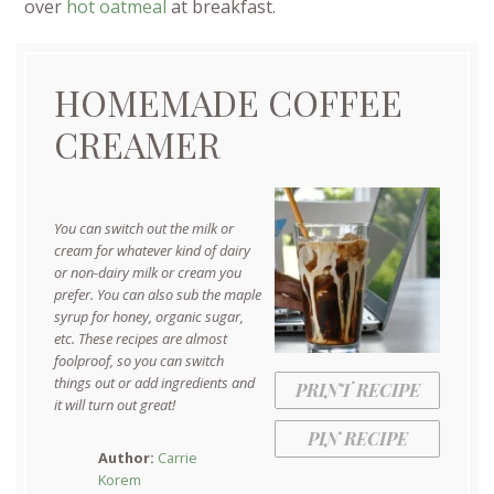
over
hot oatmeal
at breakfast.
HOMEMADE COFFEE
CREAMER
You can switch out the milk or
cream for whatever kind of dairy
or non-dairy milk or cream you
prefer. You can also sub the maple
syrup for honey, organic sugar,
etc. These recipes are almost
foolproof, so you can switch
things out or add ingredients and
PRINT RECIPE
it will turn out great!
PIN RECIPE
Author:
Carrie
Korem