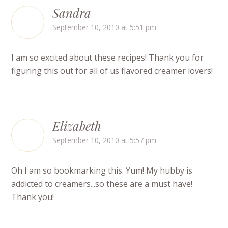
Sandra
September 10, 2010 at 5:51 pm
I am so excited about these recipes! Thank you for
figuring this out for all of us flavored creamer lovers!
Elizabeth
September 10, 2010 at 5:57 pm
Oh I am so bookmarking this. Yum! My hubby is
addicted to creamers...so these are a must have!
Thank you!