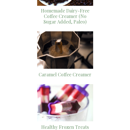
Homemade Dairy-Free
Coffee Creamer (No
Sugar Added, Paleo)
Caramel Coffee Creamer
Healthy Frozen Treats