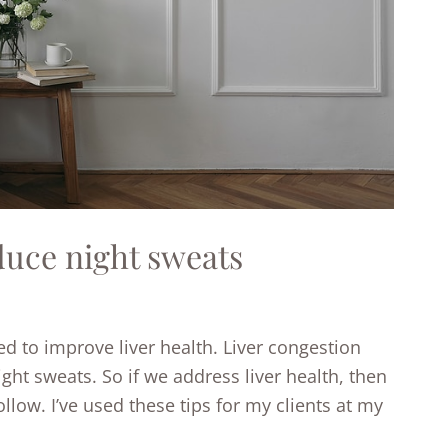
duce night sweats
ted to improve liver health. Liver congestion
ght sweats. So if we address liver health, then
low. I’ve used these tips for my clients at my