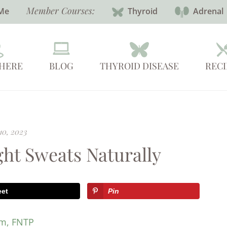
Member Courses:
Me
Thyroid
Adrenal
 HERE
BLOG
THYROID DISEASE
RECI
10, 2023
ht Sweats Naturally
eet
Pin
em, FNTP