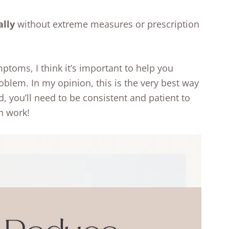
ally
without extreme measures or prescription
mptoms, I think it’s important to help you
oblem. In my opinion, this is the very best way
d, you’ll need to be consistent and patient to
n work!