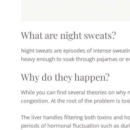
What are night sweats?
Night sweats are episodes of intense sweatin
heavy enough to soak through pajamas or e
Why do they happen?
While you can find several theories on why 
congestion. At the root of the problem is tox
The liver handles filtering both toxins and 
periods of hormonal fluctuation such as duri