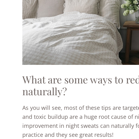
What are some ways to re
naturally?
As you will see, most of these tips are targe
and toxic buildup are a huge root cause of ni
improvement in night sweats can naturally fol
practice and they see great results!