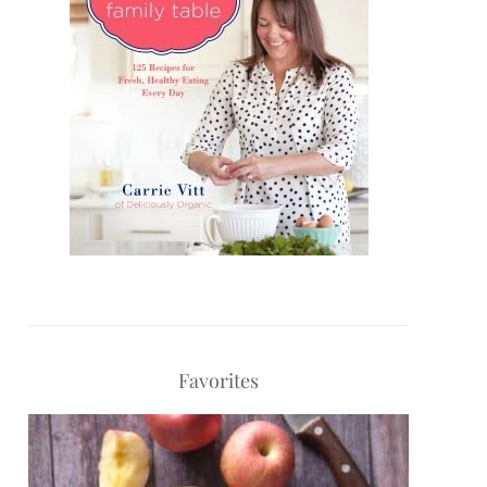
Favorites