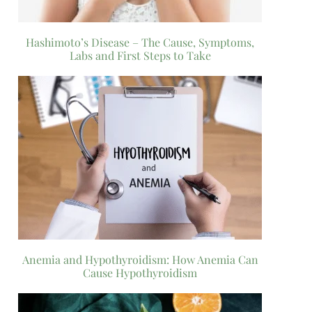
Hashimoto’s Disease – The Cause, Symptoms,
Labs and First Steps to Take
Anemia and Hypothyroidism: How Anemia Can
Cause Hypothyroidism