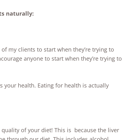
ts naturally:
 of my clients to start when they’re trying to
ncourage anyone to start when they’re trying to
your health. Eating for health is actually
quality of your diet! This is because the liver
me through our diet. This includes alcohol,