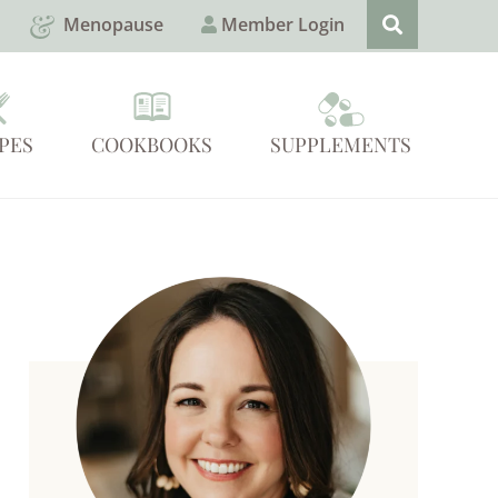
Menopause
Member Login
PES
COOKBOOKS
SUPPLEMENTS