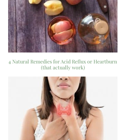
4 Natural Remedies for Acid Reflux or Heartburn
(that actually work)