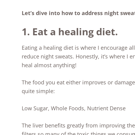
Let’s dive into how to address night swea
1. Eat a healing diet.
Eating a healing diet is where I encourage all
reduce night sweats. Honestly, it’s where I e
heal almost anything!
The food you eat either improves or damages 
quite simple:
Low Sugar, Whole Foods, Nutrient Dense
The liver benefits greatly from improving the 
filters so many of the toxic things we consu