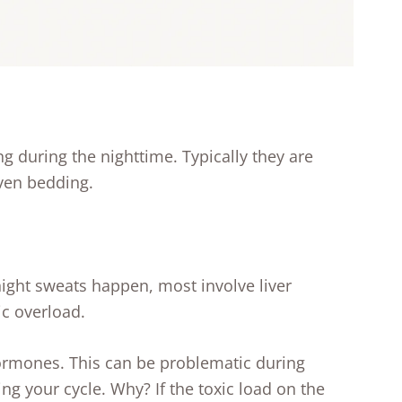
g during the nighttime. Typically they are
ven bedding.
night sweats happen, most involve liver
ic overload.
hormones. This can be problematic during
ng your cycle. Why? If the toxic load on the