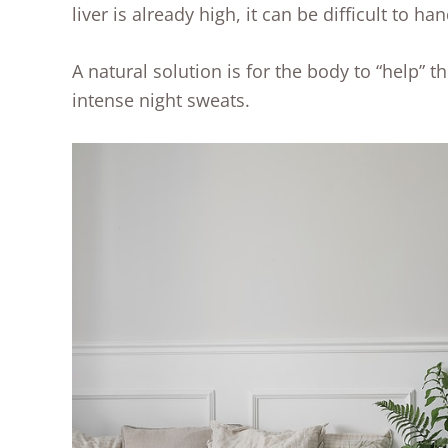
liver is already high, it can be difficult to 
A natural solution is for the body to “help” th
intense night sweats.