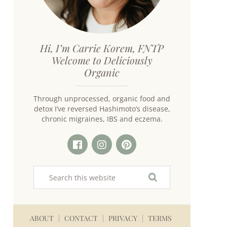
Hi, I’m Carrie Korem, FNTP
Welcome to Deliciously
Organic
Through unprocessed, organic food and
detox I’ve reversed Hashimoto’s disease,
chronic migraines, IBS and eczema.
ABOUT
CONTACT
PRIVACY
TERMS