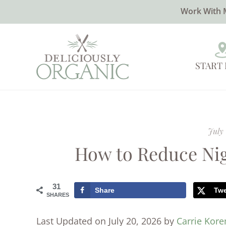
Work With 
START
July 
How to Reduce Nig
31
Share
Tw
SHARES
Last Updated on July 20, 2026 by
Carrie Kor