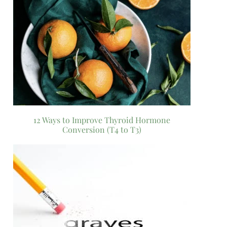
12 Ways to Improve Thyroid Hormone
Conversion (T4 to T3)