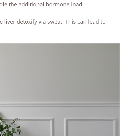
handle the additional hormone load.
e liver detoxify via sweat. This can lead to