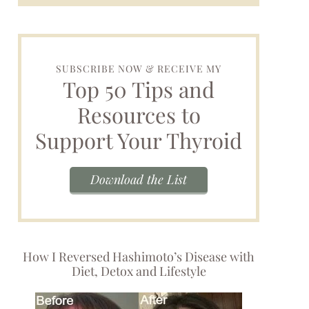
SUBSCRIBE NOW & RECEIVE MY
Top 50 Tips and
Resources to
Support Your Thyroid
Download the List
How I Reversed Hashimoto’s Disease with
Diet, Detox and Lifestyle