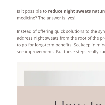
Is it possible to
reduce night sweats natur
medicine? The answer is, yes!
Instead of offering quick solutions to the sy
address night sweats from the root of the pr
to go for long-term benefits. So, keep in min
see improvements. But these steps really ca