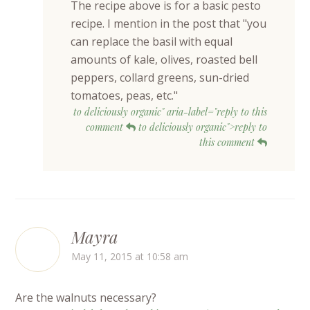
The recipe above is for a basic pesto
recipe. I mention in the post that "you
can replace the basil with equal
amounts of kale, olives, roasted bell
peppers, collard greens, sun-dried
tomatoes, peas, etc."
to deliciously organic" aria-label="reply to this
comment
to deliciously organic">reply to
this comment
Mayra
May 11, 2015 at 10:58 am
Are the walnuts necessary?