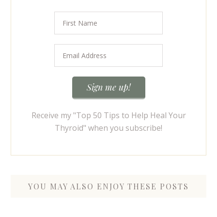
Receive my "Top 50 Tips to Help Heal Your
Thyroid" when you subscribe!
YOU MAY ALSO ENJOY THESE POSTS