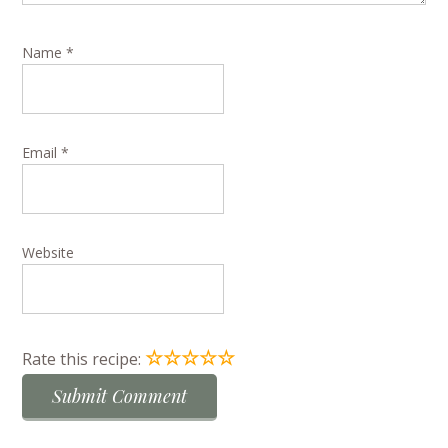
Name
*
Email
*
Website
☆
☆
☆
☆
☆
Rate this recipe: