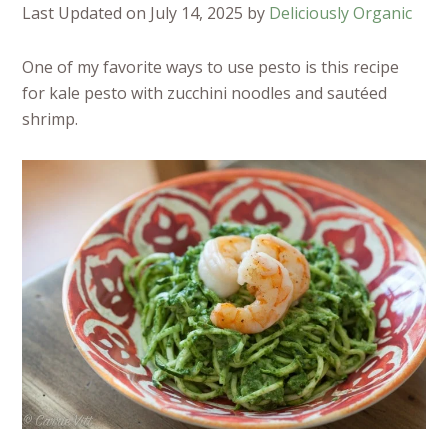
Last Updated on July 14, 2025 by
Deliciously Organic
One of my favorite ways to use pesto is this recipe
for kale pesto with zucchini noodles and sautéed
shrimp.