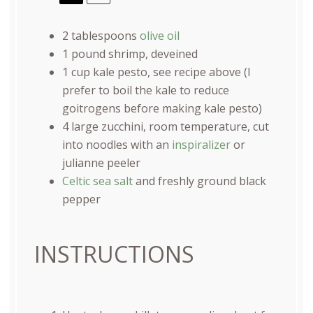
2 tablespoons
olive oil
1
pound
shrimp
, deveined
1
cup
kale pesto
, see recipe above (I
prefer to boil the kale to reduce
goitrogens before making kale pesto)
4
large zucchini, room temperature, cut
into noodles with an
inspiralizer
or
julianne peeler
Celtic sea salt
and freshly ground black
pepper
INSTRUCTIONS