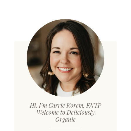
Hi, I’m Carrie Korem, FNTP
Welcome to Deliciously
Organic