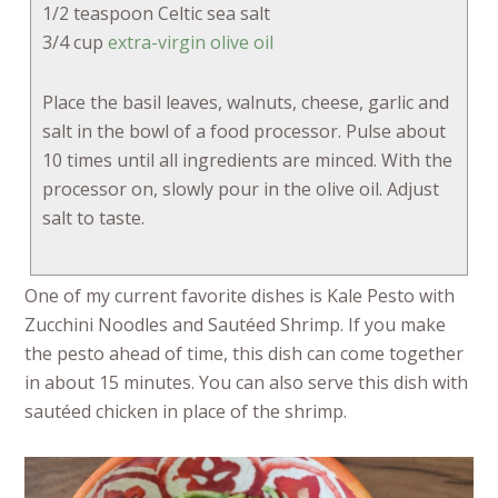
1/2 teaspoon Celtic sea salt
3/4 cup
extra-virgin olive oil
Place the basil leaves, walnuts, cheese, garlic and
salt in the bowl of a food processor. Pulse about
10 times until all ingredients are minced. With the
processor on, slowly pour in the olive oil. Adjust
salt to taste.
One of my current favorite dishes is Kale Pesto with
Zucchini Noodles and Sautéed Shrimp. If you make
the pesto ahead of time, this dish can come together
in about 15 minutes. You can also serve this dish with
sautéed chicken in place of the shrimp.