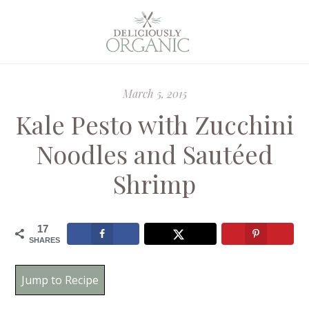
March 5, 2015
Kale Pesto with Zucchini
Noodles and Sautéed
Shrimp
17
SHARES
Jump to Recipe