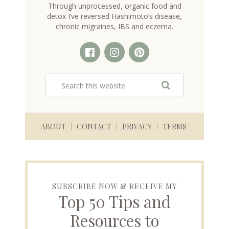
Through unprocessed, organic food and
detox I’ve reversed Hashimoto’s disease,
chronic migraines, IBS and eczema.
ABOUT
CONTACT
PRIVACY
TERMS
SUBSCRIBE NOW & RECEIVE MY
Top 50 Tips and
Resources to