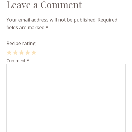
Leave a Comment
Your email address will not be published.
Required
fields are marked
*
Recipe rating
1
Comment
2
3
4
*
5
Star
Stars
Stars
Stars
Stars