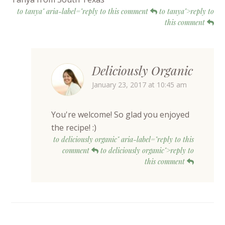
to tanya" aria-label="reply to this comment
to tanya">reply to
this comment
Deliciously Organic
January 23, 2017 at 10:45 am
You're welcome! So glad you enjoyed
the recipe! :)
to deliciously organic" aria-label="reply to this
comment
to deliciously organic">reply to
this comment