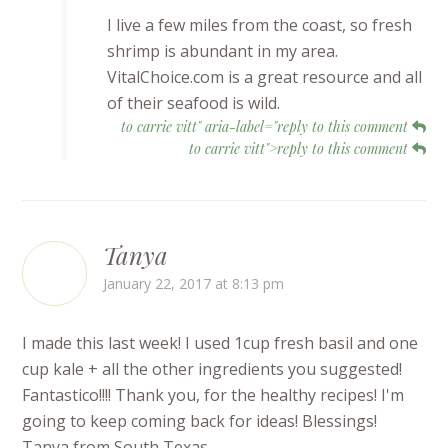
I live a few miles from the coast, so fresh
shrimp is abundant in my area.
VitalChoice.com is a great resource and all
of their seafood is wild.
to carrie vitt" aria-label="reply to this comment
to carrie vitt">reply to this comment
Tanya
January 22, 2017 at 8:13 pm
I made this last week! I used 1cup fresh basil and one
cup kale + all the other ingredients you suggested!
Fantastico!!!! Thank you, for the healthy recipes! I'm
going to keep coming back for ideas! Blessings!
Tanya from South Texas