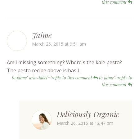
this comment
Jaime
March 26, 2015 at 9:51 am
Am I missing something? Where's the kale pesto?
The pesto recipe above is basil...
to jaime" aria-label="reply to this comment
to jaime">reply to
this comment
Deliciously Organic
March 26, 2015 at 12:47 pm