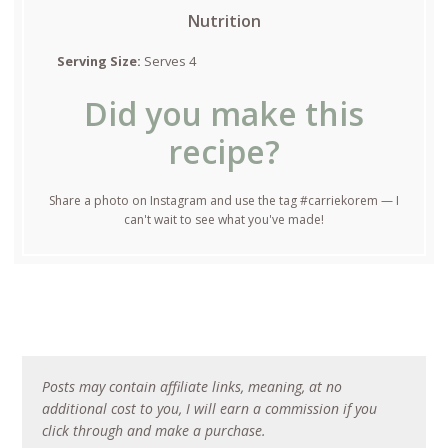
Nutrition
Serving Size:
Serves 4
Did you make this
recipe?
Share a photo on Instagram and use the tag #carriekorem — I
can't wait to see what you've made!
Posts may contain affiliate links, meaning, at no
additional cost to you, I will earn a commission if you
click through and make a purchase.