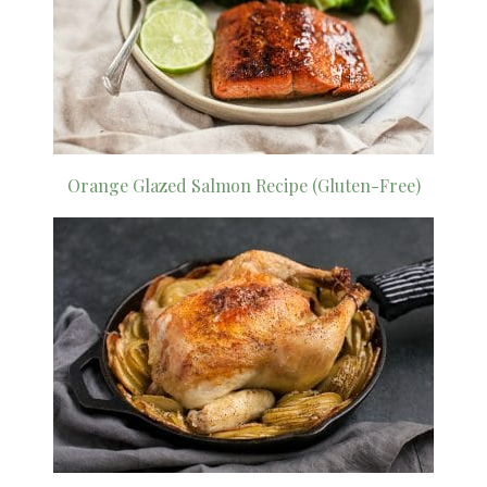
Orange Glazed Salmon Recipe (Gluten-Free)