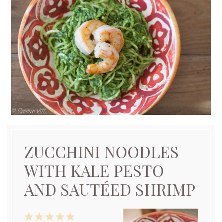
ZUCCHINI NOODLES
WITH KALE PESTO
AND SAUTÉED SHRIMP
1
2
3
4
5