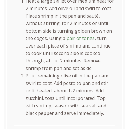
Heat a large skillet over medium heat for
2 minutes. Add olive oil and swirl to coat.
Place shrimp in the pan and sauté,
without stirring, for 2 minutes or until
bottom side is turning golden brown on
the edges. Using a
pair of tongs
, turn
over each piece of shrimp and continue
to cook until second side is cooked
through, about 2 minutes. Remove
shrimp from pan and set aside.
Pour remaining olive oil in the pan and
swirl to coat. Add pesto to pan and stir
until heated, about 1-2 minutes. Add
zucchini, toss until incorporated. Top
with shrimp, season with sea salt and
black pepper and serve immediately.