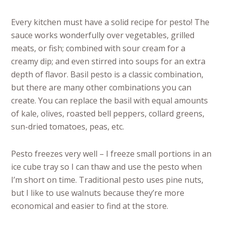
Every kitchen must have a solid recipe for pesto! The
sauce works wonderfully over vegetables, grilled
meats, or fish; combined with sour cream for a
creamy dip; and even stirred into soups for an extra
depth of flavor. Basil pesto is a classic combination,
but there are many other combinations you can
create. You can replace the basil with equal amounts
of kale, olives, roasted bell peppers, collard greens,
sun-dried tomatoes, peas, etc.
Pesto freezes very well – I freeze small portions in an
ice cube tray so I can thaw and use the pesto when
I’m short on time. Traditional pesto uses pine nuts,
but I like to use walnuts because they’re more
economical and easier to find at the store.