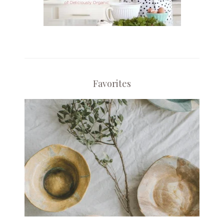
Favorites