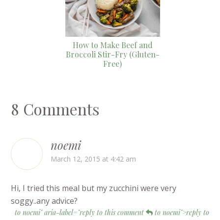
How to Make Beef and
Broccoli Stir-Fry (Gluten-
Free)
8 Comments
noemi
March 12, 2015 at 4:42 am
Hi, I tried this meal but my zucchini were very
soggy..any advice?
to noemi" aria-label="reply to this comment
to noemi">reply to