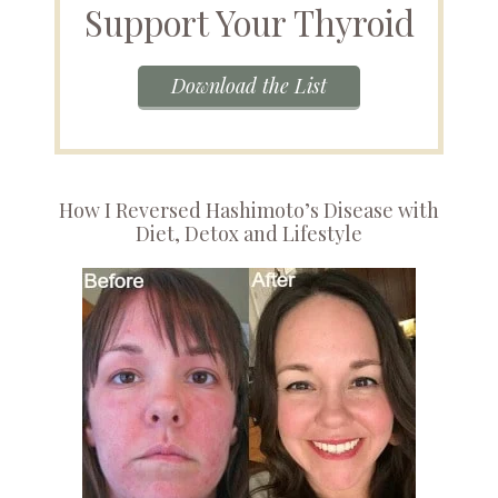
Support Your Thyroid
Download the List
How I Reversed Hashimoto’s Disease with
Diet, Detox and Lifestyle