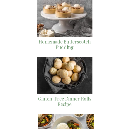
Homemade Butterscotch
Pudding
Gluten-Free Dinner Rolls
Recipe