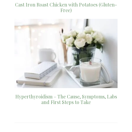
Cast Iron Roast Chicken with Potatoes (Gluten-
Free)
Hyperthyroidism – The Cause, Symptoms, Labs
and First Steps to Take