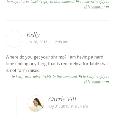
to mayra" aria-label="reply to this comment
to mayra">reply to
this comment
Kelly
July 28, 2015 at 12:48 pm
Where do you get your shrimp? I am having a hard
time finding anything that is remotely affordable that
is not farm raised.
to kelly" aria-label="reply to this comment
to kelly">reply to
this comment
Carrie Vitt
July 31, 2015 at 9:54 am