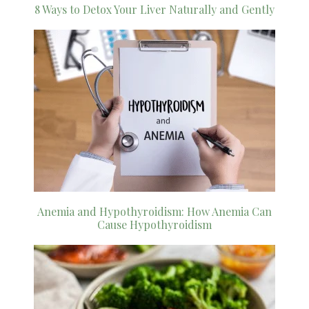
8 Ways to Detox Your Liver Naturally and Gently
Anemia and Hypothyroidism: How Anemia Can
Cause Hypothyroidism