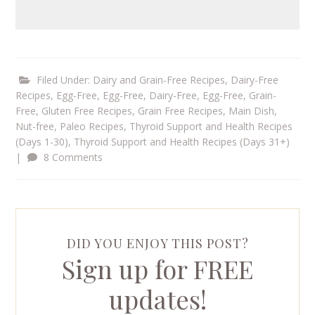
Filed Under:
Dairy and Grain-Free Recipes
,
Dairy-Free
Recipes
,
Egg-Free
,
Egg-Free, Dairy-Free
,
Egg-Free, Grain-
Free
,
Gluten Free Recipes
,
Grain Free Recipes
,
Main Dish
,
Nut-free
,
Paleo Recipes
,
Thyroid Support and Health Recipes
(Days 1-30)
,
Thyroid Support and Health Recipes (Days 31+)
|
8 Comments
DID YOU ENJOY THIS POST?
Sign up for FREE
updates!