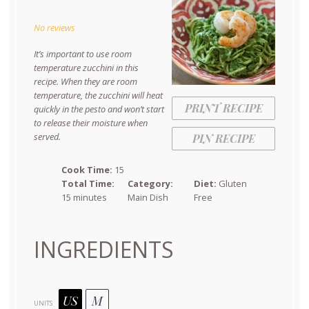
Star
Stars
Stars
Stars
Stars
No reviews
It’s important to use room
temperature zucchini in this
recipe. When they are room
temperature, the zucchini will heat
PRINT RECIPE
quickly in the pesto and won’t start
to release their moisture when
served.
PIN RECIPE
Cook Time:
15
Total Time:
Category:
Diet:
Gluten
15 minutes
Main Dish
Free
INGREDIENTS
US
M
UNITS