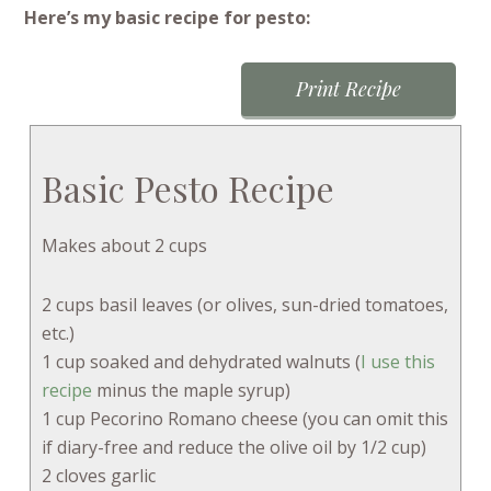
Here’s my basic recipe for pesto:
Print Recipe
Basic Pesto Recipe
Makes about 2 cups
2 cups basil leaves (or olives, sun-dried tomatoes,
etc.)
1 cup soaked and dehydrated walnuts (
I use this
recipe
minus the maple syrup)
1 cup Pecorino Romano cheese (you can omit this
if diary-free and reduce the olive oil by 1/2 cup)
2 cloves garlic