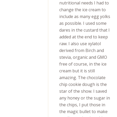
nutritional needs I had to
change the ice cream to
include as many egg yolks
as possible. I used some
dares in the custard that I
added at the end to keep
raw. I also use xylatol
derived from Birch and
stevia, organic and GMO
free of course, in the ice
cream but it is still
amazing. The chocolate
chip cookie dough is the
star of the show. I saved
any honey or the sugar in
the chips, I put those in
the magic bullet to make