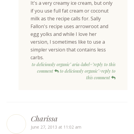
It's a very creamy ice cream, but only
if you use full fat cream or coconut
milk as the recipe calls for. Sally
Fallon's recipe uses arrowroot and
egg yolks and while I love her
version, I sometimes like to use a
simpler version that contains less
carbs.
to deliciously organic" aria-label="reply to this
comment
to deliciously organic">reply to
this comment
Charissa
June 27, 2013 at 11:02 am