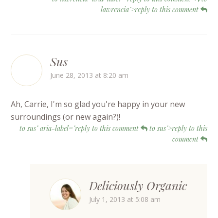
lawrencia">reply to this comment
Sus
June 28, 2013 at 8:20 am
Ah, Carrie, I'm so glad you're happy in your new
surroundings (or new again?)!
to sus" aria-label="reply to this comment
to sus">reply to this
comment
Deliciously Organic
July 1, 2013 at 5:08 am