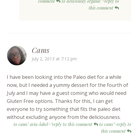
comment
to deliciously organic">reply to
this comment
Cams
July 2, 2013 at 7:12 pm
I have been looking into the Paleo diet for a while
now, but I needed a yummy dessert for the fourth of
July and I may have a guest coming who would need
Gluten Free options. Thanks for this, I can get
everyone to try something that fits the paleo diet
without excluding anyone from the deliciousness.
to cams" aria-label="reply to this comment
to cams">reply to
this comment