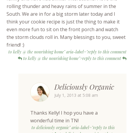
rolling thunder and heavy rains of summer in the
South. We are in for a big storm later today and I
think your cookie recipe is just the thing to make it
even more fun to sit on the front porch and watch
the storm clouds roll in. Many blessings to you, sweet
friend! :)
to kelly @ the nourishing home" aria-label="reply to this comment
to kelly @ the nourishing home">reply to this comment
Deliciously Organic
July 1, 2013 at 5:08 am
Thanks Kelly! I hop you have a
wonderful time in TN!
to deliciously organic" aria-label="reply to this