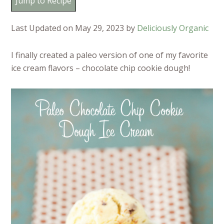
Jump to Recipe
Last Updated on May 29, 2023 by
Deliciously Organic
I finally created a paleo version of one of my favorite
ice cream flavors – chocolate chip cookie dough!