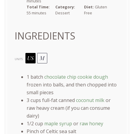
minutes
Total Time:
Category:
Diet:
Gluten
55 minutes
Dessert
Free
INGREDIENTS
US
M
UNITS
1
batch
chocolate chip cookie dough
frozen into balls, and then chopped into
small pieces
3
cups
full-fat canned
coconut milk
or
raw heavy cream (if you can consume
dairy)
1/2
cup
maple syrup
or
raw honey
Pinch of Celtic sea salt