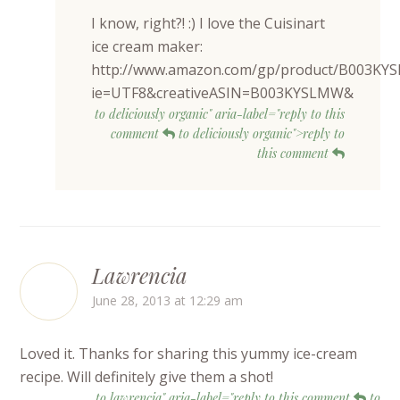
I know, right?! :) I love the Cuisinart
ice cream maker:
http://www.amazon.com/gp/product/B003KY
ie=UTF8&creativeASIN=B003KYSLMW&
to deliciously organic" aria-label="reply to this
comment
to deliciously organic">reply to
this comment
Lawrencia
June 28, 2013 at 12:29 am
Loved it. Thanks for sharing this yummy ice-cream
recipe. Will definitely give them a shot!
to lawrencia" aria-label="reply to this comment
to