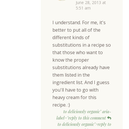
June 28, 2013 at
5:51 am
I understand. For me, it's
better to put all of the
different kinds of
substitutions in a recipe so
that those who want to
know the proper
substitutions already have
them listed in the
ingredient list. And I guess
you'll have to go with
heavy cream for this
recipe. :)
to deliciously organic" aria-
label="reply to this comment
to deliciously organic">reply to