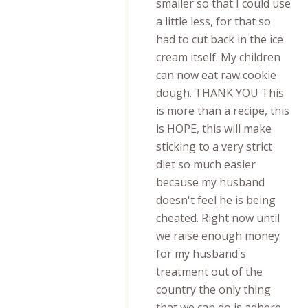
smaller so that I could use
a little less, for that so
had to cut back in the ice
cream itself. My children
can now eat raw cookie
dough. THANK YOU This
is more than a recipe, this
is HOPE, this will make
sticking to a very strict
diet so much easier
because my husband
doesn't feel he is being
cheated. Right now until
we raise enough money
for my husband's
treatment out of the
country the only thing
that we can do is adhere