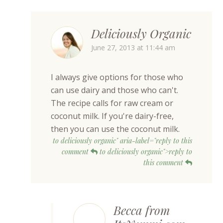
Deliciously Organic
June 27, 2013 at 11:44 am
I always give options for those who
can use dairy and those who can't.
The recipe calls for raw cream or
coconut milk. If you're dairy-free,
then you can use the coconut milk.
to deliciously organic" aria-label="reply to this
comment
to deliciously organic">reply to
this comment
Becca from