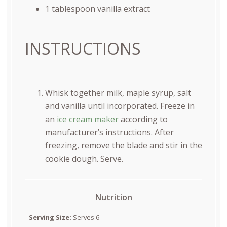
1 tablespoon
vanilla extract
INSTRUCTIONS
Whisk together milk, maple syrup, salt
and vanilla until incorporated. Freeze in
an
ice cream maker
according to
manufacturer’s instructions. After
freezing, remove the blade and stir in the
cookie dough. Serve.
Nutrition
Serving Size:
Serves 6