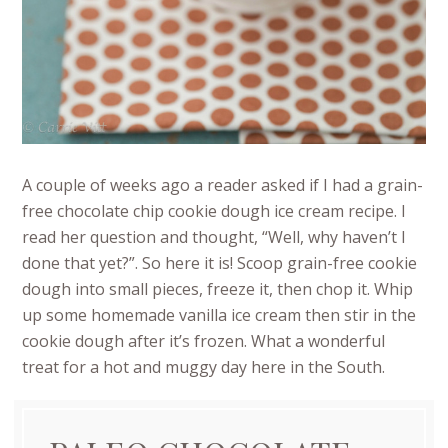
A couple of weeks ago a reader asked if I had a grain-
free chocolate chip cookie dough ice cream recipe. I
read her question and thought, “Well, why haven’t I
done that yet?”. So here it is! Scoop grain-free cookie
dough into small pieces, freeze it, then chop it. Whip
up some homemade vanilla ice cream then stir in the
cookie dough after it’s frozen. What a wonderful
treat for a hot and muggy day here in the South.