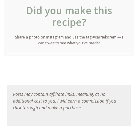
Did you make this
recipe?
Share a photo on Instagram and use the tag #carriekorem — I
can't wait to see what you've made!
Posts may contain affiliate links, meaning, at no
additional cost to you, I will earn a commission if you
click through and make a purchase.