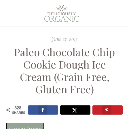
June 27, 2013
Paleo Chocolate Chip
Cookie Dough Ice
Cream (Grain Free,
Gluten Free)
328
SHARES