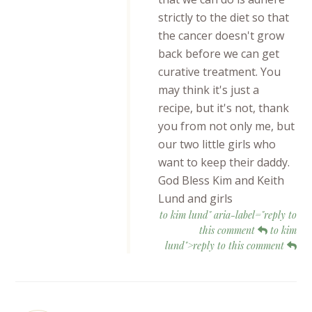
strictly to the diet so that
the cancer doesn't grow
back before we can get
curative treatment. You
may think it's just a
recipe, but it's not, thank
you from not only me, but
our two little girls who
want to keep their daddy.
God Bless Kim and Keith
Lund and girls
to kim lund" aria-label="reply to
this comment
to kim
lund">reply to this comment