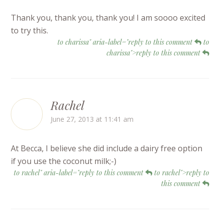
Thank you, thank you, thank you! I am soooo excited
to try this.
to charissa" aria-label="reply to this comment
to
charissa">reply to this comment
Rachel
June 27, 2013 at 11:41 am
At Becca, I believe she did include a dairy free option
if you use the coconut milk;-)
to rachel" aria-label="reply to this comment
to rachel">reply to
this comment