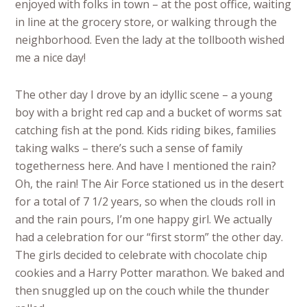
enjoyed with folks in town – at the post office, waiting
in line at the grocery store, or walking through the
neighborhood. Even the lady at the tollbooth wished
me a nice day!
The other day I drove by an idyllic scene – a young
boy with a bright red cap and a bucket of worms sat
catching fish at the pond. Kids riding bikes, families
taking walks – there’s such a sense of family
togetherness here. And have I mentioned the rain?
Oh, the rain! The Air Force stationed us in the desert
for a total of 7 1/2 years, so when the clouds roll in
and the rain pours, I’m one happy girl. We actually
had a celebration for our “first storm” the other day.
The girls decided to celebrate with chocolate chip
cookies and a Harry Potter marathon. We baked and
then snuggled up on the couch while the thunder