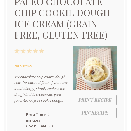
PALEO CHOCOLATE
CHIP COOKIE DOUGH
ICE CREAM (GRAIN
FREE, GLUTEN FREE)
1
2
3
4
5
Star
Stars
Stars
Stars
Stars
No reviews
My chocolate chip cookie dough
calls for almond flour. If you have
a nut allergy, simply replace the
dough in this recipe with your
PRINT RECIPE
favorite nut-free cookie dough.
PIN RECIPE
Prep Time:
25
minutes
Cook Time:
30