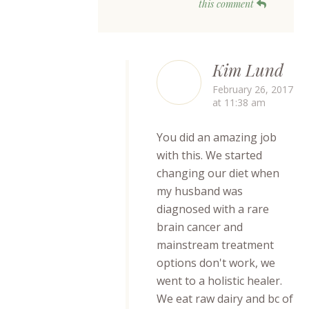
this comment
Kim Lund
February 26, 2017
at 11:38 am
You did an amazing job
with this. We started
changing our diet when
my husband was
diagnosed with a rare
brain cancer and
mainstream treatment
options don't work, we
went to a holistic healer.
We eat raw dairy and bc of