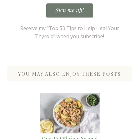
Receive my "Top 50 Tips to Help Heal Your
Thyroid" when you subscribe!
YOU MAY ALSO ENJOY THESE POSTS
One-Pot Shrimp Scampi