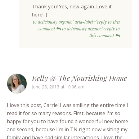
Thank you! Yes, new-again. Love it
here! :)
to deliciously organic" aria-label="reply to this
comment
to deliciously organic">reply to
this comment
Kelly @ The Nourishing Home
June 28, 2013 at 10:06 am
I love this post, Carrie! I was smiling the entire time I
read it for so many reasons. First, because I'm so
happy for you to have found a wonderful new home
and second, because I'm in TN right now visiting my
family and have had similar interactions. I love the