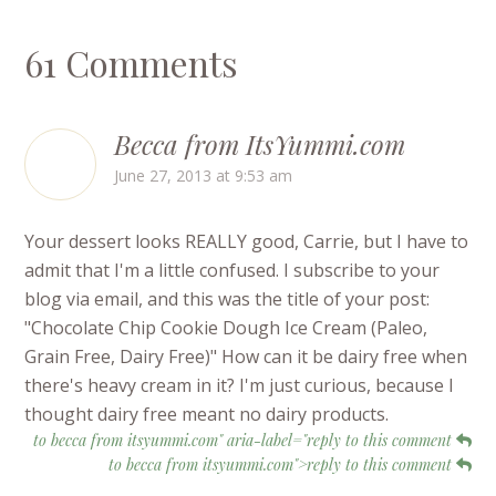
61 Comments
Becca from ItsYummi.com
June 27, 2013 at 9:53 am
Your dessert looks REALLY good, Carrie, but I have to
admit that I'm a little confused. I subscribe to your
blog via email, and this was the title of your post:
"Chocolate Chip Cookie Dough Ice Cream (Paleo,
Grain Free, Dairy Free)" How can it be dairy free when
there's heavy cream in it? I'm just curious, because I
thought dairy free meant no dairy products.
to becca from itsyummi.com" aria-label="reply to this comment
to becca from itsyummi.com">reply to this comment