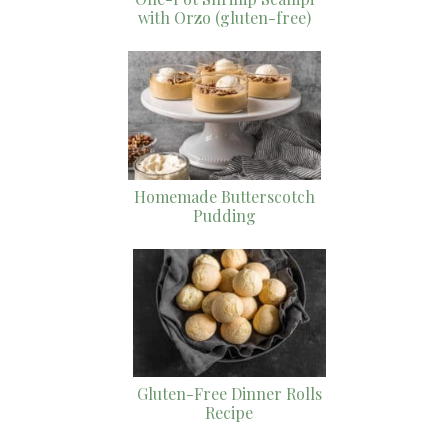
with Orzo (gluten-free)
Homemade Butterscotch
Pudding
Gluten-Free Dinner Rolls
Recipe