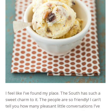
I feel like I’ve found my place. The South has such a
sweet charm to it. The people are so friendly! I can’t
tell you how many pleasant little conversations I’ve