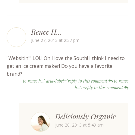
Renee H...
June 27, 2013 at 2:37 pm
"Websitin'" LOL! Oh I love the South! I think I need to
get an ice cream maker! Do you have a favorite
brand?
to renee h..." aria-label="reply to this comment
to renee
h...">reply to this comment
Deliciously Organic
June 28, 2013 at 5:49 am