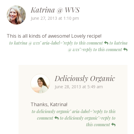
Katrina @ WVS
June 27, 2013 at 1:10 pm
This is all kinds of awesome! Lovely recipe!
to katrina @ wvs" aria-label="reply to this comment
to katrina
@ wvs">reply to this comment
Deliciously Organic
June 28, 2013 at 5:49 am
Thanks, Katrina!
to deliciously organic" aria-label="reply to this
comment
to deliciously organic">reply to
this comment