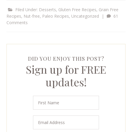
Filed Under:
Desserts
,
Gluten Free Recipes
,
Grain Free
Recipes
,
Nut-free
,
Paleo Recipes
,
Uncategorized
|
61
Comments
DID YOU ENJOY THIS POST?
Sign up for FREE
updates!