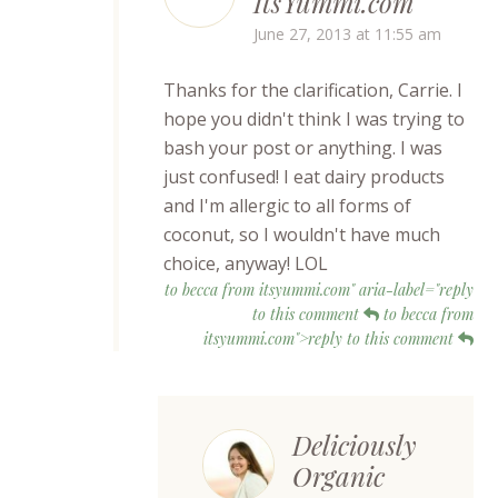
ItsYummi.com
June 27, 2013 at 11:55 am
Thanks for the clarification, Carrie. I
hope you didn't think I was trying to
bash your post or anything. I was
just confused! I eat dairy products
and I'm allergic to all forms of
coconut, so I wouldn't have much
choice, anyway! LOL
to becca from itsyummi.com" aria-label="reply
to this comment
to becca from
itsyummi.com">reply to this comment
Deliciously
Organic