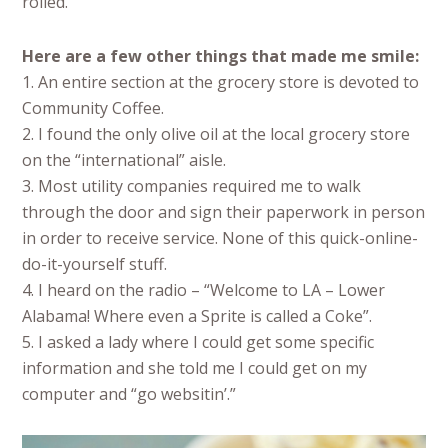
rolled.
Here are a few other things that made me smile:
1. An entire section at the grocery store is devoted to
Community Coffee.
2. I found the only olive oil at the local grocery store
on the “international” aisle.
3. Most utility companies required me to walk
through the door and sign their paperwork in person
in order to receive service. None of this quick-online-
do-it-yourself stuff.
4. I heard on the radio – “Welcome to LA – Lower
Alabama! Where even a Sprite is called a Coke”.
5. I asked a lady where I could get some specific
information and she told me I could get on my
computer and “go websitin’.”