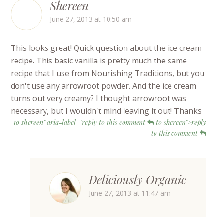
Shereen
June 27, 2013 at 10:50 am
This looks great! Quick question about the ice cream
recipe. This basic vanilla is pretty much the same
recipe that I use from Nourishing Traditions, but you
don't use any arrowroot powder. And the ice cream
turns out very creamy? I thought arrowroot was
necessary, but I wouldn't mind leaving it out! Thanks
to shereen" aria-label="reply to this comment
to shereen">reply
to this comment
Deliciously Organic
June 27, 2013 at 11:47 am