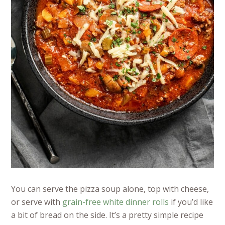
You can serve the pizza soup alone, top with cheese,
or serve with
grain-free white dinner rolls
if you’d like
a bit of bread on the side. It’s a pretty simple recipe