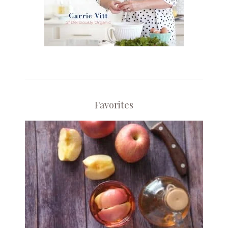
Favorites