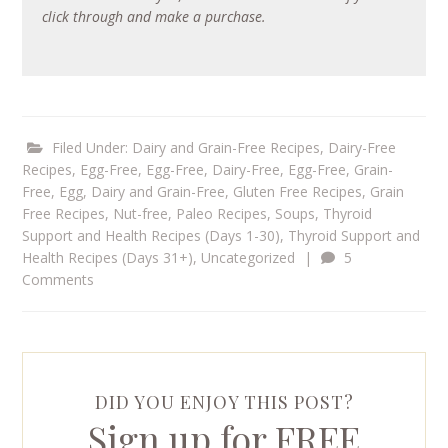
click through and make a purchase.
Filed Under:
Dairy and Grain-Free Recipes
,
Dairy-Free
Recipes
,
Egg-Free
,
Egg-Free, Dairy-Free
,
Egg-Free, Grain-
Free
,
Egg, Dairy and Grain-Free
,
Gluten Free Recipes
,
Grain
Free Recipes
,
Nut-free
,
Paleo Recipes
,
Soups
,
Thyroid
Support and Health Recipes (Days 1-30)
,
Thyroid Support and
Health Recipes (Days 31+)
,
Uncategorized
|
5
Comments
DID YOU ENJOY THIS POST?
Sign up for FREE