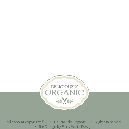
All content copyright © 2026 Deliciously Organic • All Rights Reserved
•
Site Design by
Emily White Designs