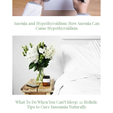
Anemia and Hypothyroidism: How Anemia Can
Cause Hypothyroidism
What To Do When You Can’t Sleep: 12 Holistic
Tips to Cure Insomnia Naturally