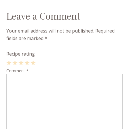
Leave a Comment
Your email address will not be published.
Required
fields are marked
*
Recipe rating
1
Comment
2
3
4
*
5
Star
Stars
Stars
Stars
Stars