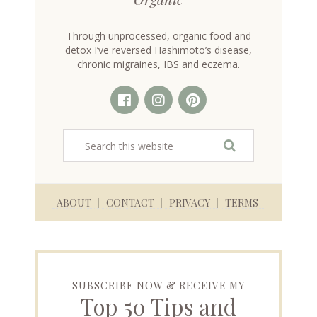
Through unprocessed, organic food and
detox I’ve reversed Hashimoto’s disease,
chronic migraines, IBS and eczema.
ABOUT
CONTACT
PRIVACY
TERMS
SUBSCRIBE NOW & RECEIVE MY
Top 50 Tips and