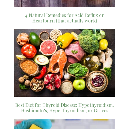
4 Natural Remedies for Acid Reflux or
Heartburn (that actually work)
Best Diet for Thyroid Disease: Hypothyroidism,
Hashimoto’s, Hyperthyroidism, or Graves