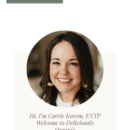
Hi, I’m Carrie Korem, FNTP
Welcome to Deliciously
Organic