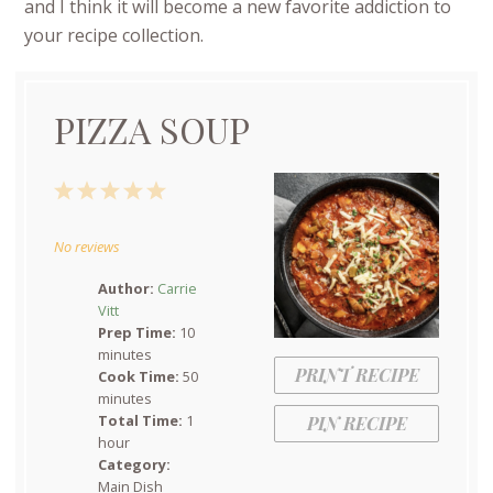
and I think it will become a new favorite addiction to
your recipe collection.
PIZZA SOUP
1
2
3
4
5
Star
Stars
Stars
Stars
Stars
No reviews
Author:
Carrie
Vitt
Prep Time:
10
minutes
PRINT RECIPE
Cook Time:
50
minutes
Total Time:
1
PIN RECIPE
hour
Category:
Main Dish