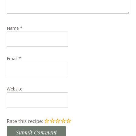
Name
*
Email
*
Website
☆
☆
☆
☆
☆
Rate this recipe: