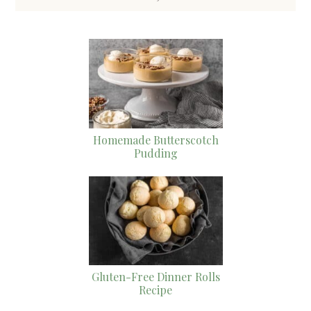
Homemade Butterscotch
Pudding
Gluten-Free Dinner Rolls
Recipe