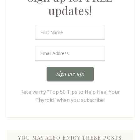
updates!
Receive my "Top 50 Tips to Help Heal Your
Thyroid" when you subscribe!
YOU MAY ALSO ENJOY THESE POSTS