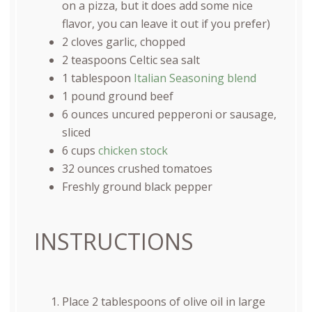
on a pizza, but it does add some nice
flavor, you can leave it out if you prefer)
2
cloves garlic, chopped
2 teaspoons
Celtic sea salt
1 tablespoon
Italian Seasoning blend
1
pound
ground beef
6
ounces
uncured pepperoni
or sausage,
sliced
6
cups
chicken stock
32
ounces
crushed tomatoes
Freshly ground black pepper
INSTRUCTIONS
Place 2 tablespoons of olive oil in large