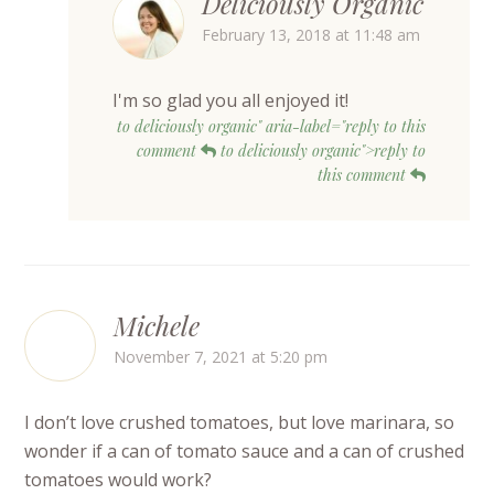
Deliciously Organic
February 13, 2018 at 11:48 am
I'm so glad you all enjoyed it!
to deliciously organic" aria-label="reply to this
comment
to deliciously organic">reply to
this comment
Michele
November 7, 2021 at 5:20 pm
I don’t love crushed tomatoes, but love marinara, so
wonder if a can of tomato sauce and a can of crushed
tomatoes would work?