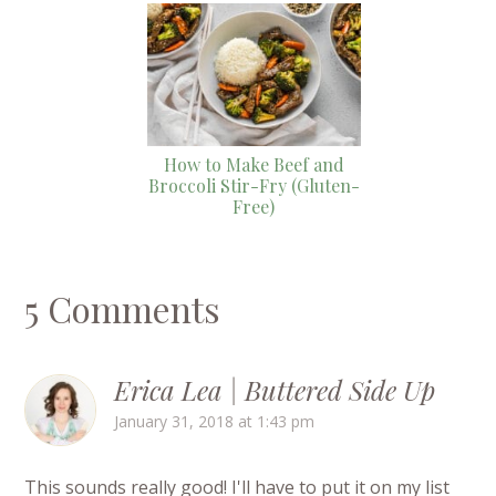
How to Make Beef and
Broccoli Stir-Fry (Gluten-
Free)
5 Comments
Erica Lea | Buttered Side Up
January 31, 2018 at 1:43 pm
This sounds really good! I'll have to put it on my list