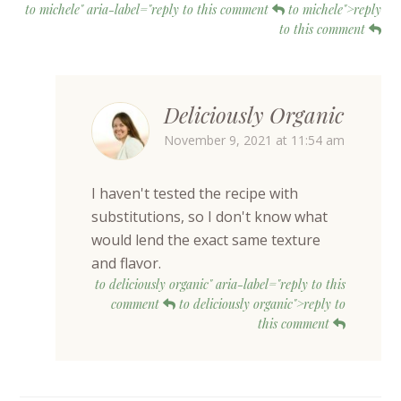
to michele" aria-label="reply to this comment
to michele">reply
to this comment
Deliciously Organic
November 9, 2021 at 11:54 am
I haven't tested the recipe with
substitutions, so I don't know what
would lend the exact same texture
and flavor.
to deliciously organic" aria-label="reply to this
comment
to deliciously organic">reply to
this comment