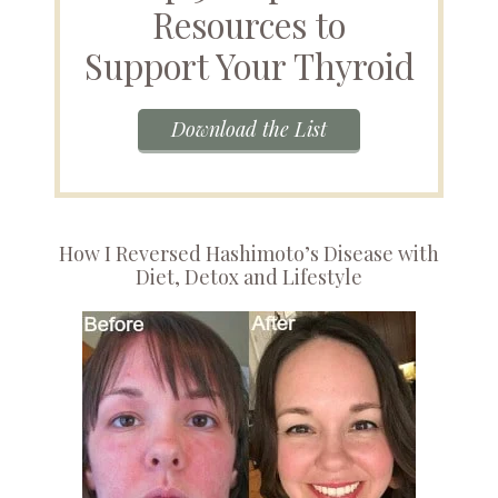
Resources to
Support Your Thyroid
Download the List
How I Reversed Hashimoto’s Disease with
Diet, Detox and Lifestyle