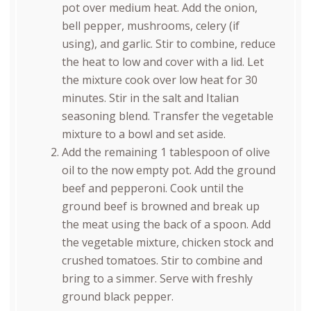
pot over medium heat. Add the onion,
bell pepper, mushrooms, celery (if
using), and garlic. Stir to combine, reduce
the heat to low and cover with a lid. Let
the mixture cook over low heat for 30
minutes. Stir in the salt and Italian
seasoning blend. Transfer the vegetable
mixture to a bowl and set aside.
Add the remaining 1 tablespoon of olive
oil to the now empty pot. Add the ground
beef and pepperoni. Cook until the
ground beef is browned and break up
the meat using the back of a spoon. Add
the vegetable mixture, chicken stock and
crushed tomatoes. Stir to combine and
bring to a simmer. Serve with freshly
ground black pepper.