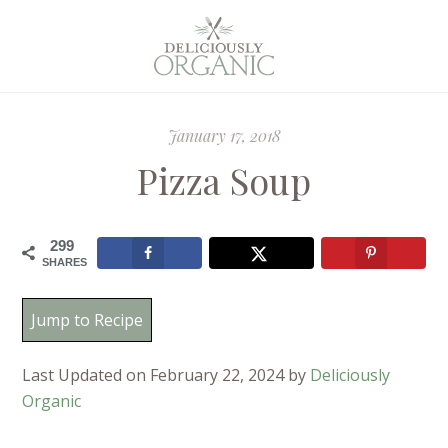
January 17, 2018
Pizza Soup
299
SHARES
Jump to Recipe
Last Updated on February 22, 2024 by
Deliciously
Organic