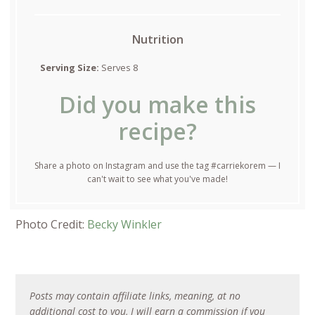
Nutrition
Serving Size:
Serves 8
Did you make this
recipe?
Share a photo on Instagram and use the tag #carriekorem — I
can't wait to see what you've made!
Photo Credit:
Becky Winkler
Posts may contain affiliate links, meaning, at no
additional cost to you, I will earn a commission if you