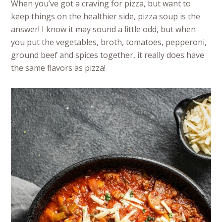
When you’ve got a craving for pizza, but want to
keep things on the healthier side, pizza soup is the
answer! I know it may sound a little odd, but when
you put the vegetables, broth, tomatoes, pepperoni,
ground beef and spices together, it really does have
the same flavors as pizza!