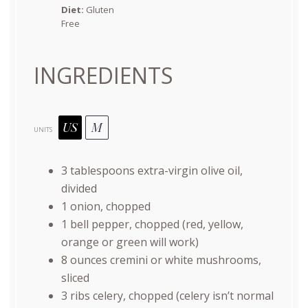
Diet:
Gluten
Free
INGREDIENTS
US
M
UNITS
3 tablespoons
extra-virgin olive oil,
divided
1
onion, chopped
1
bell pepper, chopped (red, yellow,
orange or green will work)
8
ounces
cremini or
white mushrooms
,
sliced
3
ribs celery, chopped (celery isn’t normal