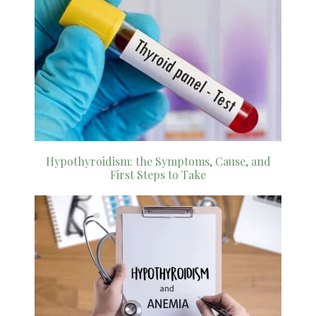
Hypothyroidism: the Symptoms, Cause, and
First Steps to Take