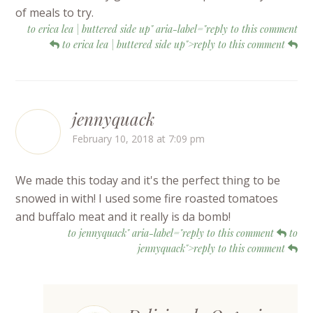
of meals to try.
to erica lea | buttered side up" aria-label="reply to this comment
to erica lea | buttered side up">reply to this comment
jennyquack
February 10, 2018 at 7:09 pm
We made this today and it's the perfect thing to be
snowed in with! I used some fire roasted tomatoes
and buffalo meat and it really is da bomb!
to jennyquack" aria-label="reply to this comment
to
jennyquack">reply to this comment