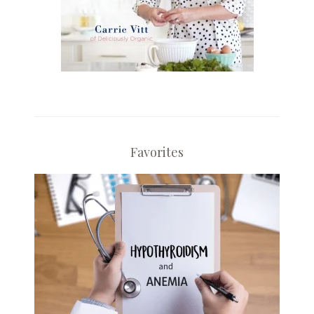
Favorites