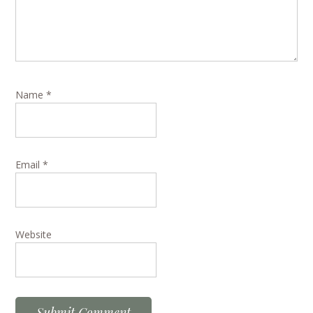
Name
*
Email
*
Website