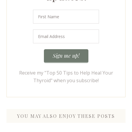
Receive my "Top 50 Tips to Help Heal Your
Thyroid" when you subscribe!
YOU MAY ALSO ENJOY THESE POSTS