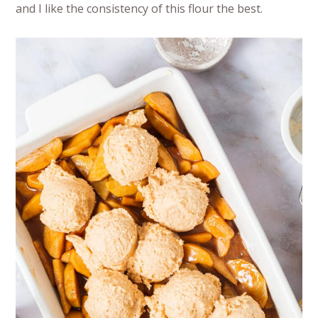
and I like the consistency of this flour the best.