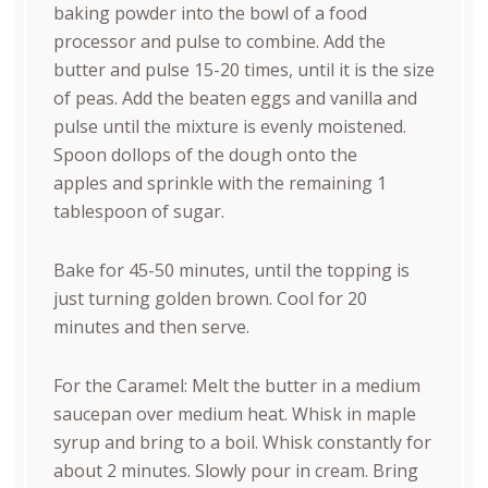
baking powder into the bowl of a food
processor and pulse to combine. Add the
butter and pulse 15-20 times, until it is the size
of peas. Add the beaten eggs and vanilla and
pulse until the mixture is evenly moistened.
Spoon dollops of the dough onto the
apples and sprinkle with the remaining 1
tablespoon of sugar.
Bake for 45-50 minutes, until the topping is
just turning golden brown. Cool for 20
minutes and then serve.
For the Caramel: Melt the butter in a medium
saucepan over medium heat. Whisk in maple
syrup and bring to a boil. Whisk constantly for
about 2 minutes. Slowly pour in cream. Bring