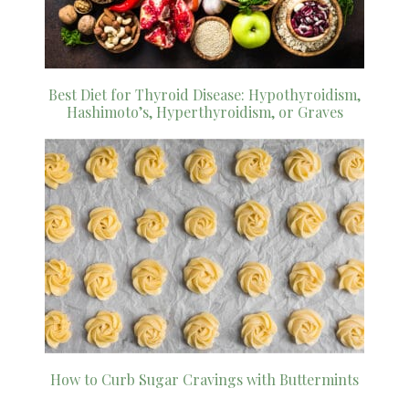
Best Diet for Thyroid Disease: Hypothyroidism,
Hashimoto’s, Hyperthyroidism, or Graves
How to Curb Sugar Cravings with Buttermints