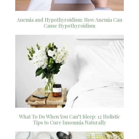
Anemia and Hypothyroidism: How Anemia Can
Cause Hypothyroidism
What To Do When You Can’t Sleep: 12 Holistic
Tips to Cure Insomnia Naturally