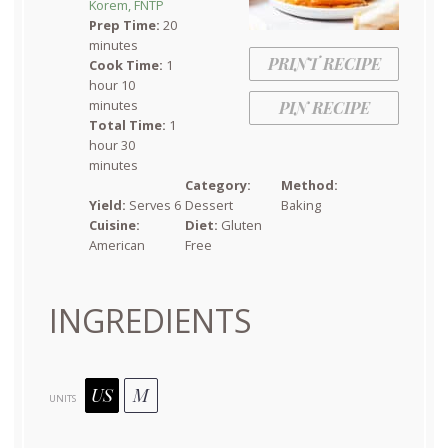
Korem, FNTP
Prep Time:
20
minutes
PRINT RECIPE
Cook Time:
1
hour 10
minutes
PIN RECIPE
Total Time:
1
hour 30
minutes
Category:
Method:
Yield:
Serves 6
Dessert
Baking
Cuisine:
Diet:
Gluten
American
Free
INGREDIENTS
US
M
UNITS