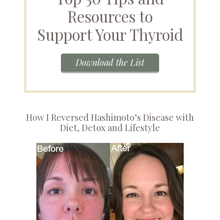
Resources to
Support Your Thyroid
Download the List
How I Reversed Hashimoto’s Disease with
Diet, Detox and Lifestyle