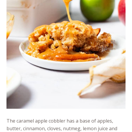
The caramel apple cobbler has a base of apples,
butter, cinnamon, cloves, nutmeg, lemon juice and