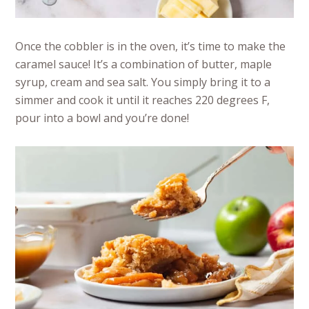
Once the cobbler is in the oven, it’s time to make the
caramel sauce! It’s a combination of butter, maple
syrup, cream and sea salt. You simply bring it to a
simmer and cook it until it reaches 220 degrees F,
pour into a bowl and you’re done!