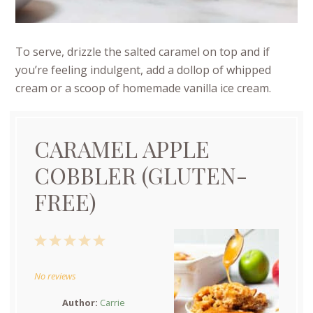
To serve, drizzle the salted caramel on top and if
you’re feeling indulgent, add a dollop of whipped
cream or a scoop of homemade vanilla ice cream.
CARAMEL APPLE
COBBLER (GLUTEN-
FREE)
1
2
3
4
5
Star
Stars
Stars
Stars
Stars
No reviews
Author:
Carrie