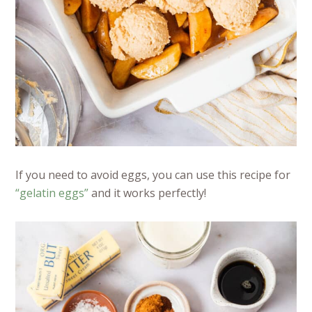
If you need to avoid eggs, you can use this recipe for
“gelatin eggs”
and it works perfectly!