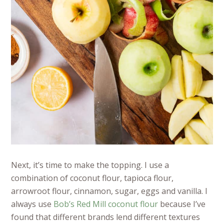
Next, it’s time to make the topping. I use a
combination of coconut flour, tapioca flour,
arrowroot flour, cinnamon, sugar, eggs and vanilla. I
always use
Bob’s Red Mill coconut flour
because I’ve
found that different brands lend different textures