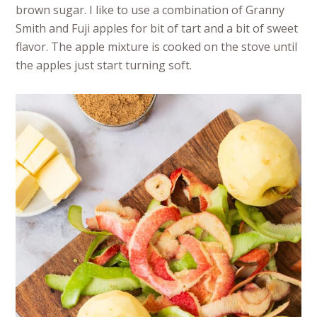
brown sugar. I like to use a combination of Granny
Smith and Fuji apples for bit of tart and a bit of sweet
flavor. The apple mixture is cooked on the stove until
the apples just start turning soft.