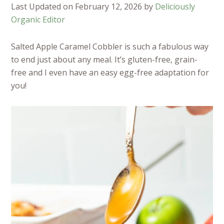
Last Updated on February 12, 2026 by
Deliciously
Organic Editor
Salted Apple Caramel Cobbler is such a fabulous way
to end just about any meal. It’s gluten-free, grain-
free and I even have an easy egg-free adaptation for
you!