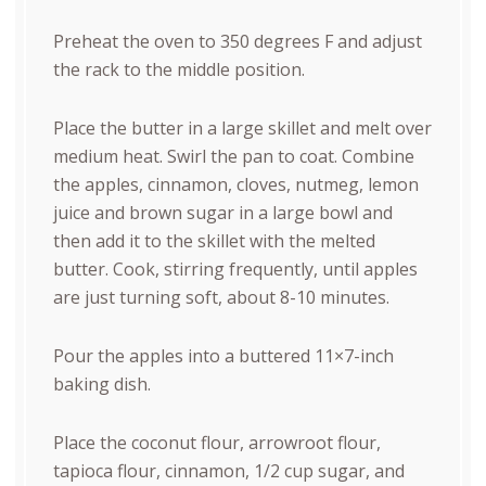
Preheat the oven to 350 degrees F and adjust
the rack to the middle position.
Place the butter in a large skillet and melt over
medium heat. Swirl the pan to coat. Combine
the apples, cinnamon, cloves, nutmeg, lemon
juice and brown sugar in a large bowl and
then add it to the skillet with the melted
butter. Cook, stirring frequently, until apples
are just turning soft, about 8-10 minutes.
Pour the apples into a buttered 11×7-inch
baking dish.
Place the coconut flour, arrowroot flour,
tapioca flour, cinnamon, 1/2 cup sugar, and