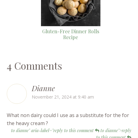
Gluten-Free Dinner Rolls
Recipe
4 Comments
Dianne
November 21, 2024 at 9:40 am
What non dairy could I use as a substitute for the for
the heavy cream ?
to dianne" aria-label="reply to this comment
to dianne">reply
to this comment