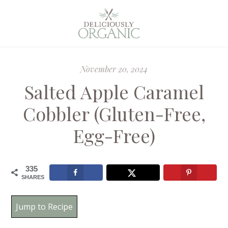
November 20, 2024
Salted Apple Caramel
Cobbler (Gluten-Free,
Egg-Free)
335
SHARES
Jump to Recipe