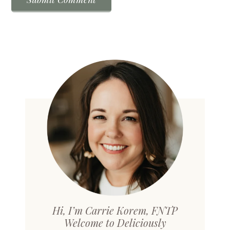
Hi, I’m Carrie Korem, FNTP
Welcome to Deliciously