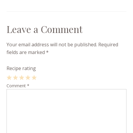
Leave a Comment
Your email address will not be published.
Required
fields are marked
*
Recipe rating
1
Comment
2
3
4
*
5
Star
Stars
Stars
Stars
Stars