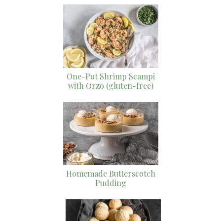
One-Pot Shrimp Scampi
with Orzo (gluten-free)
Homemade Butterscotch
Pudding