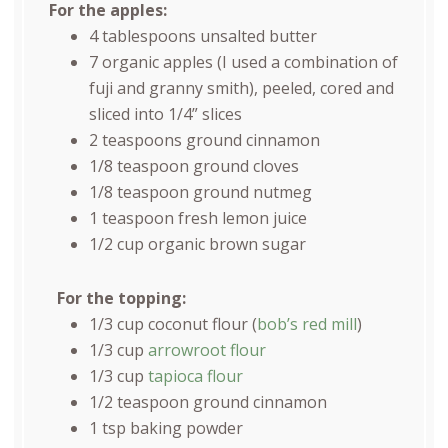
For the apples:
4 tablespoons
unsalted butter
7
organic apples (I used a combination of
fuji and granny smith), peeled, cored and
sliced into 1/4” slices
2 teaspoons
ground cinnamon
1/8 teaspoon
ground cloves
1/8 teaspoon
ground nutmeg
1 teaspoon
fresh lemon juice
1/2
cup
organic brown sugar
For the topping:
1/3
cup
coconut flour
(
bob’s red mill
)
1/3
cup
arrowroot flour
1/3
cup
tapioca flour
1/2 teaspoon
ground cinnamon
1 tsp
baking powder