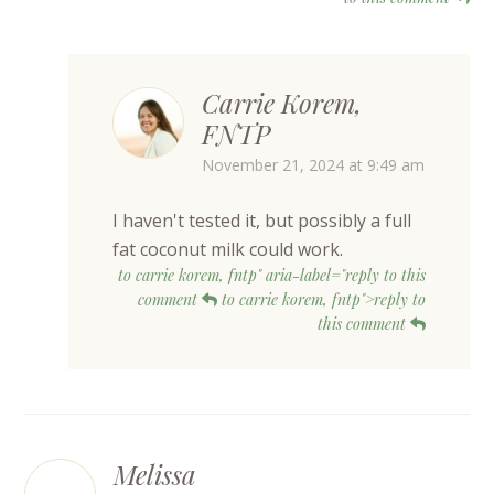
Carrie Korem,
FNTP
November 21, 2024 at 9:49 am
I haven't tested it, but possibly a full
fat coconut milk could work.
to carrie korem, fntp" aria-label="reply to this
comment
to carrie korem, fntp">reply to
this comment
Melissa