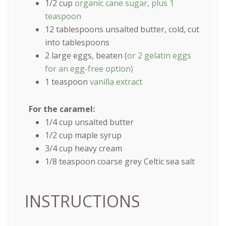
1/2
cup
organic cane sugar, plus 1
teaspoon
12 tablespoons
unsalted butter, cold, cut
into tablespoons
2
large eggs, beaten (
or
2
gelatin eggs
for an egg-free option)
1 teaspoon
vanilla extract
For the caramel:
1/4
cup
unsalted butter
1/2
cup
maple syrup
3/4
cup
heavy cream
1/8 teaspoon
coarse grey Celtic sea salt
INSTRUCTIONS