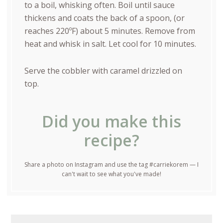
to a boil, whisking often. Boil until sauce
thickens and coats the back of a spoon, (or
reaches 220ºF) about 5 minutes. Remove from
heat and whisk in salt. Let cool for 10 minutes.
Serve the cobbler with caramel drizzled on
top.
Did you make this
recipe?
Share a photo on Instagram and use the tag #carriekorem — I
can't wait to see what you've made!