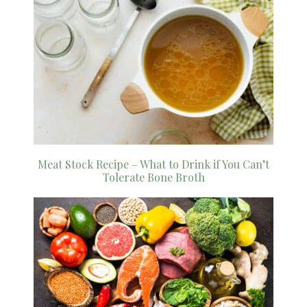
Meat Stock Recipe – What to Drink if You Can’t
Tolerate Bone Broth