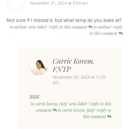
November 21, 2024 at 9:54 am
Not sure if I missed it, but what temp do you bake at?
to melissa" aria-label="reply to this comment
to melissa">reply
to this comment
Carrie Korem,
FNTP
November 25, 2024 at 11:31
am
350F
to carrie korem, fntp" aria-label="reply to this
comment
to carrie korem, fntp">reply to
this comment