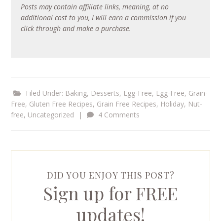
Posts may contain affiliate links, meaning, at no
additional cost to you, I will earn a commission if you
click through and make a purchase.
Filed Under:
Baking
,
Desserts
,
Egg-Free
,
Egg-Free, Grain-
Free
,
Gluten Free Recipes
,
Grain Free Recipes
,
Holiday
,
Nut-
free
,
Uncategorized
|
4 Comments
DID YOU ENJOY THIS POST?
Sign up for FREE
updates!