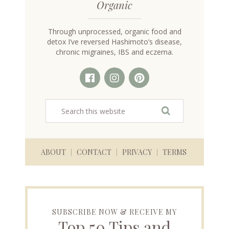
Organic
Through unprocessed, organic food and
detox I’ve reversed Hashimoto’s disease,
chronic migraines, IBS and eczema.
ABOUT
CONTACT
PRIVACY
TERMS
SUBSCRIBE NOW & RECEIVE MY
Top 50 Tips and