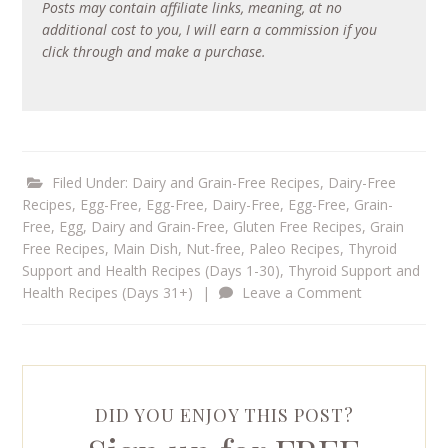
Posts may contain affiliate links, meaning, at no
additional cost to you, I will earn a commission if you
click through and make a purchase.
Filed Under:
Dairy and Grain-Free Recipes
,
Dairy-Free
Recipes
,
Egg-Free
,
Egg-Free, Dairy-Free
,
Egg-Free, Grain-
Free
,
Egg, Dairy and Grain-Free
,
Gluten Free Recipes
,
Grain
Free Recipes
,
Main Dish
,
Nut-free
,
Paleo Recipes
,
Thyroid
Support and Health Recipes (Days 1-30)
,
Thyroid Support and
Health Recipes (Days 31+)
|
Leave a Comment
DID YOU ENJOY THIS POST?