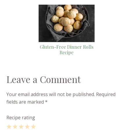
Gluten-Free Dinner Rolls
Recipe
Leave a Comment
Your email address will not be published.
Required
fields are marked
*
Recipe rating