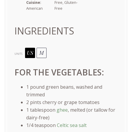
Cuisine:
Free, Gluten-
American
Free
INGREDIENTS
US
M
UNITS
FOR THE VEGETABLES:
1
pound
green beans
, washed and
trimmed
2
pints
cherry or
grape tomatoes
1 tablespoon
ghee
, melted (or tallow for
dairy-free)
1/4 teaspoon
Celtic sea salt