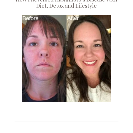
Diet, Detox and Lifestyle