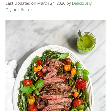
Last Updated on March 24, 2026 by
Deliciously
Organic Editor