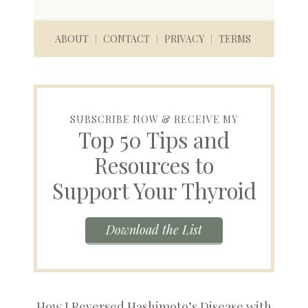
ABOUT
CONTACT
PRIVACY
TERMS
SUBSCRIBE NOW & RECEIVE MY
Top 50 Tips and
Resources to
Support Your Thyroid
Download the List
How I Reversed Hashimoto’s Disease with