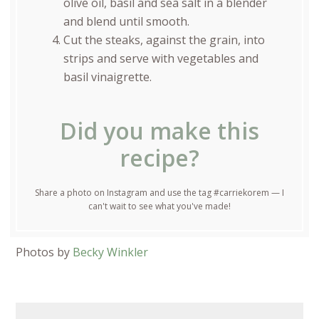
olive oil, basil and sea salt in a blender
and blend until smooth.
Cut the steaks, against the grain, into
strips and serve with vegetables and
basil vinaigrette.
Did you make this
recipe?
Share a photo on Instagram and use the tag #carriekorem — I
can't wait to see what you've made!
Photos by
Becky Winkler