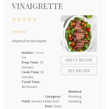
VINAIGRETTE
1
2
3
4
5
Star
Stars
Stars
Stars
Stars
No reviews
Adapted from Bon Appetit.
Author:
Carrie
Vitt
PRINT RECIPE
Prep Time:
10
minutes
PIN RECIPE
Cook Time:
30
minutes
Total Time:
40 minutes
Method:
Category:
Roasting,
Yield:
Serves 4
Main Dish
Sautéing
Diet:
Dairy-