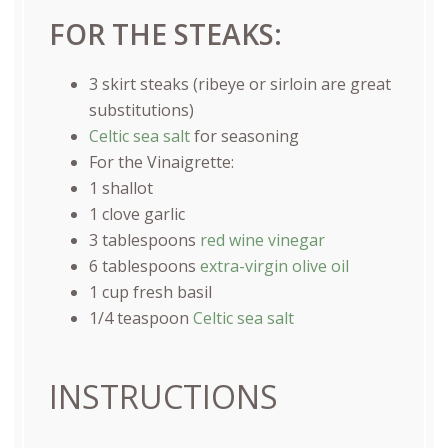
FOR THE STEAKS:
3
skirt steaks (ribeye or sirloin are great
substitutions)
Celtic sea salt
for seasoning
For the Vinaigrette:
1
shallot
1
clove garlic
3 tablespoons
red wine vinegar
6 tablespoons
extra-virgin olive oil
1
cup
fresh
basil
1/4 teaspoon
Celtic sea salt
INSTRUCTIONS