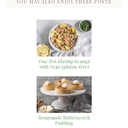
YOU MAY ALSO ENJOY THESE POSTS
One-Pot Shrimp Scampi
with Orzo (gluten-free)
Homemade Butterscotch
Pudding