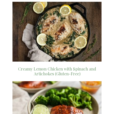
Creamy Lemon Chicken with Spinach and
Artichokes (Gluten-Free)