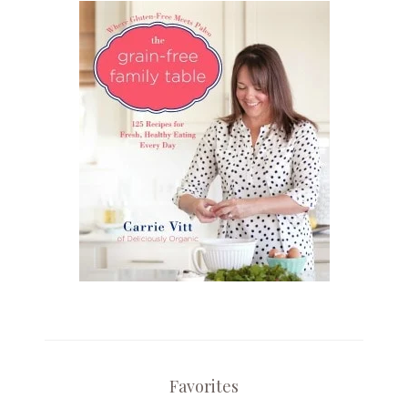
Favorites