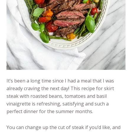
It’s been a long time since I had a meal that I was
already craving the next day! This recipe for skirt
steak with roasted beans, tomatoes and basil
vinaigrette is refreshing, satisfying and such a
perfect dinner for the summer months.
You can change up the cut of steak if you’d like, and