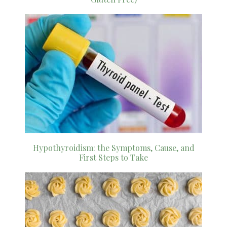
Hypothyroidism: the Symptoms, Cause, and
First Steps to Take