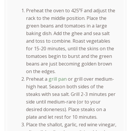
Preheat the oven to 425ºF and adjust the
rack to the middle position. Place the
green beans and tomatoes in a large
baking dish. Add the ghee and sea salt
and toss to combine. Roast vegetables
for 15-20 minutes, until the skins on the
tomatoes begin to burst and the green
beans are just becoming golden brown
on the edges.
Preheat a
grill pan
or grill over medium-
high heat. Season both sides of the
steaks with sea salt. Grill 2-3 minutes per
side until medium-rare (or to your
desired doneness). Place steaks on a
plate and let rest for 10 minutes.
Place the shallot, garlic, red wine vinegar,