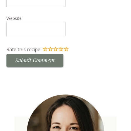
Website
☆
☆
☆
☆
☆
Rate this recipe: