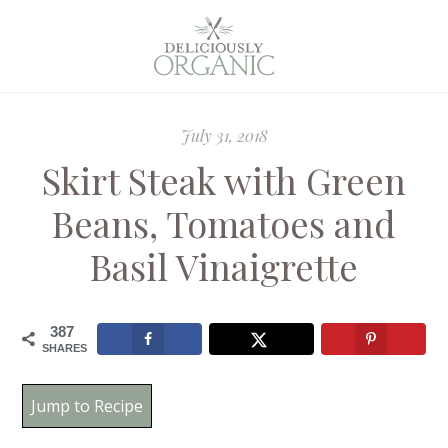
July 31, 2018
Skirt Steak with Green
Beans, Tomatoes and
Basil Vinaigrette
387
SHARES
Jump to Recipe