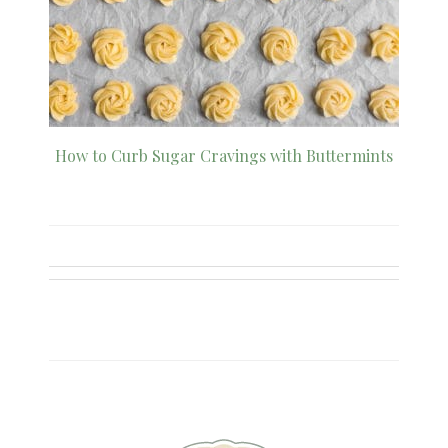
How to Curb Sugar Cravings with Buttermints