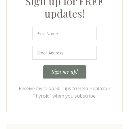
Sign up for FREE
updates!
Receive my "Top 50 Tips to Help Heal Your
Thyroid" when you subscribe!