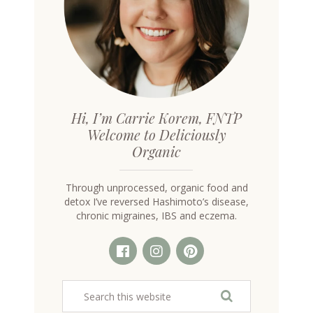
Hi, I’m Carrie Korem, FNTP
Welcome to Deliciously
Organic
Through unprocessed, organic food and
detox I’ve reversed Hashimoto’s disease,
chronic migraines, IBS and eczema.