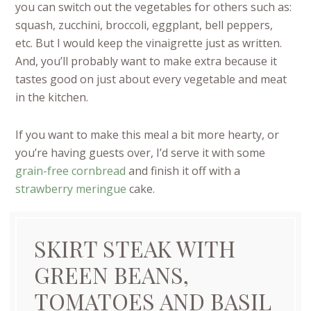
you can switch out the vegetables for others such as:
squash, zucchini, broccoli, eggplant, bell peppers,
etc.
But I would keep the vinaigrette just as written.
And, you’ll probably want to make extra because it
tastes good on just about every vegetable and meat
in the kitchen.
If you want to make this meal a bit more hearty, or
you’re having guests over, I’d serve it with some
grain-free cornbread
and finish it off with a
strawberry meringue
cake.
SKIRT STEAK WITH
GREEN BEANS,
TOMATOES AND BASIL