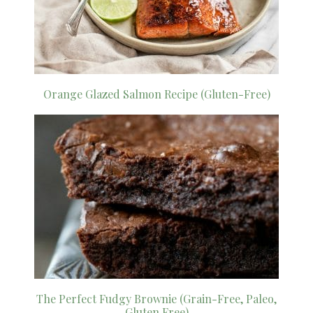
Orange Glazed Salmon Recipe (Gluten-Free)
The Perfect Fudgy Brownie (Grain-Free, Paleo,
Gluten Free)