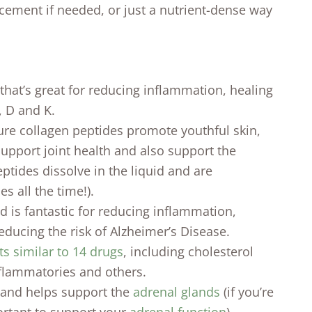
acement if needed, or just a nutrient-dense way
 that’s great for reducing inflammation, healing
, D and K.
re collagen peptides promote youthful skin,
support joint health and also support the
ptides dissolve in the liquid and are
s all the time!).
 is fantastic for reducing inflammation,
educing the risk of Alzheimer’s Disease.
ts similar to 14 drugs
, including cholesterol
nflammatories and others.
 and helps support the
adrenal glands
(if you’re