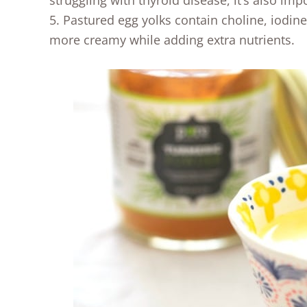
struggling with thyroid disease, it’s also im
5. Pastured egg yolks contain choline, iodi
more creamy while adding extra nutrients.