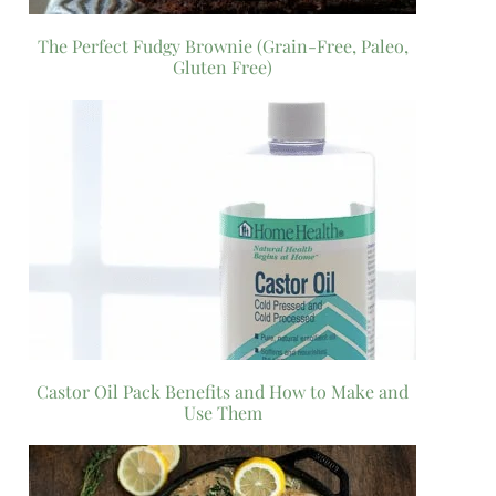
The Perfect Fudgy Brownie (Grain-Free, Paleo,
Gluten Free)
Castor Oil Pack Benefits and How to Make and
Use Them