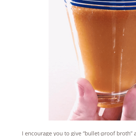
I encourage you to give “bullet-proof broth”