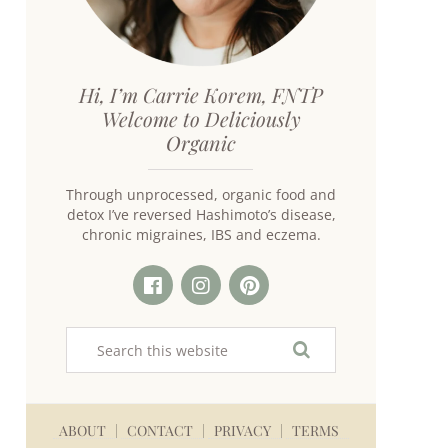
Hi, I’m Carrie Korem, FNTP
Welcome to Deliciously
Organic
Through unprocessed, organic food and
detox I’ve reversed Hashimoto’s disease,
chronic migraines, IBS and eczema.
ABOUT
CONTACT
PRIVACY
TERMS