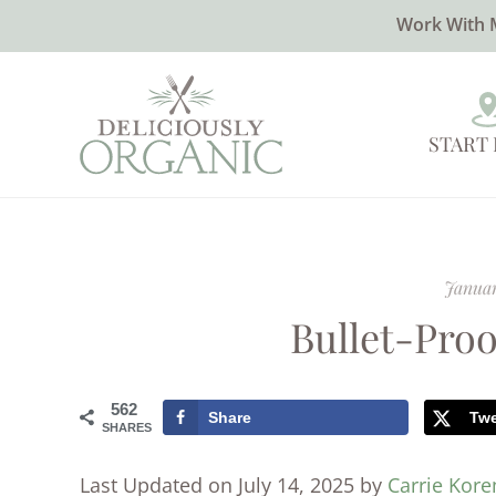
Work With 
START
Januar
Bullet-Pro
562
Share
Tw
SHARES
Last Updated on July 14, 2025 by
Carrie Kor