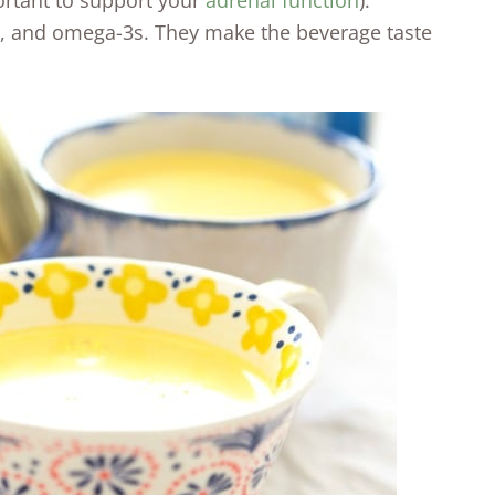
portant to support your
adrenal function
).
ne, and omega-3s. They make the beverage taste