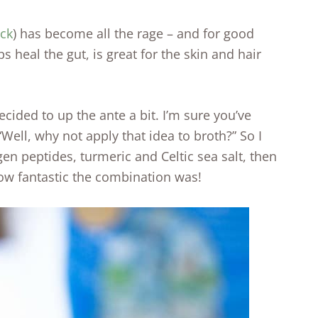
ock
) has become all the rage – and for good
s heal the gut, is great for the skin and hair
cided to up the ante a bit. I’m sure you’ve
“Well, why not apply that idea to broth?” So I
en peptides, turmeric and Celtic sea salt, then
how fantastic the combination was!