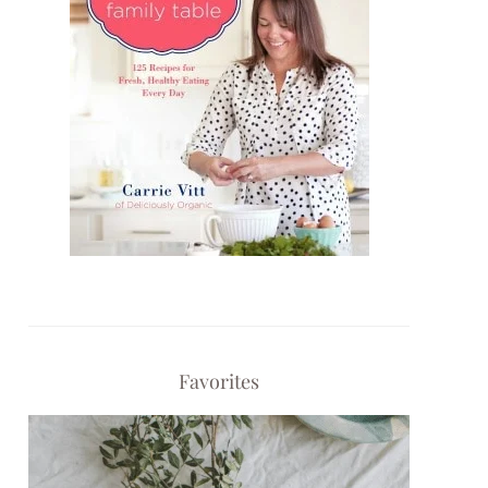
Favorites