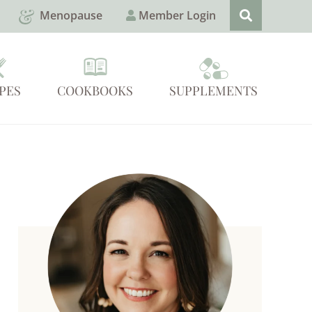
Menopause
Member Login
PES
COOKBOOKS
SUPPLEMENTS