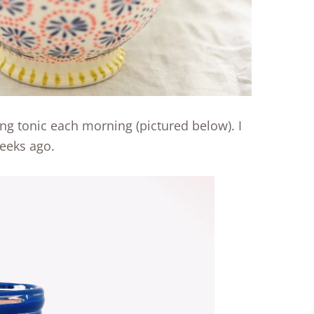
ing tonic each morning (pictured below). I
eeks ago.