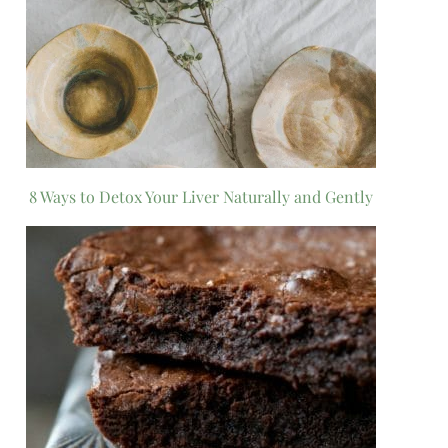
8 Ways to Detox Your Liver Naturally and Gently