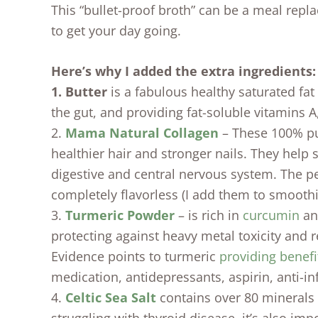
This “bullet-proof broth” can be a meal repl
to get your day going.
Here’s why I added the extra ingredients:
1. Butter
is a fabulous healthy saturated fat
the gut, and providing fat-soluble vitamins A
2.
Mama Natural Collagen
– These 100% pu
healthier hair and stronger nails. They help 
digestive and central nervous system. The pe
completely flavorless (I add them to smoothie
3.
Turmeric Powder
– is rich in
curcumin
and
protecting against heavy metal toxicity and r
Evidence points to turmeric
providing benefi
medication, antidepressants, aspirin, anti-i
4.
Celtic Sea Salt
contains over 80 minerals