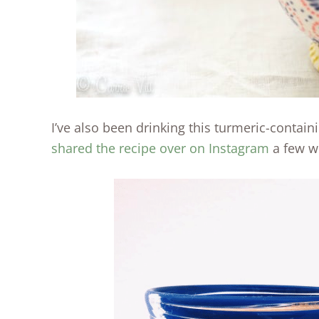
I’ve also been drinking this turmeric-contain
shared the recipe over on Instagram
a few w