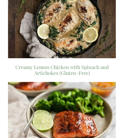
Creamy Lemon Chicken with Spinach and
Artichokes (Gluten-Free)