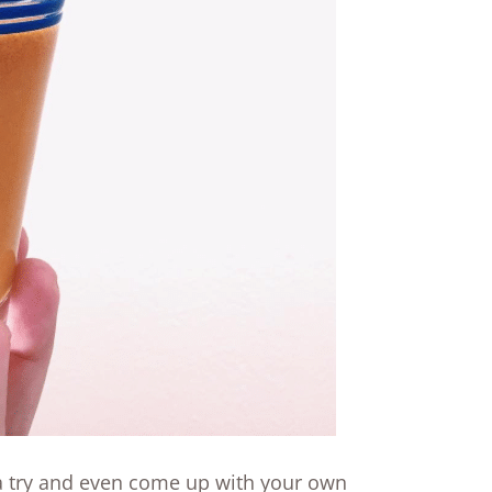
 a try and even come up with your own