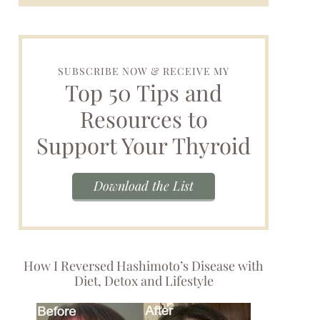
SUBSCRIBE NOW & RECEIVE MY
Top 50 Tips and
Resources to
Support Your Thyroid
Download the List
How I Reversed Hashimoto’s Disease with
Diet, Detox and Lifestyle