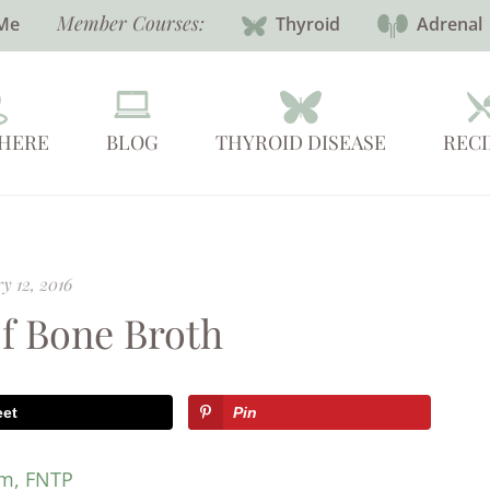
Member Courses:
Me
Thyroid
Adrenal
 HERE
BLOG
THYROID DISEASE
RECI
y 12, 2016
of Bone Broth
eet
Pin
em, FNTP