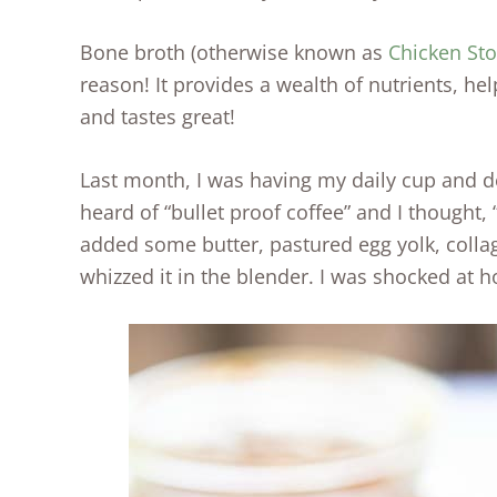
Bone broth (otherwise known as
Chicken St
reason! It provides a wealth of nutrients, help
and tastes great!
Last month, I was having my daily cup and de
heard of “bullet proof coffee” and I thought, 
added some butter, pastured egg yolk, collag
whizzed it in the blender. I was shocked at 