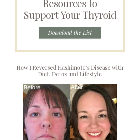
Resources to
Support Your Thyroid
Download the List
How I Reversed Hashimoto’s Disease with
Diet, Detox and Lifestyle