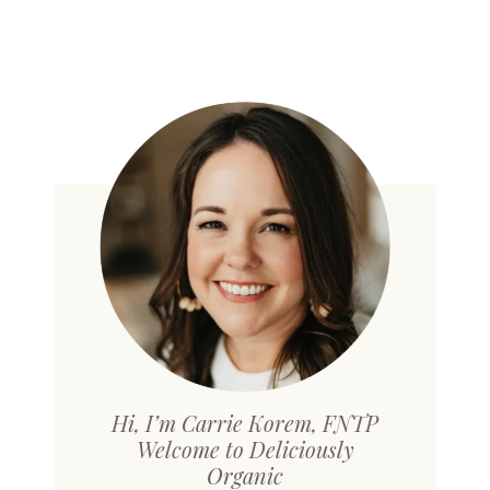
Hi, I’m Carrie Korem, FNTP
Welcome to Deliciously
Organic