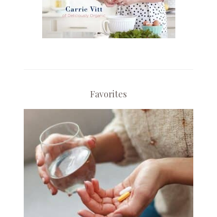
Favorites