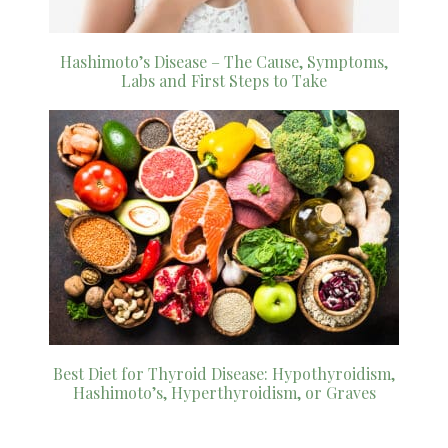
Hashimoto’s Disease – The Cause, Symptoms,
Labs and First Steps to Take
Best Diet for Thyroid Disease: Hypothyroidism,
Hashimoto’s, Hyperthyroidism, or Graves