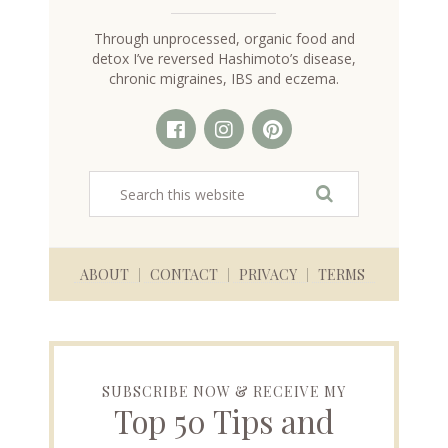
Through unprocessed, organic food and
detox I’ve reversed Hashimoto’s disease,
chronic migraines, IBS and eczema.
ABOUT
CONTACT
PRIVACY
TERMS
SUBSCRIBE NOW & RECEIVE MY
Top 50 Tips and