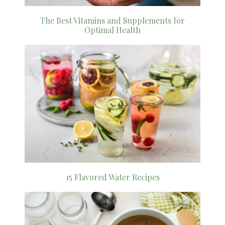
The Best Vitamins and Supplements for
Optimal Health
15 Flavored Water Recipes