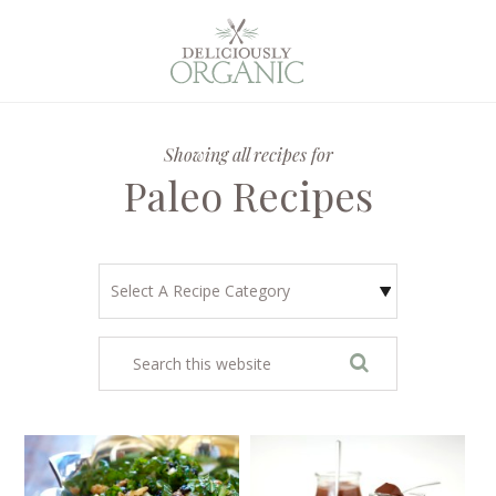
Showing all recipes for
Paleo Recipes