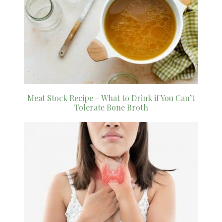
Meat Stock Recipe – What to Drink if You Can’t
Tolerate Bone Broth