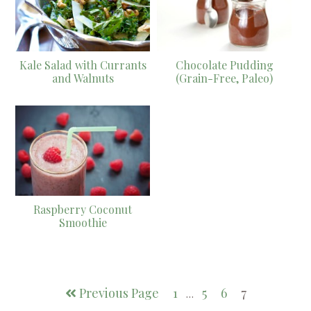
Kale Salad with Currants
Chocolate Pudding
and Walnuts
(Grain-Free, Paleo)
Raspberry Coconut
Smoothie
Previous Page
1
5
6
7
…