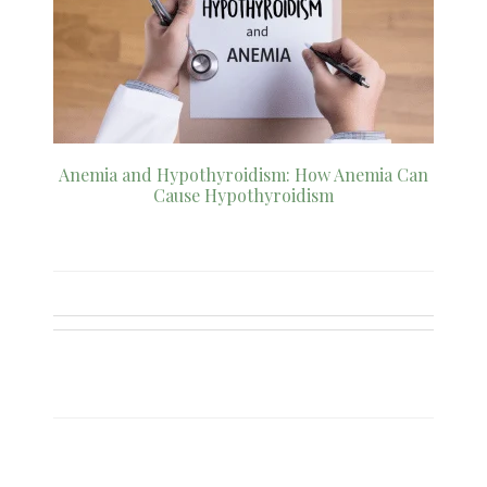
Anemia and Hypothyroidism: How Anemia Can
Cause Hypothyroidism