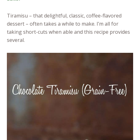
Tiramisu – that delightful, classic, coffee-flavored
dessert – often takes a while to make. I’m all for
taking short-cuts when able and this recipe provides
several.