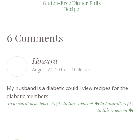
Gluten-Free Dinner Rolls
Recipe
6 Comments
Howard
August 24, 2015 at 10:46 am
My husband is a diabetic could I view recipes for the
diabetic members
to howard" aria-label="reply to this comment
to howard">reply
to this comment