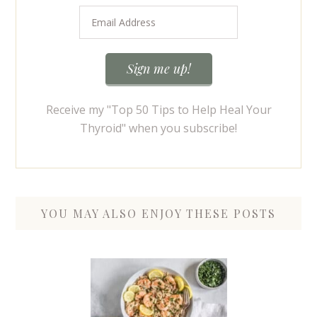
Receive my "Top 50 Tips to Help Heal Your
Thyroid" when you subscribe!
YOU MAY ALSO ENJOY THESE POSTS