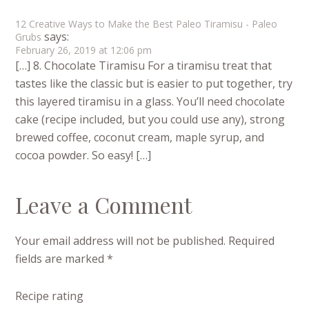
12 Creative Ways to Make the Best Paleo Tiramisu - Paleo
says:
Grubs
February 26, 2019 at 12:06 pm
[…] 8. Chocolate Tiramisu For a tiramisu treat that
tastes like the classic but is easier to put together, try
this layered tiramisu in a glass. You’ll need chocolate
cake (recipe included, but you could use any), strong
brewed coffee, coconut cream, maple syrup, and
cocoa powder. So easy! […]
Leave a Comment
Your email address will not be published.
Required
fields are marked
*
Recipe rating