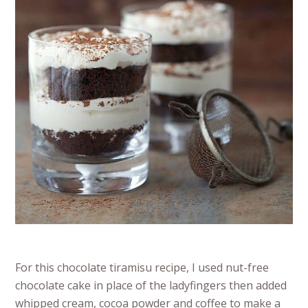
For this chocolate tiramisu recipe, I used nut-free
chocolate cake in place of the ladyfingers then added
whipped cream, cocoa powder and coffee to make a