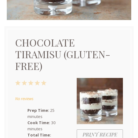
CHOCOLATE
TIRAMISU (GLUTEN-
FREE)
1
2
3
4
5
Star
Stars
Stars
Stars
Stars
No reviews
Prep Time:
25
minutes
Cook Time:
30
minutes
PRINT RECIPE
Total Time: