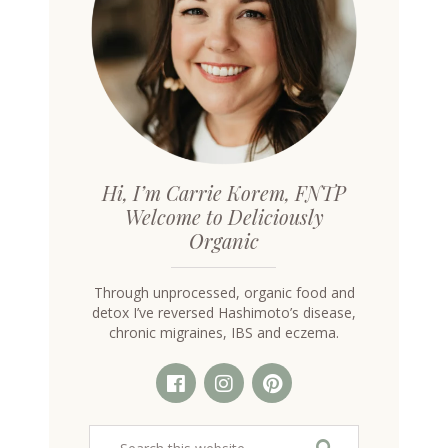
Hi, I’m Carrie Korem, FNTP
Welcome to Deliciously
Organic
Through unprocessed, organic food and
detox I’ve reversed Hashimoto’s disease,
chronic migraines, IBS and eczema.