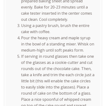
prepared baking sheet and spread
evenly. Bake for 20-23 minutes until a
cake tester inserted in the center comes
out clean. Cool completely.
Using a pastry brush, brush the entire
cake with coffee.
Pour the heavy cream and maple syrup
in the bowl of a standing mixer. Whisk on
medium-high until soft peaks form.
If serving in round glasses then take one
of the glasses as a cookie-cutter and cut
rounds out of the chocolate cake. Then,
take a knife and trim the each circle just a
little bit (this will enable the cake circles
to easily slide into the glasses). Place a
round of cake on the bottom of a glass.
Place a nice spoonful of whipped cream
on top of the cake round and spread