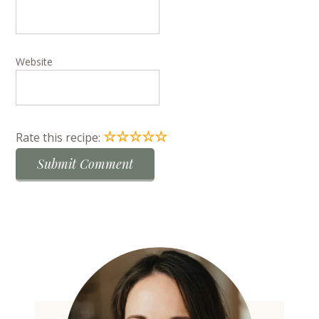
Website
☆
☆
☆
☆
☆
Rate this recipe: