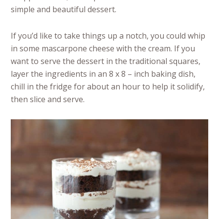
simple and beautiful dessert.
If you’d like to take things up a notch, you could whip
in some mascarpone cheese with the cream. If you
want to serve the dessert in the traditional squares,
layer the ingredients in an 8 x 8 – inch baking dish,
chill in the fridge for about an hour to help it solidify,
then slice and serve.