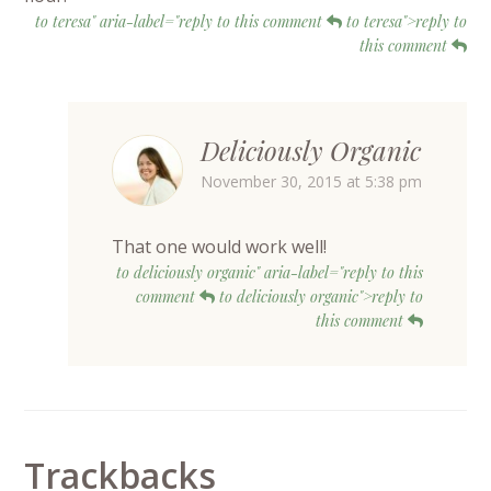
to teresa" aria-label="reply to this comment
to teresa">reply to
this comment
Deliciously Organic
November 30, 2015 at 5:38 pm
That one would work well!
to deliciously organic" aria-label="reply to this
comment
to deliciously organic">reply to
this comment
Trackbacks