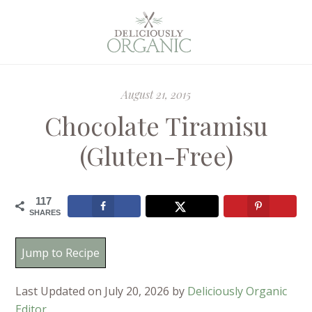
August 21, 2015
Chocolate Tiramisu
(Gluten-Free)
117
SHARES
Jump to Recipe
Last Updated on July 20, 2026 by
Deliciously Organic
Editor