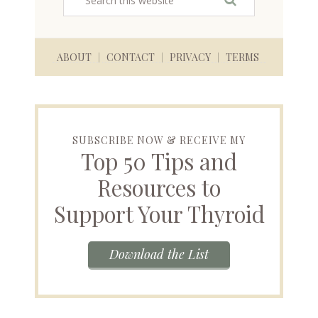
ABOUT
CONTACT
PRIVACY
TERMS
SUBSCRIBE NOW & RECEIVE MY
Top 50 Tips and
Resources to
Support Your Thyroid
Download the List