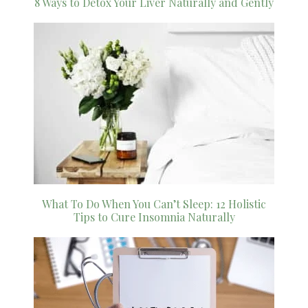
8 Ways to Detox Your Liver Naturally and Gently
What To Do When You Can’t Sleep: 12 Holistic
Tips to Cure Insomnia Naturally