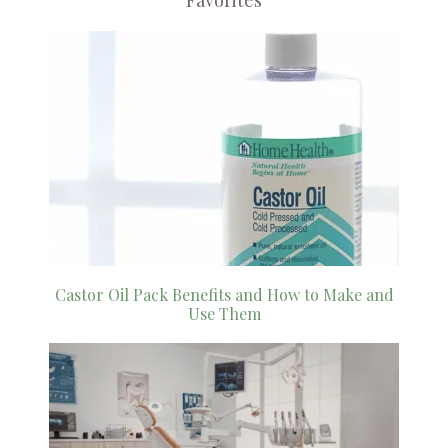
Favorites
Castor Oil Pack Benefits and How to Make and
Use Them