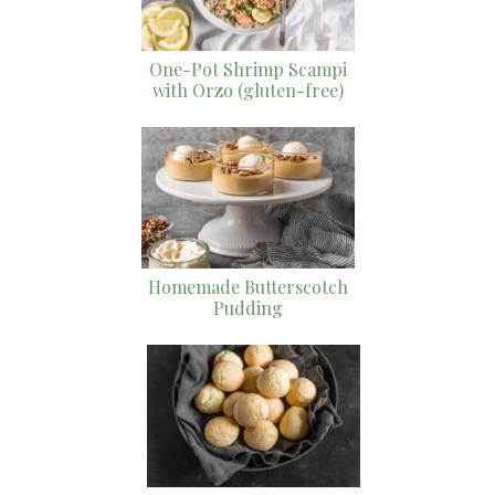
One-Pot Shrimp Scampi
with Orzo (gluten-free)
Homemade Butterscotch
Pudding