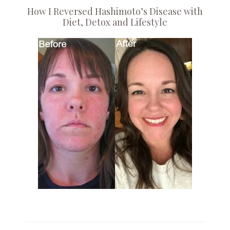
How I Reversed Hashimoto’s Disease with
Diet, Detox and Lifestyle