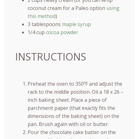
coconut cream for a Paleo option
using
this method
)
3 tablespoons
maple syrup
1/4
cup
cocoa powder
INSTRUCTIONS
Preheat the oven to 350ºF and adjust the
rack to the middle position. Oil a 18 x 26 –
inch baking sheet. Place a piece of
parchment paper (that exactly fits the
dimensions of the baking sheet) on the
pan. Brush again with oil or butter.
Pour the chocolate cake batter on the