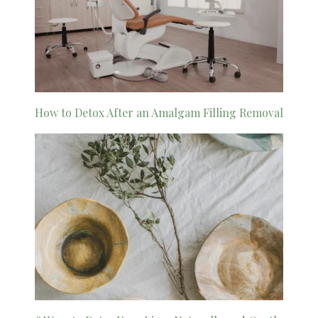
How to Detox After an Amalgam Filling Removal