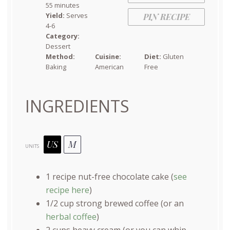
55 minutes
Yield:
Serves
PIN RECIPE
4-6
Category:
Dessert
Method:
Cuisine:
Diet:
Gluten
Baking
American
Free
INGREDIENTS
US
M
UNITS
1
recipe nut-free chocolate cake (
see
recipe here
)
1/2
cup
strong brewed coffee
(or an
herbal coffee
)
2
cups
heavy cream
(or you can whip