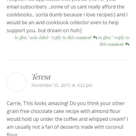
email subscribers ...some of us cant really afford the
cookbooks... sorta dumb because i love recipes:) and i
would be an avid cookbook collector even to help
support you.. but dream on huh:)
to glow" aria-label="reply to this comment
to glow">reply to
this comment
Teresa
November 25, 2015 at 4:22 pm
Carrie, This looks amazing! Do you think your other
grain free chocolate cake recipe with almond flour
would hold up under the coffee and whipped cream? I
am usually not a fan of desserts made with coconut
flour.