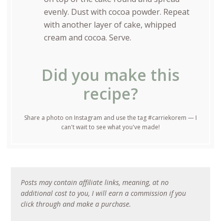
evenly. Dust with cocoa powder. Repeat
with another layer of cake, whipped
cream and cocoa. Serve.
Did you make this
recipe?
Share a photo on Instagram and use the tag #carriekorem — I
can't wait to see what you've made!
Posts may contain affiliate links, meaning, at no
additional cost to you, I will earn a commission if you
click through and make a purchase.