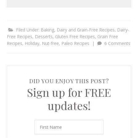
Filed Under:
Baking
,
Dairy and Grain-Free Recipes
,
Dairy-
Free Recipes
,
Desserts
,
Gluten Free Recipes
,
Grain Free
Recipes
,
Holiday
,
Nut-free
,
Paleo Recipes
|
6 Comments
DID YOU ENJOY THIS POST?
Sign up for FREE
updates!