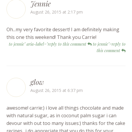
Jennie
August 26, 2015 at 2:17 pm
Oh...my very favorite dessert! I am definitely making
this one this weekend! Thank you Carrie!
to jennie" aria-label="reply to this comment
to jennie">reply to
this comment
glow
August 26, 2015 at 6:37 pm
awesome! carrie:) i love all things chocolate and made
with natural sugar, as in coconut palm sugar i can
devour with out too many issues:) thanks for the cake
recipes.. i do appreciate that you do this for your