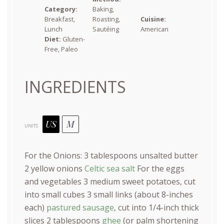
Category:
Baking,
Breakfast,
Roasting,
Cuisine:
Lunch
Sautéing
American
Diet:
Gluten-
Free, Paleo
INGREDIENTS
US
M
UNITS
For the Onions:
3 tablespoons
unsalted butter
2
yellow onions
Celtic sea salt
For the eggs
and vegetables
3
medium sweet potatoes, cut
into small cubes
3
small links (about 8-inches
each)
pastured sausage
, cut into 1/4-inch thick
slices
2 tablespoons
ghee
(or palm shortening