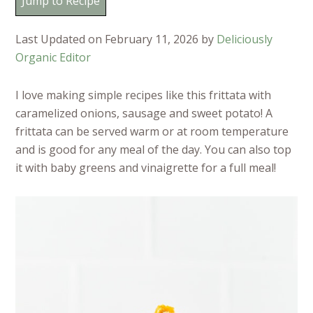
Jump to Recipe
Last Updated on February 11, 2026 by
Deliciously
Organic Editor
I love making simple recipes like this frittata with
caramelized onions, sausage and sweet potato! A
frittata can be served warm or at room temperature
and is good for any meal of the day. You can also top
it with baby greens and vinaigrette for a full meal!