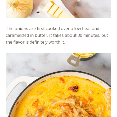
The onions are first cooked over a low heat and
caramelized in butter. It takes about 30 minutes, but
the flavor is definitely worth it.