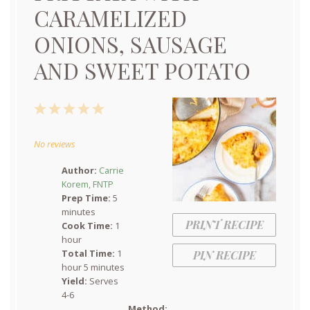
CARAMELIZED
ONIONS, SAUSAGE
AND SWEET POTATO
1
2
3
4
5
Star
Stars
Stars
Stars
Stars
No reviews
Author:
Carrie
Korem, FNTP
Prep Time:
5
minutes
PRINT RECIPE
Cook Time:
1
hour
Total Time:
1
PIN RECIPE
hour 5 minutes
Yield:
Serves
4-6
Method: