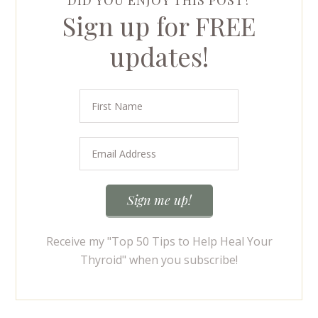
DID YOU ENJOY THIS POST?
Sign up for FREE
updates!
Receive my "Top 50 Tips to Help Heal Your
Thyroid" when you subscribe!