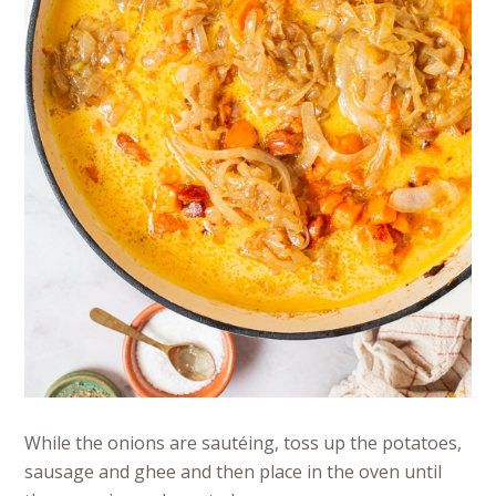
While the onions are sautéing, toss up the potatoes,
sausage and ghee and then place in the oven until