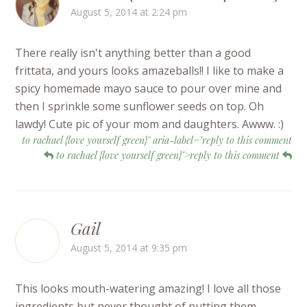
August 5, 2014 at 2:24 pm
There really isn't anything better than a good
frittata, and yours looks amazeballs!! I like to make a
spicy homemade mayo sauce to pour over mine and
then I sprinkle some sunflower seeds on top. Oh
lawdy! Cute pic of your mom and daughters. Awww. :)
to rachael {love yourself green}" aria-label="reply to this comment
to rachael {love yourself green}">reply to this comment
Gail
August 5, 2014 at 9:35 pm
This looks mouth-watering amazing! I love all those
ingredients but never thought of putting them