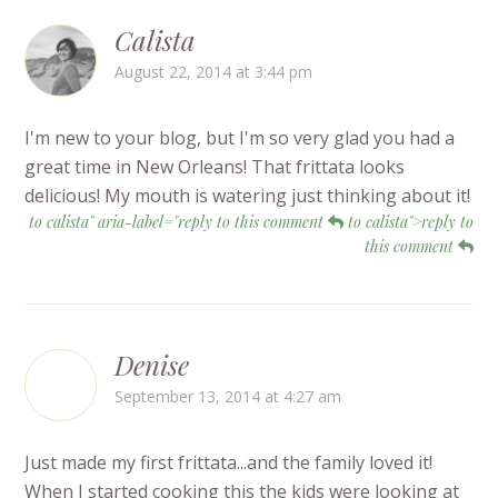
Calista
August 22, 2014 at 3:44 pm
I'm new to your blog, but I'm so very glad you had a
great time in New Orleans! That frittata looks
delicious! My mouth is watering just thinking about it!
to calista" aria-label="reply to this comment
to calista">reply to
this comment
Denise
September 13, 2014 at 4:27 am
Just made my first frittata...and the family loved it!
When I started cooking this the kids were looking at