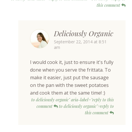
this comment
Deliciously Organic
September 22, 2014 at 8:51
am
I would cook it, just to ensure it's fully
done when you serve the frittata. To
make it easier, just put the sausage
on the pan with the sweet potatoes
and cook them at the same time! :)
to deliciously organic" aria-label="reply to this
comment
to deliciously organic">reply to
this comment