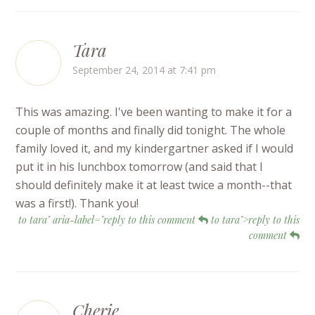
Tara
September 24, 2014 at 7:41 pm
This was amazing. I've been wanting to make it for a
couple of months and finally did tonight. The whole
family loved it, and my kindergartner asked if I would
put it in his lunchbox tomorrow (and said that I
should definitely make it at least twice a month--that
was a first!). Thank you!
to tara" aria-label="reply to this comment
to tara">reply to this
comment
Cherie