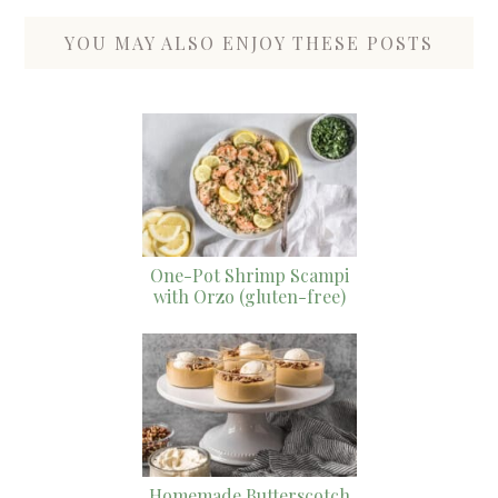
YOU MAY ALSO ENJOY THESE POSTS
One-Pot Shrimp Scampi
with Orzo (gluten-free)
Homemade Butterscotch