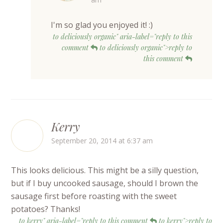
I'm so glad you enjoyed it! :)
to deliciously organic" aria-label="reply to this
comment
to deliciously organic">reply to
this comment
Kerry
September 20, 2014 at 6:37 am
This looks delicious. This might be a silly question,
but if I buy uncooked sausage, should I brown the
sausage first before roasting with the sweet
potatoes? Thanks!
to kerry" aria-label="reply to this comment
to kerry">reply to