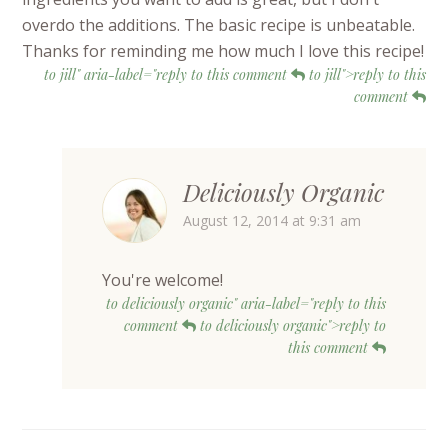
overdo the additions. The basic recipe is unbeatable.
Thanks for reminding me how much I love this recipe!
to jill" aria-label="reply to this comment
to jill">reply to this
comment
Deliciously Organic
August 12, 2014 at 9:31 am
You're welcome!
to deliciously organic" aria-label="reply to this
comment
to deliciously organic">reply to
this comment