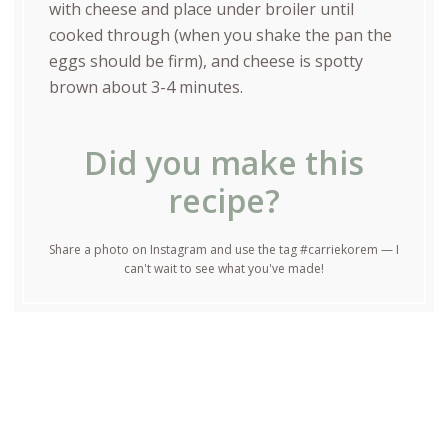
with cheese and place under broiler until
cooked through (when you shake the pan the
eggs should be firm), and cheese is spotty
brown about 3-4 minutes.
Did you make this
recipe?
Share a photo on Instagram and use the tag #carriekorem — I
can't wait to see what you've made!