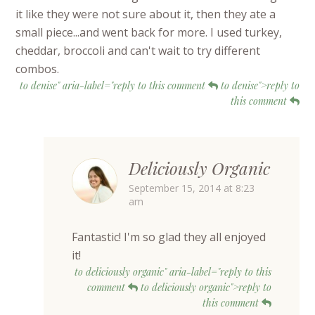
it like they were not sure about it, then they ate a
small piece...and went back for more. I used turkey,
cheddar, broccoli and can't wait to try different
combos.
to denise" aria-label="reply to this comment
to denise">reply to
this comment
Deliciously Organic
September 15, 2014 at 8:23
am
Fantastic! I'm so glad they all enjoyed
it!
to deliciously organic" aria-label="reply to this
comment
to deliciously organic">reply to
this comment