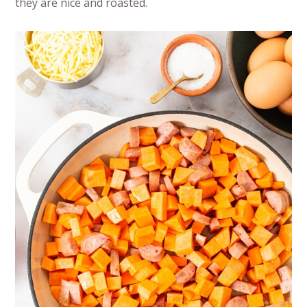
they are nice and roasted.