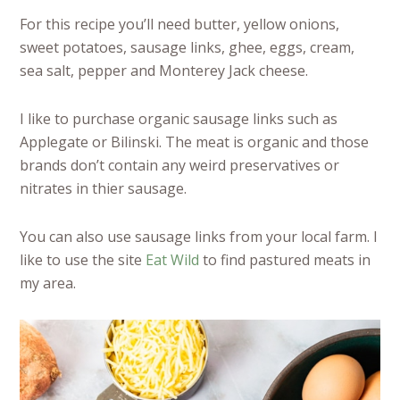
For this recipe you’ll need butter, yellow onions,
sweet potatoes, sausage links, ghee, eggs, cream,
sea salt, pepper and Monterey Jack cheese.
I like to purchase organic sausage links such as
Applegate or Bilinski. The meat is organic and those
brands don’t contain any weird preservatives or
nitrates in thier sausage.
You can also use sausage links from your local farm. I
like to use the site
Eat Wild
to find pastured meats in
my area.