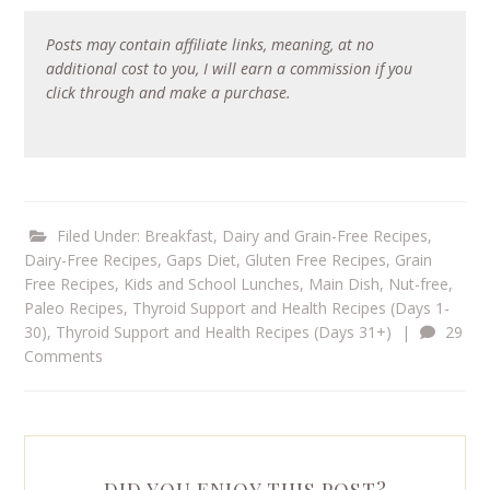
Posts may contain affiliate links, meaning, at no
additional cost to you, I will earn a commission if you
click through and make a purchase.
Filed Under:
Breakfast
,
Dairy and Grain-Free Recipes
,
Dairy-Free Recipes
,
Gaps Diet
,
Gluten Free Recipes
,
Grain
Free Recipes
,
Kids and School Lunches
,
Main Dish
,
Nut-free
,
Paleo Recipes
,
Thyroid Support and Health Recipes (Days 1-
30)
,
Thyroid Support and Health Recipes (Days 31+)
|
29
Comments