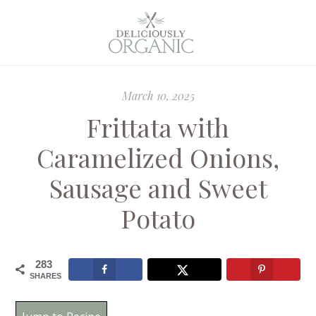
March 10, 2025
Frittata with
Caramelized Onions,
Sausage and Sweet
Potato
283
SHARES