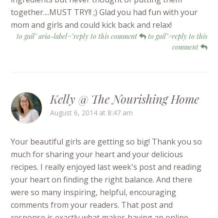
together....MUST TRY!! ;) Glad you had fun with your
mom and girls and could kick back and relax!
to gail" aria-label="reply to this comment
to gail">reply to this
comment
Kelly @ The Nourishing Home
August 6, 2014 at 8:47 am
Your beautiful girls are getting so big! Thank you so
much for sharing your heart and your delicious
recipes. I really enjoyed last week's post and reading
your heart on finding the right balance. And there
were so many inspiring, helpful, encouraging
comments from your readers. That post and
response is exactly what makes having an online