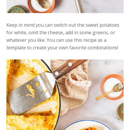
Keep in mind you can switch out the sweet potatoes
for white, omit the cheese, add in some greens, or
whatever you like. You can use this recipe as a
template to create your own favorite combinations!