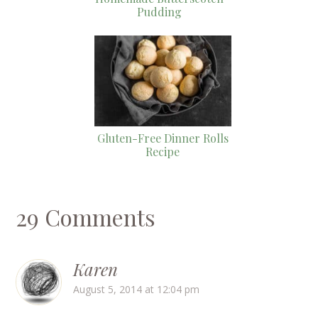
Pudding
Gluten-Free Dinner Rolls
Recipe
29 Comments
Karen
August 5, 2014 at 12:04 pm