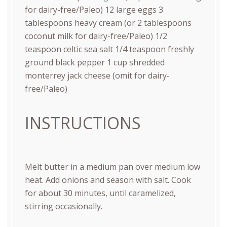
for dairy-free/Paleo)
12
large eggs
3
tablespoons
heavy cream (or
2 tablespoons
coconut milk for dairy-free/Paleo)
1/2
teaspoon
celtic sea salt
1/4 teaspoon
freshly
ground black pepper
1
cup
shredded
monterrey jack cheese
(omit for dairy-
free/Paleo)
INSTRUCTIONS
Melt butter in a medium pan over medium low
heat. Add onions and season with salt. Cook
for about 30 minutes, until caramelized,
stirring occasionally.