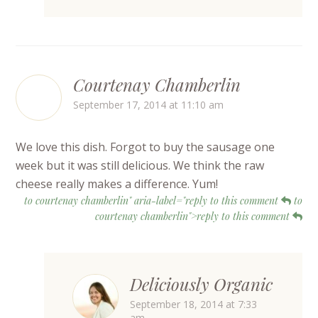
Courtenay Chamberlin
September 17, 2014 at 11:10 am
We love this dish. Forgot to buy the sausage one
week but it was still delicious. We think the raw
cheese really makes a difference. Yum!
to courtenay chamberlin" aria-label="reply to this comment
to
courtenay chamberlin">reply to this comment
Deliciously Organic
September 18, 2014 at 7:33
am