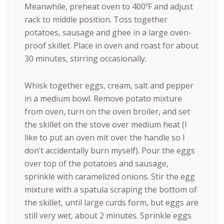
Meanwhile, preheat oven to 400ºF and adjust
rack to middle position. Toss together
potatoes, sausage and ghee in a large oven-
proof skillet. Place in oven and roast for about
30 minutes, stirring occasionally.
Whisk together eggs, cream, salt and pepper
in a medium bowl. Remove potato mixture
from oven, turn on the oven broiler, and set
the skillet on the stove over medium heat (I
like to put an oven mit over the handle so I
don’t accidentally burn myself). Pour the eggs
over top of the potatoes and sausage,
sprinkle with caramelized onions. Stir the egg
mixture with a spatula scraping the bottom of
the skillet, until large curds form, but eggs are
still very wet, about 2 minutes. Sprinkle eggs