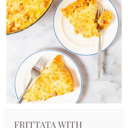
FRITTATA WITH