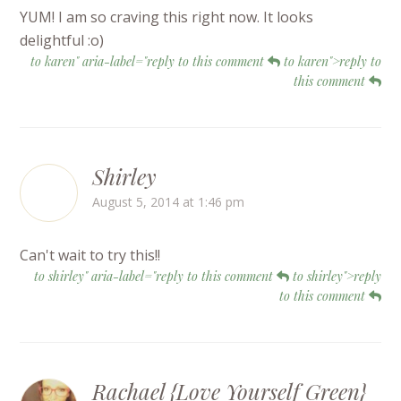
YUM! I am so craving this right now. It looks
delightful :o)
to karen" aria-label="reply to this comment
to karen">reply to
this comment
Shirley
August 5, 2014 at 1:46 pm
Can't wait to try this!!
to shirley" aria-label="reply to this comment
to shirley">reply
to this comment
Rachael {Love Yourself Green}