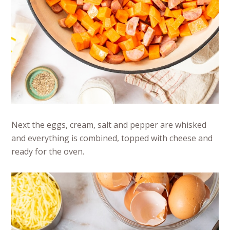
Next the eggs, cream, salt and pepper are whisked
and everything is combined, topped with cheese and
ready for the oven.