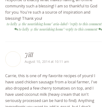
community such a blessing! I am so thankful to God
for you. You're such a source of inspiration and
blessing! Thank you!
to kelly @ the nourishing home" aria-label="reply to this comment
to kelly @ the nourishing home">reply to this comment
Jill
August 10, 2014 at 10:11 am
Carrie, this is one of my favorite recipes of yours! I
have used chicken sausage from a local farmer, I've
also dropped a few cherry tomatoes on top, and I
have used coconut milk (heavy cream that isn't
seriously processed can be hard to find). Anything
ingredients you want to add is great, but I don't