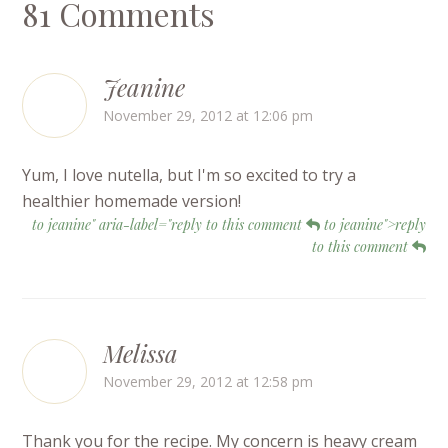
81 Comments
Jeanine
November 29, 2012 at 12:06 pm
Yum, I love nutella, but I'm so excited to try a
healthier homemade version!
to jeanine" aria-label="reply to this comment
to jeanine">reply
to this comment
Melissa
November 29, 2012 at 12:58 pm
Thank you for the recipe. My concern is heavy cream