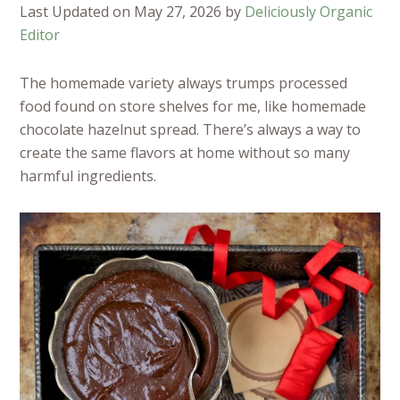
Last Updated on May 27, 2026 by
Deliciously Organic
Editor
The homemade variety always trumps processed
food found on store shelves for me, like homemade
chocolate hazelnut spread. There’s always a way to
create the same flavors at home without so many
harmful ingredients.