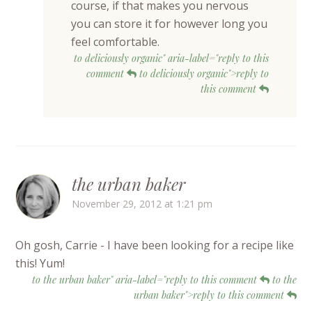
course, if that makes you nervous
you can store it for however long you
feel comfortable.
to deliciously organic" aria-label="reply to this
comment
to deliciously organic">reply to
this comment
the urban baker
November 29, 2012 at 1:21 pm
Oh gosh, Carrie - I have been looking for a recipe like
this! Yum!
to the urban baker" aria-label="reply to this comment
to the
urban baker">reply to this comment