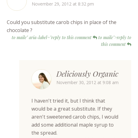
November 29, 2012 at 8:32 pm
Could you substitute carob chips in place of the
chocolate ?
to maile" aria-label="reply to this comment
to maile">reply to
this comment
Deliciously Organic
November 30, 2012 at 9:08 am
I haven't tried it, but I think that
would be a great substitute. If they
aren't sweetened carob chips, I would
add some additional maple syrup to
the spread.