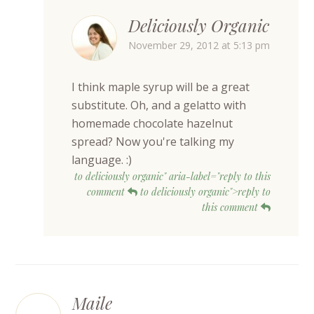
Deliciously Organic
November 29, 2012 at 5:13 pm
I think maple syrup will be a great
substitute. Oh, and a gelatto with
homemade chocolate hazelnut
spread? Now you're talking my
language. :)
to deliciously organic" aria-label="reply to this
comment
to deliciously organic">reply to
this comment
Maile