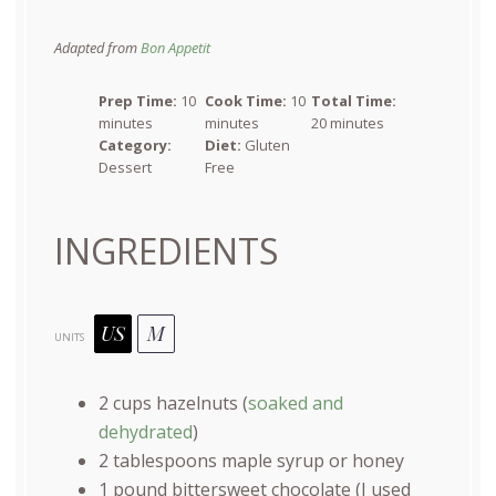
Adapted from
Bon Appetit
Prep Time:
10
Cook Time:
10
Total Time:
minutes
minutes
20 minutes
Category:
Diet:
Gluten
Dessert
Free
INGREDIENTS
US
M
UNITS
2
cups
hazelnuts
(
soaked and
dehydrated
)
2 tablespoons
maple syrup or honey
1
pound
bittersweet chocolate
(I used