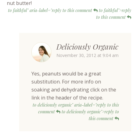
nut butter!
to faithful" aria-label="reply to this comment
to faithful">reply
to this comment
Deliciously Organic
November 30, 2012 at 9:04 am
Yes, peanuts would be a great
substitution. For more info on
soaking and dehydrating click on the
link in the header of the recipe.
to deliciously organic" aria-label="reply to this
comment
to deliciously organic">reply to
this comment