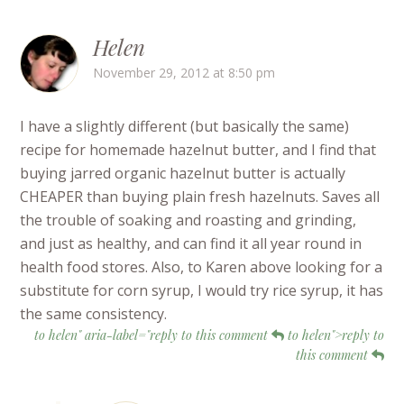
Helen
November 29, 2012 at 8:50 pm
I have a slightly different (but basically the same)
recipe for homemade hazelnut butter, and I find that
buying jarred organic hazelnut butter is actually
CHEAPER than buying plain fresh hazelnuts. Saves all
the trouble of soaking and roasting and grinding,
and just as healthy, and can find it all year round in
health food stores. Also, to Karen above looking for a
substitute for corn syrup, I would try rice syrup, it has
the same consistency.
to helen" aria-label="reply to this comment
to helen">reply to
this comment