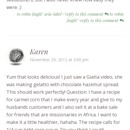
were. ;)
to robin jingjit" aria-label="reply to this comment
to robin
jingjit">reply to this comment
Karen
November 29, 2012 at 3:00 pm
Yum that looks delicious! I just saw a Giatta video, she
was making gelatto with chocolate hazelnut spread.
This should work perfectly! Question: I have a recipe
for carmel corn that I make every year and give to my
husbands customers and I also sell it at a bake sale
for friends that are missionaries in Africa. I want to
make it a little healthier, hahaha. The recipe calls for
1/4 cup light corn syrup. Do you think I could