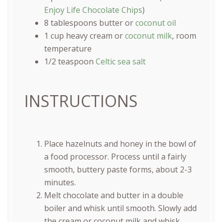
Enjoy Life Chocolate Chips
)
8 tablespoons
butter or
coconut oil
1
cup
heavy cream
or
coconut milk
, room
temperature
1/2 teaspoon
Celtic sea salt
INSTRUCTIONS
Place hazelnuts and honey in the bowl of
a food processor. Process until a fairly
smooth, buttery paste forms, about 2-3
minutes.
Melt chocolate and butter in a double
boiler and whisk until smooth. Slowly add
the cream or coconut milk and whisk