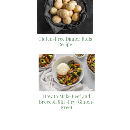
Gluten-Free Dinner Rolls
Recipe
How to Make Beef and
Broccoli Stir-Fry (Gluten-
Free)