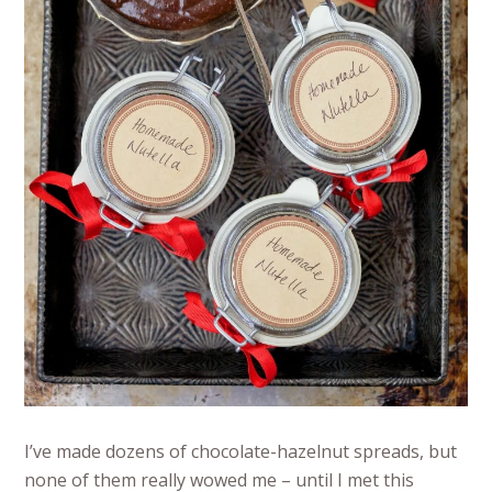
I’ve made dozens of chocolate-hazelnut spreads, but
none of them really wowed me – until I met this