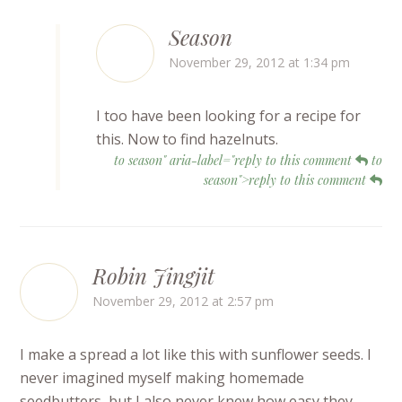
Season
November 29, 2012 at 1:34 pm
I too have been looking for a recipe for
this. Now to find hazelnuts.
to season" aria-label="reply to this comment
to
season">reply to this comment
Robin Jingjit
November 29, 2012 at 2:57 pm
I make a spread a lot like this with sunflower seeds. I
never imagined myself making homemade
seedbutters, but I also never knew how easy they