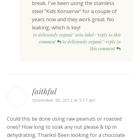
break. I've been using the stainless
steel "Kids Konserve" for a couple of
years now and they work great. No
leaking, which is key!
to deliciously organic" aria-label="reply to this
comment
to deliciously organic">reply to
this comment
faithful
November 30, 2012 at 5:17 am
Could this be done using raw peanuts or roasted
ones? How long to soak any nut please & tip in
dehydrating. Thanks! Been looking for a chocolate