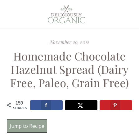
November 29, 2012
Homemade Chocolate
Hazelnut Spread (Dairy
Free, Paleo, Grain Free)
159
SHARES
Jump to Recipe