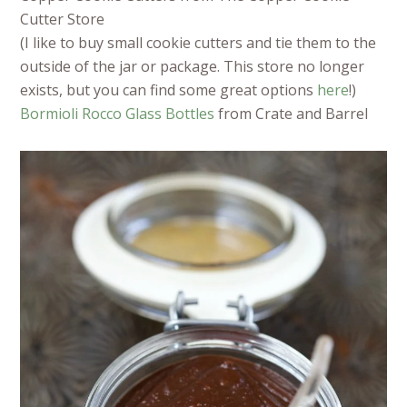
Cutter Store
(I like to buy small cookie cutters and tie them to the
outside of the jar or package. This store no longer
exists, but you can find some great options
here
!)
Bormioli Rocco Glass Bottles
from Crate and Barrel