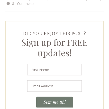
81 Comments
DID YOU ENJOY THIS POST?
Sign up for FREE
updates!