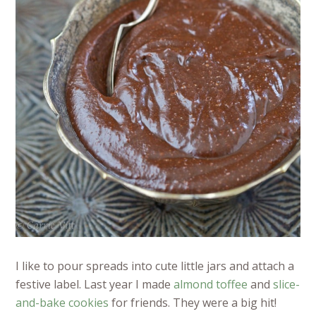
I like to pour spreads into cute little jars and attach a
festive label. Last year I made
almond toffee
and
slice-
and-bake cookies
for friends. They were a big hit!