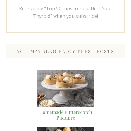
Receive my "Top 50 Tips to Help Heal Your
Thyroid" when you subscribe!
YOU MAY ALSO ENJOY THESE POSTS
Homemade Butterscotch
Pudding