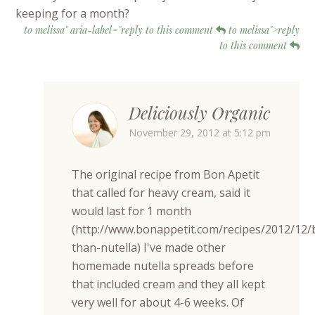
keeping for a month?
to melissa" aria-label="reply to this comment
to melissa">reply
to this comment
Deliciously Organic
November 29, 2012 at 5:12 pm
The original recipe from Bon Apetit
that called for heavy cream, said it
would last for 1 month
(http://www.bonappetit.com/recipes/2012/12/
than-nutella) I've made other
homemade nutella spreads before
that included cream and they all kept
very well for about 4-6 weeks. Of