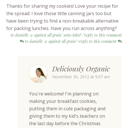
Thanks for sharing my cookies! Love your recipe for
the spread. I love those little canning jars too but
have been trying to find a non-breakable alternative
for packing lunches. Have you run across anything?
to danielle @ against all grain" aria-label="reply to this comment
to danielle @ against all grain">reply to this comment
Deliciously Organic
November 30, 2012 at 9:07 am
You're welcome! I'm planning on
making your breakfast cookies,
putting them in cute packaging and
giving them to my kid's teachers on
the last day before the Christmas