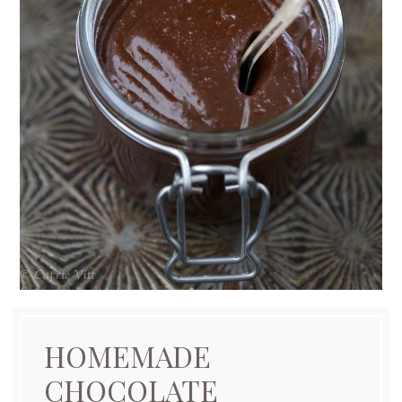
HOMEMADE
CHOCOLATE