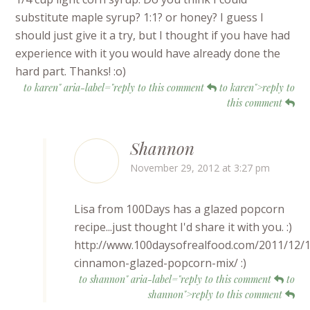
substitute maple syrup? 1:1? or honey? I guess I
should just give it a try, but I thought if you have had
experience with it you would have already done the
hard part. Thanks! :o)
to karen" aria-label="reply to this comment
to karen">reply to
this comment
Shannon
November 29, 2012 at 3:27 pm
Lisa from 100Days has a glazed popcorn
recipe...just thought I'd share it with you. :)
http://www.100daysofrealfood.com/2011/12/1
cinnamon-glazed-popcorn-mix/ :)
to shannon" aria-label="reply to this comment
to
shannon">reply to this comment