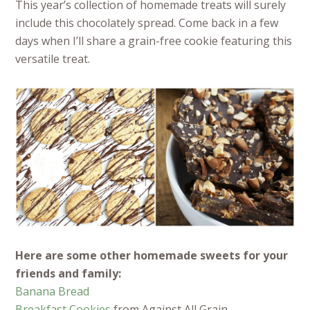
This year’s collection of homemade treats will surely
include this chocolately spread. Come back in a few
days when I’ll share a grain-free cookie featuring this
versatile treat.
Here are some other homemade sweets for your
friends and family:
Banana Bread
Breakfast Cookies
from Against All Grain