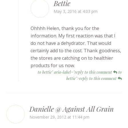
Bettie
May 3, 2016 at 4:03 pm
Ohhhh Helen, thank you for the
information. My first reaction was that I
do not have a dehydrator. That would
certainly add to the cost. Thank goodness,
the stores are catching on to healthier
products for us now.
to bettie" aria-label="reply to this comment
to
bettie">reply to this comment
Danielle @ Against All Grain
November 29, 2012 at 11:44 pm