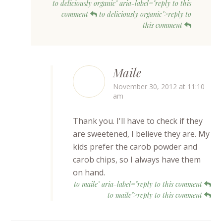
to deliciously organic" aria-label="reply to this
comment
to deliciously organic">reply to
this comment
Maile
November 30, 2012 at 11:10
am
Thank you. I'll have to check if they
are sweetened, I believe they are. My
kids prefer the carob powder and
carob chips, so I always have them
on hand.
to maile" aria-label="reply to this comment
to maile">reply to this comment