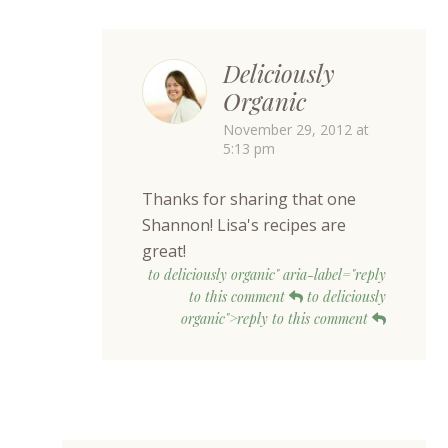
Deliciously
Organic
November 29, 2012 at
5:13 pm
Thanks for sharing that one
Shannon! Lisa's recipes are
great!
to deliciously organic" aria-label="reply
to this comment
to deliciously
organic">reply to this comment