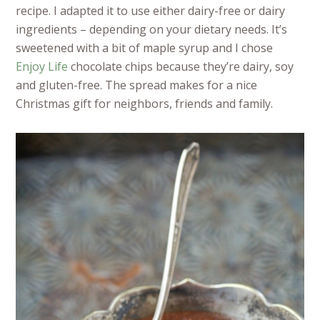
recipe. I adapted it to use either dairy-free or dairy
ingredients – depending on your dietary needs. It’s
sweetened with a bit of maple syrup and I chose
Enjoy Life
chocolate chips because they’re dairy, soy
and gluten-free. The spread makes for a nice
Christmas gift for neighbors, friends and family.