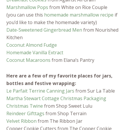
Marshmallow Pops
from White on Rice Couple
(you can use this
homemade marshmallow recipe
if
you’d like to make the homemade variety)
Date-Sweetened Gingerbread Men
from Nourished
Kitchen
Coconut Almond Fudge
Homemade Vanilla Extract
Coconut Macaroons
from Elana’s Pantry
Here are a few of my favorite places for jars,
bottles and festive wrapping:
Le Parfait Terrine Canning Jars
from Sur La Table
Martha Stewart Cottage Christmas Packaging
Christmas Twine
from Shop Sweet Lulu
Reindeer Gifttags
from Shop Terrain
Velvet Ribbon
from The Ribbon Jar
Copper Cookie Cutters from The Copper Cookie