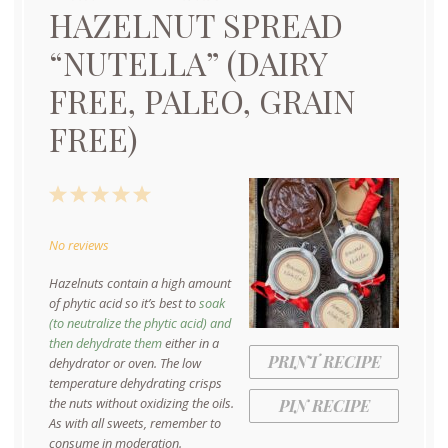
HAZELNUT SPREAD
“NUTELLA” (DAIRY
FREE, PALEO, GRAIN
FREE)
1
2
3
4
5
Star
Stars
Stars
Stars
Stars
No reviews
Hazelnuts contain a high amount
of phytic acid so it’s best to
soak
(to neutralize the phytic acid) and
then dehydrate them
either in a
PRINT RECIPE
dehydrator or oven. The low
temperature dehydrating crisps
the nuts without oxidizing the oils.
PIN RECIPE
As with all sweets, remember to
consume in moderation.