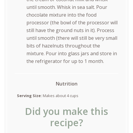
until smooth. Whisk in sea salt. Pour
chocolate mixture into the food
processor (the bowl of the processor will
still have the ground nuts in it). Process
until smooth (there will still be very small
bits of hazelnuts throughout the
mixture. Pour into glass jars and store in
the refrigerator for up to 1 month.
Nutrition
Serving Size:
Makes about 4 cups
Did you make this
recipe?