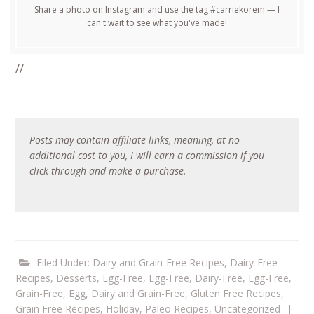
Share a photo on Instagram and use the tag #carriekorem — I
can't wait to see what you've made!
//
Posts may contain affiliate links, meaning, at no
additional cost to you, I will earn a commission if you
click through and make a purchase.
Filed Under:
Dairy and Grain-Free Recipes
,
Dairy-Free
Recipes
,
Desserts
,
Egg-Free
,
Egg-Free, Dairy-Free
,
Egg-Free,
Grain-Free
,
Egg, Dairy and Grain-Free
,
Gluten Free Recipes
,
Grain Free Recipes
,
Holiday
,
Paleo Recipes
,
Uncategorized
|