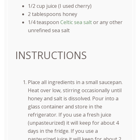
1/2
cup
juice
(I used cherry)
2 tablespoons
honey
1/4 teaspoon
Celtic sea salt
or any other
unrefined sea salt
INSTRUCTIONS
Place all ingredients in a small saucepan.
Heat over low, stirring occasionally until
honey and salt is dissolved. Pour into a
glass container and store in the
refrigerator. If you use a fresh juice
(unpasteurized) it will keep for about 4
days in the fridge. If you use a
pasteurized juice it will keep for about 2