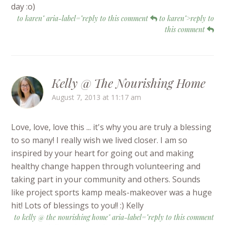
day :o)
to karen" aria-label="reply to this comment
to karen">reply to
this comment
Kelly @ The Nourishing Home
August 7, 2013 at 11:17 am
Love, love, love this ... it's why you are truly a blessing
to so many! I really wish we lived closer. I am so
inspired by your heart for going out and making
healthy change happen through volunteering and
taking part in your community and others. Sounds
like project sports kamp meals-makeover was a huge
hit! Lots of blessings to you!! :) Kelly
to kelly @ the nourishing home" aria-label="reply to this comment