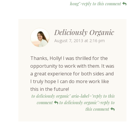
houg">reply to this comment
Deliciously Organic
August 7, 2013 at 2:16 pm
Thanks, Holly! I was thrilled for the
opportunity to work with them. It was
a great experience for both sides and
I truly hope I can do more work like
this in the future!
to deliciously organic" aria-label="reply to this
comment
to deliciously organic">reply to
this comment