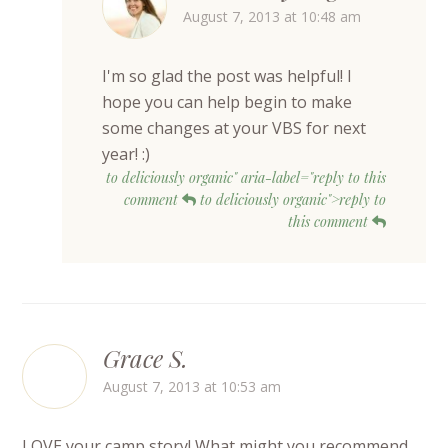
August 7, 2013 at 10:48 am
I'm so glad the post was helpful! I
hope you can help begin to make
some changes at your VBS for next
year! :)
to deliciously organic" aria-label="reply to this
comment
to deliciously organic">reply to
this comment
Grace S.
August 7, 2013 at 10:53 am
LOVE your camp story! What might you recommend