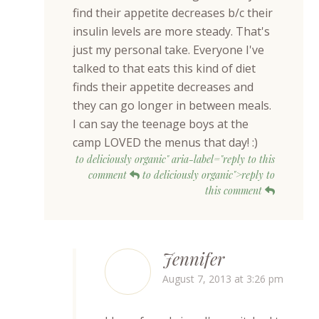
find their appetite decreases b/c their
insulin levels are more steady. That's
just my personal take. Everyone I've
talked to that eats this kind of diet
finds their appetite decreases and
they can go longer in between meals.
I can say the teenage boys at the
camp LOVED the menus that day! :)
to deliciously organic" aria-label="reply to this
comment
to deliciously organic">reply to
this comment
Jennifer
August 7, 2013 at 3:26 pm