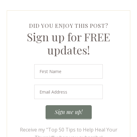
DID YOU ENJOY THIS POST?
Sign up for FREE
updates!
Receive my "Top 50 Tips to Help Heal Your