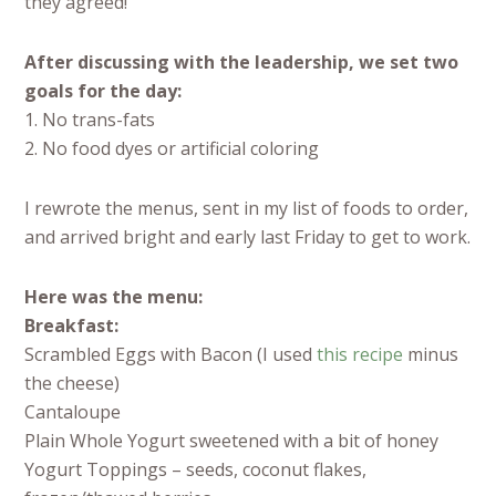
they agreed!
After discussing with the leadership, we set two
goals for the day:
1. No trans-fats
2. No food dyes or artificial coloring
I rewrote the menus, sent in my list of foods to order,
and arrived bright and early last Friday to get to work.
Here was the menu:
Breakfast:
Scrambled Eggs with Bacon (I used
this recipe
minus
the cheese)
Cantaloupe
Plain Whole Yogurt sweetened with a bit of honey
Yogurt Toppings – seeds, coconut flakes,