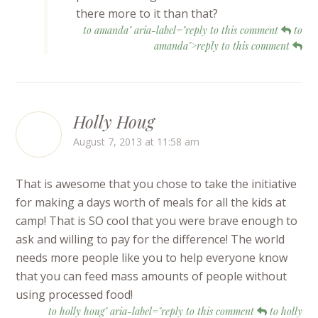
there more to it than that?
to amanda" aria-label="reply to this comment
to
amanda">reply to this comment
Holly Houg
August 7, 2013 at 11:58 am
That is awesome that you chose to take the initiative
for making a days worth of meals for all the kids at
camp! That is SO cool that you were brave enough to
ask and willing to pay for the difference! The world
needs more people like you to help everyone know
that you can feed mass amounts of people without
using processed food!
to holly houg" aria-label="reply to this comment
to holly