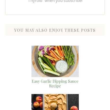
Thyroid" when you subscribe!
YOU MAY ALSO ENJOY THESE POSTS
Easy Garlic Dipping Sauce
Recipe