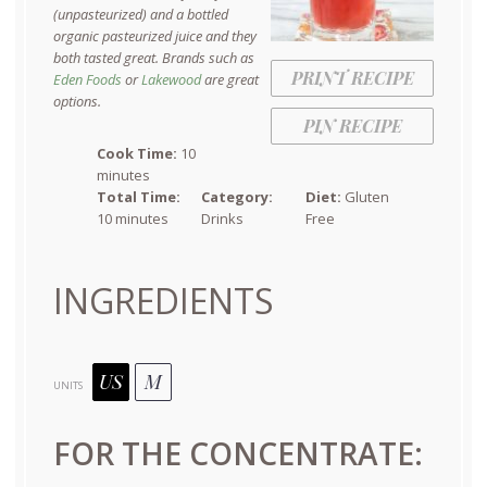
(unpasteurized) and a bottled
organic pasteurized juice and they
both tasted great. Brands such as
PRINT RECIPE
Eden Foods
or
Lakewood
are great
options.
PIN RECIPE
Cook Time:
10
minutes
Total Time:
Category:
Diet:
Gluten
10 minutes
Drinks
Free
INGREDIENTS
US
M
UNITS
FOR THE CONCENTRATE: