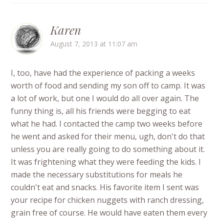
Karen
August 7, 2013 at 11:07 am
I, too, have had the experience of packing a weeks
worth of food and sending my son off to camp. It was
a lot of work, but one I would do all over again. The
funny thing is, all his friends were begging to eat
what he had. I contacted the camp two weeks before
he went and asked for their menu, ugh, don't do that
unless you are really going to do something about it.
It was frightening what they were feeding the kids. I
made the necessary substitutions for meals he
couldn't eat and snacks. His favorite item I sent was
your recipe for chicken nuggets with ranch dressing,
grain free of course. He would have eaten them every