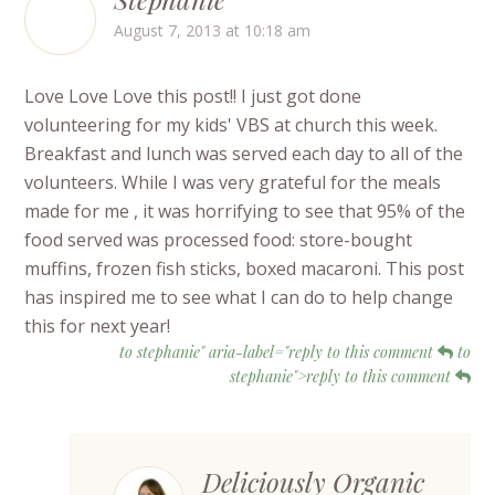
August 7, 2013 at 10:18 am
Love Love Love this post!! I just got done
volunteering for my kids' VBS at church this week.
Breakfast and lunch was served each day to all of the
volunteers. While I was very grateful for the meals
made for me , it was horrifying to see that 95% of the
food served was processed food: store-bought
muffins, frozen fish sticks, boxed macaroni. This post
has inspired me to see what I can do to help change
this for next year!
to stephanie" aria-label="reply to this comment
to
stephanie">reply to this comment
Deliciously Organic