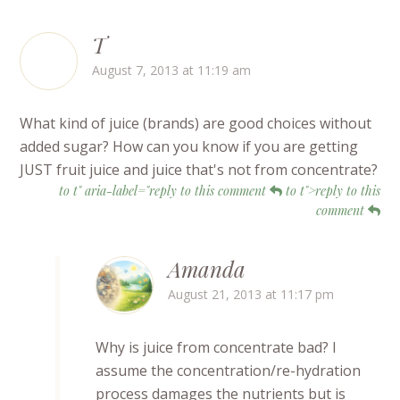
T
August 7, 2013 at 11:19 am
What kind of juice (brands) are good choices without
added sugar? How can you know if you are getting
JUST fruit juice and juice that's not from concentrate?
to t" aria-label="reply to this comment
to t">reply to this
comment
Amanda
August 21, 2013 at 11:17 pm
Why is juice from concentrate bad? I
assume the concentration/re-hydration
process damages the nutrients but is