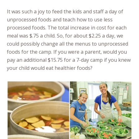
It was such a joy to feed the kids and staff a day of
unprocessed foods and teach how to use less
processed foods. The total increase in cost for each
meal was $.75 a child. So, for about $2.25 a day, we
could possibly change all the menus to unprocessed
foods for the camp. If you were a parent, would you
pay an additional $15.75 for a 7-day camp if you knew
your child would eat healthier foods?