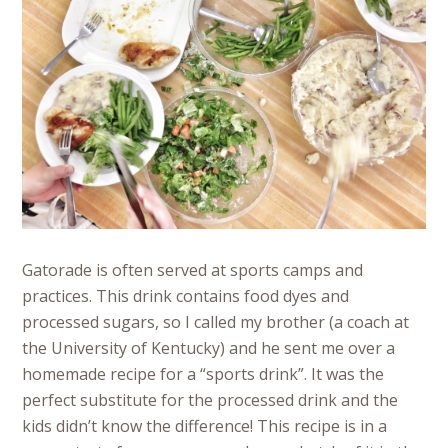
Gatorade is often served at sports camps and
practices. This drink contains food dyes and
processed sugars, so I called my brother (a coach at
the University of Kentucky) and he sent me over a
homemade recipe for a “sports drink”. It was the
perfect substitute for the processed drink and the
kids didn’t know the difference! This recipe is in a