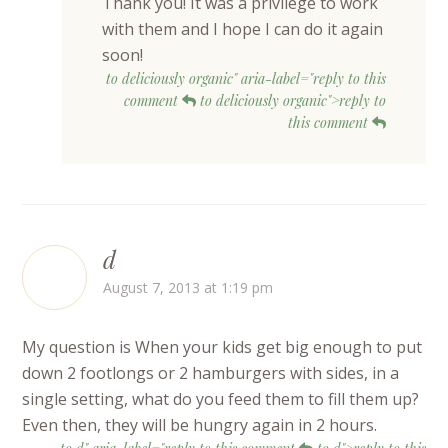
Thank you! It was a privilege to work
with them and I hope I can do it again
soon!
to deliciously organic" aria-label="reply to this
comment
to deliciously organic">reply to
this comment
d
August 7, 2013 at 1:19 pm
My question is When your kids get big enough to put
down 2 footlongs or 2 hamburgers with sides, in a
single setting, what do you feed them to fill them up?
Even then, they will be hungry again in 2 hours.