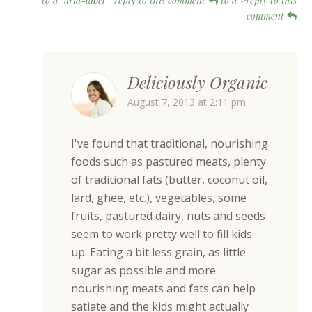
to d" aria-label="reply to this comment
to d">reply to this
comment
Deliciously Organic
August 7, 2013 at 2:11 pm
I've found that traditional, nourishing
foods such as pastured meats, plenty
of traditional fats (butter, coconut oil,
lard, ghee, etc.), vegetables, some
fruits, pastured dairy, nuts and seeds
seem to work pretty well to fill kids
up. Eating a bit less grain, as little
sugar as possible and more
nourishing meats and fats can help
satiate and the kids might actually