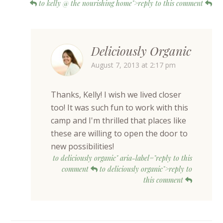
to kelly @ the nourishing home">reply to this comment
Deliciously Organic
August 7, 2013 at 2:17 pm
Thanks, Kelly! I wish we lived closer
too! It was such fun to work with this
camp and I'm thrilled that places like
these are willing to open the door to
new possibilities!
to deliciously organic" aria-label="reply to this
comment
to deliciously organic">reply to
this comment