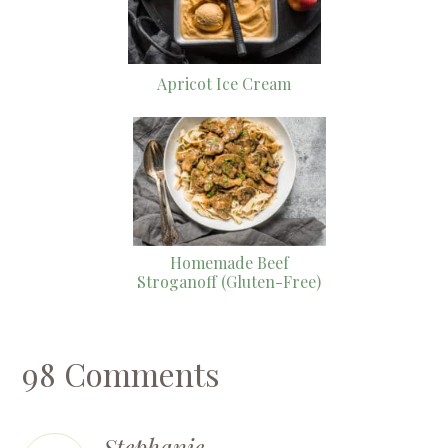
Apricot Ice Cream
Homemade Beef
Stroganoff (Gluten-Free)
98 Comments
Stephanie