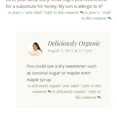
for a substitute for honey. My son is allergic to it?
to grace s." aria-label="reply to this comment
to grace s.">reply
to this comment
Deliciously Organic
August 7, 2013 at 2:17 pm
You could use a dry sweetener such
as coconut sugar or maybe even
maple syrup.
to deliciously organic" aria-label="reply to this
comment
to deliciously organic">reply to
this comment