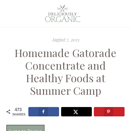
August 7, 2013
Homemade Gatorade
Concentrate and
Healthy Foods at
Summer Camp
473
SHARES