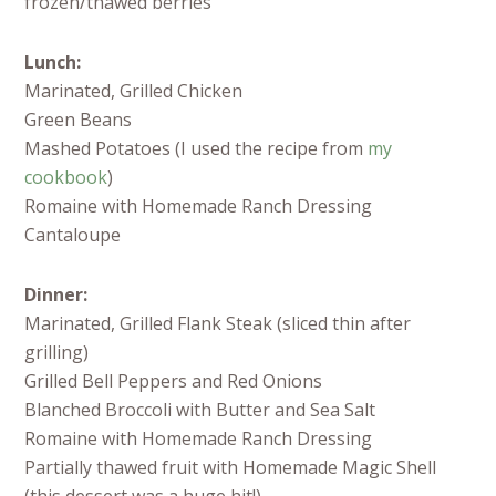
frozen/thawed berries
Lunch:
Marinated, Grilled Chicken
Green Beans
Mashed Potatoes (I used the recipe from
my
cookbook
)
Romaine with Homemade Ranch Dressing
Cantaloupe
Dinner:
Marinated, Grilled Flank Steak (sliced thin after
grilling)
Grilled Bell Peppers and Red Onions
Blanched Broccoli with Butter and Sea Salt
Romaine with Homemade Ranch Dressing
Partially thawed fruit with Homemade Magic Shell
(this dessert was a huge hit!)