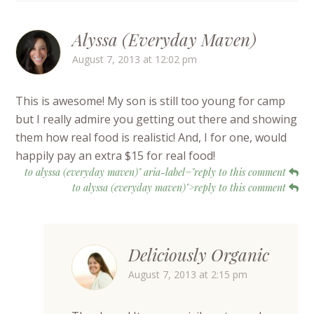
Alyssa (Everyday Maven)
August 7, 2013 at 12:02 pm
This is awesome! My son is still too young for camp
but I really admire you getting out there and showing
them how real food is realistic! And, I for one, would
happily pay an extra $15 for real food!
to alyssa (everyday maven)" aria-label="reply to this comment
to alyssa (everyday maven)">reply to this comment
Deliciously Organic
August 7, 2013 at 2:15 pm