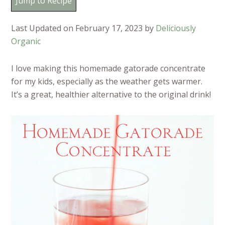
Jump to Recipe
Last Updated on February 17, 2023 by
Deliciously
Organic
I love making this homemade gatorade concentrate
for my kids, especially as the weather gets warmer.
It’s a great, healthier alternative to the original drink!