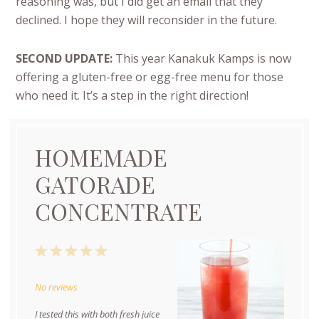
reasoning was, but I did get an email that they
declined. I hope they will reconsider in the future.
SECOND UPDATE:
This year Kanakuk Kamps is now
offering a gluten-free or egg-free menu for those
who need it. It’s a step in the right direction!
HOMEMADE
GATORADE
CONCENTRATE
1
2
3
4
5
Star
Stars
Stars
Stars
Stars
No reviews
I tested this with both fresh juice