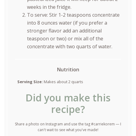
weeks in the fridge.
To serve: Stir 1-2 teaspoons concentrate
into 8 ounces water (if you prefer a
stronger flavor add an additional
teaspoon or two) or mix all of the
concentrate with two quarts of water.
Nutrition
Serving Size:
Makes about 2 quarts
Did you make this
recipe?
Share a photo on Instagram and use the tag #carriekorem — I
can't wait to see what you've made!