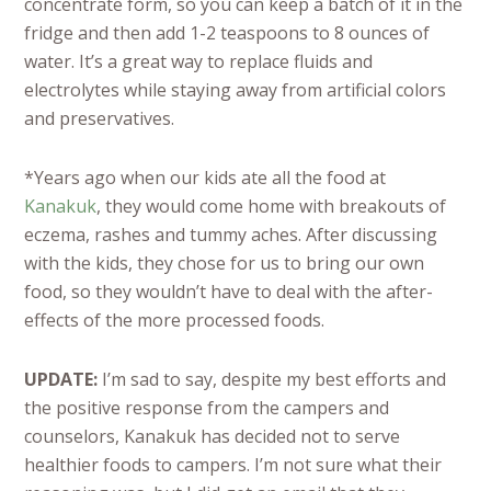
concentrate form, so you can keep a batch of it in the
fridge and then add 1-2 teaspoons to 8 ounces of
water. It’s a great way to replace fluids and
electrolytes while staying away from artificial colors
and preservatives.
*Years ago when our kids ate all the food at
Kanakuk
, they would come home with breakouts of
eczema, rashes and tummy aches. After discussing
with the kids, they chose for us to bring our own
food, so they wouldn’t have to deal with the after-
effects of the more processed foods.
UPDATE:
I’m sad to say, despite my best efforts and
the positive response from the campers and
counselors, Kanakuk has decided not to serve
healthier foods to campers. I’m not sure what their