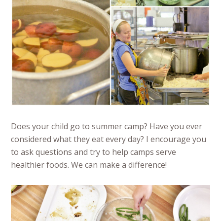
Does your child go to summer camp? Have you ever
considered what they eat every day? I encourage you
to ask questions and try to help camps serve
healthier foods. We can make a difference!