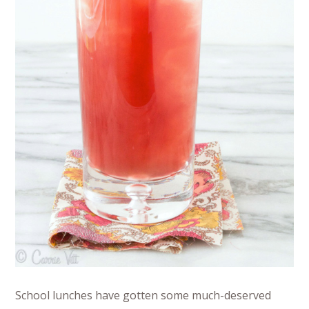
School lunches have gotten some much-deserved