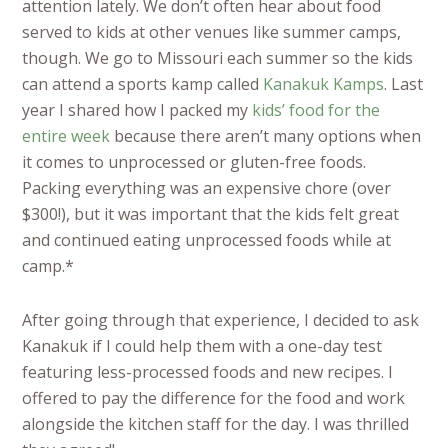
attention lately. We don’t often hear about food
served to kids at other venues like summer camps,
though. We go to Missouri each summer so the kids
can attend a sports kamp called
Kanakuk Kamps
. Last
year I shared how I packed my
kids’ food for the
entire week
because there aren’t many options when
it comes to unprocessed or gluten-free foods.
Packing everything was an expensive chore (over
$300!), but it was important that the kids felt great
and continued eating unprocessed foods while at
camp.*
After going through that experience, I decided to ask
Kanakuk if I could help them with a one-day test
featuring less-processed foods and new recipes. I
offered to pay the difference for the food and work
alongside the kitchen staff for the day. I was thrilled