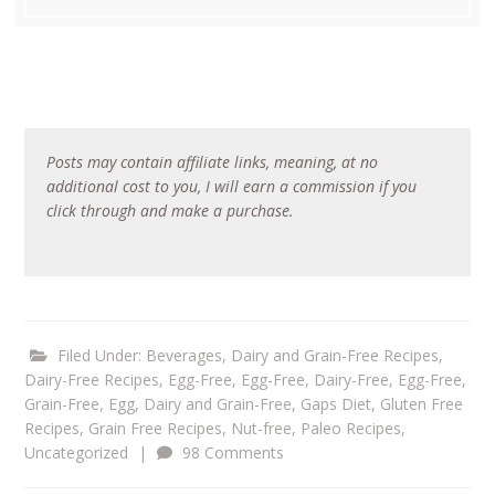
Posts may contain affiliate links, meaning, at no
additional cost to you, I will earn a commission if you
click through and make a purchase.
Filed Under:
Beverages
,
Dairy and Grain-Free Recipes
,
Dairy-Free Recipes
,
Egg-Free
,
Egg-Free, Dairy-Free
,
Egg-Free,
Grain-Free
,
Egg, Dairy and Grain-Free
,
Gaps Diet
,
Gluten Free
Recipes
,
Grain Free Recipes
,
Nut-free
,
Paleo Recipes
,
Uncategorized
|
98 Comments