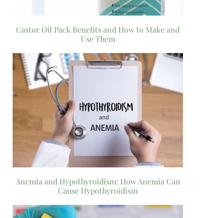
Castor Oil Pack Benefits and How to Make and
Use Them
Anemia and Hypothyroidism: How Anemia Can
Cause Hypothyroidism