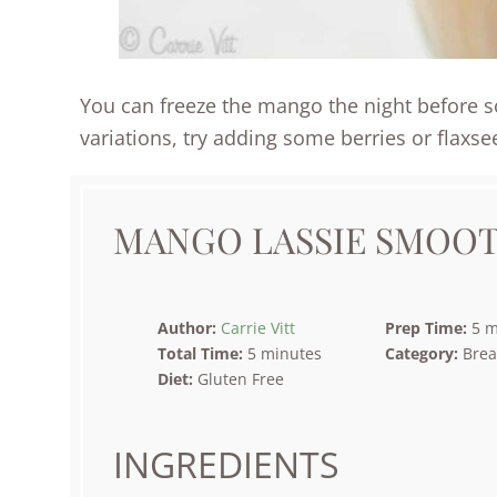
You can freeze the mango the night before so 
variations, try adding some berries or flaxse
MANGO LASSIE SMOOT
Author:
Carrie Vitt
Prep Time:
5 m
Total Time:
5 minutes
Category:
Brea
Diet:
Gluten Free
INGREDIENTS