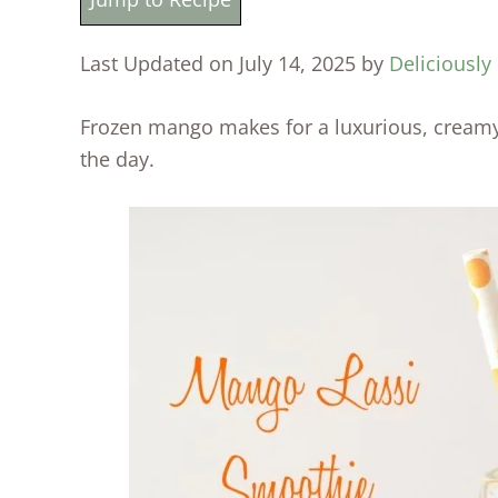
Last Updated on July 14, 2025 by
Deliciously
Frozen mango makes for a luxurious, creamy
the day.