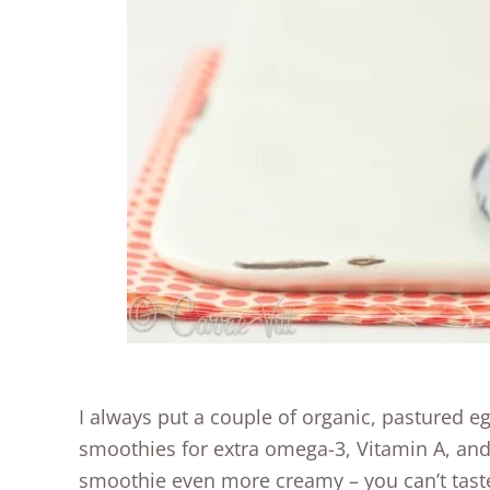
I always put a couple of organic, pastured eg
smoothies for extra omega-3, Vitamin A, and
smoothie even more creamy – you can’t taste