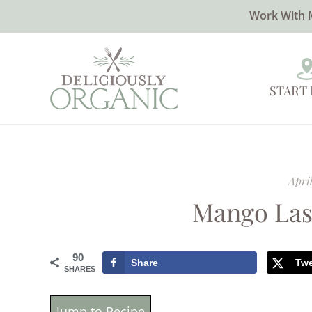
Work With 
START
April
Mango Las
90
Share
Tw
SHARES
Jump to Recipe