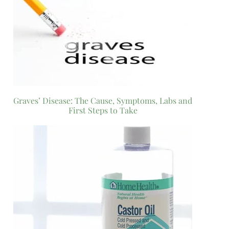
Graves’ Disease: The Cause, Symptoms, Labs and
First Steps to Take