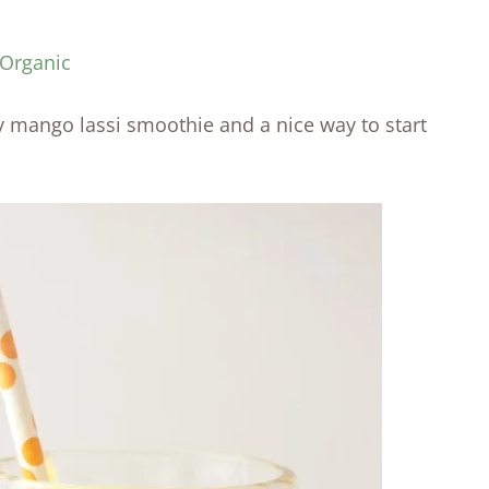
 Organic
 mango lassi smoothie and a nice way to start