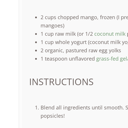
2
cups
chopped
mango
, frozen (I 
mangoes)
1
cup
raw milk
(or 1/2
coconut milk
p
1
cup
whole
yogurt
(coconut milk yog
2
organic, pastured raw egg yolks
1 teaspoon
unflavored
grass-fed gel
INSTRUCTIONS
Blend all ingredients until smooth. 
popsicles!