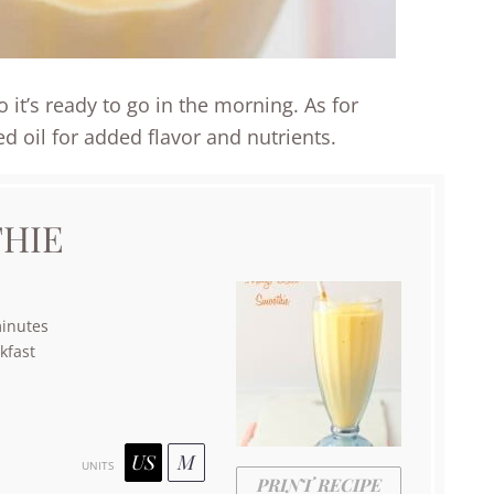
it’s ready to go in the morning. As for
ed oil for added flavor and nutrients.
HIE
inutes
kfast
US
M
UNITS
PRINT RECIPE