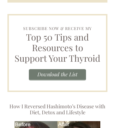
SUBSCRIBE NOW & RECEIVE MY
Top 50 Tips and
Resources to
Support Your Thyroid
Download the List
How I Reversed Hashimoto’s Disease with
Diet, Detox and Lifestyle