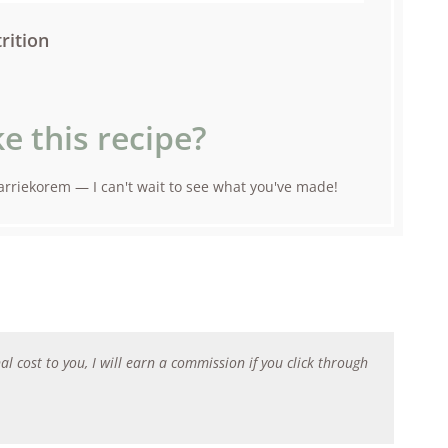
rition
e this recipe?
rriekorem — I can't wait to see what you've made!
al cost to you, I will earn a commission if you click through