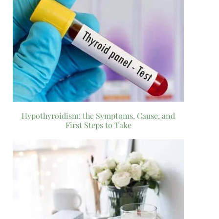
Hypothyroidism: the Symptoms, Cause, and
First Steps to Take