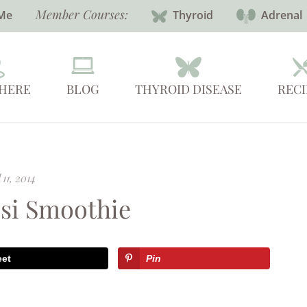
Member Courses:
Me
Thyroid
Adrenal
 HERE
BLOG
THYROID DISEASE
RECI
 11, 2014
si Smoothie
eet
Pin