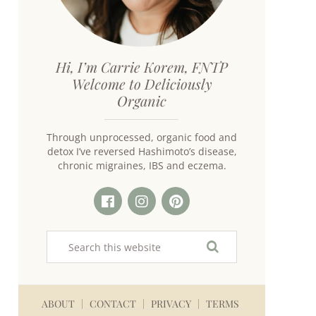
Hi, I’m Carrie Korem, FNTP
Welcome to Deliciously
Organic
Through unprocessed, organic food and
detox I’ve reversed Hashimoto’s disease,
chronic migraines, IBS and eczema.
ABOUT
CONTACT
PRIVACY
TERMS