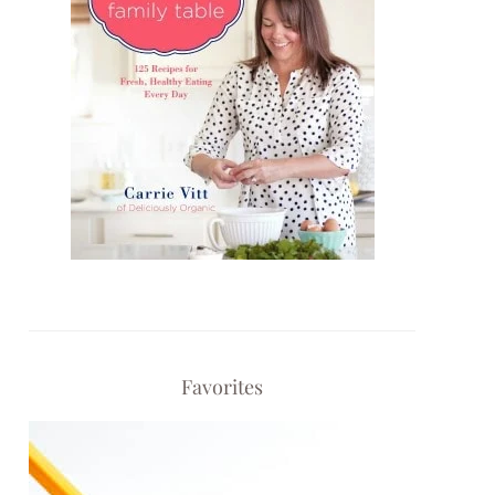
Favorites