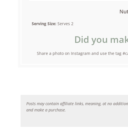
Nut
Serving Size:
Serves 2
Did you mak
Share a photo on Instagram and use the tag #ca
Posts may contain affiliate links, meaning, at no addition
and make a purchase.