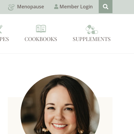
Menopause
Member Login
PES
COOKBOOKS
SUPPLEMENTS