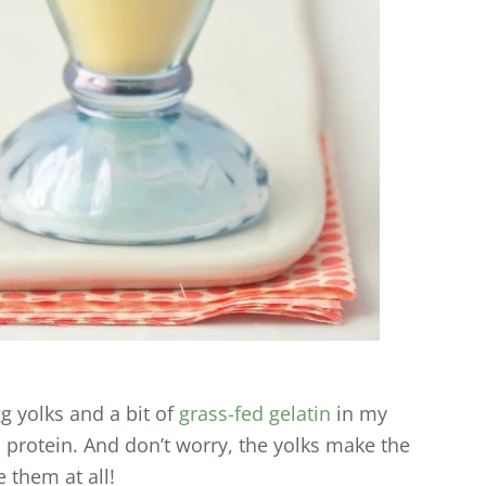
g yolks and a bit of
grass-fed gelatin
in my
 protein. And don’t worry, the yolks make the
 them at all!