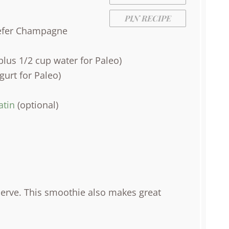
PIN RECIPE
prefer Champagne
lus 1/2 cup water for Paleo)
urt for Paleo)
atin
(optional)
Serve. This smoothie also makes great