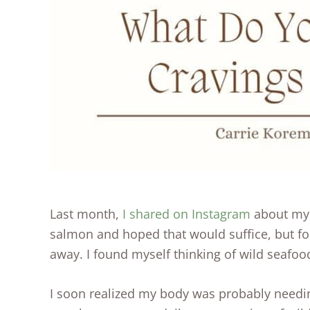
Last month,
I shared on Instagram
about m
salmon and hoped that would suffice, but for
away. I found myself thinking of wild seafood
I soon realized my body was probably needin