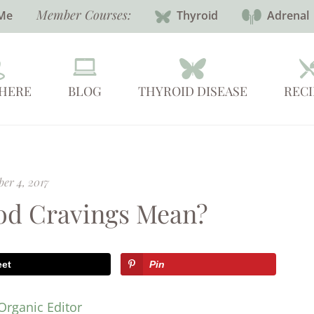
Member Courses:
Me
Thyroid
Adrenal
 HERE
BLOG
THYROID DISEASE
RECI
er 4, 2017
od Cravings Mean?
eet
Pin
Organic Editor