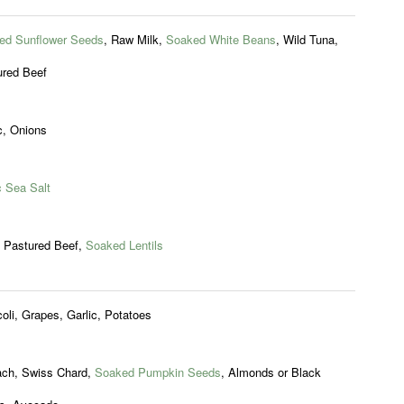
ed Sunflower Seeds
, Raw Milk,
Soaked White Beans
, Wild Tuna,
ured Beef
c, Onions
c Sea Salt
, Pastured Beef,
Soaked Lentils
oli, Grapes, Garlic, Potatoes
ach, Swiss Chard,
Soaked Pumpkin Seeds
, Almonds or Black