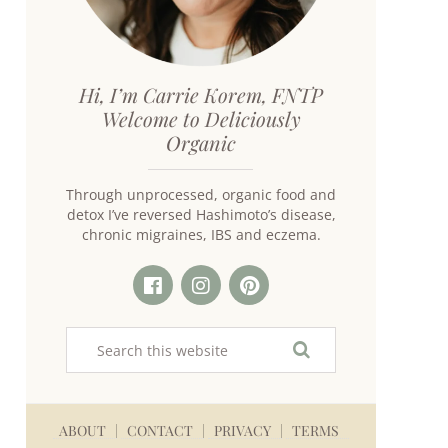
Hi, I’m Carrie Korem, FNTP
Welcome to Deliciously
Organic
Through unprocessed, organic food and
detox I’ve reversed Hashimoto’s disease,
chronic migraines, IBS and eczema.
ABOUT
CONTACT
PRIVACY
TERMS