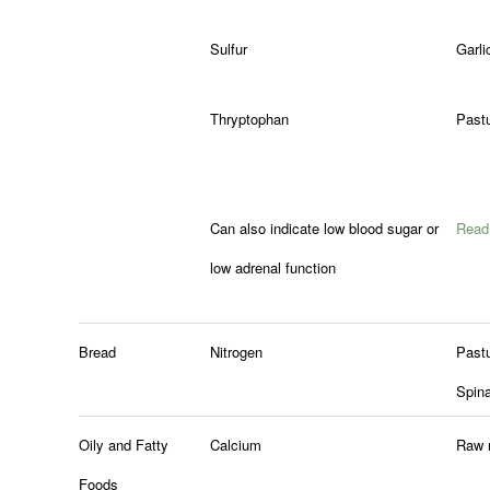
Sulfur
Garli
Thryptophan
Pastu
Can also indicate low blood sugar or
Read 
low adrenal function
Bread
Nitrogen
Past
Spin
Oily and Fatty
Calcium
Raw 
Foods