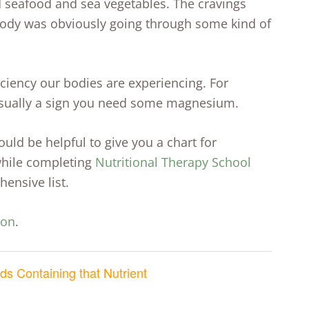
 seafood and sea vegetables. The cravings
body was obviously going through some kind of
iency our bodies are experiencing. For
s usually a sign you need some magnesium.
ould be helpful to give you a chart for
 while completing
Nutritional Therapy School
ensive list.
ion
.
ds Containing that Nutrient