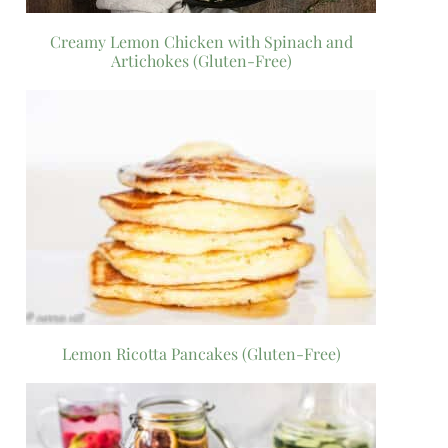
Creamy Lemon Chicken with Spinach and
Artichokes (Gluten-Free)
Lemon Ricotta Pancakes (Gluten-Free)