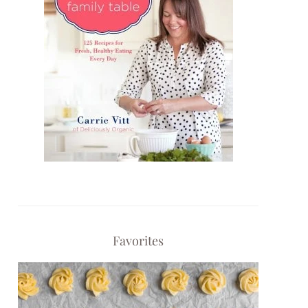
Favorites