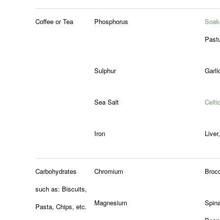
Coffee or Tea
Phosphorus
Soak
Past
Sulphur
Garli
Sea Salt
Celti
Iron
Liver
Carbohydrates
Chromium
Brocc
such as: Biscuits,
Magnesium
Spin
Pasta, Chips, etc.