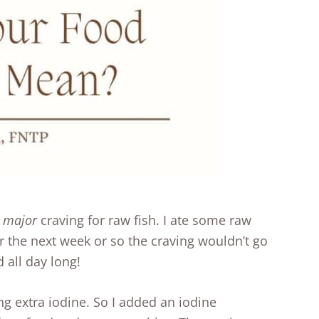
y
major
craving for raw fish. I ate some raw
 the next week or so the craving wouldn’t go
 all day long!
g extra iodine. So I added an iodine