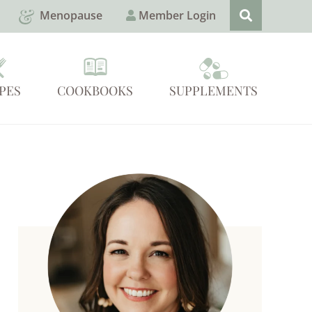
Menopause
Member Login
PES
COOKBOOKS
SUPPLEMENTS