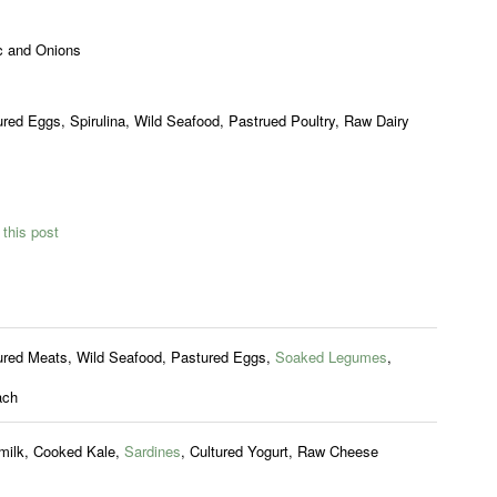
c and Onions
red Eggs, Spirulina, Wild Seafood, Pastrued Poultry, Raw Dairy
this post
ured Meats, Wild Seafood, Pastured Eggs,
Soaked Legumes
,
ach
milk, Cooked Kale,
Sardines
, Cultured Yogurt, Raw Cheese