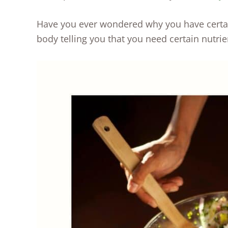
Have you ever wondered why you have certai
body telling you that you need certain nutrie