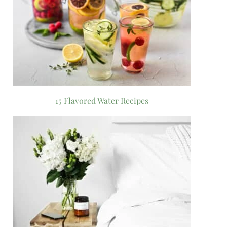
15 Flavored Water Recipes