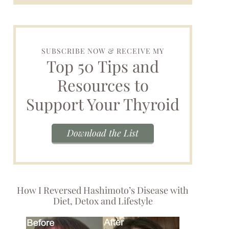
SUBSCRIBE NOW & RECEIVE MY
Top 50 Tips and
Resources to
Support Your Thyroid
Download the List
How I Reversed Hashimoto’s Disease with
Diet, Detox and Lifestyle