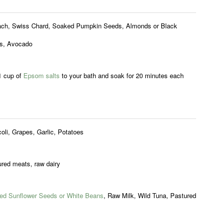
ach, Swiss Chard, Soaked Pumpkin Seeds, Almonds or Black
s, Avocado
1 cup of
Epsom salts
to your bath and soak for 20 minutes each
.
oli, Grapes, Garlic, Potatoes
red meats, raw dairy
ed Sunflower Seeds or White Beans
, Raw Milk, Wild Tuna, Pastured