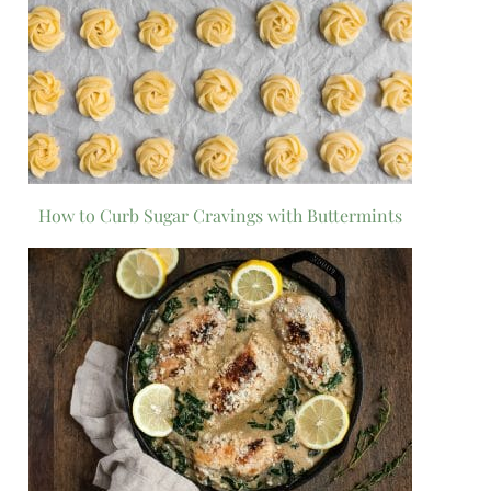
How to Curb Sugar Cravings with Buttermints