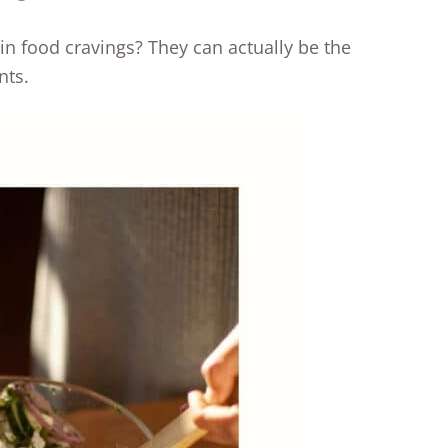
n food cravings? They can actually be the
nts.