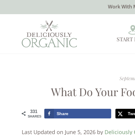
Work With 
START
Septemb
What Do Your Fo
331
Share
Tw
SHARES
Last Updated on June 5, 2026 by
Deliciously 