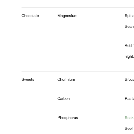
Chocolate
Magnesium
Spin
Bean
Add 
night
Sweets
Chormium
Brocc
Carbon
Pastu
Phosphorus
Soak
Beef