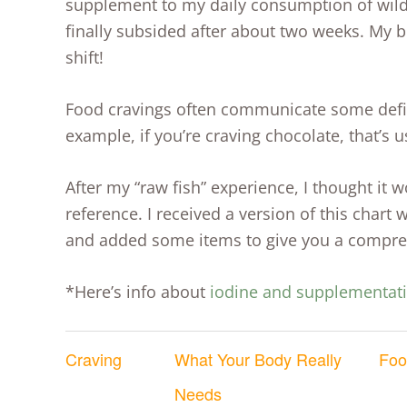
supplement to my daily consumption of wild
finally subsided after about two weeks. My 
shift!
Food cravings often communicate some defic
example, if you’re craving chocolate, that’
After my “raw fish” experience, I thought it w
reference. I received a version of this chart
and added some items to give you a compreh
*Here’s info about
iodine and supplementat
Craving
What Your Body
Really
Foo
Needs