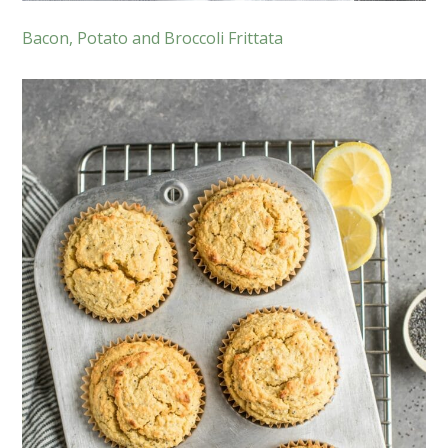
Bacon, Potato and Broccoli Frittata