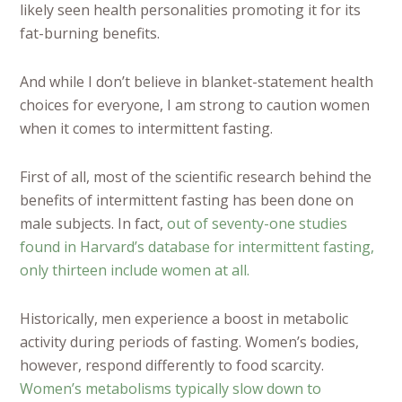
likely seen health personalities promoting it for its
fat-burning benefits.
And while I don’t believe in blanket-statement health
choices for everyone, I am strong to caution women
when it comes to intermittent fasting.
First of all, most of the scientific research behind the
benefits of intermittent fasting has been done on
male subjects. In fact,
out of seventy-one studies
found in Harvard’s database for intermittent fasting,
only thirteen include women at all.
Historically, men experience a boost in metabolic
activity during periods of fasting. Women’s bodies,
however, respond differently to food scarcity.
Women’s metabolisms typically slow down to