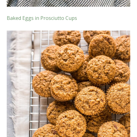
Baked Eggs in Prosciutto Cups