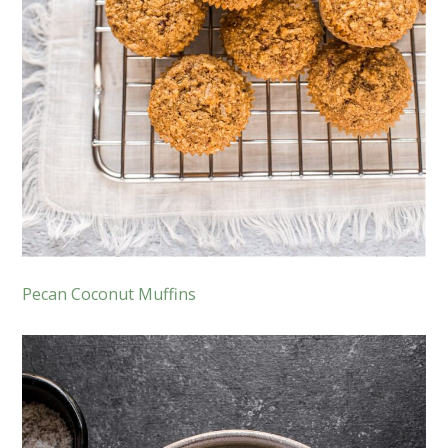
Pecan Coconut Muffins