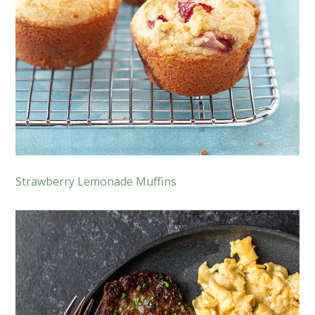
Strawberry Lemonade Muffins