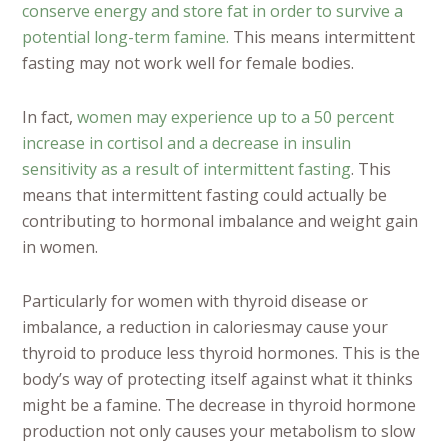
conserve energy and store fat in order to survive a
potential long-term famine.
This means intermittent
fasting may not work well for female bodies.
In fact,
women may experience up to a 50 percent
increase in cortisol and a decrease in insulin
sensitivity as a result of intermittent fasting
. This
means that intermittent fasting could actually be
contributing to hormonal imbalance and weight gain
in women.
Particularly for women with thyroid disease or
imbalance, a reduction in caloriesmay cause your
thyroid to produce less thyroid hormones. This is the
body’s way of protecting itself against what it thinks
might be a famine. The decrease in thyroid hormone
production not only causes your metabolism to slow