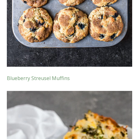
Blueberry Streusel Muffins