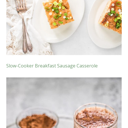
Slow-Cooker Breakfast Sausage Casserole