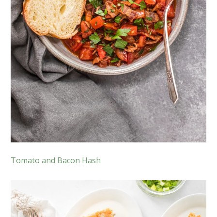
Tomato and Bacon Hash