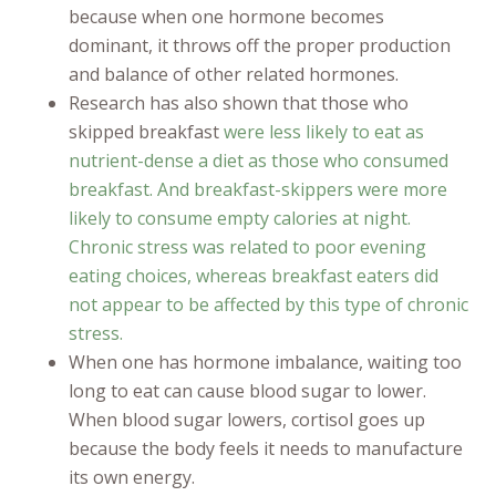
because when one hormone becomes
dominant, it throws off the proper production
and balance of other related hormones.
Research has also shown that those who
skipped breakfast
were less likely to eat as
nutrient-dense a diet as those who consumed
breakfast. And breakfast-skippers were more
likely to consume empty calories at night.
Chronic stress was related to poor evening
eating choices, whereas breakfast eaters did
not appear to be affected by this type of chronic
stress.
When one has hormone imbalance, waiting too
long to eat can cause blood sugar to lower.
When blood sugar lowers, cortisol goes up
because the body feels it needs to manufacture
its own energy.