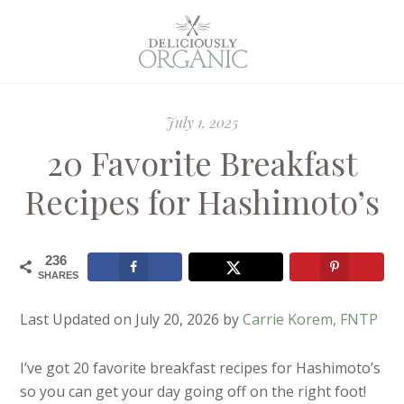
July 1, 2025
20 Favorite Breakfast
Recipes for Hashimoto’s
236
SHARES
Last Updated on July 20, 2026 by
Carrie Korem, FNTP
I’ve got 20 favorite breakfast recipes for Hashimoto’s
so you can get your day going off on the right foot!