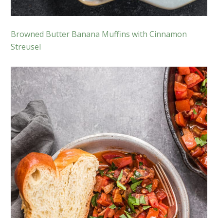
Browned Butter Banana Muffins with Cinnamon
Streusel