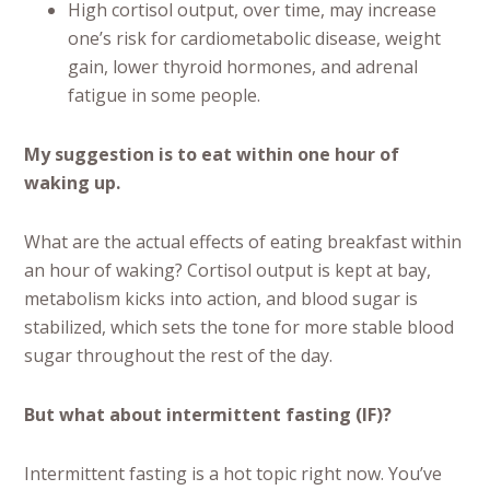
High cortisol output, over time, may increase
one’s risk for cardiometabolic disease, weight
gain, lower thyroid hormones, and adrenal
fatigue in some people.
My suggestion is to eat within one hour of
waking up.
What are the actual effects of eating breakfast within
an hour of waking? Cortisol output is kept at bay,
metabolism kicks into action, and blood sugar is
stabilized, which sets the tone for more stable blood
sugar throughout the rest of the day.
But what about intermittent fasting (IF)?
Intermittent fasting is a hot topic right now. You’ve