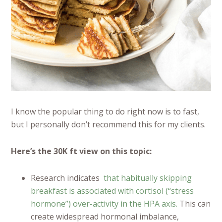
I know the popular thing to do right now is to fast,
but I personally don’t recommend this for my clients.
Here’s the 30K ft view on this topic:
Research indicates
that habitually skipping
breakfast is associated with cortisol (“stress
hormone”) over-activity in the HPA axis.
This can
create widespread hormonal imbalance,