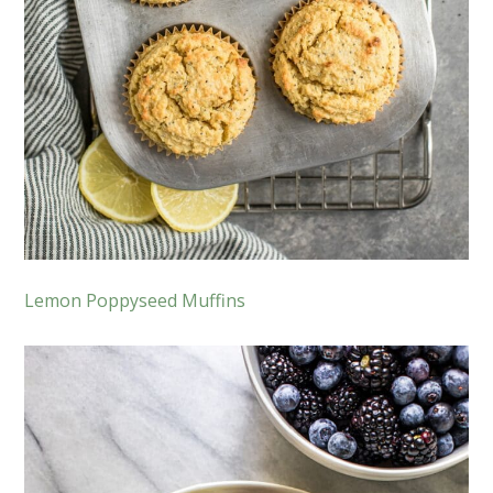
Lemon Poppyseed Muffins