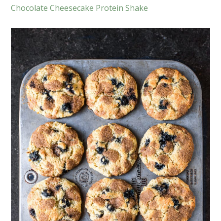
Chocolate Cheesecake Protein Shake