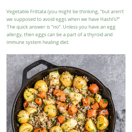
Vegetable Frittata (you might be thinking, “but aren’t
we supposed to avoid eggs when we have Hashi’s?”
The quick answer is “no”. Unless you have an egg
allergy, then eggs can be a part of a thyroid and
immune system healing diet.