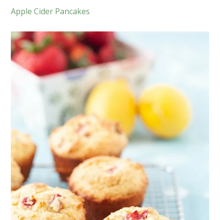
Apple Cider Pancakes