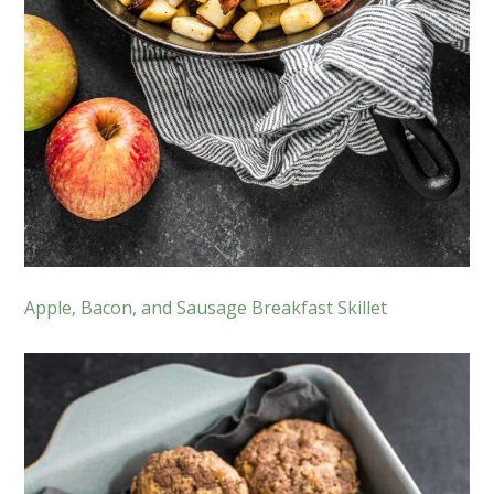
Apple, Bacon, and Sausage Breakfast Skillet