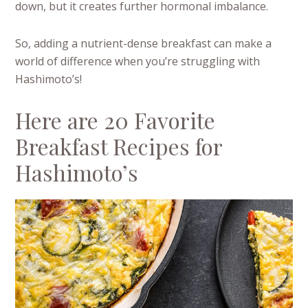
down, but it creates further hormonal imbalance.
So, adding a nutrient-dense breakfast can make a
world of difference when you’re struggling with
Hashimoto’s!
Here are 20 Favorite
Breakfast Recipes for
Hashimoto’s