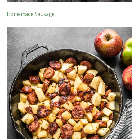
Homemade Sausage