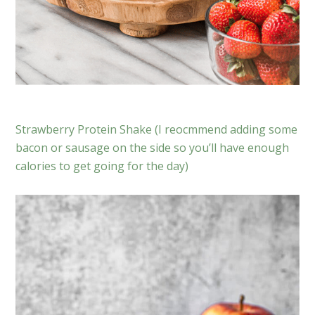
Strawberry Protein Shake (I reocmmend adding some
bacon or sausage on the side so you’ll have enough
calories to get going for the day)