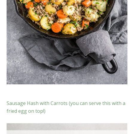
Sausage Hash with Carrots (you can serve this with a
fried egg on top!)