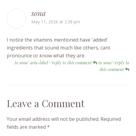
sona
May 11, 2026 at 3:38 pm
I notice the vitamins mentioned have 'added'
ingredients that sound much like others, cant
pronounce or know what they are.
to sona" aria-label="reply to this comment
to sona">reply to
this comment
Leave a Comment
Your email address will not be published.
Required
fields are marked
*