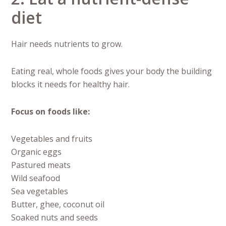
diet
Hair needs nutrients to grow.
Eating real, whole foods gives your body the building
blocks it needs for healthy hair.
Focus on foods like:
Vegetables and fruits
Organic eggs
Pastured meats
Wild seafood
Sea vegetables
Butter, ghee, coconut oil
Soaked nuts and seeds