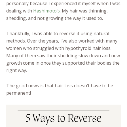
personally because I experienced it myself when I was
dealing with
Hashimoto’s
. My hair was thinning,
shedding, and not growing the way it used to.
Thankfully, I was able to reverse it using natural
methods. Over the years, I’ve also worked with many
women who struggled with hypothyroid hair loss.
Many of them saw their shedding slow down and new
growth come in once they supported their bodies the
right way.
The good news is that hair loss doesn’t have to be
permanent!