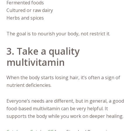
Fermented foods
Cultured or raw dairy
Herbs and spices
The goal is to nourish your body, not restrict it.
3. Take a quality
multivitamin
When the body starts losing hair, it’s often a sign of
nutrient deficiencies.
Everyone’s needs are different, but in general, a good
food-based multivitamin can be very helpful. It
supports the body while you work on deeper healing.