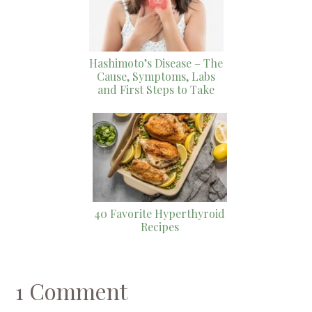
Hashimoto’s Disease – The
Cause, Symptoms, Labs
and First Steps to Take
40 Favorite Hyperthyroid
Recipes
1 Comment