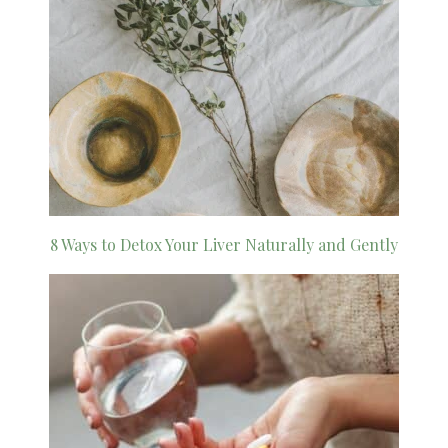
8 Ways to Detox Your Liver Naturally and Gently