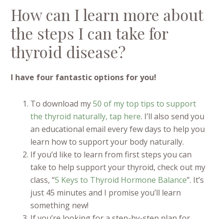
How can I learn more about
the steps I can take for
thyroid disease?
I have four fantastic options for you!
To download my
50 of my top tips to support
the thyroid naturally, tap here
. I’ll also send you
an educational email every few days to help you
learn how to support your body naturally.
If you’d like to learn from first steps you can
take to help support your thyroid, check out my
class, “
5 Keys to Thyroid Hormone Balance
”. It’s
just 45 minutes and I promise you’ll learn
something new!
If you’re looking for a step-by-step plan for