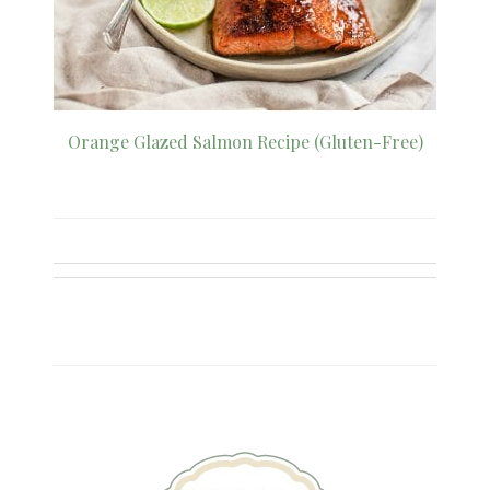
Orange Glazed Salmon Recipe (Gluten-Free)