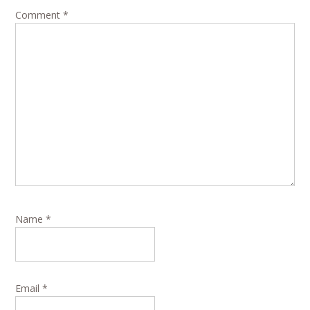
Comment
*
Name
*
Email
*