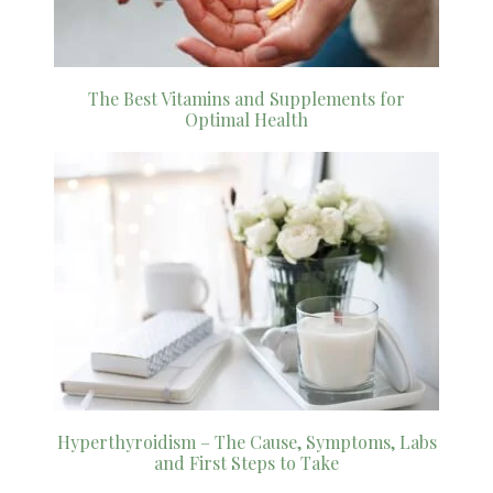
The Best Vitamins and Supplements for
Optimal Health
Hyperthyroidism – The Cause, Symptoms, Labs
and First Steps to Take