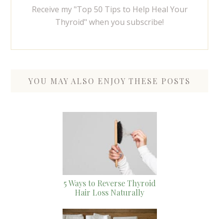
Receive my "Top 50 Tips to Help Heal Your
Thyroid" when you subscribe!
YOU MAY ALSO ENJOY THESE POSTS
5 Ways to Reverse Thyroid
Hair Loss Naturally