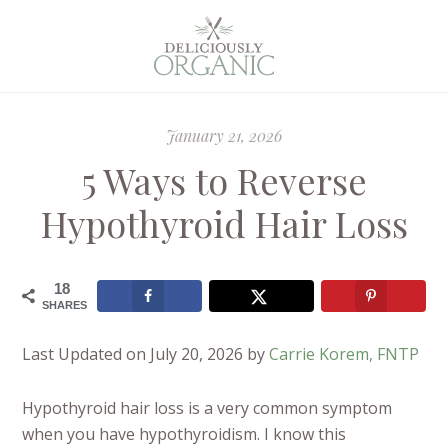
January 21, 2026
5 Ways to Reverse
Hypothyroid Hair Loss
18
SHARES
Last Updated on July 20, 2026 by
Carrie Korem, FNTP
Hypothyroid hair loss is a very common symptom
when you have hypothyroidism. I know this