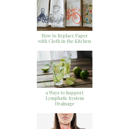
How to Replace Paper
with Cloth in the Kitchen
9 Ways to Support
Lymphatic System
Drainage