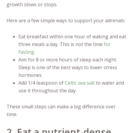
growth slows or stops.
Here are a few simple ways to support your adrenals:
Eat breakfast within one hour of waking and eat
three meals a day. This is not the time
for
fasting
.
Aim for 8 or more hours of sleep each night.
Sleep is one of the best ways to lower stress
hormones.
Add 1/4 teaspoon of
Celtic sea salt
to water and
use it throughout the day.
These small steps can make a big difference over
time.
2. Eat a nutrient-dense