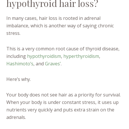
hypothyroid hair loss?
In many cases, hair loss is rooted in adrenal
imbalance, which is another way of saying chronic
stress.
This is a very common root cause of thyroid disease,
including
hypothyroidism
,
hyperthyroidism
,
Hashimoto’s
, and
Graves’
.
Here’s why.
Your body does not see hair as a priority for survival.
When your body is under constant stress, it uses up
nutrients very quickly and puts extra strain on the
adrenals.