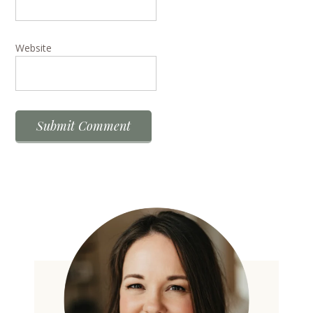
Website