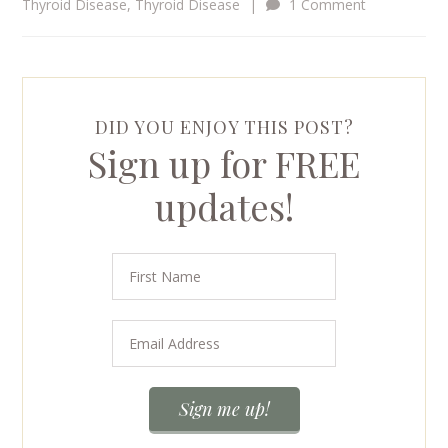
Thyroid Disease
,
Thyroid Disease
|
1 Comment
DID YOU ENJOY THIS POST?
Sign up for FREE
updates!