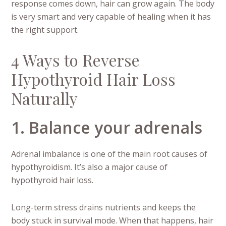
response comes down, hair can grow again. The body
is very smart and very capable of healing when it has
the right support.
4 Ways to Reverse
Hypothyroid Hair Loss
Naturally
1. Balance your adrenals
Adrenal imbalance is one of the main root causes of
hypothyroidism. It’s also a major cause of
hypothyroid hair loss.
Long-term stress drains nutrients and keeps the
body stuck in survival mode. When that happens, hair