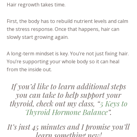
Hair regrowth takes time.
First, the body has to rebuild nutrient levels and calm
the stress response. Once that happens, hair can
slowly start growing again.
A long-term mindset is key. You’re not just fixing hair.
You’re supporting your whole body so it can heal
from the inside out.
If you’d like to learn additional steps
you can take to help support your
thyroid, check out my class, “
5 Keys to
Thyroid Hormone Balance
”.
It’s just 45 minutes and I promise you’ll
learn something new!