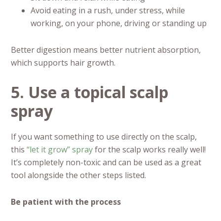
Avoid eating in a rush, under stress, while
working, on your phone, driving or standing up
Better digestion means better nutrient absorption,
which supports hair growth.
5. Use a topical scalp
spray
If you want something to use directly on the scalp,
this
“let it grow” spray
for the scalp works really well!
It’s completely non-toxic and can be used as a great
tool alongside the other steps listed.
Be patient with the process