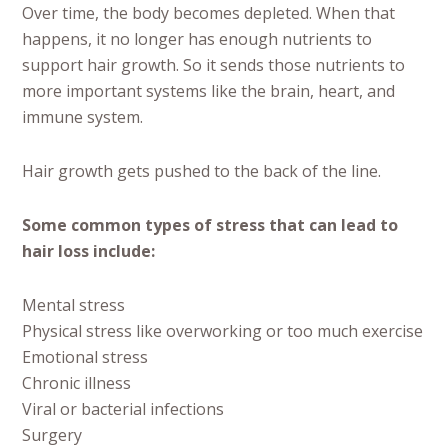
Over time, the body becomes depleted. When that
happens, it no longer has enough nutrients to
support hair growth. So it sends those nutrients to
more important systems like the brain, heart, and
immune system.
Hair growth gets pushed to the back of the line.
Some common types of stress that can lead to
hair loss include:
Mental stress
Physical stress like overworking or too much exercise
Emotional stress
Chronic illness
Viral or bacterial infections
Surgery