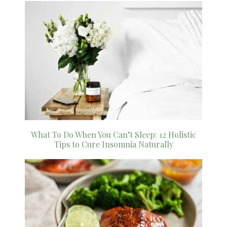
What To Do When You Can’t Sleep: 12 Holistic
Tips to Cure Insomnia Naturally