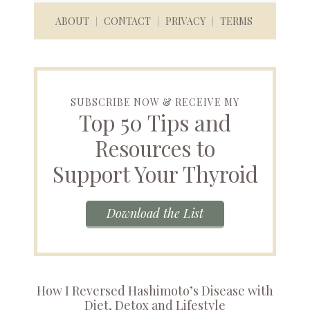
ABOUT
CONTACT
PRIVACY
TERMS
SUBSCRIBE NOW & RECEIVE MY
Top 50 Tips and
Resources to
Support Your Thyroid
Download the List
How I Reversed Hashimoto’s Disease with
Diet, Detox and Lifestyle