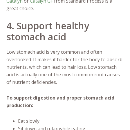
Catalyn
or
Catalyn GF
from Standard Process is a
great choice.
4. Support healthy
stomach acid
Low stomach acid is very common and often
overlooked. It makes it harder for the body to absorb
nutrients, which can lead to hair loss. Low stomach
acid is actually one of the most common root causes
of nutrient deficiencies.
To support digestion and proper stomach acid
production:
Eat slowly
Sit down and relax while eating