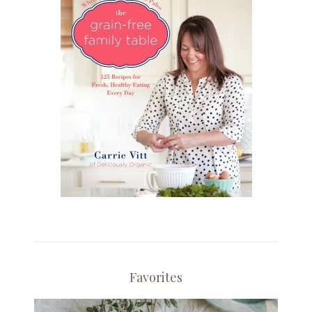
Favorites