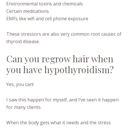
Environmental toxins and chemicals
Certain medications
EMFs like wifi and cell phone exposure
These stressors are also very common root causes of
thyroid disease.
Can you regrow hair when
you have hypothyroidism?
Yes, you can!
I saw this happen for myself, and I’ve seen it happen
for many clients.
When the body gets what it needs and the stress