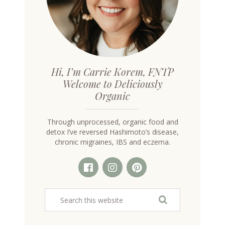
Hi, I’m Carrie Korem, FNTP
Welcome to Deliciously
Organic
Through unprocessed, organic food and
detox I’ve reversed Hashimoto’s disease,
chronic migraines, IBS and eczema.