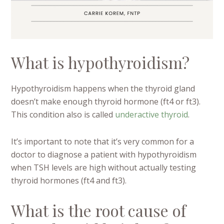
What is hypothyroidism?
Hypothyroidism happens when the thyroid gland
doesn’t make enough thyroid hormone (ft4 or ft3).
This condition also is called
underactive thyroid
.
It’s important to note that it’s very common for a
doctor to diagnose a patient with hypothyroidism
when TSH levels are high without actually testing
thyroid hormones (ft4 and ft3).
What is the root cause of