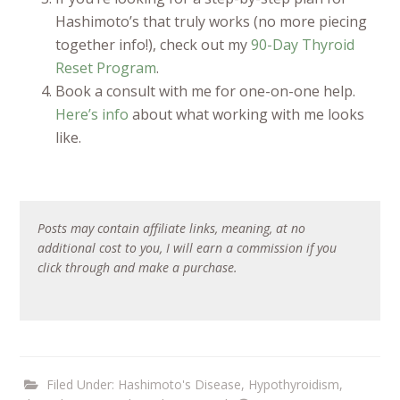
Hashimoto’s that truly works (no more piecing
together info!), check out my
90-Day Thyroid
Reset Program
.
Book a consult with me for one-on-one help.
Here’s info
about what working with me looks
like.
Posts may contain affiliate links, meaning, at no
additional cost to you, I will earn a commission if you
click through and make a purchase.
Filed Under:
Hashimoto's Disease
,
Hypothyroidism
,