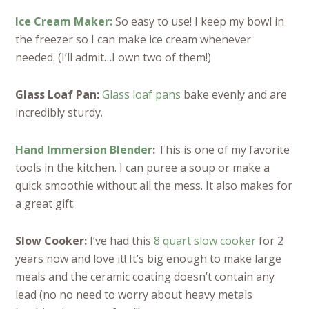
Ice Cream Maker:
So easy to use! I keep my bowl in
the freezer so I can make ice cream whenever
needed. (I’ll admit…I own two of them!)
Glass Loaf Pan:
Glass loaf pans
bake evenly and are
incredibly sturdy.
Hand Immersion Blender
:
This is one of my favorite
tools in the kitchen. I can puree a soup or make a
quick smoothie without all the mess. It also makes for
a great gift.
Slow Cooker:
I’ve had this
8 quart slow cooker
for 2
years now and love it! It’s big enough to make large
meals and the ceramic coating doesn’t contain any
lead (no no need to worry about heavy metals