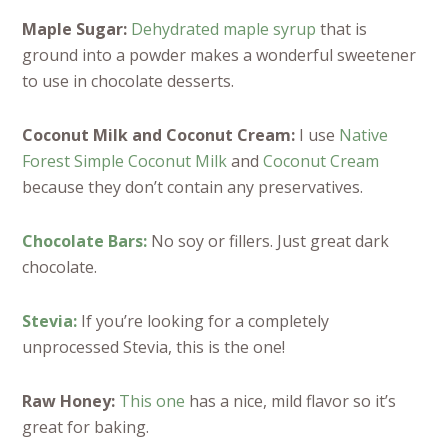
Maple Sugar:
Dehydrated maple syrup
that is
ground into a powder makes a wonderful sweetener
to use in chocolate desserts.
Coconut Milk and Coconut Cream:
I use
Native
Forest Simple Coconut Milk
and
Coconut Cream
because they don’t contain any preservatives.
Chocolate Bars:
No soy or fillers. Just great dark
chocolate.
Stevia:
If you’re looking for a completely
unprocessed Stevia, this is the one!
Raw Honey:
This one
has a nice, mild flavor so it’s
great for baking.