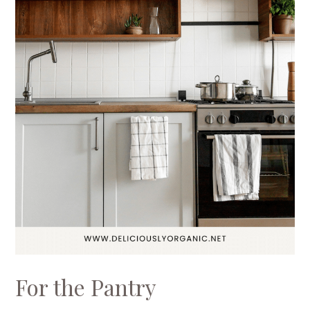
For the Pantry