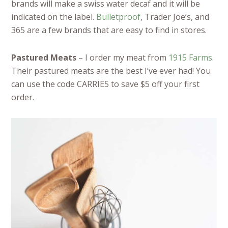
brands will make a swiss water decaf and it will be
indicated on the label.
Bulletproof
, Trader Joe’s, and
365 are a few brands that are easy to find in stores.
Pastured Meats
– I order my meat from
1915 Farms
.
Their pastured meats are the best I’ve ever had! You
can use the code CARRIE5 to save $5 off your first
order.