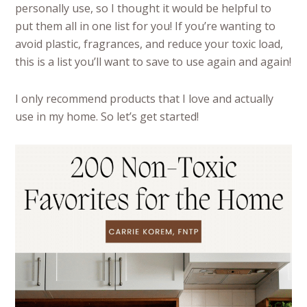
personally use, so I thought it would be helpful to
put them all in one list for you! If you’re wanting to
avoid plastic, fragrances, and reduce your toxic load,
this is a list you’ll want to save to use again and again!
I only recommend products that I love and actually
use in my home. So let’s get started!