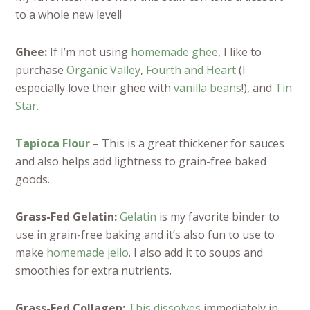
to a whole new level!
Ghee:
If I’m not using
homemade ghee
, I like to
purchase
Organic Valley
,
Fourth and Heart
(I
especially love their ghee with
vanilla beans
!), and
Tin
Star.
Tapioca Flour
– This is a great thickener for sauces
and also helps add lightness to grain-free baked
goods.
Grass-Fed Gelatin:
Gelatin
is my favorite binder to
use in grain-free baking and it’s also fun to use to
make
homemade jello
. I also add it to soups and
smoothies for extra nutrients.
Grass-Fed Collagen:
This dissolves
immediately in