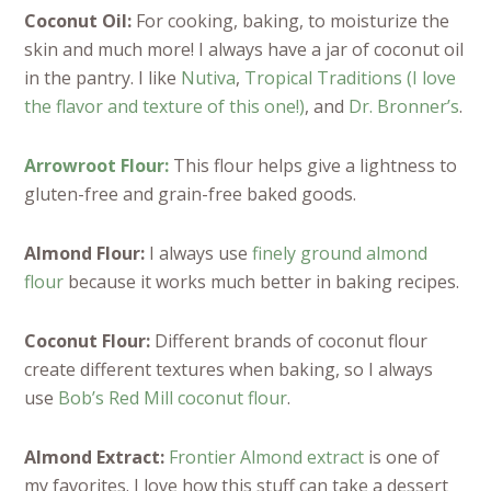
Coconut Oil:
For cooking, baking, to moisturize the
skin and much more! I always have a jar of coconut oil
in the pantry. I like
Nutiva
,
Tropical Traditions (I love
the flavor and texture of this one!)
, and
Dr. Bronner’s
.
Arrowroot Flour:
This flour helps give a lightness to
gluten-free and grain-free baked goods.
Almond Flour:
I always use
finely ground almond
flour
because it works much better in baking recipes.
Coconut Flour:
Different brands of coconut flour
create different textures when baking, so I always
use
Bob’s Red Mill coconut flour
.
Almond Extract:
Frontier Almond extract
is one of
my favorites. I love how this stuff can take a dessert