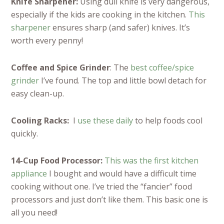
Knife Sharpener:
Using dull knife is very dangerous,
especially if the kids are cooking in the kitchen.
This
sharpener
ensures sharp (and safer) knives. It’s
worth every penny!
Coffee and Spice Grinder
: The
best coffee/spice
grinder
I’ve found. The top and little bowl detach for
easy clean-up.
Cooling Racks:
I
use these daily
to help foods cool
quickly.
14-Cup Food Processor:
This was the first kitchen
appliance
I bought and would have a difficult time
cooking without one. I’ve tried the “fancier” food
processors and just don’t like them. This basic one is
all you need!