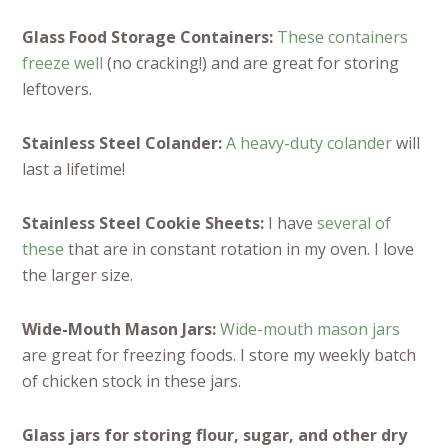
Glass Food Storage Containers:
These containers
freeze well
(no cracking!) and are great for storing
leftovers.
Stainless Steel Colander:
A heavy-duty colander
will
last a lifetime!
Stainless Steel Cookie Sheets:
I have
several of
these
that are in constant rotation in my oven. I love
the larger size.
Wide-Mouth Mason Jars:
Wide-mouth mason jars
are great for freezing foods. I store my weekly batch
of chicken stock in these jars.
Glass jars for storing flour, sugar, and other dry