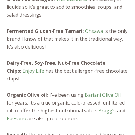
liquids so it’s great to add to smoothies, soups, and
salad dressings.
Fermented Gluten-Free Tamari:
Ohsawa
is the only
brand I know of that makes it in the traditional way.
It’s also delicious!
Dairy-Free, Soy-Free, Nut-Free Chocolate
Chips:
Enjoy Life
has the best allergen-free chocolate
chips!
Organic Olive oil:
I’ve been using
Bariani Olive Oil
for years. It’s a true organic, cold-pressed, unfiltered
oil to offer the highest nutritional value.
Bragg’s
and
Paesano
are also great options.
Sea salt:
I keep a bag of coarse grain and fine grain