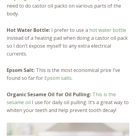
need to do castor oil packs on various parts of the
body.
Hot Water Bottle:
I prefer to use a
hot water bottle
instead of a heating pad when doing a castor oil pack
so I don’t expose myself to any extra electrical
currents.
Epsom Salt:
This is the most economical price I’ve
found so far for
Epsom salts
.
Organic Sesame Oil for Oil Pulling:
This is the
sesame oil
I use for daily oil pulling. It’s a great way to
whiten your teeth and help prevent tooth decay!