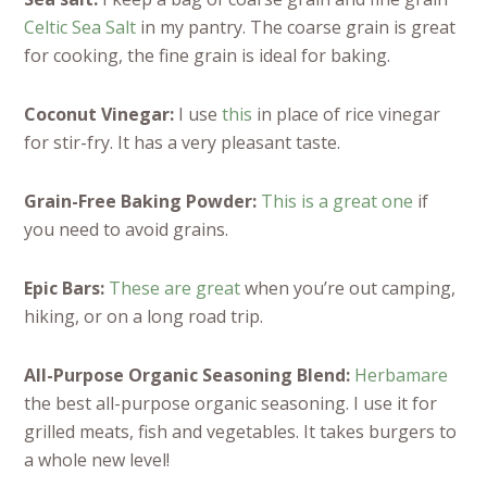
Celtic Sea Salt
in my pantry. The coarse grain is great
for cooking, the fine grain is ideal for baking.
Coconut Vinegar:
I use
this
in place of rice vinegar
for stir-fry. It has a very pleasant taste.
Grain-Free Baking Powder:
This is a great one
if
you need to avoid grains.
Epic Bars:
These are great
when you’re out camping,
hiking, or on a long road trip.
All-Purpose Organic Seasoning Blend:
Herbamare
the best all-purpose organic seasoning. I use it for
grilled meats, fish and vegetables. It takes burgers to
a whole new level!