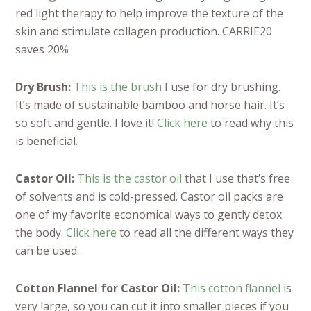
red light therapy to help improve the texture of the
skin and stimulate collagen production. CARRIE20
saves 20%
Dry Brush:
This is the brush
I use for dry brushing.
It’s made of sustainable bamboo and horse hair. It’s
so soft and gentle. I love it!
Click here
to read why this
is beneficial.
Castor Oil:
This is the castor oil
that I use that’s free
of solvents and is cold-pressed. Castor oil packs are
one of my favorite economical ways to gently detox
the body.
Click here
to read all the different ways they
can be used.
Cotton Flannel for Castor Oil:
This cotton flannel
is
very large, so you can cut it into smaller pieces if you