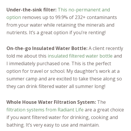
Under-the-sink filter:
This no-permanent and
option
removes up to 99.9% of 232+ contaminants
from your water while retaining the minerals and
nutrients. It’s a great option if you’re renting!
On-the-go Insulated Water Bottle:
A client recently
told me about this
insulated filtered water bottle
and
I immediately purchased one. This is the perfect
option for travel or school. My daughter’s work at a
summer camp and are excited to take these along so
they can drink filtered water all summer long!
Whole House Water Filtration System:
The
filtration systems from Radiant Life
are a great choice
if you want filtered water for drinking, cooking and
bathing. It’s very easy to use and maintain.