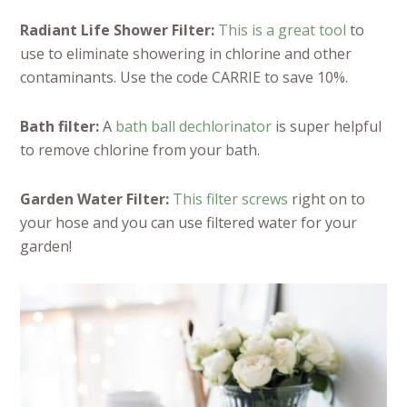
Radiant Life Shower Filter:
This is a great tool
to
use to eliminate showering in chlorine and other
contaminants. Use the code CARRIE to save 10%.
Bath filter:
A
bath ball dechlorinator
is super helpful
to remove chlorine from your bath.
Garden Water Filter:
This filter screws
right on to
your hose and you can use filtered water for your
garden!