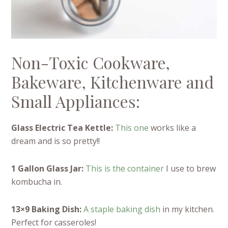
Non-Toxic Cookware,
Bakeware, Kitchenware and
Small Appliances:
Glass Electric Tea Kettle:
This one
works like a
dream and is so pretty!!
1 Gallon Glass Jar:
This is the container
I use to brew
kombucha in.
13×9 Baking Dish:
A staple baking dish
in my kitchen.
Perfect for casseroles!