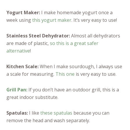
Yogurt Maker:
I make homemade yogurt once a
week using
this yogurt maker
. It’s very easy to use!
Stainless Steel Dehydrator:
Almost all dehydrators
are made of plastic,
so this is a great safer
alternative
!
Kitchen Scale:
When I make sourdough, I always use
a scale for measuring.
This one
is very easy to use.
Grill Pan:
If you don’t have an outdoor grill, this is a
great indoor substitute.
Spatulas:
I like
these spatulas
because you can
remove the head and wash separately.