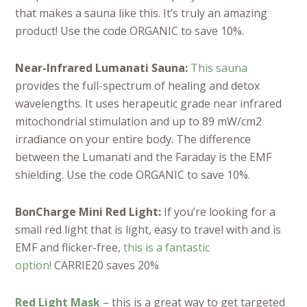
that makes a sauna like this. It’s truly an amazing
product! Use the code ORGANIC to save 10%.
Near-Infrared Lumanati Sauna:
This sauna
provides the full-spectrum of healing and detox
wavelengths. It uses herapeutic grade near infrared
mitochondrial stimulation and up to 89 mW/cm2
irradiance on your entire body. The difference
between the Lumanati and the Faraday is the EMF
shielding. Use the code ORGANIC to save 10%.
BonCharge Mini Red Light:
If you’re looking for a
small red light that is light, easy to travel with and is
EMF and flicker-free,
this is a fantastic
option!
CARRIE20 saves 20%
Red Light Mask
– this is a great way to get targeted