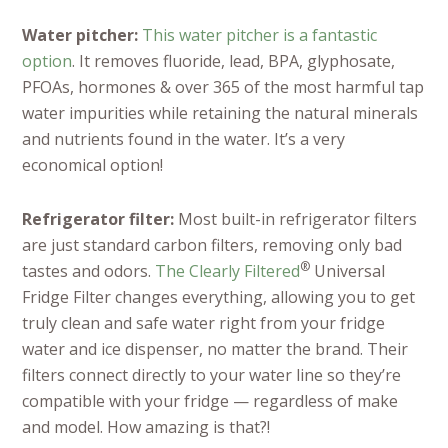
Water pitcher:
This water pitcher is a fantastic
option
. It r
emoves fluoride, lead, BPA, glyphosate,
PFOAs, hormones & over 365 of the most harmful tap
water impurities while retaining the natural minerals
and nutrients found in the water. It’s a very
economical option!
Refrigerator filter:
Most built-in refrigerator filters
are just standard carbon
filters, removing only bad
®
tastes and odors.
The Clearly Filtered
Universal
Fridge Filter changes everything, allowing you to get
truly clean and safe water right from your fridge
water and ice dispenser, no matter the brand. Their
filters connect directly to your water line so they’re
compatible with your fridge — regardless of make
and model. How amazing is that?!