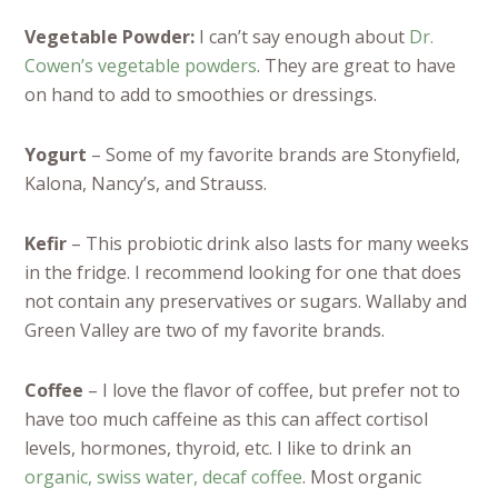
Vegetable Powder:
I can’t say enough about
Dr.
Cowen’s vegetable powders
. They are great to have
on hand to add to smoothies or dressings.
Yogurt
– Some of my favorite brands are Stonyfield,
Kalona, Nancy’s, and Strauss.
Kefir
– This probiotic drink also lasts for many weeks
in the fridge. I recommend looking for one that does
not contain any preservatives or sugars. Wallaby and
Green Valley are two of my favorite brands.
Coffee
– I love the flavor of coffee, but prefer not to
have too much caffeine as this can affect cortisol
levels, hormones, thyroid, etc. I like to drink an
organic, swiss water, decaf coffee
. Most organic