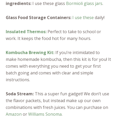
ingredients:
I use these glass
Bormioli glass jars
.
Glass Food Storage Containers:
I use these
daily!
Insulated Thermos:
Perfect to take to school or
work. It keeps the food hot for many hours.
Kombucha Brewing Kit:
If you’re intimidated to
make homemade kombucha, then this kit is for you! It
comes with everything you need to get your first
batch going and comes with clear and simple
instructions.
Soda Stream:
This a super fun gadget! We don’t use
the flavor packets, but instead make up our own
combinations with fresh juices. You can purchase on
Amazon
or
Williams Sonoma
.