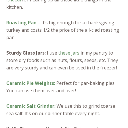
kitchen.
Roasting Pan
– It’s big enough for a thanksgiving
turkey and costs 1/2 the price of the all-clad roasting
pan.
Sturdy Glass Jars:
I use
these jars
in my pantry to
store dry foods such as nuts, flours, seeds, etc. They
are very sturdy and can even be used in the freezer!
Ceramic Pie Weights:
Perfect for par-baking pies.
You can use them over and over!
Ceramic Salt Grinder:
We use this to grind coarse
sea salt. It’s on our dinner table every night.