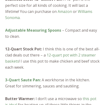
perfect size for all kinds of cooking. It will last a
lifetime! You can purchase on
Amazon
or
Williams
Sonoma
.
Adjustable Measuring Spoons
– Compact and easy
to clean.
12-Quart Stock Pot:
I think this is one of the best all-
clad deals out there – a
12-quart pot with 2 steamer
baskets
! I use this pot to make chicken and beef stock
each week.
3-Quart Saute Pan:
A workhorse in the kitchen.
Great for simmering, sauces and sautéing.
Butter Warmer:
I don’t use a microwave so
this pot
is ideal
for heating up all those little things in the