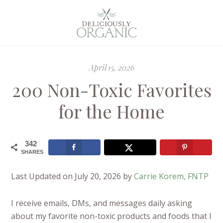
April 15, 2026
200 Non-Toxic Favorites
for the Home
342
SHARES
Last Updated on July 20, 2026 by
Carrie Korem, FNTP
I receive emails, DMs, and messages daily asking
about my favorite non-toxic products and foods that I