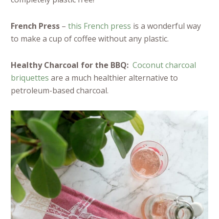
French Press
–
this French press
is a wonderful way
to make a cup of coffee without any plastic.
Healthy Charcoal for the BBQ:
Coconut charcoal
briquettes
are a much healthier alternative to
petroleum-based charcoal.