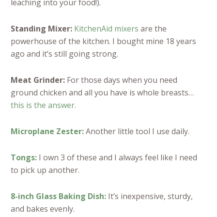
leaching into your food!).
Standing Mixer:
KitchenAid mixers
are the
powerhouse of the kitchen. I bought mine 18 years
ago and it’s still going strong.
Meat Grinder:
For those days when you need
ground chicken and all you have is whole breasts…
this is the answer.
Microplane Zester:
Another little tool I use daily.
Tongs:
I own 3 of these and I always feel like I need
to pick up another.
8-inch Glass Baking Dish:
It’s inexpensive, sturdy,
and bakes evenly.