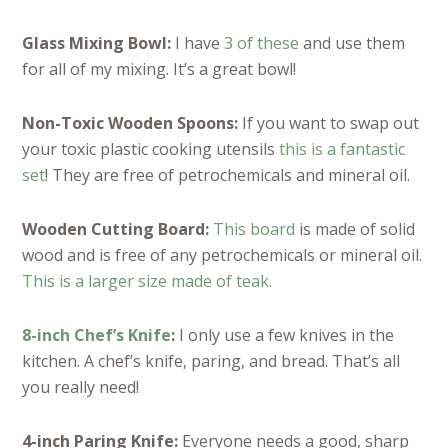
Glass Mixing Bowl:
I have
3 of these
and use them
for all of my mixing. It’s a great bowl!
Non-Toxic Wooden Spoons:
If you want to swap out
your toxic plastic cooking utensils
this is a fantastic
set
! They are free of petrochemicals and mineral oil.
Wooden Cutting Board:
This board
is made of solid
wood and is free of any petrochemicals or mineral oil.
This is a larger size made of teak.
8-inch Chef’s Knife
:
I only use a few knives in the
kitchen. A chef’s knife, paring, and bread. That’s all
you really need!
4-inch Paring Knife:
Everyone needs a good, sharp