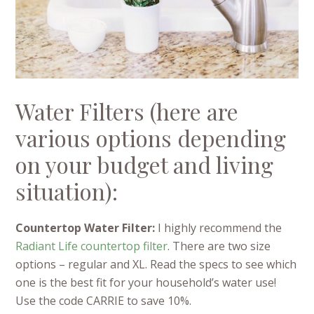
Water Filters (here are
various options depending
on your budget and living
situation):
Countertop Water Filter:
I highly recommend the
Radiant Life countertop filter
. There are two size
options – regular and XL. Read the specs to see which
one is the best fit for your household’s water use!
Use the code CARRIE to save 10%.