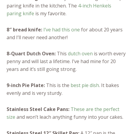
paring knife in the kitchen. The
4-inch Henkels
paring knife
is my favorite.
8″ bread knife:
I’ve had this one
for about 20 years
and I’ll never need another!
8-Quart Dutch Oven:
This
dutch oven
is worth every
penny and will last a lifetime. I’ve had mine for 20
years and it’s still going strong.
9-inch Pie Plate:
This is the
best pie dish
. It bakes
evenly and is very sturdy.
Stainless Steel Cake Pans:
These are the perfect
size
and won’t leach anything funny into your cakes.
Stainless Steel 12″ Skillet Pan:
A 12″ pan is the