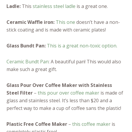
Ladle:
This
stainless steel ladle
is a great one.
Ceramic Waffle iron:
This one
doesn’t have a non-
stick coating and is made with ceramic plates!
Glass Bundt Pan:
This is a great non-toxic option.
Ceramic Bundt Pan
: A beautiful pan! This would also
make such a great gift.
Glass Pour Over Coffee Maker with Stainless
Steel Filter
–
this pour over coffee maker
is made of
glass and stainless steel. It’s less than $20 and a
perfect way to make a cup of coffee sans the plastic!
Plastic Free Coffee Maker
–
this coffee maker
is
completely plastic free!