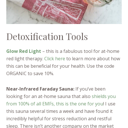
Detoxification Tools
Glow Red Light
– this is a fabulous tool for at-home
red light therapy.
Click here
to learn more about how
this can be beneficial for your health. Use the code
ORGANIC to save 10%.
Near-Infrared Faraday Sauna:
If you’ve been
looking for an at-home sauna that also
shields you
from 100% of all EMFs, this is the one for you
! I use
this sauna several times a week and have found it
incredibly helpful for stress reduction and restful
sleep. There isn’t another company on the market