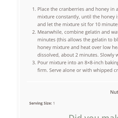
Place the cranberries and honey in 
mixture constantly, until the honey 
and let the mixture sit for 10 minute
Meanwhile, combine gelatin and wate
minutes (this allows the gelatin to 
honey mixture and heat over low heat
dissolved, about 2 minutes. Slowly 
Pour mixture into an 8×8-inch baking 
firm. Serve alone or with whipped c
Nut
Serving Size:
1
Did you mak