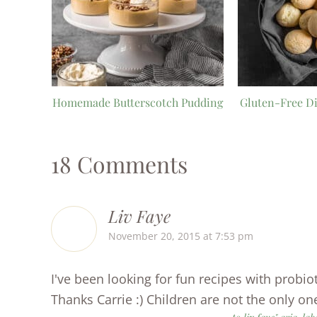
Homemade Butterscotch Pudding
Gluten-Free Di
18 Comments
Liv Faye
November 20, 2015 at 7:53 pm
I've been looking for fun recipes with probioti
Thanks Carrie :) Children are not the only one