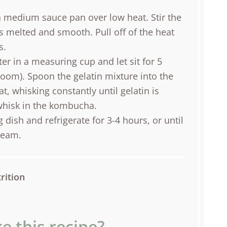
a medium sauce pan over low heat. Stir the
is melted and smooth. Pull off of the heat
s.
r in a measuring cup and let sit for 5
bloom). Spoon the gelatin mixture into the
, whisking constantly until gelatin is
whisk in the kombucha.
dish and refrigerate for 3-4 hours, or until
ream.
rition
e this recipe?