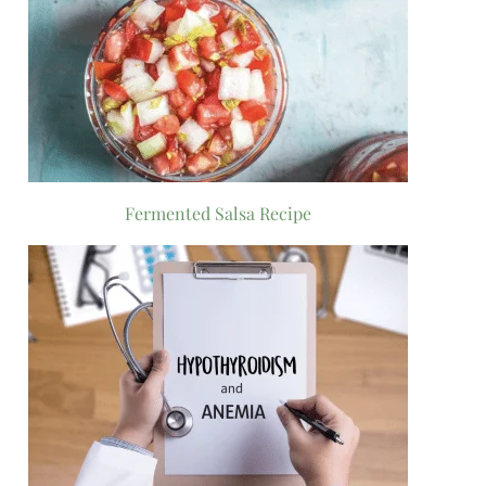
Fermented Salsa Recipe