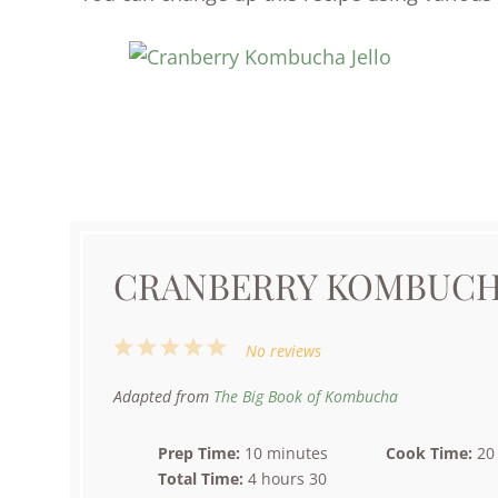
CRANBERRY KOMBUCH
1
2
3
4
5
No reviews
Star
Stars
Stars
Stars
Stars
Adapted from
The Big Book of Kombucha
Prep Time:
10 minutes
Cook Time:
20
Total Time:
4 hours 30