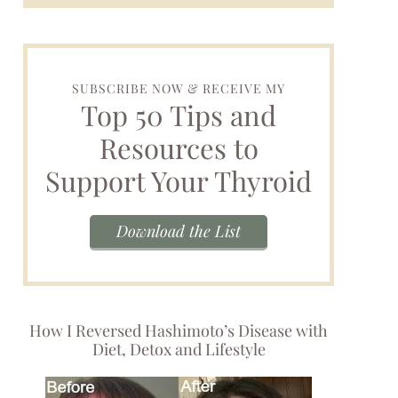
SUBSCRIBE NOW & RECEIVE MY
Top 50 Tips and
Resources to
Support Your Thyroid
Download the List
How I Reversed Hashimoto’s Disease with
Diet, Detox and Lifestyle