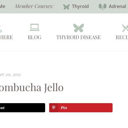
Member Courses:
Me
Thyroid
Adrenal
 HERE
BLOG
THYROID DISEASE
RECI
r 20, 2015
ombucha Jello
eet
Pin