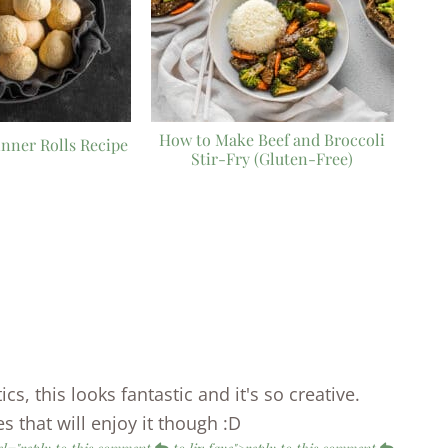
How to Make Beef and Broccoli
nner Rolls Recipe
Stir-Fry (Gluten-Free)
cs, this looks fantastic and it's so creative.
s that will enjoy it though :D