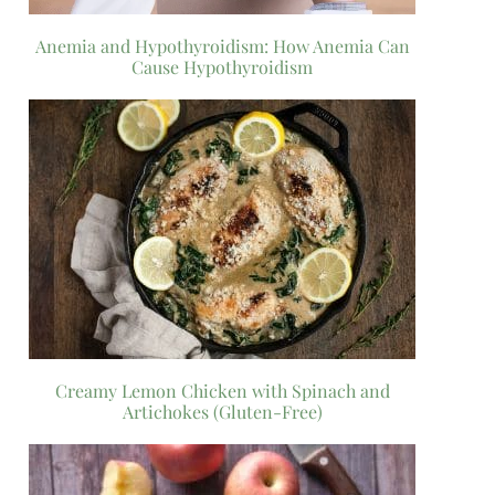
Anemia and Hypothyroidism: How Anemia Can
Cause Hypothyroidism
Creamy Lemon Chicken with Spinach and
Artichokes (Gluten-Free)