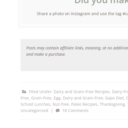
Share a photo on Instagram and use the tag #ca
Posts may contain affiliate links, meaning, at no addition
and make a purchase.
Filed Under:
Dairy and Grain-Free Recipes
,
Dairy-Fr
Free, Grain-Free
,
Egg, Dairy and Grain-Free
,
Gaps Diet
,
School Lunches
,
Nut-free
,
Paleo Recipes
,
Thanksgiving
,
Uncategorized
|
18 Comments