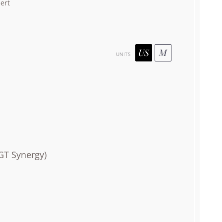
ert
US
M
UNITS
GT Synergy)