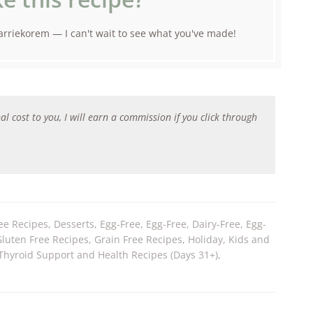
rriekorem — I can't wait to see what you've made!
al cost to you, I will earn a commission if you click through
ee Recipes
,
Desserts
,
Egg-Free
,
Egg-Free, Dairy-Free
,
Egg-
Gluten Free Recipes
,
Grain Free Recipes
,
Holiday
,
Kids and
Thyroid Support and Health Recipes (Days 31+)
,