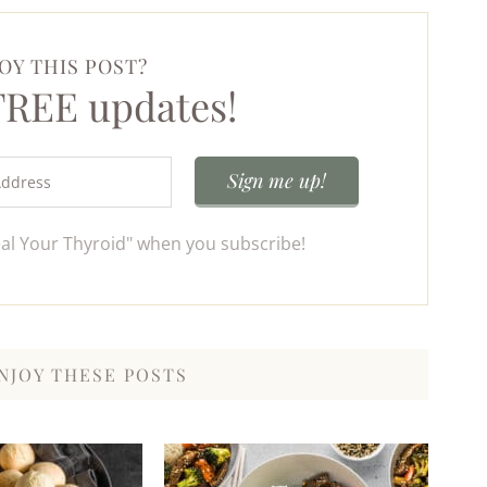
OY THIS POST?
 FREE updates!
eal Your Thyroid" when you subscribe!
NJOY THESE POSTS