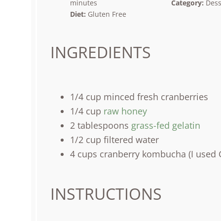
minutes
Category:
Dess
Diet:
Gluten Free
INGREDIENTS
1/4
cup
minced fresh
cranberries
1/4
cup
raw honey
2 tablespoons
grass-fed gelatin
1/2
cup
filtered water
4
cups
cranberry kombucha
(I used 
INSTRUCTIONS