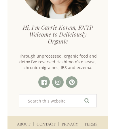
Hi, I’m Carrie Korem, FNTP
Welcome to Deliciously
Organic
Through unprocessed, organic food and
detox I’ve reversed Hashimoto’s disease,
chronic migraines, IBS and eczema.
ABOUT
CONTACT
PRIVACY
TERMS