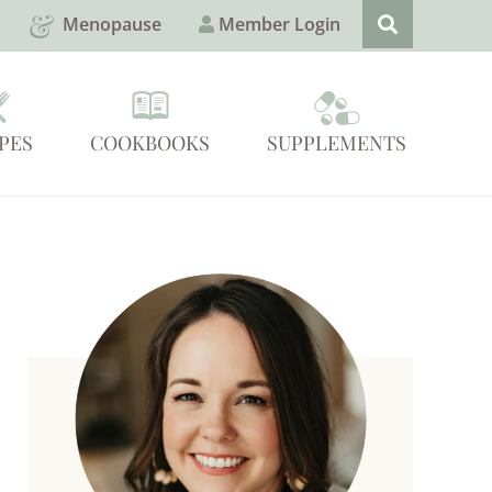
Menopause
Member Login
PES
COOKBOOKS
SUPPLEMENTS