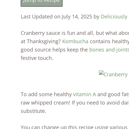
Last Updated on July 14, 2025 by
Deliciously
Cranberry sauce is fun and all, but what abo
at Thanksgiving?
Kombucha
contains healthy
good source helps keep the
bones and joint
festive touch.
To add some healthy
vitamin A
and good fats
raw whipped cream! If you need to avoid da
substitute.
You can change up this recipe using various