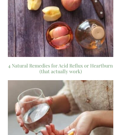
4 Natural Remedies for Acid Reflux or Heartburn
(that actually work)