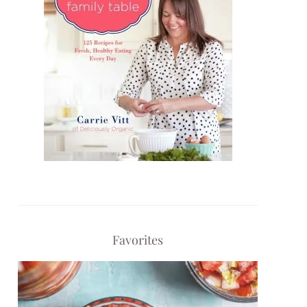
Favorites