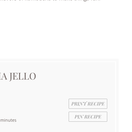
A JELLO
PRINT RECIPE
PIN RECIPE
 minutes