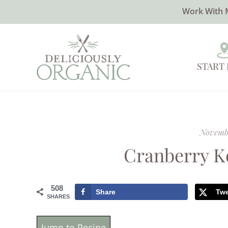
Work With 
START
Novembe
Cranberry K
508
Share
Tw
SHARES
Jump to Recipe