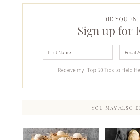
DID YOU ENJ
Sign up for
Receive my "Top 50 Tips to Help H
YOU MAY ALSO E