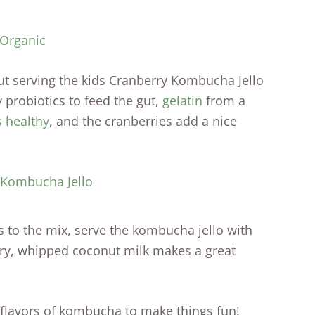
 Organic
ut serving the kids Cranberry Kombucha Jello
 probiotics to feed the gut,
gelatin
from a
s healthy
, and the cranberries add a nice
 to the mix, serve the kombucha jello with
iry, whipped coconut milk makes a great
 flavors of kombucha to make things fun!