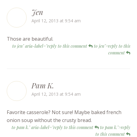
Jen
April 12, 2013 at 9:54 am
Those are beautiful.
to jen" aria-label="reply to this comment
to jen">reply to this
comment
Pam K.
April 12, 2013 at 9:54 am
Favorite casserole? Not sure! Maybe baked french
onion soup without the crusty bread.
to pam k." aria-label="reply to this comment
to pam k.">reply
to this comment