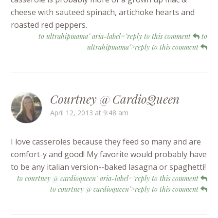
cheese with sauteed spinach, artichoke hearts and
roasted red peppers.
to ultrahipmama" aria-label="reply to this comment
to
ultrahipmama">reply to this comment
Courtney @ CardioQueen
April 12, 2013 at 9:48 am
I love casseroles because they feed so many and are
comfort-y and good! My favorite would probably have
to be any italian version--baked lasagna or spaghetti!
to courtney @ cardioqueen" aria-label="reply to this comment
to courtney @ cardioqueen">reply to this comment