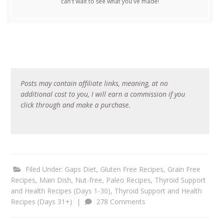
can't wait to see what you've made!
Posts may contain affiliate links, meaning, at no
additional cost to you, I will earn a commission if you
click through and make a purchase.
Filed Under:
Gaps Diet
,
Gluten Free Recipes
,
Grain Free
Recipes
,
Main Dish
,
Nut-free
,
Paleo Recipes
,
Thyroid Support
and Health Recipes (Days 1-30)
,
Thyroid Support and Health
Recipes (Days 31+)
|
278 Comments