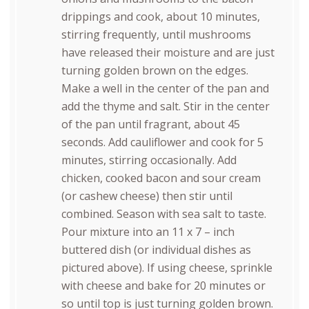
drippings and cook, about 10 minutes,
stirring frequently, until mushrooms
have released their moisture and are just
turning golden brown on the edges.
Make a well in the center of the pan and
add the thyme and salt. Stir in the center
of the pan until fragrant, about 45
seconds. Add cauliflower and cook for 5
minutes, stirring occasionally. Add
chicken, cooked bacon and sour cream
(or cashew cheese) then stir until
combined. Season with sea salt to taste.
Pour mixture into an 11 x 7 – inch
buttered dish (or individual dishes as
pictured above). If using cheese, sprinkle
with cheese and bake for 20 minutes or
so until top is just turning golden brown.