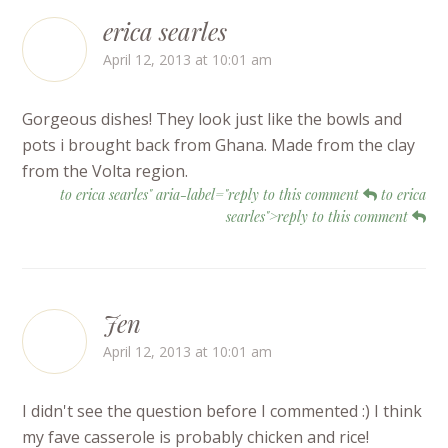
erica searles
April 12, 2013 at 10:01 am
Gorgeous dishes! They look just like the bowls and
pots i brought back from Ghana. Made from the clay
from the Volta region.
to erica searles" aria-label="reply to this comment
to erica
searles">reply to this comment
Jen
April 12, 2013 at 10:01 am
I didn't see the question before I commented :) I think
my fave casserole is probably chicken and rice!