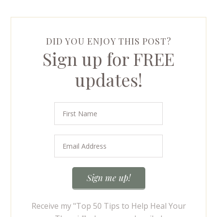
DID YOU ENJOY THIS POST?
Sign up for FREE
updates!
Receive my "Top 50 Tips to Help Heal Your