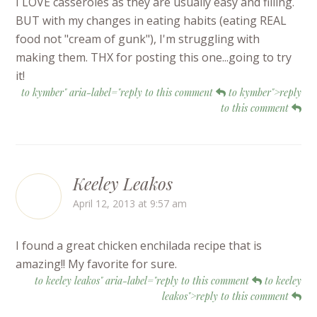
I LOVE casseroles as they are usually easy and filling.
BUT with my changes in eating habits (eating REAL
food not "cream of gunk"), I'm struggling with
making them. THX for posting this one...going to try
it!
to kymber" aria-label="reply to this comment
to kymber">reply
to this comment
Keeley Leakos
April 12, 2013 at 9:57 am
I found a great chicken enchilada recipe that is
amazing!! My favorite for sure.
to keeley leakos" aria-label="reply to this comment
to keeley
leakos">reply to this comment