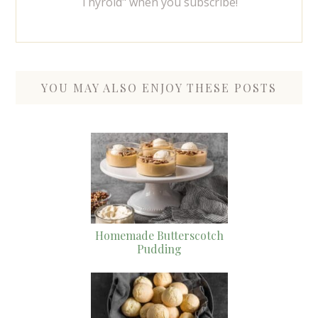
Thyroid" when you subscribe!
YOU MAY ALSO ENJOY THESE POSTS
Homemade Butterscotch
Pudding