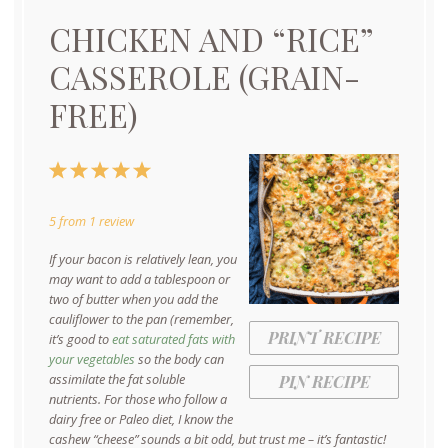
CHICKEN AND “RICE”
CASSEROLE (GRAIN-
FREE)
1
2
3
4
5
Star
Stars
Stars
Stars
Stars
5
from
1
review
If your bacon is relatively lean, you
may want to add a tablespoon or
two of butter when you add the
cauliflower to the pan (remember,
PRINT RECIPE
it’s good to
eat saturated fats with
your vegetables
so the body can
assimilate the fat soluble
PIN RECIPE
nutrients. For those who follow a
dairy free or Paleo diet, I know the
cashew “cheese” sounds a bit odd, but trust me – it’s fantastic!