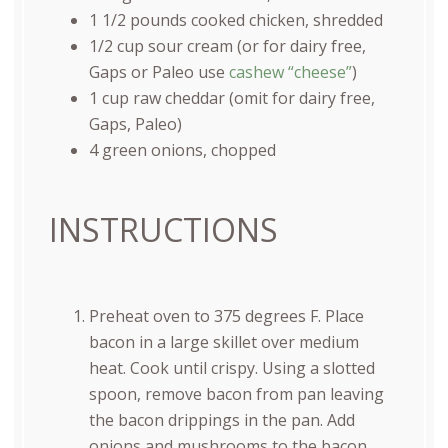
1 1/2
pounds
cooked
chicken
, shredded
1/2
cup
sour cream
(or for dairy free,
Gaps or Paleo use
cashew “cheese”
)
1
cup
raw cheddar
(omit for dairy free,
Gaps, Paleo)
4
green onions, chopped
INSTRUCTIONS
Preheat oven to 375 degrees F. Place
bacon in a large skillet over medium
heat. Cook until crispy. Using a slotted
spoon, remove bacon from pan leaving
the bacon drippings in the pan. Add
onions and mushrooms to the bacon