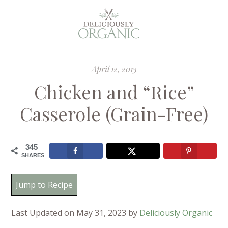
April 12, 2013
Chicken and “Rice”
Casserole (Grain-Free)
345
SHARES
Jump to Recipe
Last Updated on May 31, 2023 by
Deliciously Organic