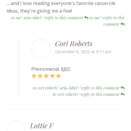
.....and I love reading everyone's favorite casserole
ideas, they're giving me a few!
to sue" aria-label="reply to this comment
to sue">reply to this
comment
Cori Roberts
December 8, 2023 at 9:11 pm
Phenomenal. 🙌🏻
to cori roberts" aria-label="reply to this comment
to cori roberts">reply to this comment
Lottie F