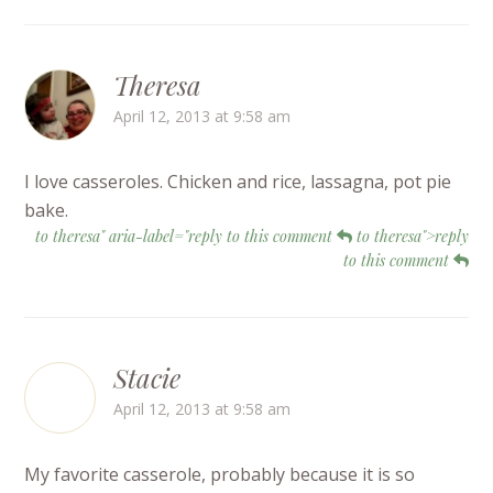
Theresa
April 12, 2013 at 9:58 am
I love casseroles. Chicken and rice, lassagna, pot pie
bake.
to theresa" aria-label="reply to this comment
to theresa">reply
to this comment
Stacie
April 12, 2013 at 9:58 am
My favorite casserole, probably because it is so