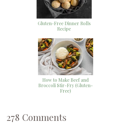
Gluten-Free Dinner Rolls
Recipe
How to Make Beef and
Broccoli Stir-Fry (Gluten-
Free)
278 Comments