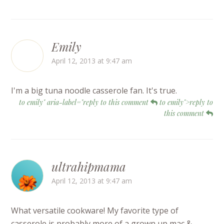
Emily
April 12, 2013 at 9:47 am
I'm a big tuna noodle casserole fan. It's true.
to emily" aria-label="reply to this comment
to emily">reply to
this comment
ultrahipmama
April 12, 2013 at 9:47 am
What versatile cookware! My favorite type of
casserole is probably more of a grown up mac &