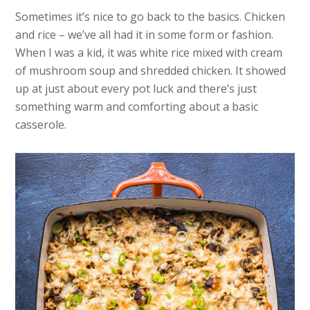
Sometimes it’s nice to go back to the basics. Chicken
and rice – we’ve all had it in some form or fashion.
When I was a kid, it was white rice mixed with cream
of mushroom soup and shredded chicken. It showed
up at just about every pot luck and there’s just
something warm and comforting about a basic
casserole.