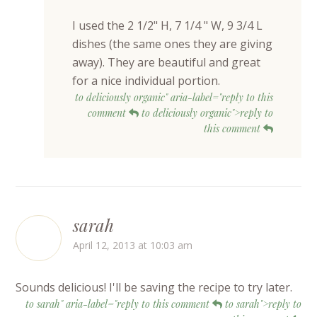
I used the 2 1/2" H, 7 1/4 " W, 9 3/4 L
dishes (the same ones they are giving
away). They are beautiful and great
for a nice individual portion.
to deliciously organic" aria-label="reply to this
comment
to deliciously organic">reply to
this comment
sarah
April 12, 2013 at 10:03 am
Sounds delicious! I'll be saving the recipe to try later.
to sarah" aria-label="reply to this comment
to sarah">reply to