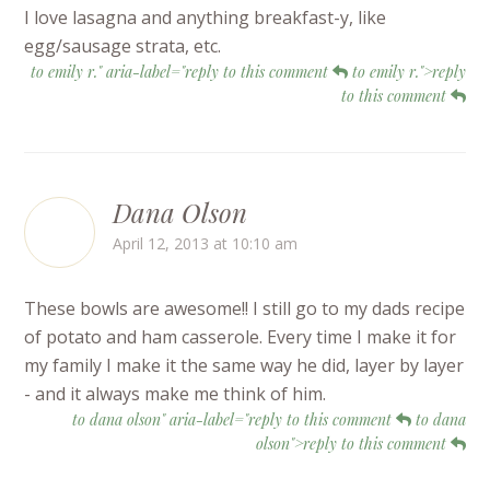
I love lasagna and anything breakfast-y, like
egg/sausage strata, etc.
to emily r." aria-label="reply to this comment
to emily r.">reply
to this comment
Dana Olson
April 12, 2013 at 10:10 am
These bowls are awesome!! I still go to my dads recipe
of potato and ham casserole. Every time I make it for
my family I make it the same way he did, layer by layer
- and it always make me think of him.
to dana olson" aria-label="reply to this comment
to dana
olson">reply to this comment