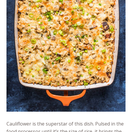
Cauliflower is the superstar of this dish. Pulsed in the
food processor until it’s the size of rice, it brings the