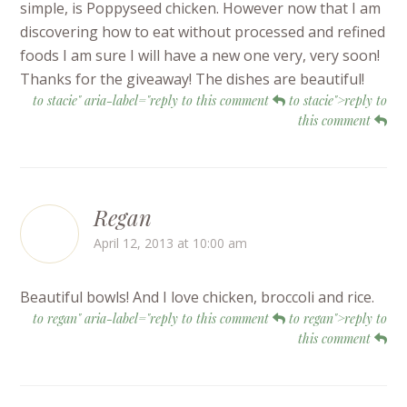
simple, is Poppyseed chicken. However now that I am
discovering how to eat without processed and refined
foods I am sure I will have a new one very, very soon!
Thanks for the giveaway! The dishes are beautiful!
to stacie" aria-label="reply to this comment
to stacie">reply to
this comment
Regan
April 12, 2013 at 10:00 am
Beautiful bowls! And I love chicken, broccoli and rice.
to regan" aria-label="reply to this comment
to regan">reply to
this comment