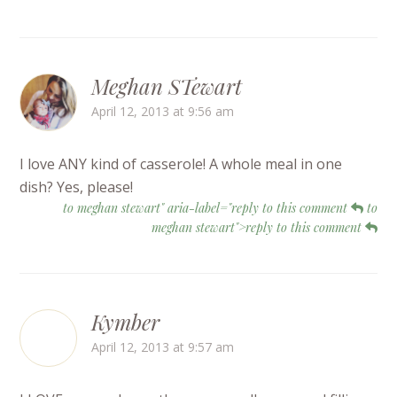
Meghan STewart
April 12, 2013 at 9:56 am
I love ANY kind of casserole! A whole meal in one
dish? Yes, please!
to meghan stewart" aria-label="reply to this comment
to
meghan stewart">reply to this comment
Kymber
April 12, 2013 at 9:57 am