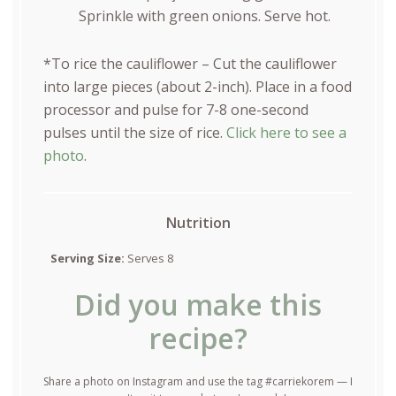
Sprinkle with green onions. Serve hot.
*To rice the cauliflower – Cut the cauliflower
into large pieces (about 2-inch). Place in a food
processor and pulse for 7-8 one-second
pulses until the size of rice.
Click here to see a
photo
.
Nutrition
Serving Size:
Serves 8
Did you make this
recipe?
Share a photo on Instagram and use the tag #carriekorem — I