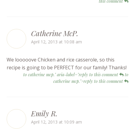
this comment
Catherine McP.
April 12, 2013 at 10:08 am
We looooove Chicken and rice casserole, so this
recipe is going to be PERFECT for our family! Thanks!
to catherine mcp." aria-label="reply to this comment
to
catherine mcp.">reply to this comment
Emily R.
April 12, 2013 at 10:09 am