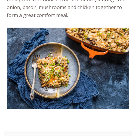
onion, bacon, mushrooms and chicken together to
form a great comfort meal.