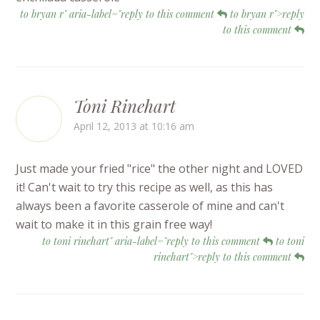
to bryan r" aria-label="reply to this comment
to bryan r">reply
to this comment
Toni Rinehart
April 12, 2013 at 10:16 am
Just made your fried "rice" the other night and LOVED
it! Can't wait to try this recipe as well, as this has
always been a favorite casserole of mine and can't
wait to make it in this grain free way!
to toni rinehart" aria-label="reply to this comment
to toni
rinehart">reply to this comment