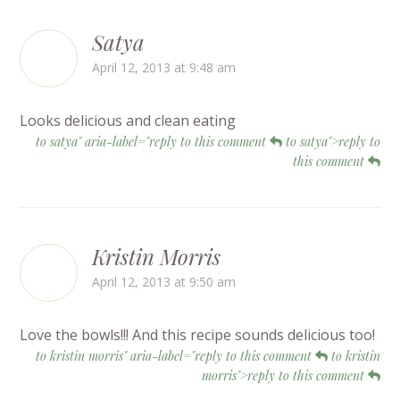
Satya
April 12, 2013 at 9:48 am
Looks delicious and clean eating
to satya" aria-label="reply to this comment
to satya">reply to
this comment
Kristin Morris
April 12, 2013 at 9:50 am
Love the bowls!!! And this recipe sounds delicious too!
to kristin morris" aria-label="reply to this comment
to kristin
morris">reply to this comment