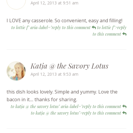
April 12, 2013 at 9:51 am
I LOVE any casserole. So convenient, easy and filling!
to lottie f" aria-label="reply to this comment
to lottie f">reply
to this comment
Katja @ the Savory Lotus
April 12, 2013 at 9:53 am
this dish looks lovely. Simple and yummy. Love the
bacon in it.... thanks for sharing.
to katja @ the savory lotus" aria-label="reply to this comment
to katja @ the savory lotus">reply to this comment