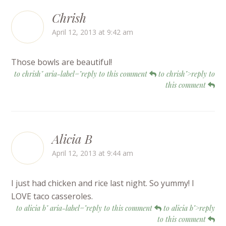
Chrish
April 12, 2013 at 9:42 am
Those bowls are beautiful!
to chrish" aria-label="reply to this comment
to chrish">reply to
this comment
Alicia B
April 12, 2013 at 9:44 am
I just had chicken and rice last night. So yummy! I
LOVE taco casseroles.
to alicia b" aria-label="reply to this comment
to alicia b">reply
to this comment