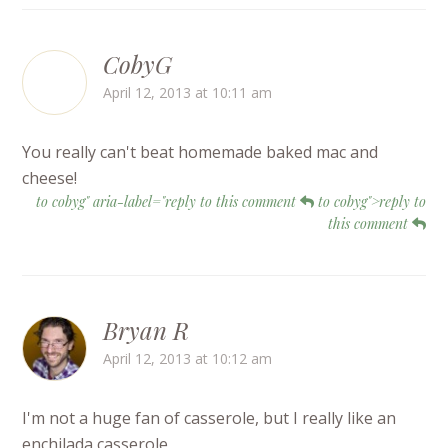
CobyG
April 12, 2013 at 10:11 am
You really can't beat homemade baked mac and
cheese!
to cobyg" aria-label="reply to this comment
to cobyg">reply to
this comment
Bryan R
April 12, 2013 at 10:12 am
I'm not a huge fan of casserole, but I really like an
enchilada casserole