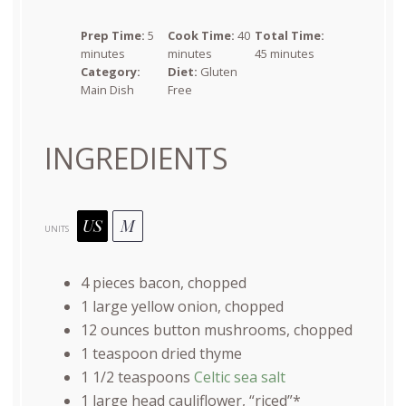
Prep Time:
5
Cook Time:
40
Total Time:
minutes
minutes
45 minutes
Category:
Diet:
Gluten
Main Dish
Free
INGREDIENTS
US
M
UNITS
4
pieces bacon, chopped
1
large yellow onion, chopped
12
ounces
button mushrooms
, chopped
1 teaspoon
dried thyme
1 1/2 teaspoons
Celtic sea salt
1
large head cauliflower, “riced”*