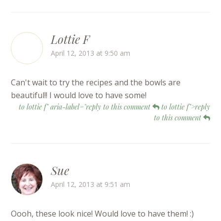
Lottie F
April 12, 2013 at 9:50 am
Can't wait to try the recipes and the bowls are
beautiful!! I would love to have some!
to lottie f" aria-label="reply to this comment
to lottie f">reply
to this comment
Sue
April 12, 2013 at 9:51 am
Oooh, these look nice! Would love to have them! :)