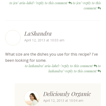
to jen" aria-label="reply to this comment
to jen">reply to this
comment
LaShandra
April 12, 2013 at 10:03 am
What size are the dishes you use for this recipe? I've
been looking for some.
to lashandra" aria-label="reply to this comment
to
lashandra">reply to this comment
Deliciously Organic
April 12, 2013 at 10:04 am