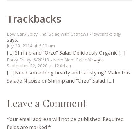
Trackbacks
Low Carb Spicy Thai Salad with Cashews - lowcarb-ology
says:
July 23, 2014 at 6:00 am
[…] Shrimp and “Orzo” Salad Deliciously Organic […]
says:
Forky Friday: 6/28/13 - Nom Nom Paleo®
September 22, 2020 at 12:04 am
[…] Need something hearty and satisfying? Make this
Salade Nicoise or Shrimp and “Orzo” Salad. […]
Leave a Comment
Your email address will not be published.
Required
fields are marked
*