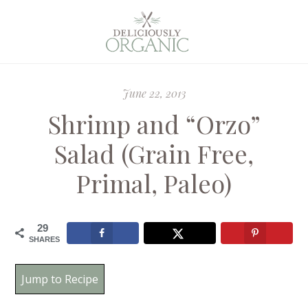
June 22, 2013
Shrimp and “Orzo”
Salad (Grain Free,
Primal, Paleo)
29
SHARES
Jump to Recipe