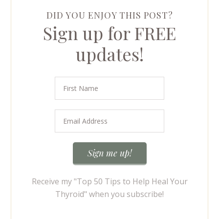
DID YOU ENJOY THIS POST?
Sign up for FREE
updates!
Receive my "Top 50 Tips to Help Heal Your
Thyroid" when you subscribe!