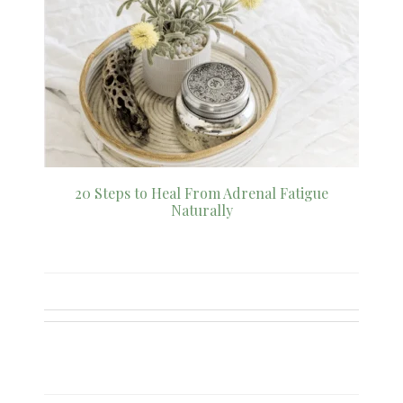
20 Steps to Heal From Adrenal Fatigue
Naturally