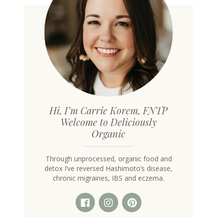
Hi, I’m Carrie Korem, FNTP
Welcome to Deliciously
Organic
Through unprocessed, organic food and
detox I’ve reversed Hashimoto’s disease,
chronic migraines, IBS and eczema.