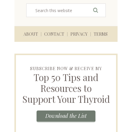
ABOUT
CONTACT
PRIVACY
TERMS
SUBSCRIBE NOW & RECEIVE MY
Top 50 Tips and
Resources to
Support Your Thyroid
Download the List