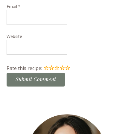
Email
*
Website
☆
☆
☆
☆
☆
Rate this recipe: