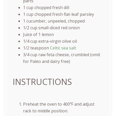
parts
1
cup
chopped fresh
dill
1
cup
chopped fresh
flat-leaf parsley
1
cucumber, unpeeled, chopped
1/2
cup
small-diced
red onion
Juice of
1
lemon
1/4
cup
extra-virgin olive oil
1/2 teaspoon
Celtic sea salt
3/4
cup
raw feta cheese
, crumbled (omit
for Paleo and dairy free)
INSTRUCTIONS
Preheat the oven to 400ºF and adjust
rack to middle position.