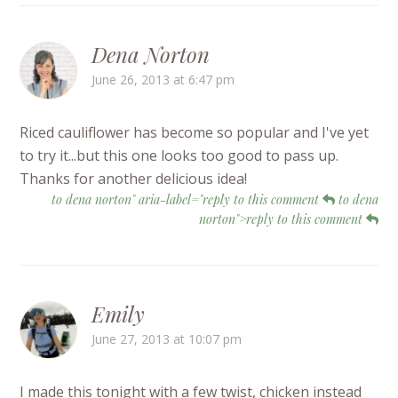
Dena Norton
June 26, 2013 at 6:47 pm
Riced cauliflower has become so popular and I've yet
to try it...but this one looks too good to pass up.
Thanks for another delicious idea!
to dena norton" aria-label="reply to this comment
to dena
norton">reply to this comment
Emily
June 27, 2013 at 10:07 pm
I made this tonight with a few twist, chicken instead