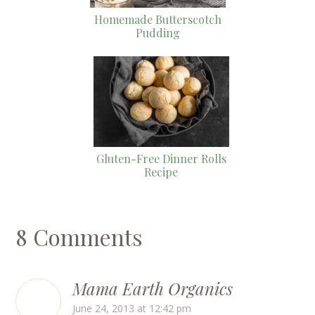
Homemade Butterscotch
Pudding
Gluten-Free Dinner Rolls
Recipe
8 Comments
Mama Earth Organics
June 24, 2013 at 12:42 pm