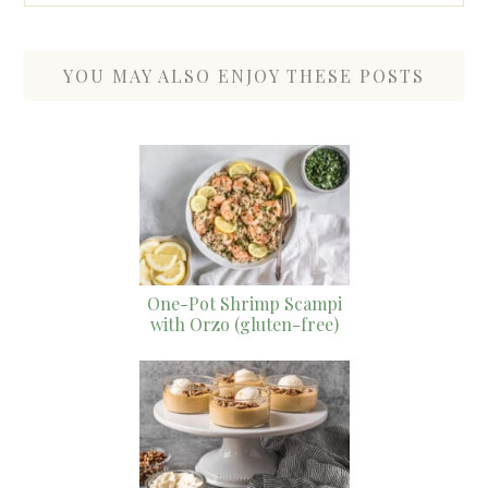
YOU MAY ALSO ENJOY THESE POSTS
One-Pot Shrimp Scampi
with Orzo (gluten-free)