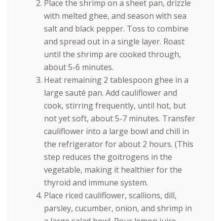
Place the shrimp on a sheet pan, drizzle
with melted ghee, and season with sea
salt and black pepper. Toss to combine
and spread out in a single layer. Roast
until the shrimp are cooked through,
about 5-6 minutes.
Heat remaining 2 tablespoon ghee in a
large sauté pan. Add cauliflower and
cook, stirring frequently, until hot, but
not yet soft, about 5-7 minutes. Transfer
cauliflower into a large bowl and chill in
the refrigerator for about 2 hours. (This
step reduces the goitrogens in the
vegetable, making it healthier for the
thyroid and immune system.
Place riced cauliflower, scallions, dill,
parsley, cucumber, onion, and shrimp in