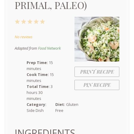
PRIMAL, PALEO)
1
2
3
4
5
Star
Stars
Stars
Stars
Stars
No reviews
Adapted from
Food Network
Prep Time:
15
minutes
PRINT RECIPE
Cook Time:
15
minutes
PIN RECIPE
Total Time:
3
hours 30
minutes
Category:
Diet:
Gluten
Side Dish
Free
INGREDIENTS