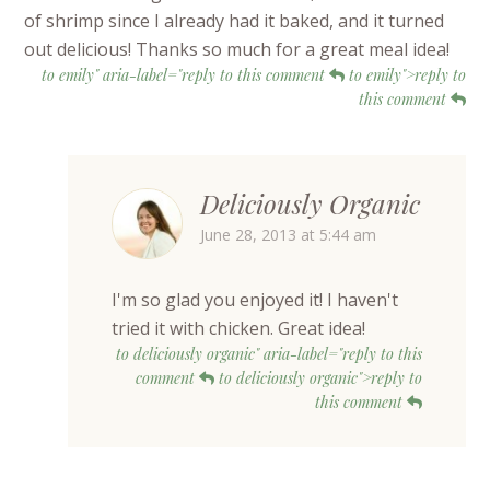
of shrimp since I already had it baked, and it turned
out delicious! Thanks so much for a great meal idea!
to emily" aria-label="reply to this comment
to emily">reply to
this comment
Deliciously Organic
June 28, 2013 at 5:44 am
I'm so glad you enjoyed it! I haven't
tried it with chicken. Great idea!
to deliciously organic" aria-label="reply to this
comment
to deliciously organic">reply to
this comment