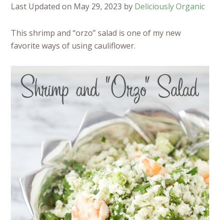
Last Updated on May 29, 2023 by
Deliciously Organic
This shrimp and “orzo” salad is one of my new
favorite ways of using cauliflower.