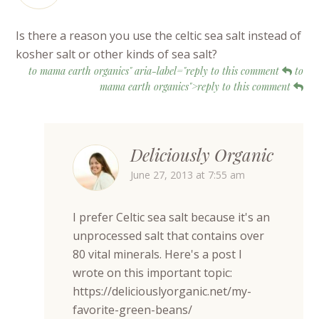
Is there a reason you use the celtic sea salt instead of
kosher salt or other kinds of sea salt?
to mama earth organics" aria-label="reply to this comment
to
mama earth organics">reply to this comment
Deliciously Organic
June 27, 2013 at 7:55 am
I prefer Celtic sea salt because it's an
unprocessed salt that contains over
80 vital minerals. Here's a post I
wrote on this important topic:
https://deliciouslyorganic.net/my-
favorite-green-beans/