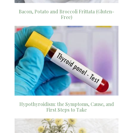
Bacon, Potato and Broccoli Frittata (Gluten-
Free)
Hypothyroidism: the Symptoms, Cause, and
First Steps to Take