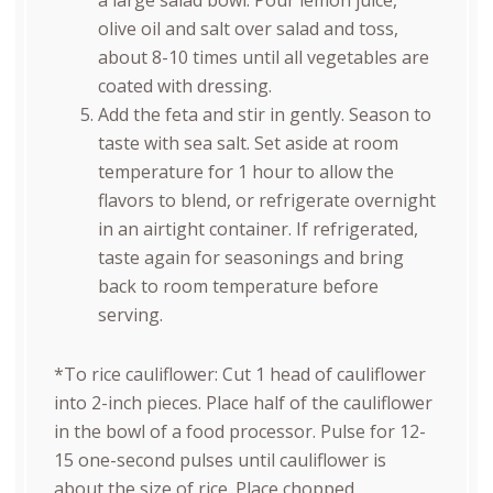
a large salad bowl. Pour lemon juice,
olive oil and salt over salad and toss,
about 8-10 times until all vegetables are
coated with dressing.
Add the feta and stir in gently. Season to
taste with sea salt. Set aside at room
temperature for 1 hour to allow the
flavors to blend, or refrigerate overnight
in an airtight container. If refrigerated,
taste again for seasonings and bring
back to room temperature before
serving.
*To rice cauliflower: Cut 1 head of cauliflower
into 2-inch pieces. Place half of the cauliflower
in the bowl of a food processor. Pulse for 12-
15 one-second pulses until cauliflower is
about the size of rice. Place chopped