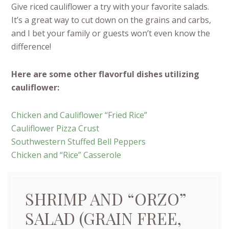
Give riced cauliflower a try with your favorite salads.
It’s a great way to cut down on the grains and carbs,
and I bet your family or guests won’t even know the
difference!
Here are some other flavorful dishes utilizing
cauliflower:
Chicken and Cauliflower “Fried Rice”
Cauliflower Pizza Crust
Southwestern Stuffed Bell Peppers
Chicken and “Rice” Casserole
SHRIMP AND “ORZO”
SALAD (GRAIN FREE,