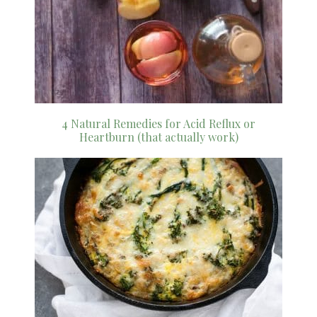
4 Natural Remedies for Acid Reflux or
Heartburn (that actually work)