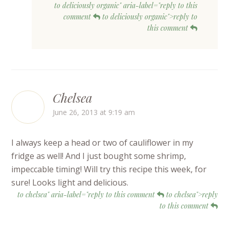
to deliciously organic" aria-label="reply to this
comment
to deliciously organic">reply to
this comment
Chelsea
June 26, 2013 at 9:19 am
I always keep a head or two of cauliflower in my
fridge as well! And I just bought some shrimp,
impeccable timing! Will try this recipe this week, for
sure! Looks light and delicious.
to chelsea" aria-label="reply to this comment
to chelsea">reply
to this comment