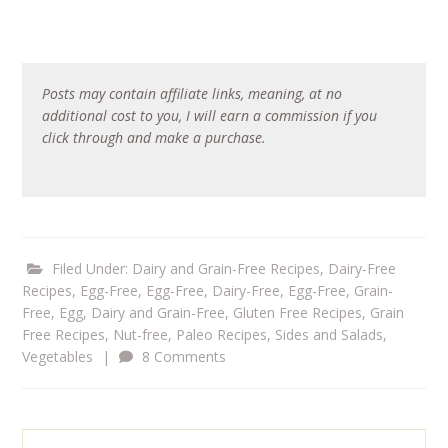
Posts may contain affiliate links, meaning, at no
additional cost to you, I will earn a commission if you
click through and make a purchase.
Filed Under:
Dairy and Grain-Free Recipes
,
Dairy-Free
Recipes
,
Egg-Free
,
Egg-Free, Dairy-Free
,
Egg-Free, Grain-
Free
,
Egg, Dairy and Grain-Free
,
Gluten Free Recipes
,
Grain
Free Recipes
,
Nut-free
,
Paleo Recipes
,
Sides and Salads
,
Vegetables
|
8 Comments