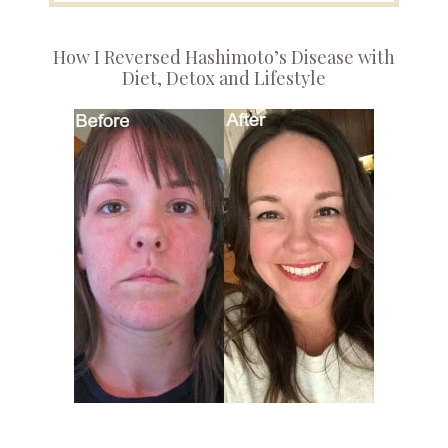
How I Reversed Hashimoto’s Disease with
Diet, Detox and Lifestyle