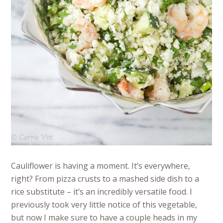
Cauliflower is having a moment. It’s everywhere,
right? From pizza crusts to a mashed side dish to a
rice substitute – it’s an incredibly versatile food. I
previously took very little notice of this vegetable,
but now I make sure to have a couple heads in my