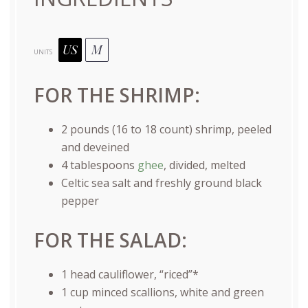
US
M
UNITS
FOR THE SHRIMP:
2
pounds
(16 to 18 count)
shrimp
, peeled
and deveined
4 tablespoons
ghee
, divided, melted
Celtic sea salt and freshly ground black
pepper
FOR THE SALAD:
1
head cauliflower, “riced”*
1
cup
minced
scallions, white and green