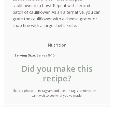
cauliflower in a bowl. Repeat with second
batch of cauliflower. As an alternative, you can
grate the cauliflower with a cheese grater or
chop fine with a large chef’s knife.
Nutrition
Serving Size:
Serves 8-10
Did you make this
recipe?
Share a photo on Instagram and use the tag #carriekorem — I
can't wait to see what you've made!