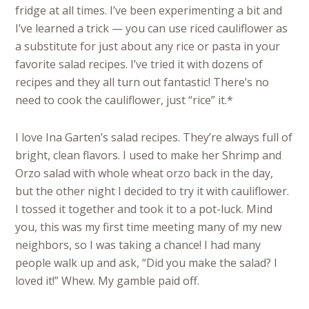
fridge at all times. I’ve been experimenting a bit and
I’ve learned a trick — you can use riced cauliflower as
a substitute for just about any rice or pasta in your
favorite salad recipes. I’ve tried it with dozens of
recipes and they all turn out fantastic! There’s no
need to cook the cauliflower, just “rice” it.*
I love Ina Garten’s salad recipes. They’re always full of
bright, clean flavors. I used to make her Shrimp and
Orzo salad with whole wheat orzo back in the day,
but the other night I decided to try it with cauliflower.
I tossed it together and took it to a pot-luck. Mind
you, this was my first time meeting many of my new
neighbors, so I was taking a chance! I had many
people walk up and ask, “Did you make the salad? I
loved it!” Whew. My gamble paid off.