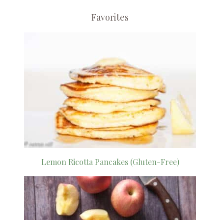
Favorites
Lemon Ricotta Pancakes (Gluten-Free)